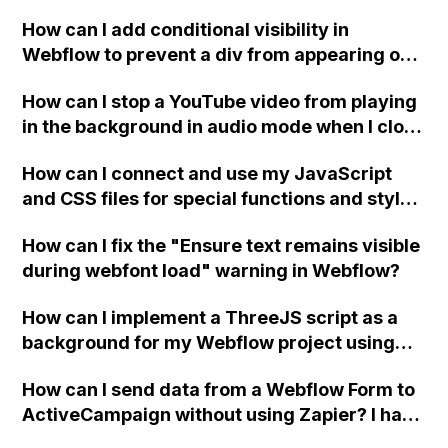
How can I add conditional visibility in
Webflow to prevent a div from appearing on
a published page if a CMS field is empty?
How can I stop a YouTube video from playing
in the background in audio mode when I close
a modal in Webflow?
How can I connect and use my JavaScript
and CSS files for special functions and styles
in Webflow?
How can I fix the "Ensure text remains visible
during webfont load" warning in Webflow?
How can I implement a ThreeJS script as a
background for my Webflow project using
custom code?
How can I send data from a Webflow Form to
ActiveCampaign without using Zapier? I have
set the form to POST and input the form's