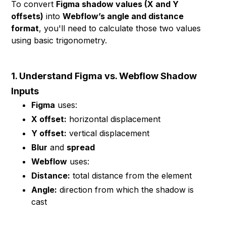
To convert
Figma shadow values (X and Y
offsets)
into
Webflow’s angle and distance
format
, you'll need to calculate those two values
using basic trigonometry.
1. Understand Figma vs. Webflow Shadow
Inputs
Figma
uses:
X offset:
horizontal displacement
Y offset:
vertical displacement
Blur
and
spread
Webflow
uses:
Distance:
total distance from the element
Angle:
direction from which the shadow is
cast