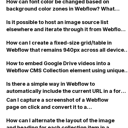
How can font color be changed based on
background color zones in Webflow? What
script can easily achieve this, such as black fon
Is it possible to host an image source list
for the upper left zone, white font for the lower
elsewhere and iterate through it from Webflow
zone, and white font for the upper right zone?
to avoid overwhelming Webflow with too much
How can I create a fixed-size grid/table in
code?
Webflow that remains 940px across all device
sizes and enables side-scrolling for overflow on
How to embed Google Drive videos into a
small devices?
Webflow CMS Collection element using unique
URLs from the product database?
Is there a simple way in Webflow to
automatically include the current URL in a form,
without having to edit each form separately an
Can I capture a screenshot of a Webflow
without compromising the ability to use the for
page on click and convert it to a
as a symbol?
downloadable PDF?
How can I alternate the layout of the image
and heading for each collection item in a