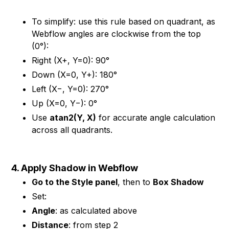
To simplify: use this rule based on quadrant, as
Webflow angles are clockwise from the top
(0°):
Right (X+, Y=0): 90°
Down (X=0, Y+): 180°
Left (X−, Y=0): 270°
Up (X=0, Y−): 0°
Use
atan2(Y, X)
for accurate angle calculation
across all quadrants.
4. Apply Shadow in Webflow
Go to the Style panel
, then to
Box Shadow
Set:
Angle
: as calculated above
Distance
: from step 2