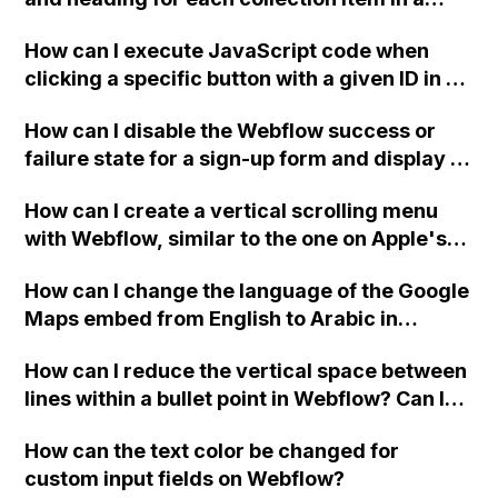
two-column format on Webflow?
How can I execute JavaScript code when
clicking a specific button with a given ID in a
Webflow project?
How can I disable the Webflow success or
failure state for a sign-up form and display a
custom thank you page using jQuery and the
How can I create a vertical scrolling menu
Webflow form submit state?
with Webflow, similar to the one on Apple's
website, that switches to horizontal scrolling
How can I change the language of the Google
when the menu doesn't fit on one screen?
Maps embed from English to Arabic in
Webflow?
How can I reduce the vertical space between
lines within a bullet point in Webflow? Can I
replace the bullet points with icons on the
How can the text color be changed for
"Services" page?
custom input fields on Webflow?