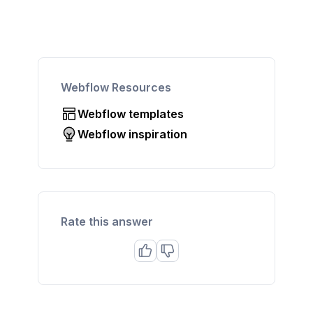
Webflow Resources
Webflow templates
Webflow inspiration
Rate this answer