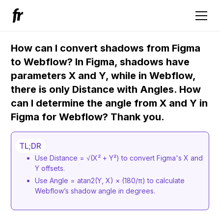
How can I convert shadows from Figma
to Webflow? In Figma, shadows have
parameters X and Y, while in Webflow,
there is only Distance with Angles. How
can I determine the angle from X and Y in
Figma for Webflow? Thank you.
TL;DR
Use Distance = √(X² + Y²) to convert Figma's X and
Y offsets.
Use Angle = atan2(Y, X) × (180/π) to calculate
Webflow’s shadow angle in degrees.