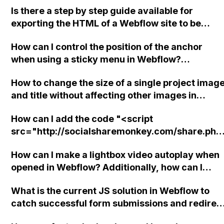
Is there a step by step guide available for
exporting the HTML of a Webflow site to be
hosted on platforms like GoDaddy or Amazon?
How can I control the position of the anchor
when using a sticky menu in Webflow?
Specifically, I want to ensure that the heading
How to change the size of a single project imag
appears above the sticky navigation. This issue
and title without affecting other images in
is present on the Guests page of my site. My sit
Webflow?
Read-Only link is provided.
How can I add the code "<script
src="http://socialsharemonkey.com/share.php
u=313&amp;p=166"></script>" before the
How can I make a lightbox video autoplay when
closing </body> tag in Webflow without getting
opened in Webflow? Additionally, how can I
an error?
ensure that the navbar element is positioned
What is the current JS solution in Webflow to
underneath the lightbox when opened?
catch successful form submissions and redirec
to a custom link with query parameters?