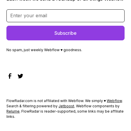
No spam, just weekly Webflow ♥ goodness.
FlowRadar.com is not affiliated with Webflow. We simply ♥
Webflow
.
Search & filtering powered by
Jetboost
. Webflow components by
Relume
. FlowRadar is reader-supported, some links may be affiliate
links.