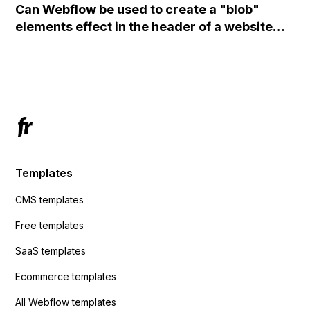
Can Webflow be used to create a "blob"
action URL, similar to Mailchimp but it
elements effect in the header of a website
redirects me to the admin area of
using custom code or JavaScript?
ActiveCampaign without sending the data.
Has anyone had success with this method?
Templates
CMS templates
Free templates
SaaS templates
Ecommerce templates
All Webflow templates