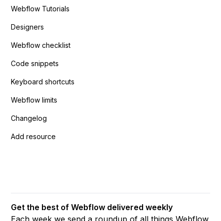
Webflow Tutorials
Designers
Webflow checklist
Code snippets
Keyboard shortcuts
Webflow limits
Changelog
Add resource
Get the best of Webflow delivered weekly
Each week we send a roundup of all things Webflow