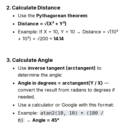
2. Calculate Distance
Use the
Pythagorean theorem
:
Distance = √(X² + Y²)
Example: If X = 10, Y = 10 → Distance = √(10²
+ 10²) = √200 ≈
14.14
3. Calculate Angle
Use
inverse tangent (arctangent)
to
determine the angle:
Angle in degrees = arctangent(Y / X)
—
convert the result from radians to degrees if
needed.
Use a calculator or Google with this format:
Example:
atan2(10, 10) × (180 /
→
Angle = 45°
π)