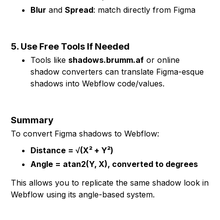
Blur
and
Spread
: match directly from Figma
5. Use Free Tools If Needed
Tools like
shadows.brumm.af
or online
shadow converters can translate Figma-esque
shadows into Webflow code/values.
Summary
To convert Figma shadows to Webflow:
Distance = √(X² + Y²)
Angle = atan2(Y, X), converted to degrees
This allows you to replicate the same shadow look in
Webflow using its angle-based system.