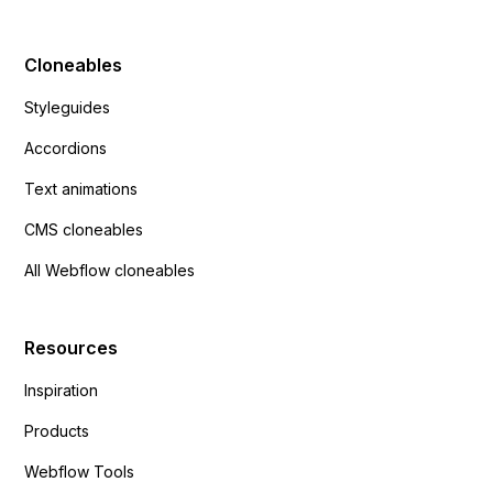
Cloneables
Styleguides
Accordions
Text animations
CMS cloneables
All Webflow cloneables
Resources
Inspiration
Products
Webflow Tools