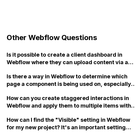
Other Webflow Questions
Is it possible to create a client dashboard in
Webflow where they can upload content via a
form to update the CMS of the main site? If so,
Is there a way in Webflow to determine which
how can this be done?
page a component is being used on, especially
when there are multiple instances?
How can you create staggered interactions in
Webflow and apply them to multiple items with
the same class?
How can I find the "Visible" setting in Webflow
for my new project? It's an important setting
that I frequently use.