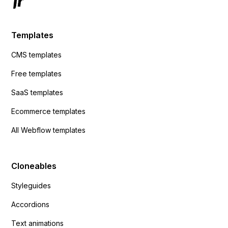
Templates
CMS templates
Free templates
SaaS templates
Ecommerce templates
All Webflow templates
Cloneables
Styleguides
Accordions
Text animations