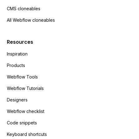
CMS cloneables
All Webflow cloneables
Resources
Inspiration
Products
Webflow Tools
Webflow Tutorials
Designers
Webflow checklist
Code snippets
Keyboard shortcuts