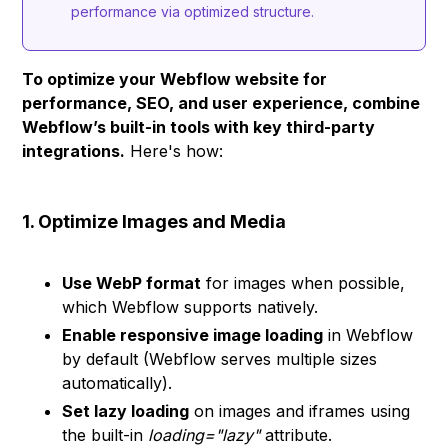
performance via optimized structure.
To optimize your Webflow website for
performance, SEO, and user experience, combine
Webflow’s built-in tools with key third-party
integrations.
Here's how:
1. Optimize Images and Media
Use WebP format
for images when possible,
which Webflow supports natively.
Enable responsive image loading
in Webflow
by default (Webflow serves multiple sizes
automatically).
Set lazy loading
on images and iframes using
the built-in
loading="lazy"
attribute.