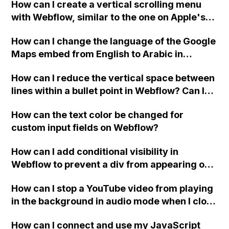
How can I create a vertical scrolling menu
Webflow form submit state?
with Webflow, similar to the one on Apple's
website, that switches to horizontal scrolling
How can I change the language of the Google
when the menu doesn't fit on one screen?
Maps embed from English to Arabic in
Webflow?
How can I reduce the vertical space between
lines within a bullet point in Webflow? Can I
replace the bullet points with icons on the
How can the text color be changed for
"Services" page?
custom input fields on Webflow?
How can I add conditional visibility in
Webflow to prevent a div from appearing on
a published page if a CMS field is empty?
How can I stop a YouTube video from playing
in the background in audio mode when I close
a modal in Webflow?
How can I connect and use my JavaScript