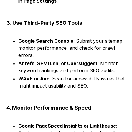
in
Page Settings
.
3. Use Third-Party SEO Tools
Google Search Console
: Submit your sitemap,
monitor performance, and check for crawl
errors.
Ahrefs, SEMrush, or Ubersuggest
: Monitor
keyword rankings and perform SEO audits.
WAVE or Axe
: Scan for accessibility issues that
might impact usability and SEO.
4. Monitor Performance & Speed
Google PageSpeed Insights or Lighthouse
: