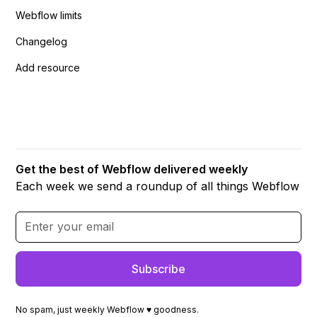
Webflow limits
Changelog
Add resource
Get the best of Webflow delivered weekly
Each week we send a roundup of all things Webflow
No spam, just weekly Webflow ♥ goodness.