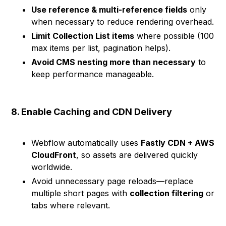
Use reference & multi-reference fields
only
when necessary to reduce rendering overhead.
Limit Collection List items
where possible (100
max items per list, pagination helps).
Avoid CMS nesting more than necessary
to
keep performance manageable.
8. Enable Caching and CDN Delivery
Webflow automatically uses
Fastly CDN + AWS
CloudFront
, so assets are delivered quickly
worldwide.
Avoid unnecessary page reloads—replace
multiple short pages with
collection filtering
or
tabs where relevant.