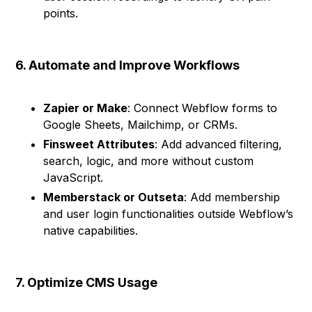
points.
6. Automate and Improve Workflows
Zapier or Make
: Connect Webflow forms to
Google Sheets, Mailchimp, or CRMs.
Finsweet Attributes
: Add advanced filtering,
search, logic, and more without custom
JavaScript.
Memberstack or Outseta
: Add membership
and user login functionalities outside Webflow’s
native capabilities.
7. Optimize CMS Usage