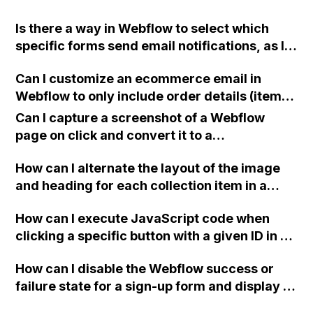
Is there a way in Webflow to select which
specific forms send email notifications, as I
have three active forms on my site and users
Can I customize an ecommerce email in
are requesting to receive emails from only
Webflow to only include order details (items
one form and not the others?
ordered and person who ordered), without
Can I capture a screenshot of a Webflow
pricing info or a fulfillment button? Can I
page on click and convert it to a
create a new email template specifically for
downloadable PDF?
this purpose?
How can I alternate the layout of the image
and heading for each collection item in a
two-column format on Webflow?
How can I execute JavaScript code when
clicking a specific button with a given ID in a
Webflow project?
How can I disable the Webflow success or
failure state for a sign-up form and display a
custom thank you page using jQuery and the