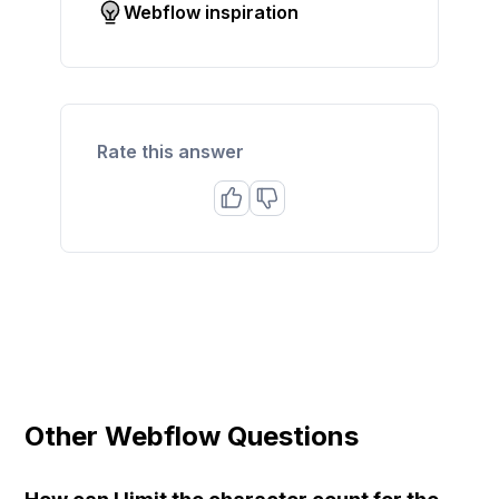
Webflow inspiration
Rate this answer
Other Webflow Questions