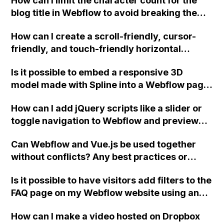
How can I limit the character count for the
blog title in Webflow to avoid breaking the
UI? The default "Name" field does not
How can I create a scroll-friendly, cursor-
provide options for minimum and maximum
friendly, and touch-friendly horizontal
character counts.
scrolling section in Webflow with no scroll
Is it possible to embed a responsive 3D
bars on any browsers?
model made with Spline into a Webflow page
without having to create separate layouts
How can I add jQuery scripts like a slider or
and templates for each screen size?
toggle navigation to Webflow and preview
the effect?
Can Webflow and Vue.js be used together
without conflicts? Any best practices or
suggestions for using these platforms
Is it possible to have visitors add filters to the
together?
FAQ page on my Webflow website using an
input field or something similar, while still
How can I make a video hosted on Dropbox
allowing for a general site search in the