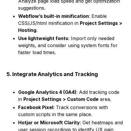
Analyze page load speed and get optimization
suggestions.
Webflow’s built-in minification
: Enable
CSS/JS/html minification in
Project Settings >
Hosting
.
Use lightweight fonts
: Import only needed
weights, and consider using system fonts for
faster load times.
5. Integrate Analytics and Tracking
Google Analytics 4 (GA4)
: Add tracking code
in
Project Settings > Custom Code
area.
Facebook Pixel
: Track conversions with
custom scripts in the same place.
Hotjar or Microsoft Clarity
: Get heatmaps and
user session recordings to identify UX pain