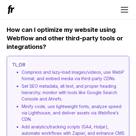
How can I optimize my website using
Webflow and other third-party tools or
integrations?
TL;DR
Compress and lazy-load images/videos, use WebP
format, and embed media via third-party CDNs.
Set SEO metadata, alt text, and proper heading
hierarchy; monitor with tools like Google Search
Console and Ahrefs.
Minify code, use lightweight fonts, analyze speed
via Lighthouse, and deliver assets via Webflow’s
CDN.
Add analytics/tracking scripts (GA4, Hotjar),
automate workflows with Zapier, and enhance CMS