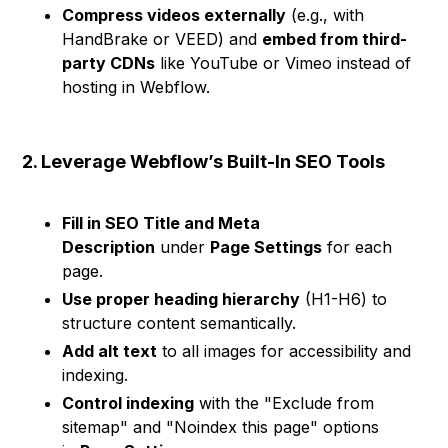
Compress videos externally
(e.g., with
HandBrake or VEED) and
embed from third-
party CDNs
like YouTube or Vimeo instead of
hosting in Webflow.
2. Leverage Webflow’s Built-In SEO Tools
Fill in SEO Title and Meta
Description
under
Page Settings
for each
page.
Use proper heading hierarchy
(H1-H6) to
structure content semantically.
Add alt text
to all images for accessibility and
indexing.
Control indexing
with the "Exclude from
sitemap" and "Noindex this page" options