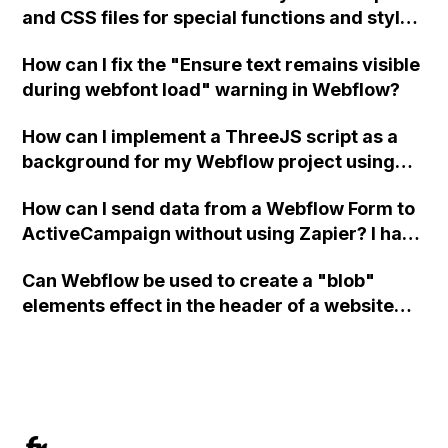
and CSS files for special functions and styles
in Webflow?
How can I fix the "Ensure text remains visible
during webfont load" warning in Webflow?
How can I implement a ThreeJS script as a
background for my Webflow project using
custom code?
How can I send data from a Webflow Form to
ActiveCampaign without using Zapier? I have
set the form to POST and input the form's
Can Webflow be used to create a "blob"
action URL, similar to Mailchimp but it
elements effect in the header of a website
redirects me to the admin area of
using custom code or JavaScript?
ActiveCampaign without sending the data.
Has anyone had success with this method?