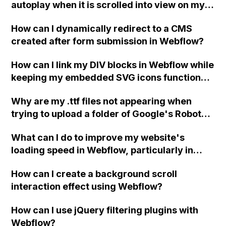
autoplay when it is scrolled into view on my
future?
Webflow site? The video currently only plays
How can I dynamically redirect to a CMS
in the preview but does not autoplay on the
created after form submission in Webflow?
published site.
How can I link my DIV blocks in Webflow while
keeping my embedded SVG icons functional
and preventing errors?
Why are my .ttf files not appearing when
trying to upload a folder of Google's Roboto
fonts to Webflow's custom fonts in site
What can I do to improve my website's
settings, even though the folder shows that it
loading speed in Webflow, particularly in
contains the files on my desktop? Any advice
terms of optimizing images for mobile
on what to do?
How can I create a background scroll
devices and reducing total blocking time?
interaction effect using Webflow?
How can I use jQuery filtering plugins with
Webflow?