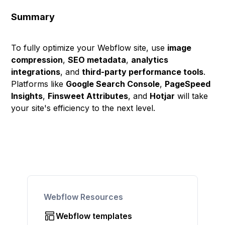
Summary
To fully optimize your Webflow site, use
image
compression
,
SEO metadata
,
analytics
integrations
, and
third-party performance tools
.
Platforms like
Google Search Console
,
PageSpeed
Insights
,
Finsweet Attributes
, and
Hotjar
will take
your site's efficiency to the next level.
Webflow Resources
Webflow templates