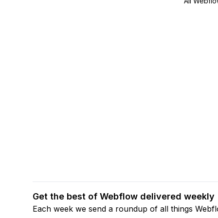
All Webflo
Get the best of Webflow delivered weekly
Each week we send a roundup of all things Webf