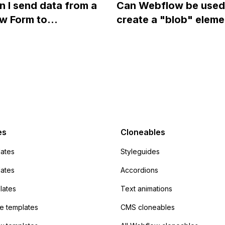
 I send data from a
Can Webflow be used
close a modal in
styles in Webflow?
w Form to
create a "blob" eleme
ow?
Campaign without
effect in the header o
apier? I have set the
website using custom
 POST and input the
or JavaScript?
action URL, similar to
mp but it redirects me
admin area of
Campaign without
 the data. Has
es
Cloneables
had success with this
ates
Styleguides
?
lates
Accordions
lates
Text animations
 templates
CMS cloneables