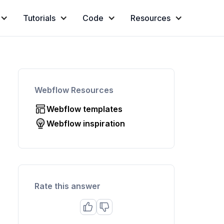
Tutorials
Code
Resources
Webflow Resources
Webflow templates
Webflow inspiration
Rate this answer