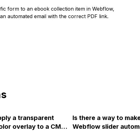
fic form to an ebook collection item in Webflow,
an automated email with the correct PDF link.
ns
pply a transparent
Is there a way to mak
olor overlay to a CMS
Webflow slider automa
n Webflow? I can only
move forward withou