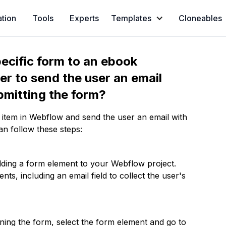
ation
Tools
Experts
Templates
Cloneables
ecific form to an ebook
er to send the user an email
ubmitting the form?
 item in Webflow and send the user an email with
an follow these steps:
dding a form element to your Webflow project.
ts, including an email field to collect the user's
gning the form, select the form element and go to