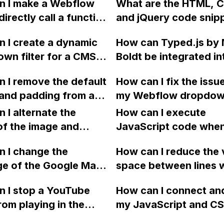
n I make a Webflow
What are the HTML, 
e option to adjust
requiring a click?
directly call a function
and jQuery code snip
, but I prefer the
e custom code button
used to create full-p
o be black instead of
 I create a dynamic
How can Typed.js by 
example?
sections in Webflow?
wn filter for a CMS
Boldt be integrated in
Webflow, similar to the
Webflow?
 I remove the default
How can I fix the issu
this website? Thanks!
 and padding from a
my Webflow dropdow
 Webflow?
not expanding in Chr
 I alternate the
How can I execute
even though it works 
of the image and
JavaScript code whe
Firefox and Edge?
 for each collection
clicking a specific bu
 I change the
How can I reduce the 
 a two-column format
with a given ID in a 
ge of the Google Maps
space between lines w
flow?
project?
rom English to
bullet point in Webfl
 I stop a YouTube
How can I connect an
 in Webflow?
I replace the bullet po
rom playing in the
my JavaScript and CSS
with icons on the "Se
ound in audio mode
for special functions
page?