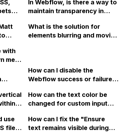
CSS,
In Webflow, is there a way to
it changed to 993px x
pets
maintain transparency in
100px?
age
Lottie files while using the
Matt
What is the solution for
Bodymovin plug-in?
to
elements blurring and moving
during animations in
e with
Webflow?
n menu
ome,
How can I disable the
in
n
Webflow success or failure
tton
state for a sign-up form and
vertical
How can the text color be
Webflow
display a custom thank you
ithin a
changed for custom input
page using jQuery and the
ow? Can
fields on Webflow?
Webflow form submit state?
d use
How can I fix the "Ensure
ints
 files
text remains visible during
rvices"
 and
webfont load" warning in