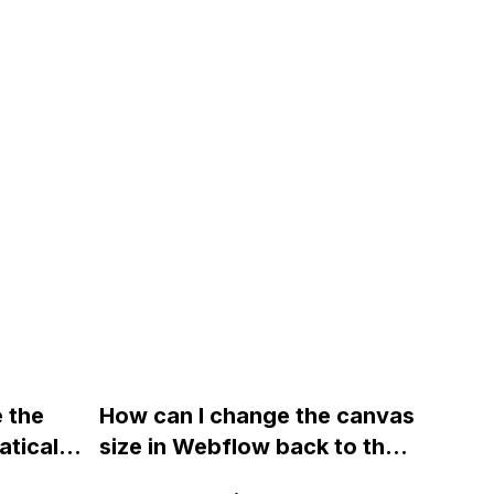
e the
How can I change the canvas
tically
size in Webflow back to the
t
default 1165px x 100% after