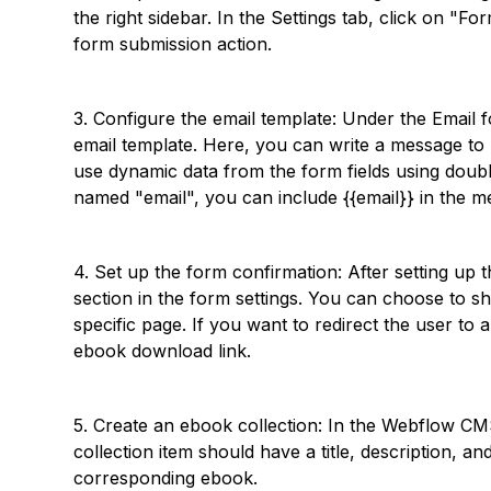
the right sidebar. In the Settings tab, click on "
form submission action.
3. Configure the email template: Under the Email f
email template. Here, you can write a message to b
use dynamic data from the form fields using double
named "email", you can include {{email}} in the me
4. Set up the form confirmation: After setting up 
section in the form settings. You can choose to s
specific page. If you want to redirect the user to
ebook download link.
5. Create an ebook collection: In the Webflow CM
collection item should have a title, description, a
corresponding ebook.