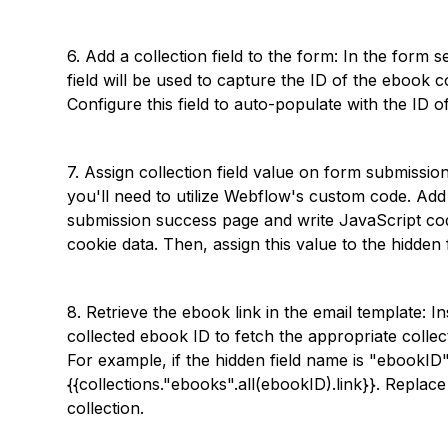
6. Add a collection field to the form: In the form s
field will be used to capture the ID of the ebook c
Configure this field to auto-populate with the ID 
7. Assign collection field value on form submission
you'll need to utilize Webflow's custom code. A
submission success page and write JavaScript co
cookie data. Then, assign this value to the hidden
8. Retrieve the ebook link in the email template: I
collected ebook ID to fetch the appropriate colle
For example, if the hidden field name is "ebookID"
{{collections."ebooks".all(ebookID).link}}. Repla
collection.