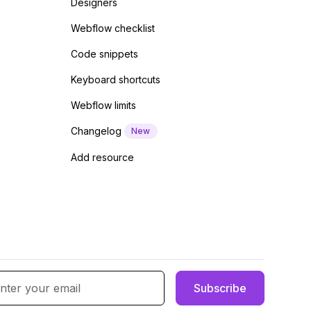
Designers
Webflow checklist
Code snippets
Keyboard shortcuts
Webflow limits
Changelog
New
Add resource