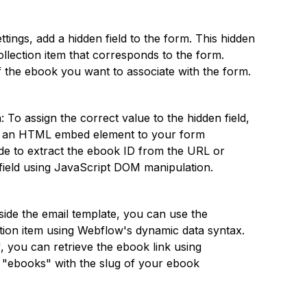
ettings, add a hidden field to the form. This hidden
ollection item that corresponds to the form.
of the ebook you want to associate with the form.
: To assign the correct value to the hidden field,
dd an HTML embed element to your form
de to extract the ebook ID from the URL or
 field using JavaScript DOM manipulation.
nside the email template, you can use the
ction item using Webflow's dynamic data syntax.
, you can retrieve the ebook link using
ce "ebooks" with the slug of your ebook