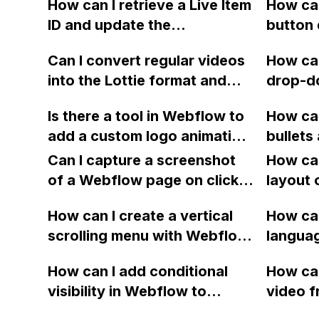
How can I retrieve a Live Item
How ca
the center in Firefox on a
find th
ID and update the
button 
Mac when using IX2 in
opacity
corresponding row in Google
like th
Webflow? Additionally, why
image t
Can I convert regular videos
How can
Sheets using Zapier
in the 
is Safari 6.1.6 on Mac only
white.
into the Lottie format and
drop-do
integration with Webflow?
displaying HTML and
have them displayed in
list in 
blocking the CSS, and is
Is there a tool in Webflow to
How can
Webflow?
one on 
there a workaround for this
add a custom logo animation
bullets
issue?
as a preloader for webpage
list in
Can I capture a screenshot
How can
loading, similar to pace.js?
of a Webflow page on click
layout 
and convert it to a
heading
How can I create a vertical
How can
downloadable PDF?
item in
scrolling menu with Webflow,
langua
on Web
similar to the one on Apple's
embed f
How can I add conditional
How can
website, that switches to
Arabic
visibility in Webflow to
video f
horizontal scrolling when the
prevent a div from appearing
backgr
menu doesn't fit on one