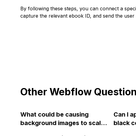
By following these steps, you can connect a speci
capture the relevant ebook ID, and send the user 
Other Webflow Questio
What could be causing
Can I a
background images to scale
black c
from the top left instead of
image i