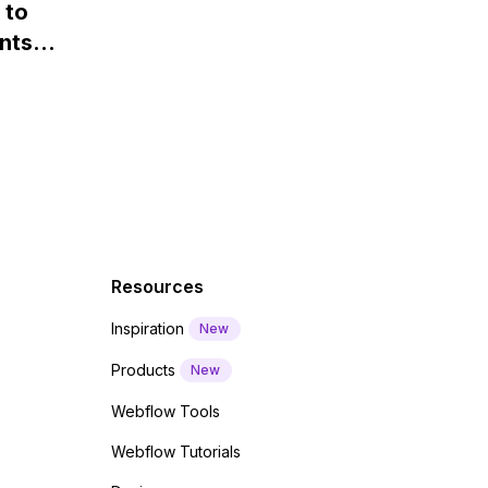
 to
Webflow?
nts
f a
 code
Resources
Inspiration
New
Products
New
Webflow Tools
Webflow Tutorials