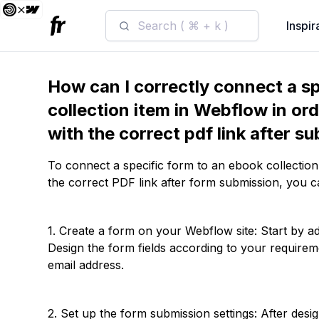
Search ( ⌘ + k )
Inspir
How can I correctly connect a sp
collection item in Webflow in ord
with the correct pdf link after s
To connect a specific form to an ebook collection
the correct PDF link after form submission, you c
1. Create a form on your Webflow site: Start by a
Design the form fields according to your requiremen
email address.
2. Set up the form submission settings: After desi