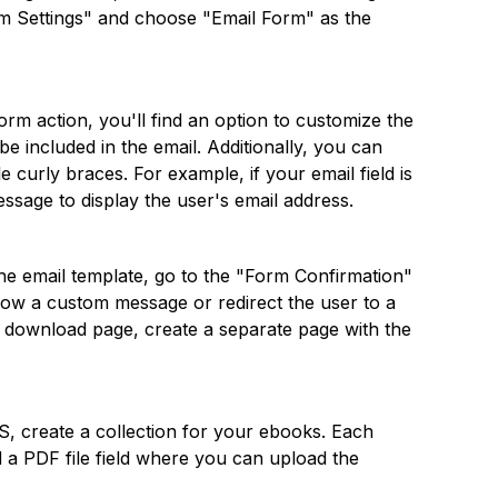
Form Settings" and choose "Email Form" as the
orm action, you'll find an option to customize the
e included in the email. Additionally, you can
 curly braces. For example, if your email field is
ssage to display the user's email address.
the email template, go to the "Form Confirmation"
how a custom message or redirect the user to a
 a download page, create a separate page with the
S, create a collection for your ebooks. Each
nd a PDF file field where you can upload the