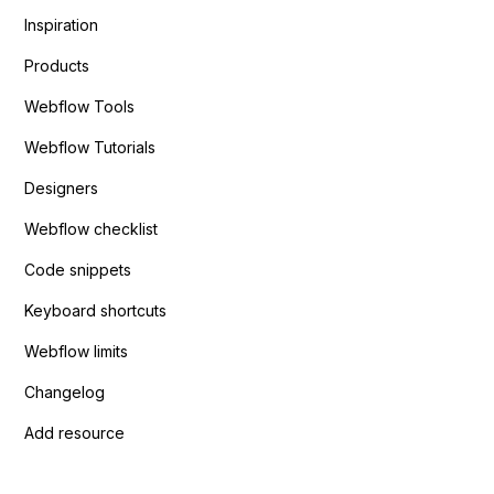
Inspiration
Products
Webflow Tools
Webflow Tutorials
Designers
Webflow checklist
Code snippets
Keyboard shortcuts
Webflow limits
Changelog
Add resource