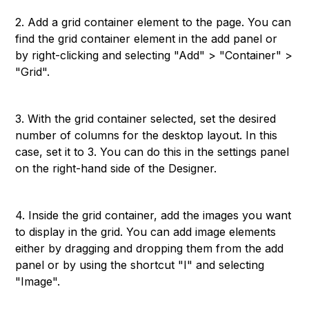
2. Add a grid container element to the page. You can
find the grid container element in the add panel or
by right-clicking and selecting "Add" > "Container" >
"Grid".
3. With the grid container selected, set the desired
number of columns for the desktop layout. In this
case, set it to 3. You can do this in the settings panel
on the right-hand side of the Designer.
4. Inside the grid container, add the images you want
to display in the grid. You can add image elements
either by dragging and dropping them from the add
panel or by using the shortcut "I" and selecting
"Image".