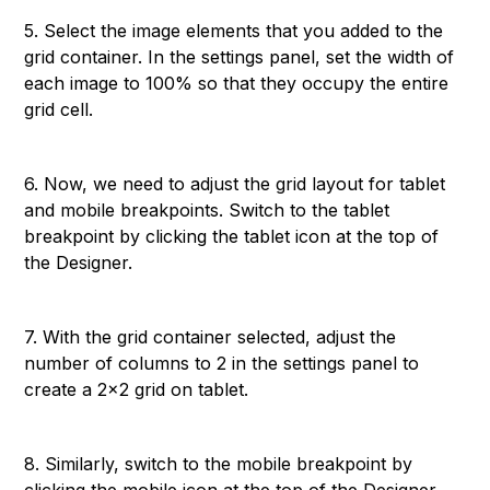
5. Select the image elements that you added to the
grid container. In the settings panel, set the width of
each image to 100% so that they occupy the entire
grid cell.
6. Now, we need to adjust the grid layout for tablet
and mobile breakpoints. Switch to the tablet
breakpoint by clicking the tablet icon at the top of
the Designer.
7. With the grid container selected, adjust the
number of columns to 2 in the settings panel to
create a 2x2 grid on tablet.
8. Similarly, switch to the mobile breakpoint by