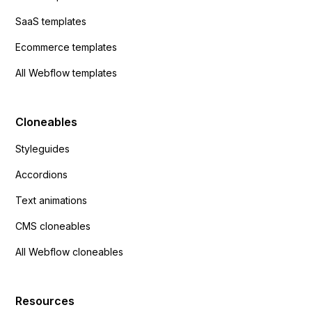
SaaS templates
Ecommerce templates
All Webflow templates
Cloneables
Styleguides
Accordions
Text animations
CMS cloneables
All Webflow cloneables
Resources