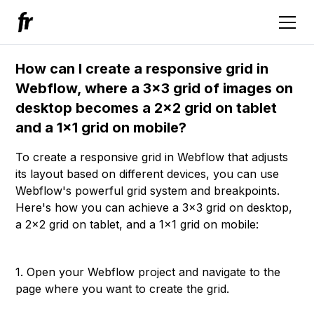
How can I create a responsive grid in
Webflow, where a 3x3 grid of images on
desktop becomes a 2x2 grid on tablet
and a 1x1 grid on mobile?
To create a responsive grid in Webflow that adjusts
its layout based on different devices, you can use
Webflow's powerful grid system and breakpoints.
Here's how you can achieve a 3x3 grid on desktop,
a 2x2 grid on tablet, and a 1x1 grid on mobile:
1. Open your Webflow project and navigate to the
page where you want to create the grid.