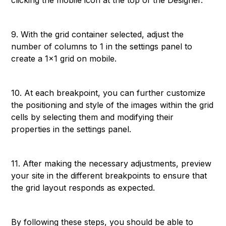
clicking the mobile icon at the top of the Designer.
9. With the grid container selected, adjust the
number of columns to 1 in the settings panel to
create a 1x1 grid on mobile.
10. At each breakpoint, you can further customize
the positioning and style of the images within the grid
cells by selecting them and modifying their
properties in the settings panel.
11. After making the necessary adjustments, preview
your site in the different breakpoints to ensure that
the grid layout responds as expected.
By following these steps, you should be able to