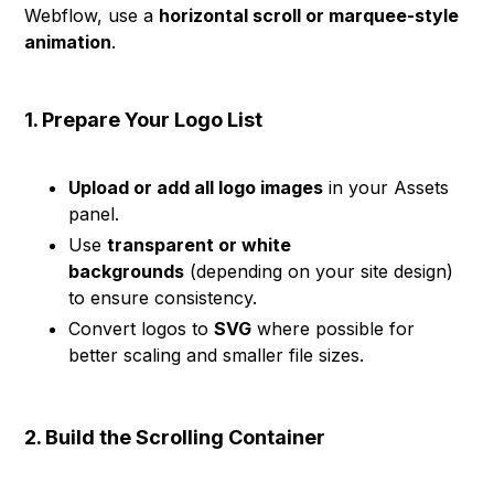
Webflow, use a
horizontal scroll or marquee-style
animation
.
1. Prepare Your Logo List
Upload or add all logo images
in your Assets
panel.
Use
transparent or white
backgrounds
(depending on your site design)
to ensure consistency.
Convert logos to
SVG
where possible for
better scaling and smaller file sizes.
2. Build the Scrolling Container