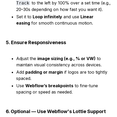
to the left by 100% over a set time (e.g.,
Track
20–30s depending on how fast you want it).
Set it to
Loop infinitely
and use
Linear
easing
for smooth continuous motion.
5. Ensure Responsiveness
Adjust the
image sizing (e.g., % or VW)
to
maintain visual consistency across devices.
Add
padding or margin
if logos are too tightly
spaced.
Use
Webflow’s breakpoints
to fine-tune
spacing or speed as needed.
6. Optional — Use Webflow's Lottie Support