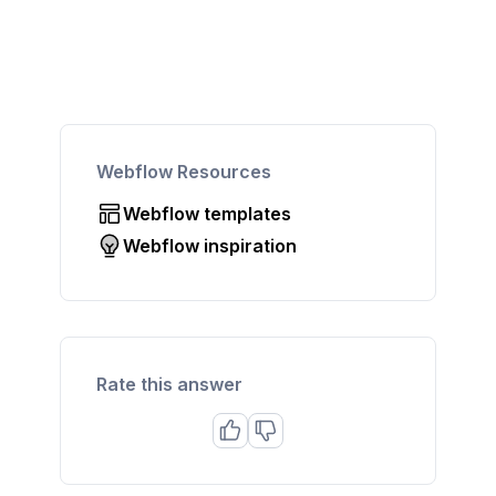
Webflow Resources
Webflow templates
Webflow inspiration
Rate this answer