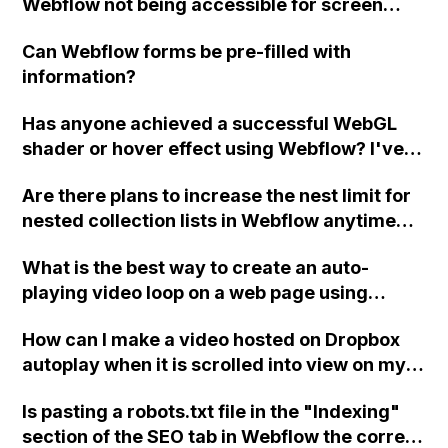
Webflow not being accessible for screen
different page?
readers?
Can Webflow forms be pre-filled with
information?
Has anyone achieved a successful WebGL
shader or hover effect using Webflow? I've
tried following tutorials, but I keep
Are there plans to increase the nest limit for
encountering issues. What could I be doing
nested collection lists in Webflow anytime
wrong?
soon? The current limit heavily restricts the
What is the best way to create an auto-
functionality on listing type pages and
playing video loop on a web page using
affects the suitability of Webflow CMS for
Webflow, without using third-party tools or
projects like jobs boards.
How can I make a video hosted on Dropbox
integrations like YouTube?
autoplay when it is scrolled into view on my
Webflow site? The video currently only plays
Is pasting a robots.txt file in the "Indexing"
in the preview but does not autoplay on the
section of the SEO tab in Webflow the correct
published site.