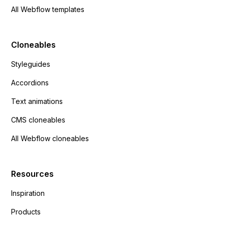
All Webflow templates
Cloneables
Styleguides
Accordions
Text animations
CMS cloneables
All Webflow cloneables
Resources
Inspiration
Products