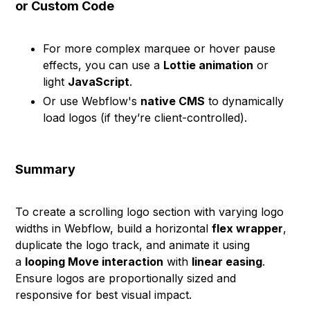
or Custom Code
For more complex marquee or hover pause
effects, you can use a
Lottie animation
or
light
JavaScript
.
Or use Webflow's
native CMS
to dynamically
load logos (if they’re client-controlled).
Summary
To create a scrolling logo section with varying logo
widths in Webflow, build a horizontal
flex wrapper
,
duplicate the logo track, and animate it using
a
looping Move interaction
with
linear easing
.
Ensure logos are proportionally sized and
responsive for best visual impact.