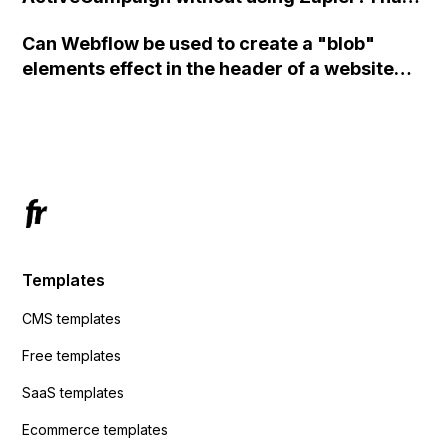
set the form to POST and input the form's
Can Webflow be used to create a "blob"
action URL, similar to Mailchimp but it
elements effect in the header of a website
redirects me to the admin area of
using custom code or JavaScript?
ActiveCampaign without sending the data.
Has anyone had success with this method?
Templates
CMS templates
Free templates
SaaS templates
Ecommerce templates