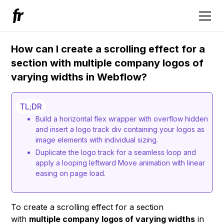
How can I create a scrolling effect for a
section with multiple company logos of
varying widths in Webflow?
TL;DR
Build a horizontal flex wrapper with overflow hidden
and insert a logo track div containing your logos as
image elements with individual sizing.
Duplicate the logo track for a seamless loop and
apply a looping leftward Move animation with linear
easing on page load.
To create a scrolling effect for a section
with
multiple company logos of varying widths
in