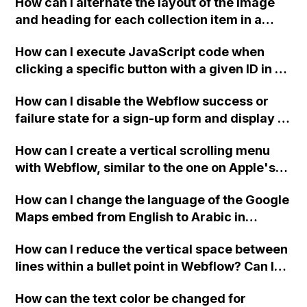
How can I alternate the layout of the image
and heading for each collection item in a
two-column format on Webflow?
How can I execute JavaScript code when
clicking a specific button with a given ID in a
Webflow project?
How can I disable the Webflow success or
failure state for a sign-up form and display a
custom thank you page using jQuery and the
How can I create a vertical scrolling menu
Webflow form submit state?
with Webflow, similar to the one on Apple's
website, that switches to horizontal scrolling
How can I change the language of the Google
when the menu doesn't fit on one screen?
Maps embed from English to Arabic in
Webflow?
How can I reduce the vertical space between
lines within a bullet point in Webflow? Can I
replace the bullet points with icons on the
How can the text color be changed for
"Services" page?