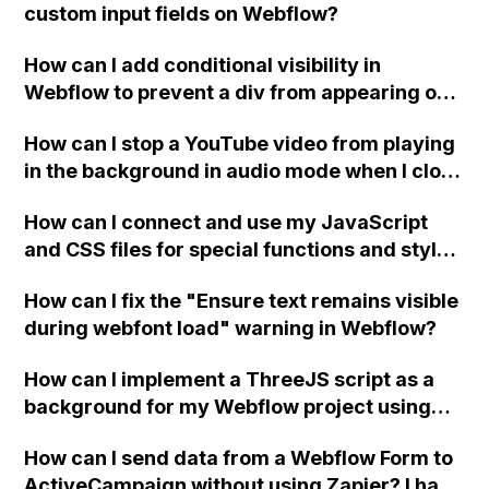
custom input fields on Webflow?
How can I add conditional visibility in
Webflow to prevent a div from appearing on
a published page if a CMS field is empty?
How can I stop a YouTube video from playing
in the background in audio mode when I close
a modal in Webflow?
How can I connect and use my JavaScript
and CSS files for special functions and styles
in Webflow?
How can I fix the "Ensure text remains visible
during webfont load" warning in Webflow?
How can I implement a ThreeJS script as a
background for my Webflow project using
custom code?
How can I send data from a Webflow Form to
ActiveCampaign without using Zapier? I have