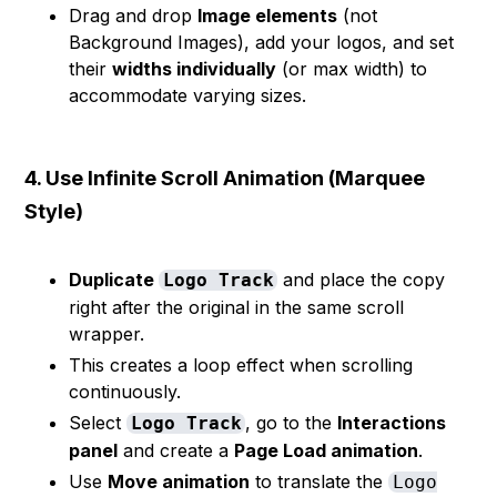
Drag and drop
Image elements
(not
Background Images), add your logos, and set
their
widths individually
(or max width) to
accommodate varying sizes.
4. Use Infinite Scroll Animation (Marquee
Style)
Duplicate
and place the copy
Logo Track
right after the original in the same scroll
wrapper.
This creates a loop effect when scrolling
continuously.
Select
, go to the
Interactions
Logo Track
panel
and create a
Page Load animation
.
Use
Move animation
to translate the
Logo