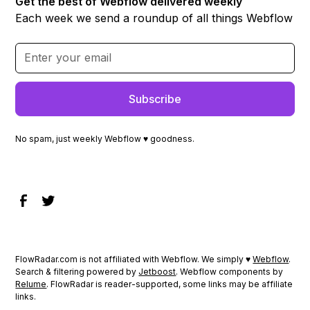
Get the best of Webflow delivered weekly
Each week we send a roundup of all things Webflow
No spam, just weekly Webflow ♥ goodness.
FlowRadar.com is not affiliated with Webflow. We simply ♥
Webflow
.
Search & filtering powered by
Jetboost
. Webflow components by
Relume
. FlowRadar is reader-supported, some links may be affiliate
links.