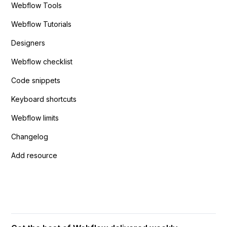
Webflow Tools
Webflow Tutorials
Designers
Webflow checklist
Code snippets
Keyboard shortcuts
Webflow limits
Changelog
Add resource