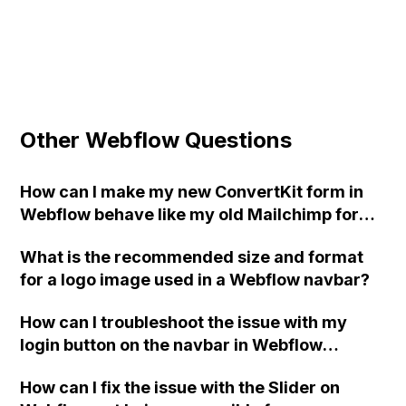
Other Webflow Questions
How can I make my new ConvertKit form in
Webflow behave like my old Mailchimp form,
showing the Success/Error messages
What is the recommended size and format
instead of a JSON response?
for a logo image used in a Webflow navbar?
How can I troubleshoot the issue with my
login button on the navbar in Webflow
consistently redirecting users to the wrong
How can I fix the issue with the Slider on
page, even though I have set the link to a