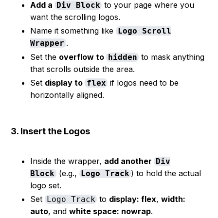
Add a
to your page where you
Div Block
want the scrolling logos.
Name it something like
Logo Scroll
.
Wrapper
Set the
overflow to
to mask anything
hidden
that scrolls outside the area.
Set
display to
if logos need to be
flex
horizontally aligned.
3. Insert the Logos
Inside the wrapper,
add another
Div
(e.g.,
) to hold the actual
Block
Logo Track
logo set.
Set
to
display: flex
,
width:
Logo Track
auto
, and
white space: nowrap
.