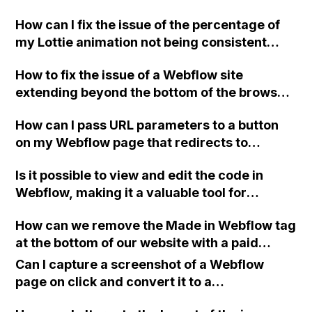
way to upload it, considering that Google
How can I fix the issue of the percentage of
Search Console is not recognizing it?
my Lottie animation not being consistent
between mobile and desktop versions in
How to fix the issue of a Webflow site
Webflow?
extending beyond the bottom of the browser
when using 100vh or fixed position for
How can I pass URL parameters to a button
elements?
on my Webflow page that redirects to
another site, while capturing the traffic
Is it possible to view and edit the code in
source for non-Webflow form submissions?
Webflow, making it a valuable tool for
designers with a handcoding background?
How can we remove the Made in Webflow tag
at the bottom of our website with a paid
Webflow account?
Can I capture a screenshot of a Webflow
page on click and convert it to a
downloadable PDF?