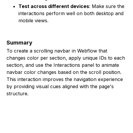
Test across different devices
: Make sure the
interactions perform well on both desktop and
mobile views.
Summary
To create a scrolling navbar in Webflow that
changes color per section, apply unique IDs to each
section, and use the Interactions panel to animate
navbar color changes based on the scroll position.
This interaction improves the navigation experience
by providing visual cues aligned with the page's
structure.