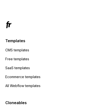
Has anyone had success with this method?
Templates
CMS templates
Free templates
SaaS templates
Ecommerce templates
All Webflow templates
Cloneables