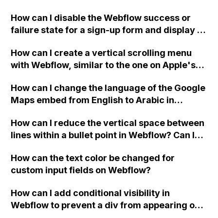
Webflow project?
How can I disable the Webflow success or
failure state for a sign-up form and display a
custom thank you page using jQuery and the
How can I create a vertical scrolling menu
Webflow form submit state?
with Webflow, similar to the one on Apple's
website, that switches to horizontal scrolling
How can I change the language of the Google
when the menu doesn't fit on one screen?
Maps embed from English to Arabic in
Webflow?
How can I reduce the vertical space between
lines within a bullet point in Webflow? Can I
replace the bullet points with icons on the
How can the text color be changed for
"Services" page?
custom input fields on Webflow?
How can I add conditional visibility in
Webflow to prevent a div from appearing on
a published page if a CMS field is empty?