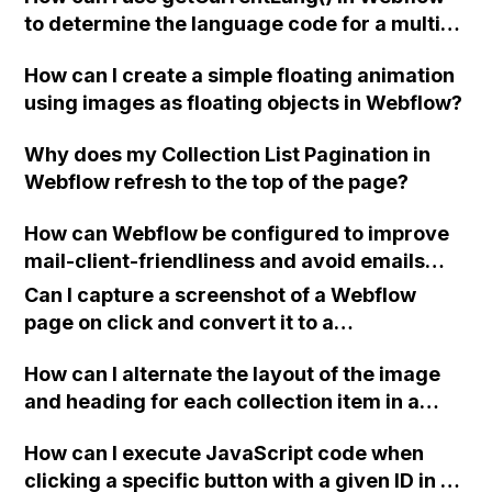
to determine the language code for a multi-
preview?
language website with Weglot translation
How can I create a simple floating animation
integration?
using images as floating objects in Webflow?
Why does my Collection List Pagination in
Webflow refresh to the top of the page?
How can Webflow be configured to improve
mail-client-friendliness and avoid emails
being marked as spam when testing form
Can I capture a screenshot of a Webflow
emails?
page on click and convert it to a
downloadable PDF?
How can I alternate the layout of the image
and heading for each collection item in a
two-column format on Webflow?
How can I execute JavaScript code when
clicking a specific button with a given ID in a