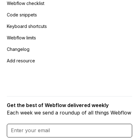
Webflow checklist
Code snippets
Keyboard shortcuts
Webflow limits
Changelog
Add resource
Get the best of Webflow delivered weekly
Each week we send a roundup of all things Webflow