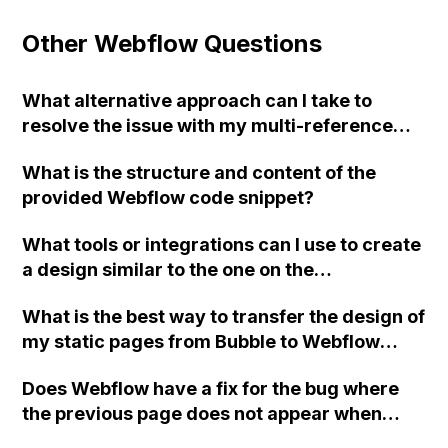
Other Webflow Questions
What alternative approach can I take to
resolve the issue with my multi-reference
field in Webflow that is causing my Zap to
What is the structure and content of the
occasionally not work?
provided Webflow code snippet?
What tools or integrations can I use to create
a design similar to the one on the
nateliason.com website using Webflow?
What is the best way to transfer the design of
my static pages from Bubble to Webflow
without using the Webflow Plugin?
Does Webflow have a fix for the bug where
the previous page does not appear when
using the native browser buttons in Safari?