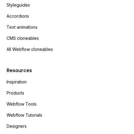
Styleguides
Accordions
Text animations
CMS cloneables
All Webflow cloneables
Resources
Inspiration
Products
Webflow Tools
Webflow Tutorials
Designers