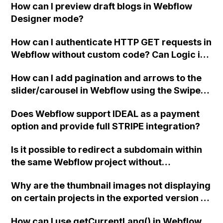
How can I preview draft blogs in Webflow
Designer mode?
How can I authenticate HTTP GET requests in
Webflow without custom code? Can Logic in
Webflow be used to trigger server-side calls
How can I add pagination and arrows to the
on page load and pass URL parameters to
slider/carousel in Webflow using the Swiper
Logic? Is it possible to display the data
integration? Additionally, how can I modify
returned from Logic in an HTML element
Does Webflow support IDEAL as a payment
the breakpoints so that only one slide is
within Webflow? Thank you!
option and provide full STRIPE integration?
displayed on mobile? I added the script code
for breakpoints, but it didn't work. Can
Is it possible to redirect a subdomain within
someone assist me with this issue?
the same Webflow project without
purchasing separate hosting plans?
Why are the thumbnail images not displaying
on certain projects in the exported version of
my Webflow portfolio site, specifically on
How can I use getCurrentLang() in Webflow
mobile, when they appear fine in the Webflow