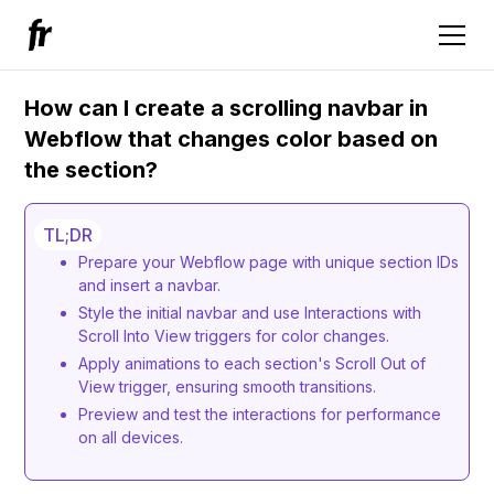
How can I create a scrolling navbar in
Webflow that changes color based on
the section?
TL;DR
Prepare your Webflow page with unique section IDs
and insert a navbar.
Style the initial navbar and use Interactions with
Scroll Into View triggers for color changes.
Apply animations to each section's Scroll Out of
View trigger, ensuring smooth transitions.
Preview and test the interactions for performance
on all devices.