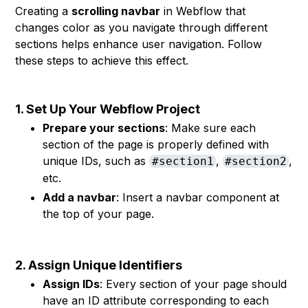
Creating a
scrolling navbar
in Webflow that
changes color as you navigate through different
sections helps enhance user navigation. Follow
these steps to achieve this effect.
1. Set Up Your Webflow Project
Prepare your sections
: Make sure each
section of the page is properly defined with
unique IDs, such as
,
,
#section1
#section2
etc.
Add a navbar
: Insert a navbar component at
the top of your page.
2. Assign Unique Identifiers
Assign IDs
: Every section of your page should
have an ID attribute corresponding to each