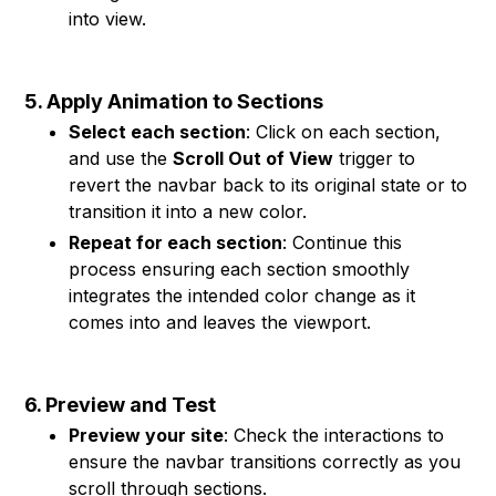
into view.
5. Apply Animation to Sections
Select each section
: Click on each section,
and use the
Scroll Out of View
trigger to
revert the navbar back to its original state or to
transition it into a new color.
Repeat for each section
: Continue this
process ensuring each section smoothly
integrates the intended color change as it
comes into and leaves the viewport.
6. Preview and Test
Preview your site
: Check the interactions to
ensure the navbar transitions correctly as you
scroll through sections.