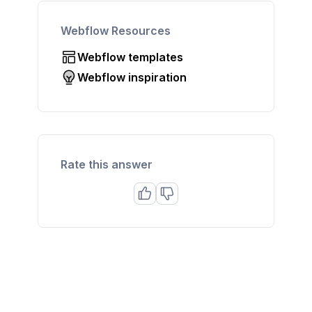
Webflow Resources
Webflow templates
Webflow inspiration
Rate this answer