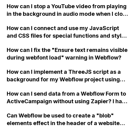
How can I stop a YouTube video from playing
in the background in audio mode when I close
a modal in Webflow?
How can I connect and use my JavaScript
and CSS files for special functions and styles
in Webflow?
How can I fix the "Ensure text remains visible
during webfont load" warning in Webflow?
How can I implement a ThreeJS script as a
background for my Webflow project using
custom code?
How can I send data from a Webflow Form to
ActiveCampaign without using Zapier? I have
set the form to POST and input the form's
Can Webflow be used to create a "blob"
action URL, similar to Mailchimp but it
elements effect in the header of a website
redirects me to the admin area of
using custom code or JavaScript?
ActiveCampaign without sending the data.