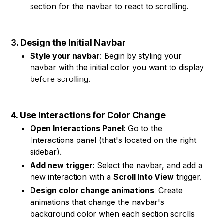
section for the navbar to react to scrolling.
3. Design the Initial Navbar
Style your navbar
: Begin by styling your
navbar with the initial color you want to display
before scrolling.
4. Use Interactions for Color Change
Open Interactions Panel
: Go to the
Interactions panel (that's located on the right
sidebar).
Add new trigger
: Select the navbar, and add a
new interaction with a
Scroll Into View
trigger.
Design color change animations
: Create
animations that change the navbar's
background color when each section scrolls