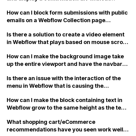
interfering with the standard Webflow form
How can I block form submissions with public
JavaScript and without knowing JavaScript?
emails on a Webflow Collection page
template, and only allow submissions from
Is there a solution to create a video element
work emails? I've implemented suggested
in Webflow that plays based on mouse scroll
code before the </body> tag, but a form
and can be controlled using the "while page
submission still went through. If it's not
How can I make the background image take
is scrolling interaction" option?
possible to filter public emails, I'm
up the entire viewport and have the navbar
considering switching to an embedded
on top in Webflow? The background image is
Hubspot form with their blocking list feature.
Is there an issue with the interaction of the
set as the background of the "Body" and is
However, I liked the idea of manually adding
menu in Webflow that is causing the
set to "Custom, 100VW, 100VH, Don't tile",
and removing domains to the blocking list,
buttons/links on the main body to stop
but the image doesn't always match the view
which is not possible with Hubspot. Can
How can I make the block containing text in
working after the hamburger menu is opened
height when resizing the screen.
someone please help me troubleshoot and
Webflow grow to the same height as the text,
and closed?
provide a solution for this issue on Webflow?
without it pushing up or down the "hide text"
What shopping cart/eCommerce
button?
recommendations have you seen work well