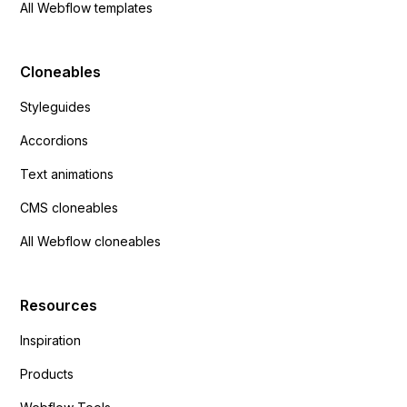
All Webflow templates
Cloneables
Styleguides
Accordions
Text animations
CMS cloneables
All Webflow cloneables
Resources
Inspiration
Products