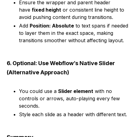
Ensure the wrapper and parent header
have
fixed height
or consistent line height to
avoid pushing content during transitions.
Add
Position: Absolute
to text spans if needed
to layer them in the exact space, making
transitions smoother without affecting layout.
6. Optional: Use Webflow’s Native Slider
(Alternative Approach)
You could use a
Slider element
with no
controls or arrows, auto-playing every few
seconds.
Style each slide as a header with different text.