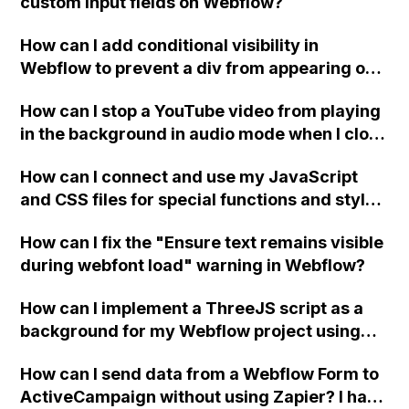
custom input fields on Webflow?
How can I add conditional visibility in
Webflow to prevent a div from appearing on
a published page if a CMS field is empty?
How can I stop a YouTube video from playing
in the background in audio mode when I close
a modal in Webflow?
How can I connect and use my JavaScript
and CSS files for special functions and styles
in Webflow?
How can I fix the "Ensure text remains visible
during webfont load" warning in Webflow?
How can I implement a ThreeJS script as a
background for my Webflow project using
custom code?
How can I send data from a Webflow Form to
ActiveCampaign without using Zapier? I have