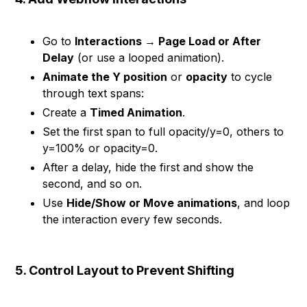
Go to
Interactions → Page Load or After
Delay
(or use a looped animation).
Animate the Y position
or
opacity
to cycle
through text spans:
Create a
Timed Animation
.
Set the first span to full opacity/y=0, others to
y=100% or opacity=0.
After a delay, hide the first and show the
second, and so on.
Use
Hide/Show or Move animations
, and loop
the interaction every few seconds.
5. Control Layout to Prevent Shifting