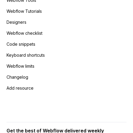
Webflow Tools
Webflow Tutorials
Designers
Webflow checklist
Code snippets
Keyboard shortcuts
Webflow limits
Changelog
Add resource
Get the best of Webflow delivered weekly