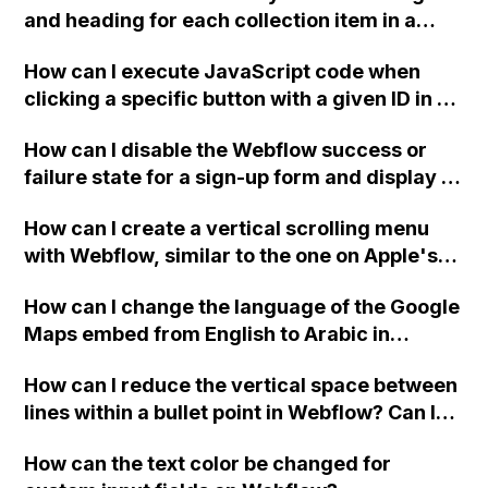
and any other considerations to keep in
and heading for each collection item in a
understand the use cases and limitations of
mind? Additionally, if you recommend using
two-column format on Webflow?
the "background video" and "video" widgets
another CMS for external hosting, what CMS
How can I execute JavaScript code when
in Webflow. Are there any tutorials or posts
would you suggest for someone who has only
clicking a specific button with a given ID in a
that I may have missed during my research
worked with Webflow?
Webflow project?
on this topic? Thank you.
How can I disable the Webflow success or
failure state for a sign-up form and display a
custom thank you page using jQuery and the
How can I create a vertical scrolling menu
Webflow form submit state?
with Webflow, similar to the one on Apple's
website, that switches to horizontal scrolling
How can I change the language of the Google
when the menu doesn't fit on one screen?
Maps embed from English to Arabic in
Webflow?
How can I reduce the vertical space between
lines within a bullet point in Webflow? Can I
replace the bullet points with icons on the
How can the text color be changed for
"Services" page?