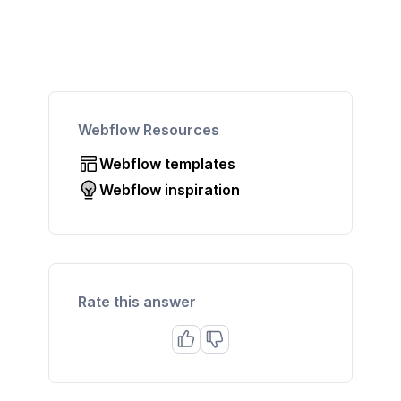
Webflow Resources
Webflow templates
Webflow inspiration
Rate this answer