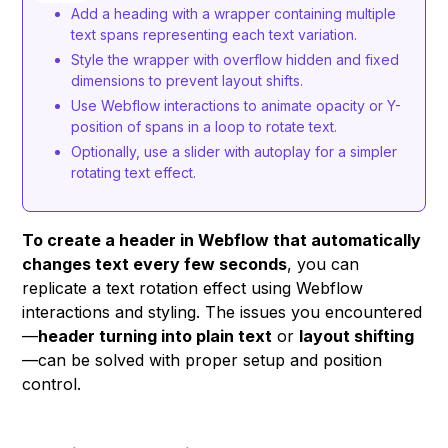
Add a heading with a wrapper containing multiple
text spans representing each text variation.
Style the wrapper with overflow hidden and fixed
dimensions to prevent layout shifts.
Use Webflow interactions to animate opacity or Y-
position of spans in a loop to rotate text.
Optionally, use a slider with autoplay for a simpler
rotating text effect.
To create a header in Webflow that automatically
changes text every few seconds
, you can
replicate a text rotation effect using Webflow
interactions and styling. The issues you encountered
—
header turning into plain text
or
layout shifting
—can be solved with proper setup and position
control.