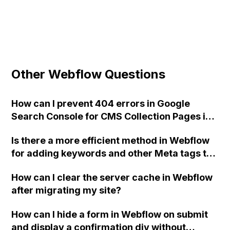
Other Webflow Questions
How can I prevent 404 errors in Google
Search Console for CMS Collection Pages in
Webflow that only contain a photo, name,
Is there a more efficient method in Webflow
and external links, without creating a layout
for adding keywords and other Meta tags to
or using redirects?
my header without duplication? Thank you
How can I clear the server cache in Webflow
for any assistance. Mike
after migrating my site?
How can I hide a form in Webflow on submit
and display a confirmation div without