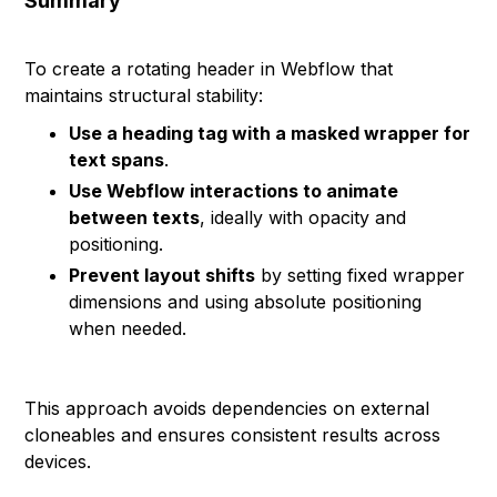
Summary
To create a rotating header in Webflow that
maintains structural stability:
Use a heading tag with a masked wrapper for
text spans
.
Use Webflow interactions to animate
between texts
, ideally with opacity and
positioning.
Prevent layout shifts
by setting fixed wrapper
dimensions and using absolute positioning
when needed.
This approach avoids dependencies on external
cloneables and ensures consistent results across
devices.