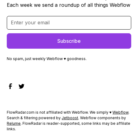
Each week we send a roundup of all things Webflow
No spam, just weekly Webflow ♥ goodness.
FlowRadar.com is not affiliated with Webflow. We simply ♥
Webflow
.
Search & filtering powered by
Jetboost
. Webflow components by
Relume
. FlowRadar is reader-supported, some links may be affiliate
links.