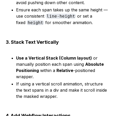
avoid pushing down other content.
Ensure each span takes up the same height —
use consistent
or set a
line-height
fixed
for smoother animation.
height
3. Stack Text Vertically
Use a Vertical Stack (Column layout)
or
manually position each span using
Absolute
Positioning
within a
Relative
-positioned
wrapper.
If using a vertical scroll animation, structure
the text spans in a div and make it scroll inside
the masked wrapper.
4. Add Webflow Interactions