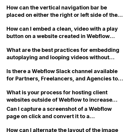
with Webflow apart from Shoplocket?
How can the vertical navigation bar be
placed on either the right or left side of the
homepage in Webflow?
How can I embed a clean, video with a play
button on a website created in Webflow
without displaying any extra graphics or
What are the best practices for embedding
suggestions from YouTube or Vimeo?
autoplaying and looping videos without
controls or sound on a Webflow site? I want
Is there a Webflow Slack channel available
to achieve a gif-like video experience
for Partners, Freelancers, and Agencies to
without sacrificing quality, similar to the
join?
videos found on specific websites. I've tried
What is your process for hosting client
using the HTML embed widget in Webflow
websites outside of Webflow to increase
and following certain instructions, but I still
revenue and make your agency more
encounter overlays and letterboxing. Are
Can I capture a screenshot of a Webflow
profitable, especially for non-CMS websites?
there any other services that freelance web
page on click and convert it to a
Can you please provide information on where
developers can use for passive videos in
downloadable PDF?
you host it, the disadvantages of doing this,
How can I alternate the layout of the image
their projects? Additionally, I'd like to