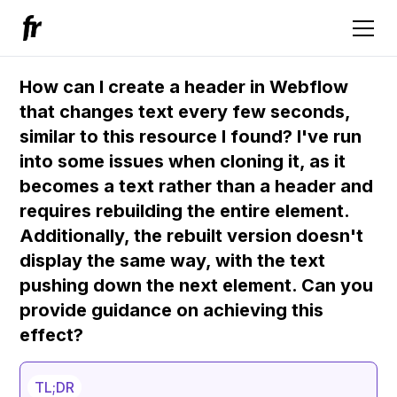
How can I create a header in Webflow
that changes text every few seconds,
similar to this resource I found? I've run
into some issues when cloning it, as it
becomes a text rather than a header and
requires rebuilding the entire element.
Additionally, the rebuilt version doesn't
display the same way, with the text
pushing down the next element. Can you
provide guidance on achieving this
effect?
TL;DR