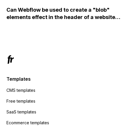
set the form to POST and input the form's
Can Webflow be used to create a "blob"
action URL, similar to Mailchimp but it
elements effect in the header of a website
redirects me to the admin area of
using custom code or JavaScript?
ActiveCampaign without sending the data.
Has anyone had success with this method?
Templates
CMS templates
Free templates
SaaS templates
Ecommerce templates