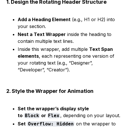
1. Design the Rotating Header Structure
Add a Heading Element
(e.g., H1 or H2) into
your section.
Nest a Text Wrapper
inside the heading to
contain multiple text lines.
Inside this wrapper, add multiple
Text Span
elements
, each representing one version of
your rotating text (e.g., “Designer”,
“Developer”, “Creator”).
2. Style the Wrapper for Animation
Set the wrapper’s display style
to
or
, depending on your layout.
Block
Flex
Set
on the wrapper to
Overflow: Hidden