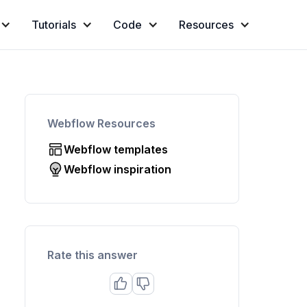
Tutorials
Code
Resources
Webflow Resources
Webflow templates
Webflow inspiration
Rate this answer