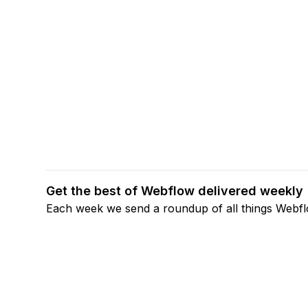
Get the best of Webflow delivered weekly
Each week we send a roundup of all things Webf