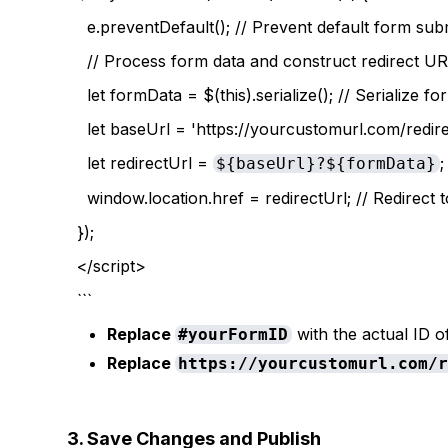
e.preventDefault(); // Prevent default form sub
// Process form data and construct redirect U
let formData = $(this).serialize(); // Serialize f
let baseUrl = 'https://yourcustomurl.com/redirec
let redirectUrl =
;
${baseUrl}?${formData}
window.location.href = redirectUrl; // Redirect
});
</script>
```
Replace
with the actual ID o
#yourFormID
Replace
https://yourcustomurl.com/
3. Save Changes and Publish