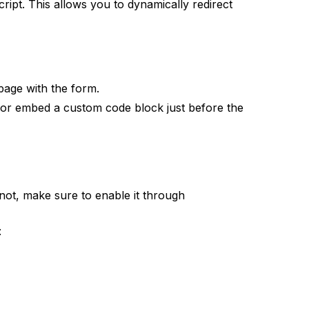
ript. This allows you to dynamically redirect
page with the form.
s or embed a custom code block just before the
f not, make sure to enable it through
: