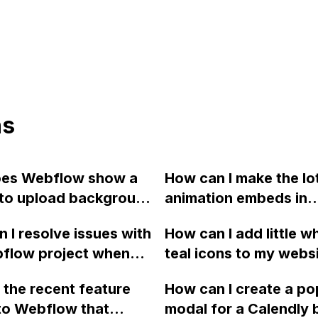
ns
es Webflow show a
How can I make the lot
 to upload background
animation embeds in
error message and
Webflow full screen 
 I resolve issues with
How can I add little wh
 I resolve it?
responsive like this 
flow project when
teal icons to my webs
codepen.io?
Locomotive Scroll to
menu bar in Webflow 
 the recent feature
How can I create a p
 smooth scrolling,
separate the menu it
to Webflow that
modal for a Calendly 
 my previously