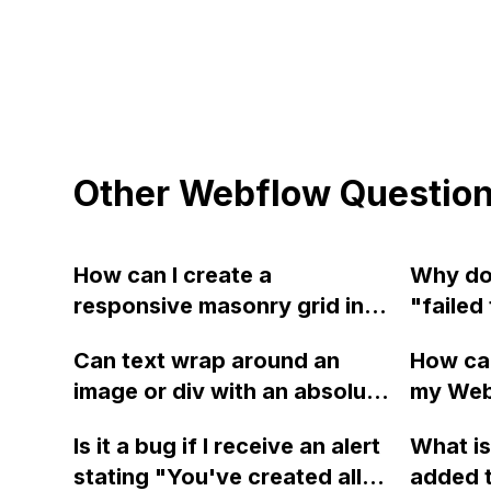
Other Webflow Questio
How can I create a
Why do
responsive masonry grid in
"failed
Webflow that works on all
video" 
Can text wrap around an
How can
devices and can be
how can
image or div with an absolute
my Web
customized?
position using Webflow?
adding 
Is it a bug if I receive an alert
What is
achieve
stating "You've created all
added 
causing