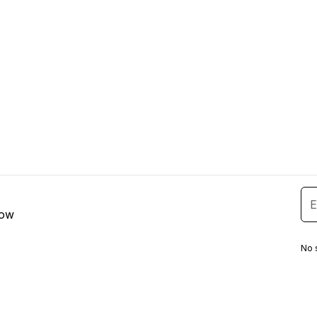
low
No 