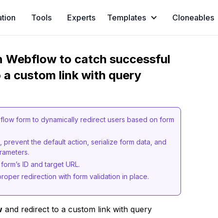
ation
Tools
Experts
Templates
Cloneables
in Webflow to catch successful
 a custom link with query
low form to dynamically redirect users based on form
 prevent the default action, serialize form data, and
arameters.
 form’s ID and target URL.
roper redirection with form validation in place.
w
and redirect to a custom link with query