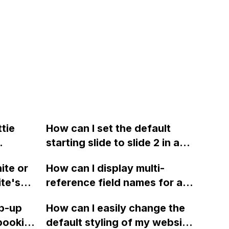
tie
How can I set the default
starting slide to slide 2 in a
and
Webflow slider without
ite or
How can I display multi-
example
sharing the read-only link?
ite's
reference field names for a
to
CMS template in Webflow?
op-up
How can I easily change the
ems?
Currently, the field is not
booking
default styling of my website
showing as intended.