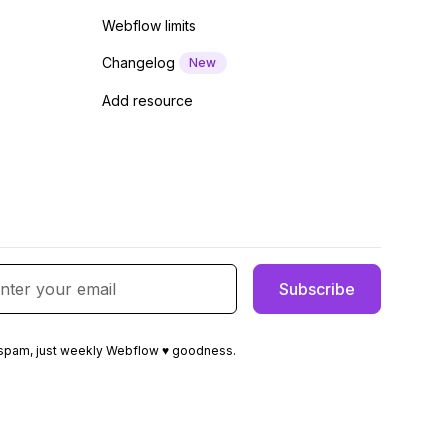
Webflow limits
Changelog
New
Add resource
spam, just weekly Webflow ♥ goodness.