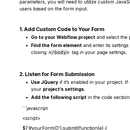
parameters, you will need to utilize custom JavaSc
users based on the form input.
1. Add Custom Code to Your Form
Go to your Webflow project
and select the 
Find the form element
and enter its setting
closing
tag in your page settings.
</body>
2. Listen for Form Submission
Use JQuery
if it’s enabled in your project. I
your
project’s settings
.
Add the following script
in the code section
```javascript
<script>
$('#yourFormID').submit(function(e) {