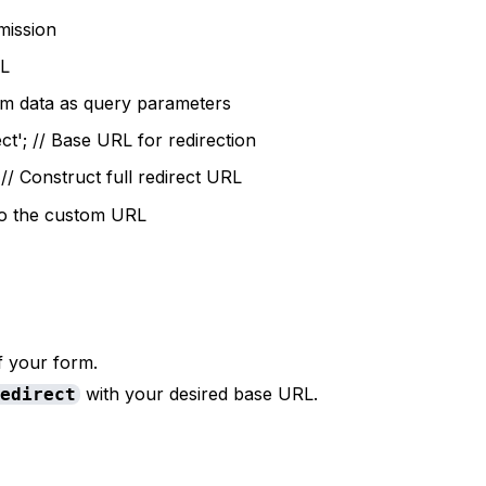
mission
RL
orm data as query parameters
t'; // Base URL for redirection
 // Construct full redirect URL
 to the custom URL
f your form.
with your desired base URL.
redirect