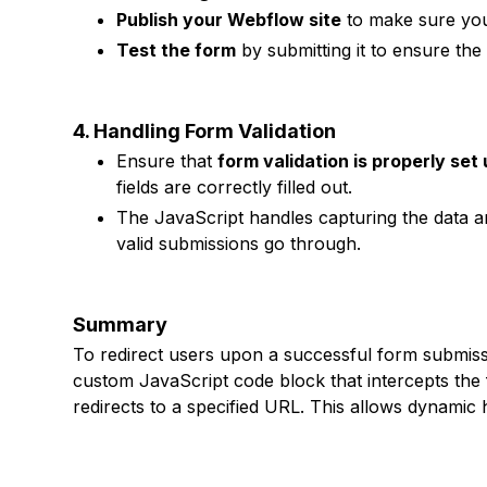
Publish your Webflow site
to make sure you
Test the form
by submitting it to ensure the
4. Handling Form Validation
Ensure that
form validation is properly set
fields are correctly filled out.
The JavaScript handles capturing the data an
valid submissions go through.
Summary
To redirect users upon a successful form submiss
custom JavaScript code block that intercepts the
redirects to a specified URL. This allows dynamic