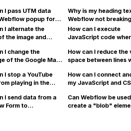
 users to specify a
form in Webflow so t
 GSAP animation for
n I pass UTM data
Why is my heading tex
alified URL in the
visitors can schedule 
color change on
 Webflow popup form
Webflow not breaking
ct to Page" field?
without leaving my w
to stop working?
bspot Contact
new line and overflow
 I alternate the
How can I execute
?
instead?
of the image and
JavaScript code whe
 for each collection
clicking a specific bu
 I change the
How can I reduce the 
 a two-column format
with a given ID in a 
ge of the Google Maps
space between lines w
flow?
project?
rom English to
bullet point in Webfl
 I stop a YouTube
How can I connect an
 in Webflow?
I replace the bullet po
rom playing in the
my JavaScript and CSS
with icons on the "Se
ound in audio mode
for special functions
page?
 I send data from a
Can Webflow be used
close a modal in
styles in Webflow?
w Form to
create a "blob" eleme
ow?
Campaign without
effect in the header o
apier? I have set the
website using custom
 POST and input the
or JavaScript?