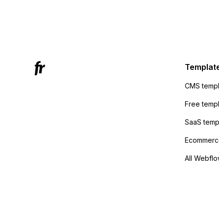
form's 
Mailchi
to the 
Active
sending
Templat
anyone 
CMS templ
method
Free temp
SaaS temp
Ecommerce
All Webflo