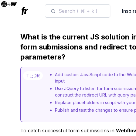
Search ( ⌘ + k )
Inspir
What is the current JS solution 
form submissions and redirect to
parameters?
Add custom JavaScript code to the Webf
TL;DR
input.
Use JQuery to listen for form submission,
construct the redirect URL with query p
Replace placeholders in script with your
Publish and test the changes to ensure p
To catch successful form submissions in
Webflo