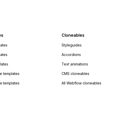
action URL, similar to
mp but it redirects me
admin area of
Campaign without
 the data. Has
es
Cloneables
had success with this
ates
Styleguides
?
lates
Accordions
lates
Text animations
 templates
CMS cloneables
w templates
All Webflow cloneables