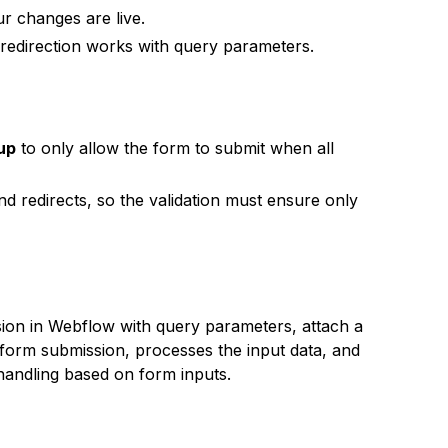
r changes are live.
 redirection works with query parameters.
 up
to only allow the form to submit when all
d redirects, so the validation must ensure only
ion in Webflow with query parameters, attach a
 form submission, processes the input data, and
 handling based on form inputs.