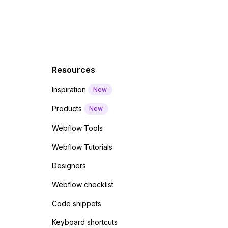
Resources
Inspiration
New
Products
New
Webflow Tools
Webflow Tutorials
Designers
Webflow checklist
Code snippets
Keyboard shortcuts