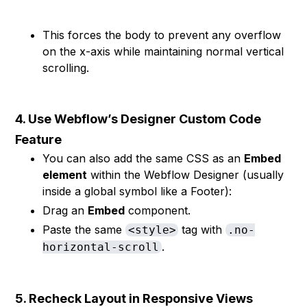
This forces the body to prevent any overflow
on the x-axis while maintaining normal vertical
scrolling.
4. Use Webflow’s Designer Custom Code
Feature
You can also add the same CSS as an
Embed
element
within the Webflow Designer (usually
inside a global symbol like a Footer):
Drag an
Embed
component.
Paste the same
tag with
<style>
.no-
.
horizontal-scroll
5. Recheck Layout in Responsive Views