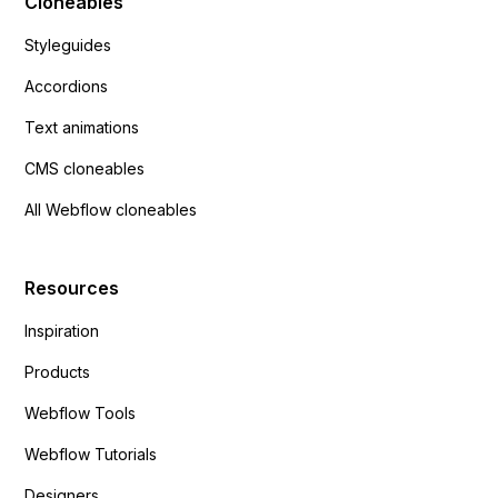
Cloneables
Styleguides
Accordions
Text animations
CMS cloneables
All Webflow cloneables
Resources
Inspiration
Products
Webflow Tools
Webflow Tutorials
Designers