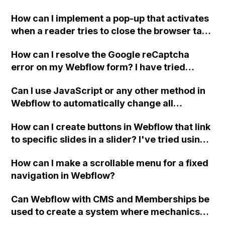
Webflow? If so, what integrations or tools are
How can I implement a pop-up that activates
recommended for sending automated email
when a reader tries to close the browser tab
responses to applicants?
or window using JavaScript in Webflow?
How can I resolve the Google reCaptcha
error on my Webflow form? I have tried
adding both the Site and Secret keys,
Can I use JavaScript or any other method in
enabling validation, and even using different
Webflow to automatically change all
Google accounts, but the issue persists. Has
instances of '®' to superscript in my chosen
anyone else experienced this and found a
How can I create buttons in Webflow that link
font?
solution? Thank you.
to specific slides in a slider? I've tried using
unique IDs for the slides and images but
How can I make a scrollable menu for a fixed
they're not working. Thank you, David.
navigation in Webflow?
Can Webflow with CMS and Memberships be
used to create a system where mechanics
manually approve jobs in their area,