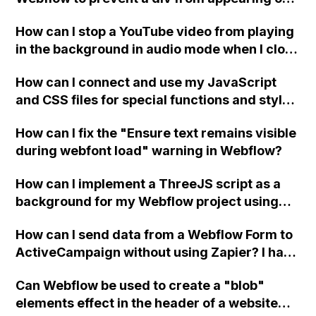
a published page if a CMS field is empty?
How can I stop a YouTube video from playing
in the background in audio mode when I close
a modal in Webflow?
How can I connect and use my JavaScript
and CSS files for special functions and styles
in Webflow?
How can I fix the "Ensure text remains visible
during webfont load" warning in Webflow?
How can I implement a ThreeJS script as a
background for my Webflow project using
custom code?
How can I send data from a Webflow Form to
ActiveCampaign without using Zapier? I have
set the form to POST and input the form's
Can Webflow be used to create a "blob"
action URL, similar to Mailchimp but it
elements effect in the header of a website
redirects me to the admin area of