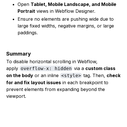
Open
Tablet, Mobile Landscape, and Mobile
Portrait
views in Webflow Designer.
Ensure no elements are pushing wide due to
large fixed widths, negative margins, or large
paddings.
Summary
To disable horizontal scrolling in Webflow,
apply
via a
custom class
overflow-x: hidden
on the body
or an inline
tag. Then,
check
<style>
for and fix layout issues
in each breakpoint to
prevent elements from expanding beyond the
viewport.