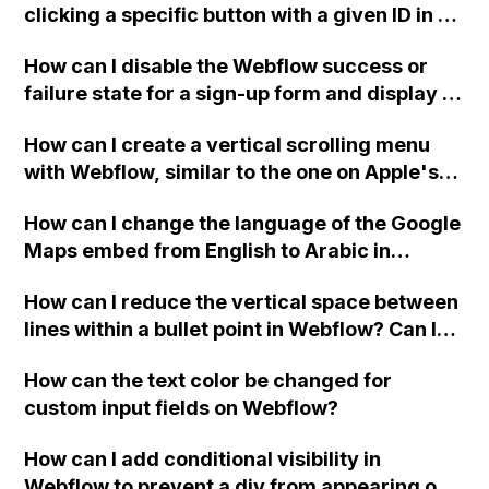
clicking a specific button with a given ID in a
Webflow project?
How can I disable the Webflow success or
failure state for a sign-up form and display a
custom thank you page using jQuery and the
How can I create a vertical scrolling menu
Webflow form submit state?
with Webflow, similar to the one on Apple's
website, that switches to horizontal scrolling
How can I change the language of the Google
when the menu doesn't fit on one screen?
Maps embed from English to Arabic in
Webflow?
How can I reduce the vertical space between
lines within a bullet point in Webflow? Can I
replace the bullet points with icons on the
How can the text color be changed for
"Services" page?
custom input fields on Webflow?
How can I add conditional visibility in
Webflow to prevent a div from appearing on