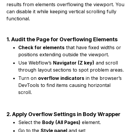
results from elements overflowing the viewport. You
can disable it while keeping vertical scrolling fully
functional.
1. Audit the Page for Overflowing Elements
Check for elements
that have fixed widths or
positions extending outside the viewport.
Use Webflow’s
Navigator (Z key)
and scroll
through layout sections to spot problem areas.
Turn on
overflow indicators
in the browser’s
DevTools to find items causing horizontal
scroll.
2. Apply Overflow Settings in Body Wrapper
Select the
Body (All Pages)
element.
Go to the
Style panel
and set: