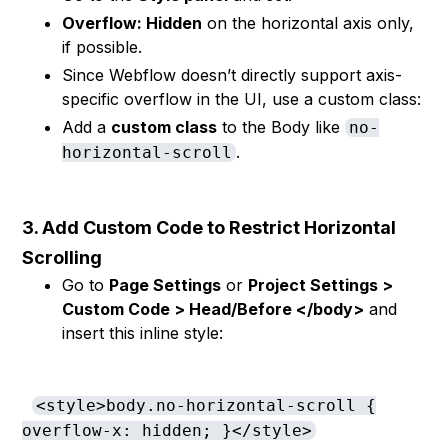
Overflow: Hidden
on the horizontal axis only,
if possible.
Since Webflow doesn’t directly support axis-
specific overflow in the UI, use a custom class:
Add a
custom class
to the Body like
no-
.
horizontal-scroll
3. Add Custom Code to Restrict Horizontal
Scrolling
Go to
Page Settings
or
Project Settings >
Custom Code > Head/Before </body>
and
insert this inline style:
<style>body.no-horizontal-scroll {
overflow-x: hidden; }</style>