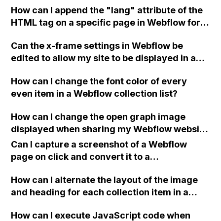
How can I append the "lang" attribute of the
removing the job from other mechanics'
HTML tag on a specific page in Webflow for
view, and then receive full job information
my multilingual website?
after approval? Is there an alternative
Can the x-frame settings in Webflow be
recommendation for this setup?
edited to allow my site to be displayed in an
iframe?
How can I change the font color of every
even item in a Webflow collection list?
How can I change the open graph image
displayed when sharing my Webflow website
via chat or social media?
Can I capture a screenshot of a Webflow
page on click and convert it to a
downloadable PDF?
How can I alternate the layout of the image
and heading for each collection item in a
two-column format on Webflow?
How can I execute JavaScript code when