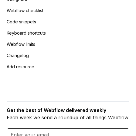
Webflow checklist
Code snippets
Keyboard shortcuts
Webflow limits
Changelog
Add resource
Get the best of Webflow delivered weekly
Each week we send a roundup of all things Webflow