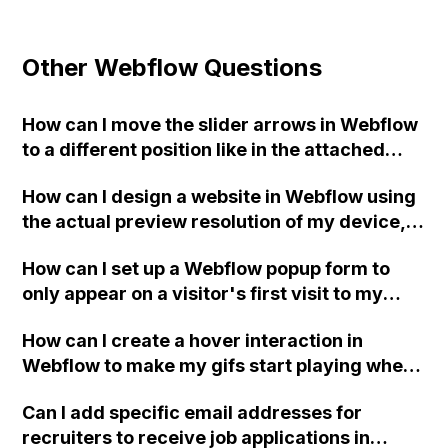
Other Webflow Questions
How can I move the slider arrows in Webflow
to a different position like in the attached
picture?
How can I design a website in Webflow using
the actual preview resolution of my device,
while ensuring responsiveness and avoiding
How can I set up a Webflow popup form to
any issues caused by different resolutions?
only appear on a visitor's first visit to my
home page and not on subsequent visits?
How can I create a hover interaction in
Webflow to make my gifs start playing when
hovered over?
Can I add specific email addresses for
recruiters to receive job applications in