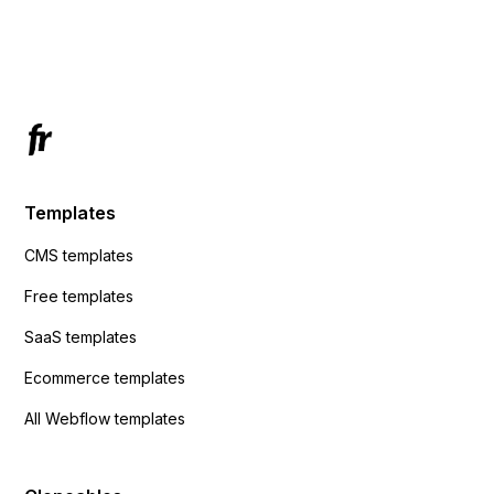
using custom code or JavaScript?
ActiveCampaign without sending the data.
Has anyone had success with this method?
Templates
CMS templates
Free templates
SaaS templates
Ecommerce templates
All Webflow templates