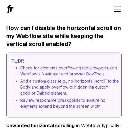
How can I disable the horizontal scroll on
my Webflow site while keeping the
vertical scroll enabled?
TL;DR
Check for elements overflowing the viewport using
Webflow's Navigator and browser DevTools.
Add a custom class (e.g., no-horizontal-scroll) to the
Body and apply overflow-x: hidden via custom
code or Embed element.
Review responsive breakpoints to ensure no
elements extend beyond the screen width.
Unwanted horizontal scrolling
in Webflow typically