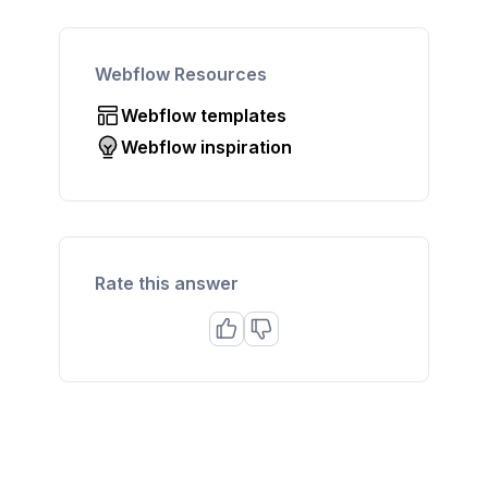
Webflow Resources
Webflow templates
Webflow inspiration
Rate this answer