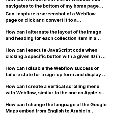
image? Also, is there a way to link
navigates to the bottom of my home page
embedHTML on the same page to share or
from all pages?
access variables from each other (top-
Can I capture a screenshot of a Webflow
bottom)?
page on click and convert it to a
downloadable PDF?
How can I alternate the layout of the image
and heading for each collection item in a
two-column format on Webflow?
How can I execute JavaScript code when
clicking a specific button with a given ID in a
Webflow project?
How can I disable the Webflow success or
failure state for a sign-up form and display a
custom thank you page using jQuery and the
How can I create a vertical scrolling menu
Webflow form submit state?
with Webflow, similar to the one on Apple's
website, that switches to horizontal scrolling
How can I change the language of the Google
when the menu doesn't fit on one screen?
Maps embed from English to Arabic in