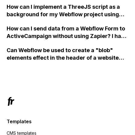
How can I implement a ThreeJS script as a
background for my Webflow project using
custom code?
How can I send data from a Webflow Form to
ActiveCampaign without using Zapier? I have
set the form to POST and input the form's
Can Webflow be used to create a "blob"
action URL, similar to Mailchimp but it
elements effect in the header of a website
redirects me to the admin area of
using custom code or JavaScript?
ActiveCampaign without sending the data.
Has anyone had success with this method?
Templates
CMS templates