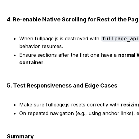
4. Re-enable Native Scrolling for Rest of the Pa
When fullpage.js is destroyed with
fullpage_ap
behavior resumes.
Ensure sections after the first one have a
normal 
container
.
5. Test Responsiveness and Edge Cases
Make sure fullpage.js resets correctly with
resizin
On repeated navigation (e.g., using anchor links), e
Summary