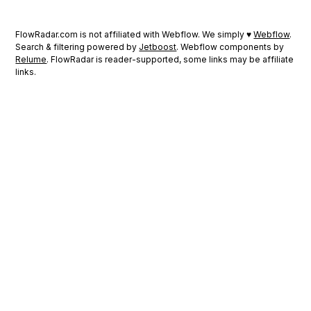
FlowRadar.com is not affiliated with Webflow. We simply ♥
Webflow
.
Search & filtering powered by
Jetboost
. Webflow components by
Relume
. FlowRadar is reader-supported, some links may be affiliate
links.