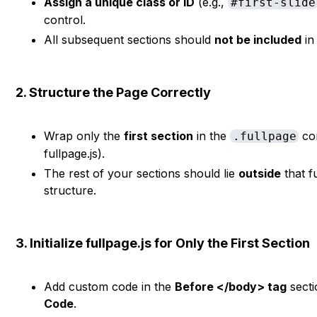
Assign a unique class or ID
(e.g.,
#first-slide
control.
All subsequent sections should
not be included
in
2. Structure the Page Correctly
Wrap only the
first section
in the
con
.fullpage
fullpage.js).
The rest of your sections should lie
outside
that f
structure.
3. Initialize fullpage.js for Only the First Section
Add custom code in the
Before </body> tag
secti
Code
.