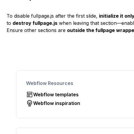
To disable fullpage.js after the first slide,
initialize it on
to
destroy fullpage.js
when leaving that section—enablin
Ensure other sections are
outside the fullpage wrapp
Webflow Resources
Webflow templates
Webflow inspiration