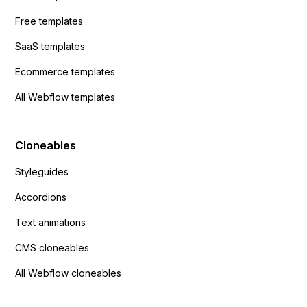
Free templates
SaaS templates
Ecommerce templates
All Webflow templates
Cloneables
Styleguides
Accordions
Text animations
CMS cloneables
All Webflow cloneables