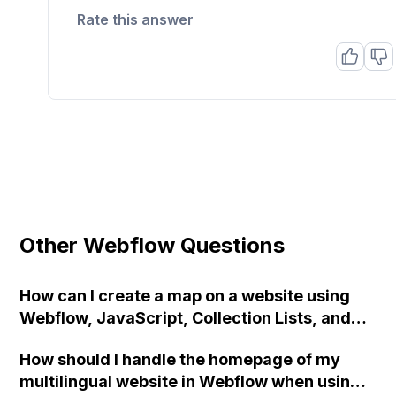
Rate this answer
Other Webflow Questions
How can I create a map on a website using
Webflow, JavaScript, Collection Lists, and
Google Maps API?
How should I handle the homepage of my
multilingual website in Webflow when using