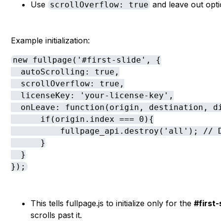
Use
and leave out optio
scrollOverflow: true
Example initialization:
new fullpage('#first-slide', {

  autoScrolling: true,

  scrollOverflow: true,

  licenseKey: 'your-license-key',

  onLeave: function(origin, destination, di
      if(origin.index === 0){

          fullpage_api.destroy('all'); // D
      }

  }

});
This tells fullpage.js to initialize only for the
#first
scrolls past it.