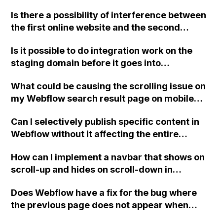
language-specific folders for each page?
Is there a possibility of interference between
How does this affect the setup of hreflang
the first online website and the second
tags and the usage of subdomains?
project if I publish the second project with
Is it possible to do integration work on the
only the option to deploy on the staging URL
staging domain before it goes into
in Webflow?
production in Webflow?
What could be causing the scrolling issue on
my Webflow search result page on mobile
and how can I fix it?
Can I selectively publish specific content in
Webflow without it affecting the entire
website or new navigation?
How can I implement a navbar that shows on
scroll-up and hides on scroll-down in
Webflow? This feature is particularly useful
Does Webflow have a fix for the bug where
for mobile browsing.
the previous page does not appear when
using the native browser buttons in Safari?