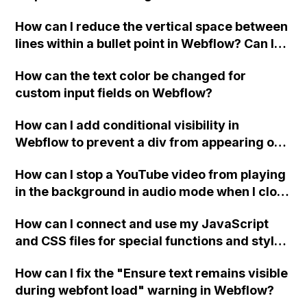
Webflow?
How can I reduce the vertical space between
lines within a bullet point in Webflow? Can I
replace the bullet points with icons on the
How can the text color be changed for
"Services" page?
custom input fields on Webflow?
How can I add conditional visibility in
Webflow to prevent a div from appearing on
a published page if a CMS field is empty?
How can I stop a YouTube video from playing
in the background in audio mode when I close
a modal in Webflow?
How can I connect and use my JavaScript
and CSS files for special functions and styles
in Webflow?
How can I fix the "Ensure text remains visible
during webfont load" warning in Webflow?