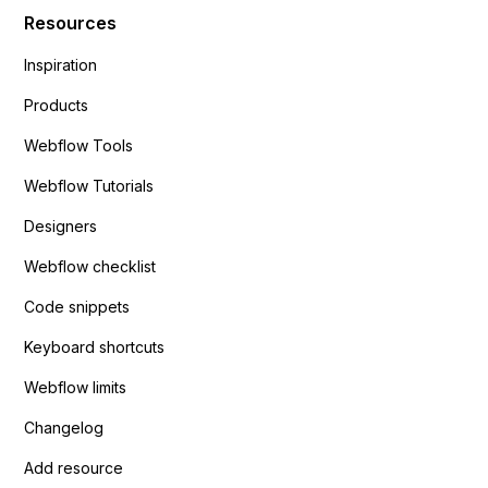
Resources
Inspiration
Products
Webflow Tools
Webflow Tutorials
Designers
Webflow checklist
Code snippets
Keyboard shortcuts
Webflow limits
Changelog
Add resource