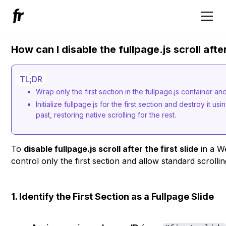
How can I disable the fullpage.js scroll aft
TL;DR
Wrap only the first section in the fullpage.js container an
Initialize fullpage.js for the first section and destroy it u
past, restoring native scrolling for the rest.
To
disable fullpage.js scroll after the first slide
in a We
control only the first section and allow standard scrollin
1. Identify the First Section as a Fullpage Slide