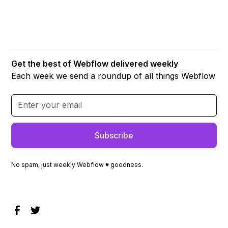
Get the best of Webflow delivered weekly
Each week we send a roundup of all things Webflow
No spam, just weekly Webflow ♥ goodness.