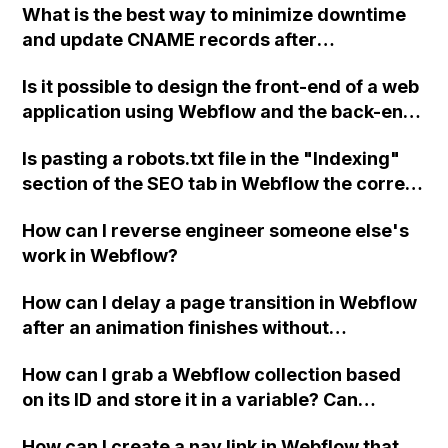
What is the best way to minimize downtime
and update CNAME records after
transferring an ecommerce site's hosting
Is it possible to design the front-end of a web
account to the client's own Webflow account
application using Webflow and the back-end
for full Designer control?
with Ruby on Rails? Has anyone successfully
Is pasting a robots.txt file in the "Indexing"
implemented this approach before?
section of the SEO tab in Webflow the correct
way to upload it, considering that Google
How can I reverse engineer someone else's
Search Console is not recognizing it?
work in Webflow?
How can I delay a page transition in Webflow
after an animation finishes without
interrupting the animation itself?
How can I grab a Webflow collection based
on its ID and store it in a variable? Can
someone provide a snippet or example
How can I create a nav link in Webflow that