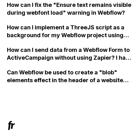
How can I fix the "Ensure text remains visible
during webfont load" warning in Webflow?
How can I implement a ThreeJS script as a
background for my Webflow project using
custom code?
How can I send data from a Webflow Form to
ActiveCampaign without using Zapier? I have
set the form to POST and input the form's
Can Webflow be used to create a "blob"
action URL, similar to Mailchimp but it
elements effect in the header of a website
redirects me to the admin area of
using custom code or JavaScript?
ActiveCampaign without sending the data.
Has anyone had success with this method?