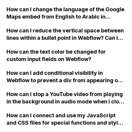
website, that switches to horizontal scrolling
How can I change the language of the Google
when the menu doesn't fit on one screen?
Maps embed from English to Arabic in
Webflow?
How can I reduce the vertical space between
lines within a bullet point in Webflow? Can I
replace the bullet points with icons on the
How can the text color be changed for
"Services" page?
custom input fields on Webflow?
How can I add conditional visibility in
Webflow to prevent a div from appearing on
a published page if a CMS field is empty?
How can I stop a YouTube video from playing
in the background in audio mode when I close
a modal in Webflow?
How can I connect and use my JavaScript
and CSS files for special functions and styles
in Webflow?