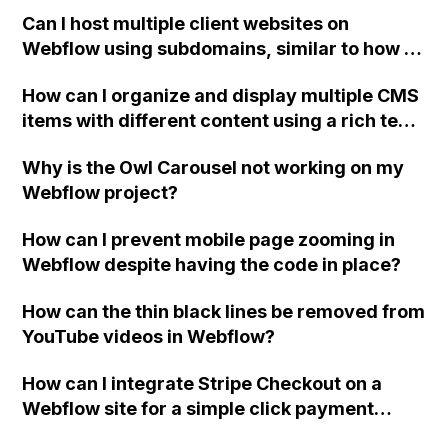
element settings and how can I fix it?
Can I host multiple client websites on
Webflow using subdomains, similar to how I
currently have it set up with my current
How can I organize and display multiple CMS
hosting provider? I want to avoid needing
items with different content using a rich text
separate hosting plans for each client and be
element in Webflow?
able to use client billing.
Why is the Owl Carousel not working on my
Webflow project?
How can I prevent mobile page zooming in
Webflow despite having the code in place?
How can the thin black lines be removed from
YouTube videos in Webflow?
How can I integrate Stripe Checkout on a
Webflow site for a simple click payment
option? Could you recommend any other