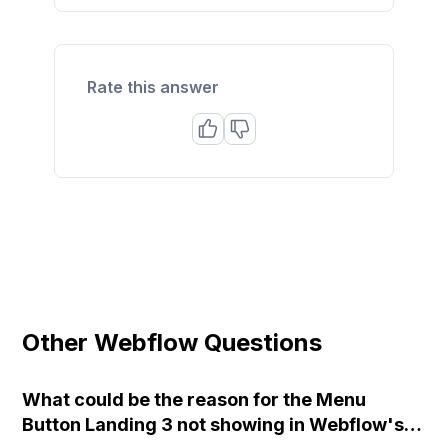
Rate this answer
Other Webflow Questions
What could be the reason for the Menu
Button Landing 3 not showing in Webflow's