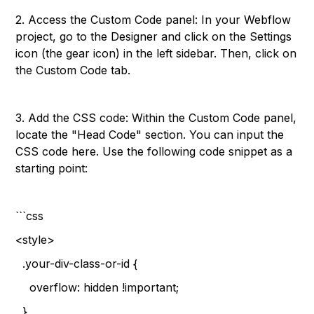
2. Access the Custom Code panel: In your Webflow
project, go to the Designer and click on the Settings
icon (the gear icon) in the left sidebar. Then, click on
the Custom Code tab.
3. Add the CSS code: Within the Custom Code panel,
locate the "Head Code" section. You can input the
CSS code here. Use the following code snippet as a
starting point:
```css
<style>
.your-div-class-or-id {
overflow: hidden !important;
}