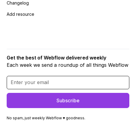
Changelog
Add resource
Get the best of Webflow delivered weekly
Each week we send a roundup of all things Webflow
No spam, just weekly Webflow ♥ goodness.