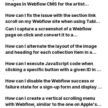
images in Webflow CMS for the artist
websites I'm creating? Can someone assist
How can I fix the issue with the section link
me with this?
scroll on my Webflow site when using Tablet
to Mobile breakpoint where the page scrolls
Can I capture a screenshot of a Webflow
past the intended section? I have already
page on click and convert it to a
tried changing the image load settings to
downloadable PDF?
Eager but it didn't work. Thank you!
How can I alternate the layout of the image
and heading for each collection item in a
two-column format on Webflow?
How can I execute JavaScript code when
clicking a specific button with a given ID in a
Webflow project?
How can I disable the Webflow success or
failure state for a sign-up form and display a
custom thank you page using jQuery and the
How can I create a vertical scrolling menu
Webflow form submit state?
with Webflow, similar to the one on Apple's