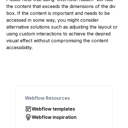
the content that exceeds the dimensions of the div
box. If the content is important and needs to be
accessed in some way, you might consider
alternative solutions such as adjusting the layout or
using custom interactions to achieve the desired
visual effect without compromising the content
accessibility.
Webflow Resources
Webflow templates
Webflow inspiration