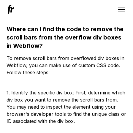
Where can I find the code to remove the
scroll bars from the overflow div boxes
in Webflow?
To remove scroll bars from overflowed div boxes in
Webflow, you can make use of custom CSS code.
Follow these steps:
1. Identify the specific div box: First, determine which
div box you want to remove the scroll bars from.
You may need to inspect the element using your
browser's developer tools to find the unique class or
ID associated with the div box.