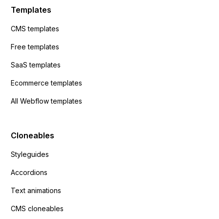
Templates
CMS templates
Free templates
SaaS templates
Ecommerce templates
All Webflow templates
Cloneables
Styleguides
Accordions
Text animations
CMS cloneables