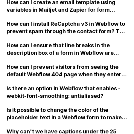
How can I create an email template using
checkout options similar to Stripe for a single
variables in Mailjet and Zapier for form
item purchase?
submissions in Webflow?
How can I install ReCaptcha v3 in Webflow to
prevent spam through the contact form? The
spam is coming from a sender named "Joe
How can I ensure that line breaks in the
Miller" and it has been causing a nuisance.
description box of a form in Webflow are
Thank you for any tips or advice.
properly displayed in the rich text field of the
How can I prevent visitors from seeing the
CMS when creating a new item through
default Webflow 404 page when they enter
Integromat?
my website without the "www." prefix?
Is there an option in Webflow that enables -
webkit-font-smoothing: antialiased?
Is it possible to change the color of the
placeholder text in a Webflow form to make it
more visible?
Why can't we have captions under the 25