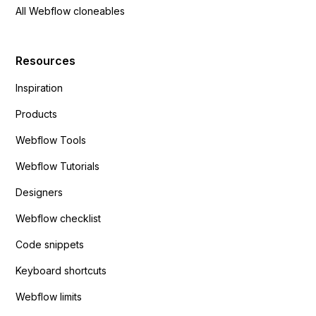
All Webflow cloneables
Resources
Inspiration
Products
Webflow Tools
Webflow Tutorials
Designers
Webflow checklist
Code snippets
Keyboard shortcuts
Webflow limits