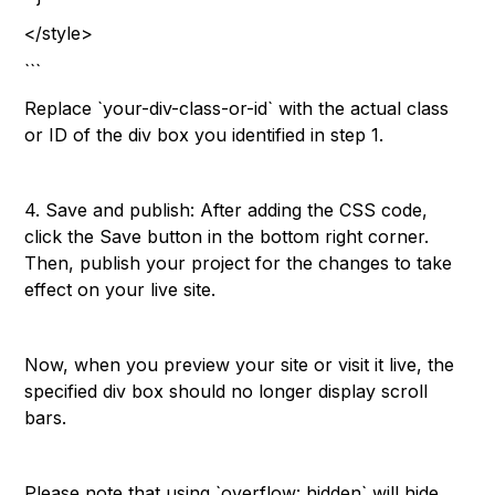
</style>
```
Replace `your-div-class-or-id` with the actual class
or ID of the div box you identified in step 1.
4. Save and publish: After adding the CSS code,
click the Save button in the bottom right corner.
Then, publish your project for the changes to take
effect on your live site.
Now, when you preview your site or visit it live, the
specified div box should no longer display scroll
bars.
Please note that using `overflow: hidden` will hide