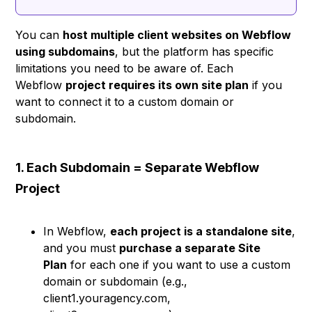
You can
host multiple client websites on Webflow
using subdomains
, but the platform has specific
limitations you need to be aware of. Each
Webflow
project requires its own site plan
if you
want to connect it to a custom domain or
subdomain.
1. Each Subdomain = Separate Webflow
Project
In Webflow,
each project is a standalone site
,
and you must
purchase a separate Site
Plan
for each one if you want to use a custom
domain or subdomain (e.g.,
client1.youragency.com,