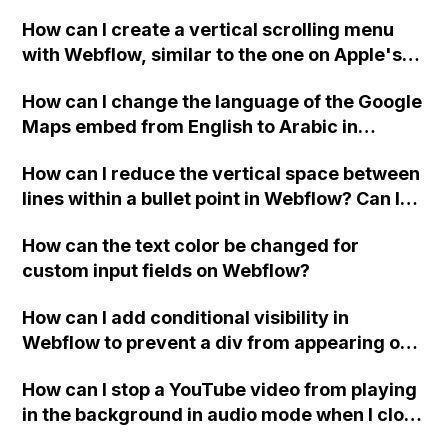
custom thank you page using jQuery and the
How can I create a vertical scrolling menu
Webflow form submit state?
with Webflow, similar to the one on Apple's
website, that switches to horizontal scrolling
How can I change the language of the Google
when the menu doesn't fit on one screen?
Maps embed from English to Arabic in
Webflow?
How can I reduce the vertical space between
lines within a bullet point in Webflow? Can I
replace the bullet points with icons on the
How can the text color be changed for
"Services" page?
custom input fields on Webflow?
How can I add conditional visibility in
Webflow to prevent a div from appearing on
a published page if a CMS field is empty?
How can I stop a YouTube video from playing
in the background in audio mode when I close
a modal in Webflow?