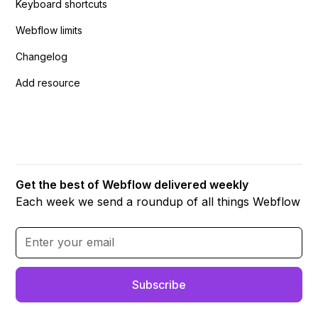
Keyboard shortcuts
Webflow limits
Changelog
Add resource
Get the best of Webflow delivered weekly
Each week we send a roundup of all things Webflow