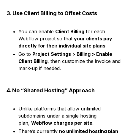
3. Use Client Billing to Offset Costs
You can enable
Client Billing
for each
Webflow project so that
your clients pay
directly for their individual site plans
.
Go to
Project Settings > Billing > Enable
Client Billing
, then customize the invoice and
mark-up if needed.
4. No “Shared Hosting” Approach
Unlike platforms that allow unlimited
subdomains under a single hosting
plan,
Webflow charges per site
.
There’s currently
no unlimited hosting plan