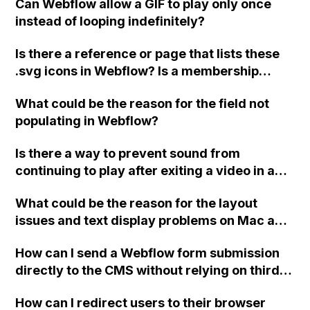
Can Webflow allow a GIF to play only once
instead of looping indefinitely?
Is there a reference or page that lists these
.svg icons in Webflow? Is a membership
required to access them? Is there anyone
What could be the reason for the field not
who can share icons like the example
populating in Webflow?
provided?
Is there a way to prevent sound from
continuing to play after exiting a video in a
Webflow portfolio with Lightbox? If so, what
What could be the reason for the layout
code should I use and where should I place
issues and text display problems on Mac and
it? Thank you!
iOS devices when my website, designed
How can I send a Webflow form submission
using Webflow, is working properly on
directly to the CMS without relying on third-
Windows and Android?
party tools or integrations?
How can I redirect users to their browser