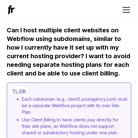
Can I host multiple client websites on
Webflow using subdomains, similar to
how I currently have it set up with my
current hosting provider? I want to avoid
needing separate hosting plans for each
client and be able to use client billing.
TL;DR
Each subdomain (e.g., client1.youragency.com) must
be a separate Webflow project with its own Site
Plan.
Use Client Billing to have clients pay directly for
their site plans, as Webflow does not support
shared or subdirectory hosting under one plan.