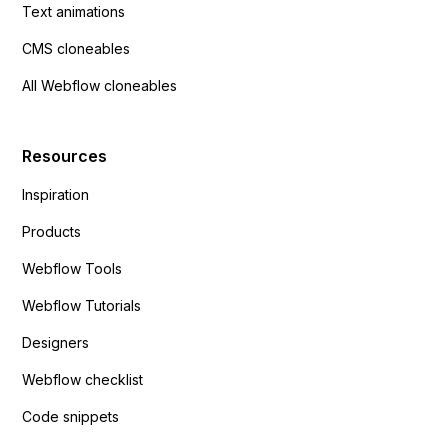
Text animations
CMS cloneables
All Webflow cloneables
Resources
Inspiration
Products
Webflow Tools
Webflow Tutorials
Designers
Webflow checklist
Code snippets