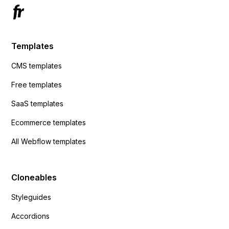
Templates
CMS templates
Free templates
SaaS templates
Ecommerce templates
All Webflow templates
Cloneables
Styleguides
Accordions