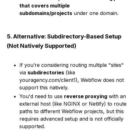
that covers multiple
subdomains/projects
under one domain.
5. Alternative: Subdirectory-Based Setup
(Not Natively Supported)
If you’re considering routing multiple "sites"
via
subdirectories
(like
youragency.com/client1), Webflow does not
support this natively.
You'd need to use
reverse proxying
with an
external host (like NGINX or Netlify) to route
paths to different Webflow projects, but this
requires advanced setup and is not officially
supported.