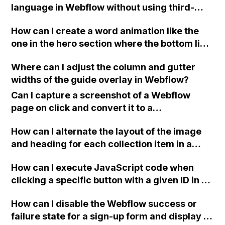
language in Webflow without using third-
party tools like localizejs?
How can I create a word animation like the
one in the hero section where the bottom line
of text changes in Webflow? I need tips,
Where can I adjust the column and gutter
tutorials, or videos to help me achieve this.
widths of the guide overlay in Webflow?
I've searched on the forum but haven't found
the right solution yet. Thank you!
Can I capture a screenshot of a Webflow
page on click and convert it to a
downloadable PDF?
How can I alternate the layout of the image
and heading for each collection item in a
two-column format on Webflow?
How can I execute JavaScript code when
clicking a specific button with a given ID in a
Webflow project?
How can I disable the Webflow success or
failure state for a sign-up form and display a