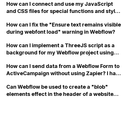
How can I connect and use my JavaScript
and CSS files for special functions and styles
in Webflow?
How can I fix the "Ensure text remains visible
during webfont load" warning in Webflow?
How can I implement a ThreeJS script as a
background for my Webflow project using
custom code?
How can I send data from a Webflow Form to
ActiveCampaign without using Zapier? I have
set the form to POST and input the form's
Can Webflow be used to create a "blob"
action URL, similar to Mailchimp but it
elements effect in the header of a website
redirects me to the admin area of
using custom code or JavaScript?
ActiveCampaign without sending the data.
Has anyone had success with this method?