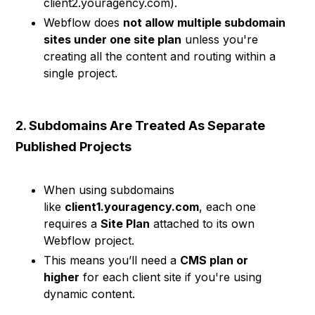
client2.youragency.com).
Webflow does
not allow multiple subdomain
sites under one site plan
unless you're
creating all the content and routing within a
single project.
2. Subdomains Are Treated As Separate
Published Projects
When using subdomains
like
client1.youragency.com
, each one
requires a
Site Plan
attached to its own
Webflow project.
This means you’ll need a
CMS plan or
higher
for each client site if you're using
dynamic content.