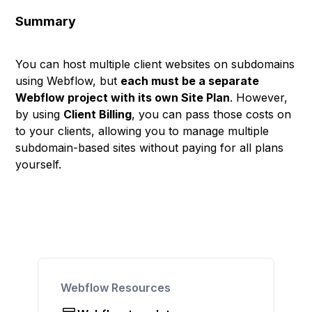
Summary
You can host multiple client websites on subdomains
using Webflow, but
each must be a separate
Webflow project with its own Site Plan
. However,
by using
Client Billing
, you can pass those costs on
to your clients, allowing you to manage multiple
subdomain-based sites without paying for all plans
yourself.
Webflow Resources