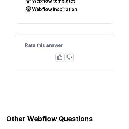
Webflow templates
Webflow inspiration
Rate this answer
Other Webflow Questions