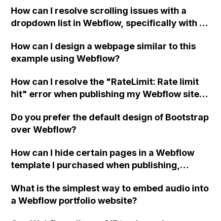
How can I resolve scrolling issues with a
dropdown list in Webflow, specifically with a
13" Mac screen that cannot scroll to the
How can I design a webpage similar to this
bottom of the list?
example using Webflow?
How can I resolve the "RateLimit: Rate limit
hit" error when publishing my Webflow site
using Make (formerly Integromat) for
Do you prefer the default design of Bootstrap
automations with the CMS, specifically with a
over Webflow?
Webflow form triggering a ChatGPT
response logged in the CMS?
How can I hide certain pages in a Webflow
template I purchased when publishing,
without deleting them?
What is the simplest way to embed audio into
a Webflow portfolio website?