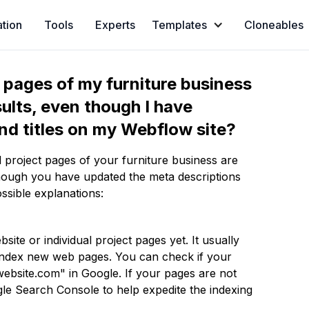
ation
Tools
Experts
Templates
Cloneables
t pages of my furniture business
ults, even though I have
nd titles on my Webflow site?
 project pages of your furniture business are
hough you have updated the meta descriptions
ssible explanations:
ite or individual project pages yet. It usually
 index new web pages. You can check if your
ebsite.com" in Google. If your pages are not
le Search Console to help expedite the indexing