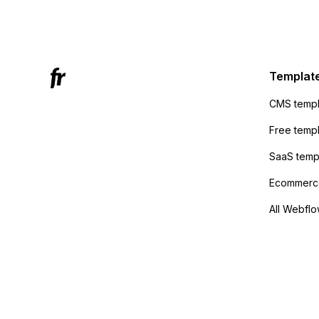
Mailchi
to the 
Active
sending
Templat
anyone 
CMS templ
method
Free temp
SaaS temp
Ecommerce
All Webflo