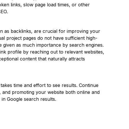
roken links, slow page load times, or other
SEO.
n as backlinks, are crucial for improving your
idual project pages do not have sufficient high-
 be given as much importance by search engines.
ink profile by reaching out to relevant websites,
xceptional content that naturally attracts
akes time and effort to see results. Continue
t, and promoting your website both online and
 in Google search results.