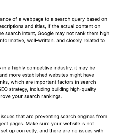
evance of a webpage to a search query based on
scriptions and titles, if the actual content on
 the search intent, Google may not rank them high
informative, well-written, and closely related to
 in a highly competitive industry, it may be
r and more established websites might have
nks, which are important factors in search
O strategy, including building high-quality
prove your search rankings.
 issues that are preventing search engines from
oject pages. Make sure your website is not
set up correctly, and there are no issues with