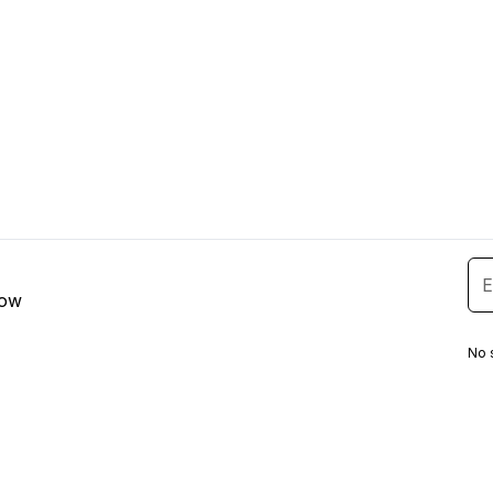
low
No 