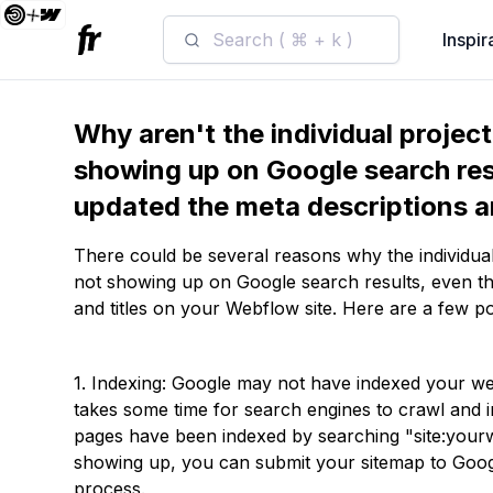
Search ( ⌘ + k )
Inspir
Why aren't the individual projec
showing up on Google search res
updated the meta descriptions a
There could be several reasons why the individual
not showing up on Google search results, even t
and titles on your Webflow site. Here are a few po
1. Indexing: Google may not have indexed your webs
takes some time for search engines to crawl and
pages have been indexed by searching "site:yourw
showing up, you can submit your sitemap to Goog
process.