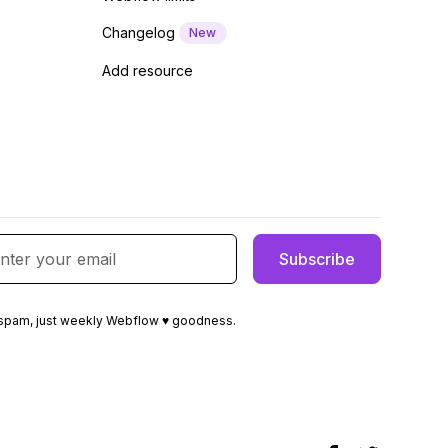
Changelog
New
Add resource
spam, just weekly Webflow ♥ goodness.