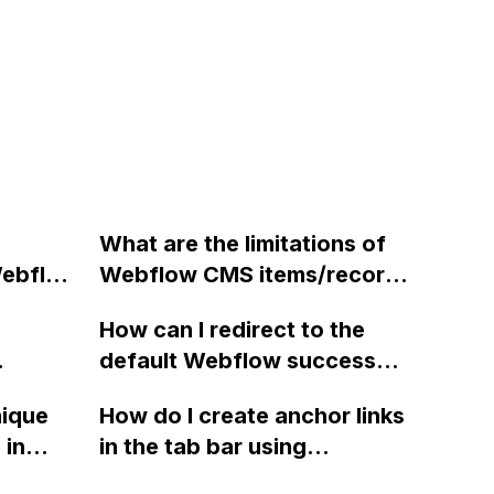
What are the limitations of
Webflow
Webflow CMS items/records
e?
and can they be expanded
How can I redirect to the
beyond the 10,000 limit?
default Webflow success
ure
message after submitting a
nique
How do I create anchor links
nt's ad
form using a third-party form
 in
in the tab bar using
processor during site
pt and
Webflow?
export?