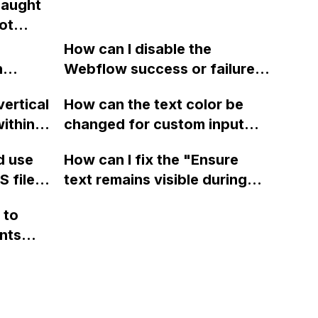
caught
ture?
ot
ght
How can I disable the
cted
n
Webflow success or failure
tton
state for a sign-up form and
vertical
How can the text color be
Webflow
display a custom thank you
ithin a
changed for custom input
page using jQuery and the
ow? Can
fields on Webflow?
Webflow form submit state?
d use
How can I fix the "Ensure
ints
 files
text remains visible during
rvices"
 and
webfont load" warning in
 to
Webflow?
nts
f a
 code