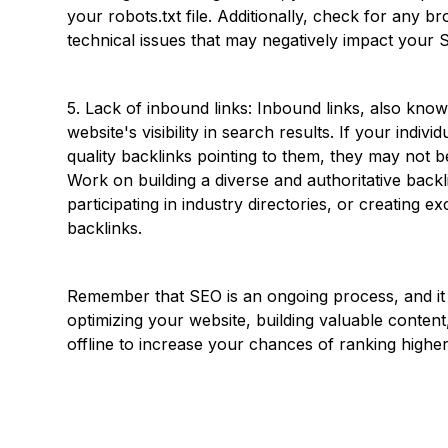
your robots.txt file. Additionally, check for any b
technical issues that may negatively impact your 
5. Lack of inbound links: Inbound links, also know
website's visibility in search results. If your indiv
quality backlinks pointing to them, they may not
Work on building a diverse and authoritative backl
participating in industry directories, or creating e
backlinks.
Remember that SEO is an ongoing process, and it t
optimizing your website, building valuable conten
offline to increase your chances of ranking higher