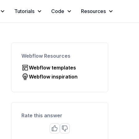
Tutorials
Code
Resources
Webflow Resources
Webflow templates
Webflow inspiration
Rate this answer