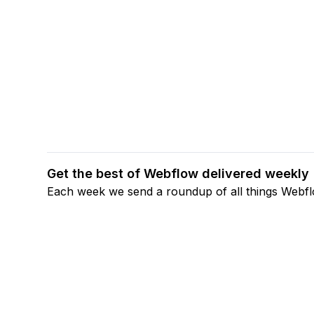
Get the best of Webflow delivered weekly
Each week we send a roundup of all things Webf