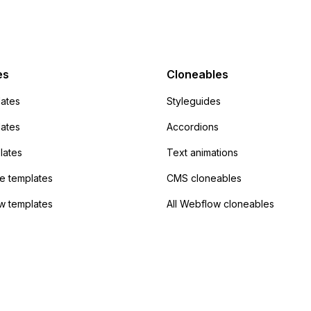
mp but it redirects me
admin area of
Campaign without
 the data. Has
es
Cloneables
had success with this
ates
Styleguides
?
lates
Accordions
lates
Text animations
 templates
CMS cloneables
w templates
All Webflow cloneables