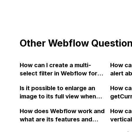
Other Webflow Questio
How can I create a multi-
How can
select filter in Webflow for
alert a
custom dynamic filters,
config
Is it possible to enlarge an
How can
including code examples and
exporte
image to its full view when
getCur
a video tutorial? I have
without
hovering or clicking on it in
to dete
already implemented a
js file 
How does Webflow work and
How can
Webflow? If so, how can I
code fo
custom dynamic filter using
what are its features and
vertica
achieve this?
website
this forum (), but I want to
integrations?
in my 6
transla
allow users to make multiple