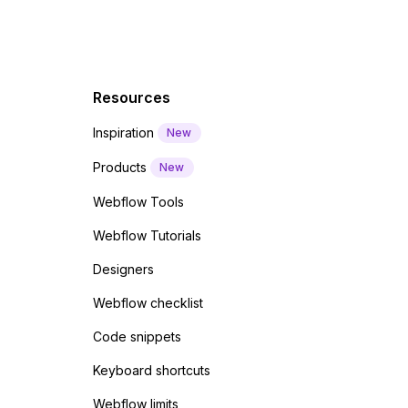
Resources
Inspiration
New
Products
New
Webflow Tools
Webflow Tutorials
Designers
Webflow checklist
Code snippets
Keyboard shortcuts
Webflow limits