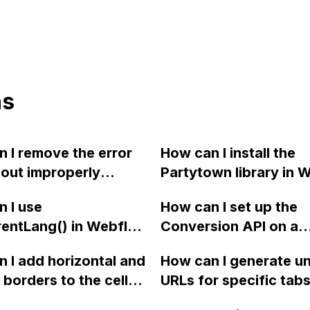
ns
 I remove the error
How can I install the
bout improperly
Partytown library in 
ured forms on my
using an NPM packag
 I use
How can I set up the
d site in Webflow,
rentLang() in Webflow
Conversion API on a
 editing the Webflow
rmine the language
Webflow site to capt
directly?
 I add horizontal and
How can I generate u
r a multi-language
more data for my clie
l borders to the cells
URLs for specific tabs
 with Weglot
campaign?
-column by 3-row
Webflow using a scri
tion integration?