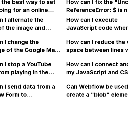
 the best way to set
How can I fix the "Un
n Webflow using Grid?
the Webflow tabs fea
ping for an online
ReferenceError: $ is n
n Webflow? Is it
defined" and "Uncau
 I alternate the
How can I execute
e to assign a
SyntaxError: Unexpe
of the image and
JavaScript code whe
ng from" address for
token <" errors on my
 for each collection
clicking a specific bu
 products that are
 I change the
Webflow site?
How can I reduce the 
 a two-column format
with a given ID in a 
ipped from a
ge of the Google Maps
space between lines w
flow?
project?
se location? Can I
rom English to
bullet point in Webfl
 I stop a YouTube
How can I connect an
 the shipping prices
 in Webflow?
I replace the bullet po
rom playing in the
my JavaScript and CSS
 supplier's online
with icons on the "Se
ound in audio mode
for special functions
or clients?
page?
 I send data from a
Can Webflow be used
close a modal in
styles in Webflow?
w Form to
create a "blob" eleme
ow?
Campaign without
effect in the header o
apier? I have set the
website using custom
 POST and input the
or JavaScript?
action URL, similar to