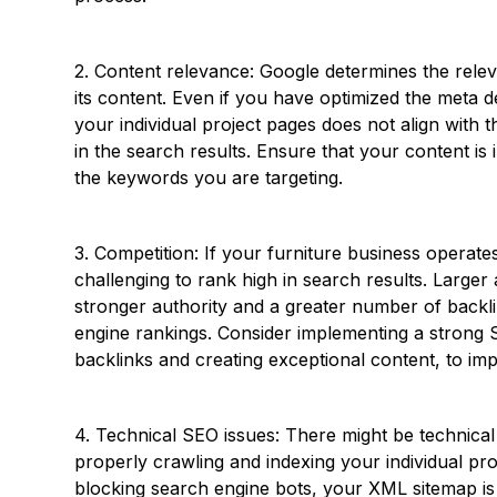
2. Content relevance: Google determines the rel
its content. Even if you have optimized the meta de
your individual project pages does not align with
in the search results. Ensure that your content is 
the keywords you are targeting.
3. Competition: If your furniture business operates
challenging to rank high in search results. Large
stronger authority and a greater number of backli
engine rankings. Consider implementing a strong SE
backlinks and creating exceptional content, to im
4. Technical SEO issues: There might be technical
properly crawling and indexing your individual pr
blocking search engine bots, your XML sitemap is 