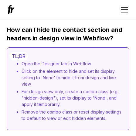
How can I hide the contact section and
headers in design view in Webflow?
TL;DR
Open the Designer tab in Webflow.
Click on the element to hide and set its display
setting to 'None' to hide it from design and live
view.
For design view only, create a combo class (e.g.,
"hidden-design"), set its display to 'None', and
apply it temporarily.
Remove the combo class or reset display settings
to default to view or edit hidden elements.