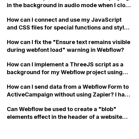
in the background in audio mode when I close
a modal in Webflow?
How can I connect and use my JavaScript
and CSS files for special functions and styles
in Webflow?
How can I fix the "Ensure text remains visible
during webfont load" warning in Webflow?
How can I implement a ThreeJS script as a
background for my Webflow project using
custom code?
How can I send data from a Webflow Form to
ActiveCampaign without using Zapier? I have
set the form to POST and input the form's
Can Webflow be used to create a "blob"
action URL, similar to Mailchimp but it
elements effect in the header of a website
redirects me to the admin area of
using custom code or JavaScript?
ActiveCampaign without sending the data.
Has anyone had success with this method?