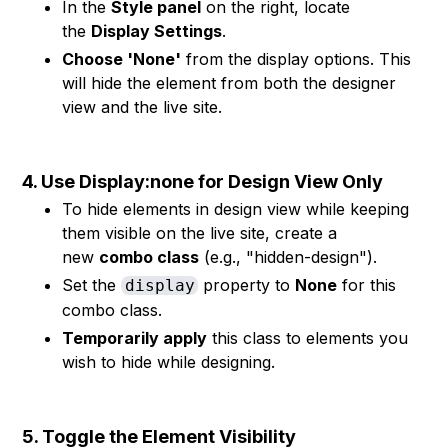
In the
Style panel
on the right, locate
the
Display Settings
.
Choose 'None'
from the display options. This
will hide the element from both the designer
view and the live site.
4. Use Display:none for Design View Only
To hide elements in design view while keeping
them visible on the live site, create a
new
combo class
(e.g., "hidden-design").
Set the
property to
None
for this
display
combo class.
Temporarily apply
this class to elements you
wish to hide while designing.
5. Toggle the Element Visibility