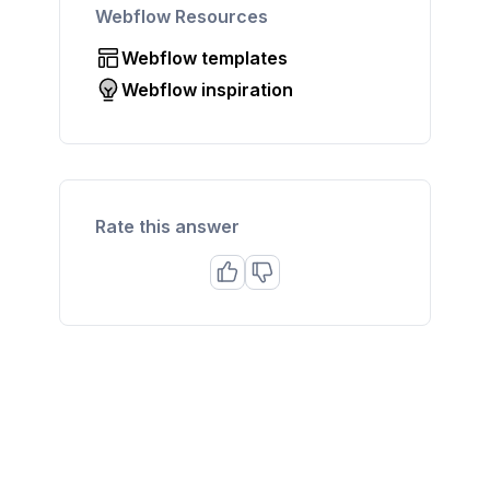
Webflow Resources
Webflow templates
Webflow inspiration
Rate this answer