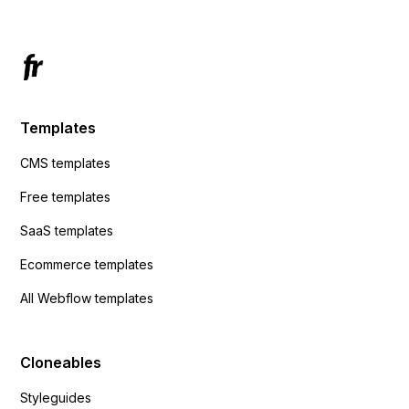
Templates
CMS templates
Free templates
SaaS templates
Ecommerce templates
All Webflow templates
Cloneables
Styleguides