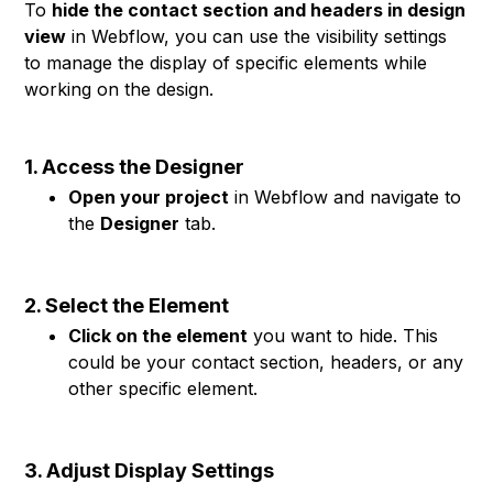
To
hide the contact section and headers in design
view
in Webflow, you can use the visibility settings
to manage the display of specific elements while
working on the design.
1. Access the Designer
Open your project
in Webflow and navigate to
the
Designer
tab.
2. Select the Element
Click on the element
you want to hide. This
could be your contact section, headers, or any
other specific element.
3. Adjust Display Settings