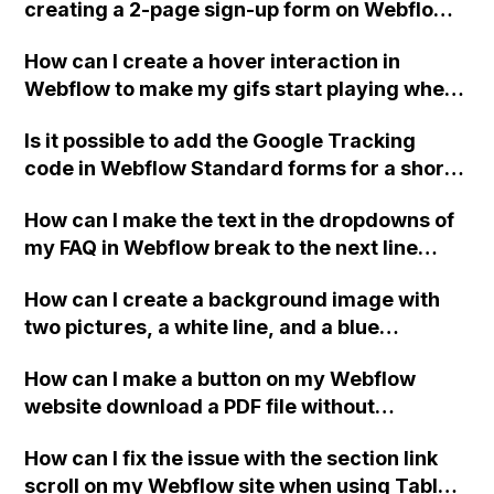
creating a 2-page sign-up form on Webflow?
Specifically, the tutorial should include
How can I create a hover interaction in
information about passing data from page 1
Webflow to make my gifs start playing when
to page 2, having a custom waiting text on
hovered over?
the 'next page' button, adding a pause on the
Is it possible to add the Google Tracking
first 'next page' button, implementing basic
code in Webflow Standard forms for a short
validation for email and phone number, and
success message without a redirect page?
utilizing the form success message setting.
How can I make the text in the dropdowns of
Thank you!
my FAQ in Webflow break to the next line
when the screen size changes?
How can I create a background image with
two pictures, a white line, and a blue
background in Webflow? The current method
How can I make a button on my Webflow
I'm using with one big background image is
website download a PDF file without
not accurate in terms of size, scalability, and
redirecting the user or opening a new tab?
quality. Is there a better way to achieve this
How can I fix the issue with the section link
in Webflow? Thank you for your help.
scroll on my Webflow site when using Tablet