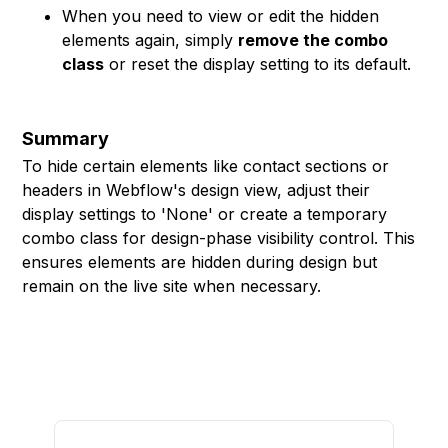
When you need to view or edit the hidden
elements again, simply
remove the combo
class
or reset the display setting to its default.
Summary
To hide certain elements like contact sections or
headers in Webflow's design view, adjust their
display settings to 'None' or create a temporary
combo class for design-phase visibility control. This
ensures elements are hidden during design but
remain on the live site when necessary.