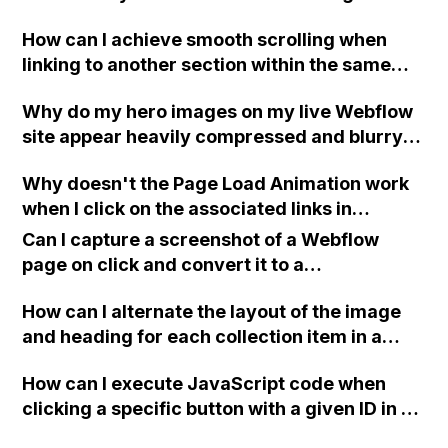
to Mobile breakpoint where the page scrolls
How can I achieve smooth scrolling when
past the intended section? I have already
linking to another section within the same
tried changing the image load settings to
page in Webflow?
Eager but it didn't work. Thank you!
Why do my hero images on my live Webflow
site appear heavily compressed and blurry
even though they look great in the Webflow
Why doesn't the Page Load Animation work
Designer?
when I click on the associated links in
Webflow?
Can I capture a screenshot of a Webflow
page on click and convert it to a
downloadable PDF?
How can I alternate the layout of the image
and heading for each collection item in a
two-column format on Webflow?
How can I execute JavaScript code when
clicking a specific button with a given ID in a
Webflow project?