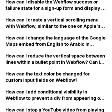
How can I disable the Webflow success or
failure state for a sign-up form and display a
custom thank you page using jQuery and the
How can I create a vertical scrolling menu
Webflow form submit state?
with Webflow, similar to the one on Apple's
website, that switches to horizontal scrolling
How can I change the language of the Google
when the menu doesn't fit on one screen?
Maps embed from English to Arabic in
Webflow?
How can I reduce the vertical space between
lines within a bullet point in Webflow? Can I
replace the bullet points with icons on the
How can the text color be changed for
"Services" page?
custom input fields on Webflow?
How can I add conditional visibility in
Webflow to prevent a div from appearing on
a published page if a CMS field is empty?
How can I stop a YouTube video from playing