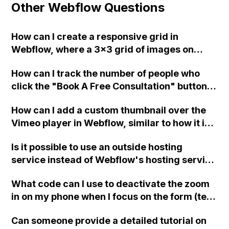
Other Webflow Questions
How can I create a responsive grid in
Webflow, where a 3x3 grid of images on
desktop becomes a 2x2 grid on tablet and a
How can I track the number of people who
1x1 grid on mobile?
click the "Book A Free Consultation" button
on my Webflow site and are redirected to a
How can I add a custom thumbnail over the
separate website for scheduling
Vimeo player in Webflow, similar to how it is
appointments?
done on Squarespace?
Is it possible to use an outside hosting
service instead of Webflow's hosting service
for my basic 6-page personal portfolio
What code can I use to deactivate the zoom
website? If so, what is the step-by-step
in on my phone when I focus on the form (text
process to do so and would this mean I don't
input) elements in Webflow?
have to pay Webflow's monthly fee?
Can someone provide a detailed tutorial on