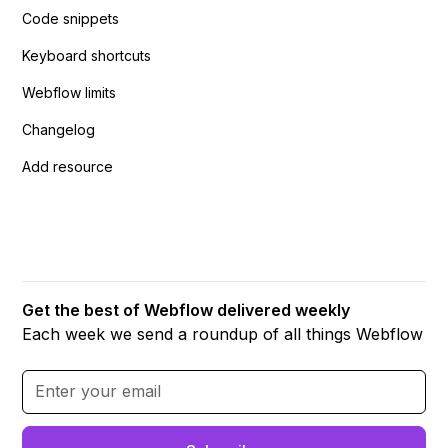
Code snippets
Keyboard shortcuts
Webflow limits
Changelog
Add resource
Get the best of Webflow delivered weekly
Each week we send a roundup of all things Webflow