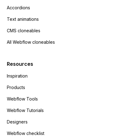
Accordions
Text animations
CMS cloneables
All Webflow cloneables
Resources
Inspiration
Products
Webflow Tools
Webflow Tutorials
Designers
Webflow checklist