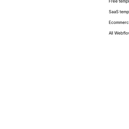
Free temp
SaaS temp
Ecommerce
All Webflo