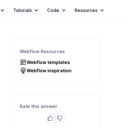
Tutorials
Code
Resources
Webflow Resources
Webflow templates
Webflow inspiration
Rate this answer