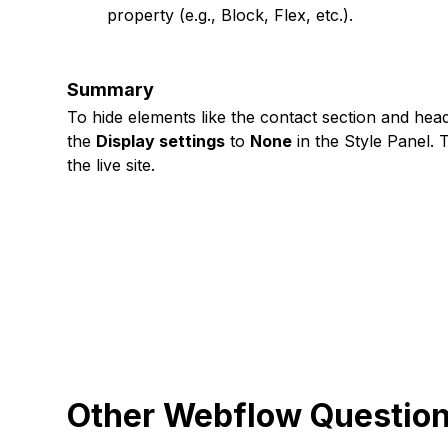
property (e.g., Block, Flex, etc.).
Summary
To hide elements like the contact section and hea
the
Display settings
to
None
in the Style Panel. 
the live site.
Other Webflow Questio