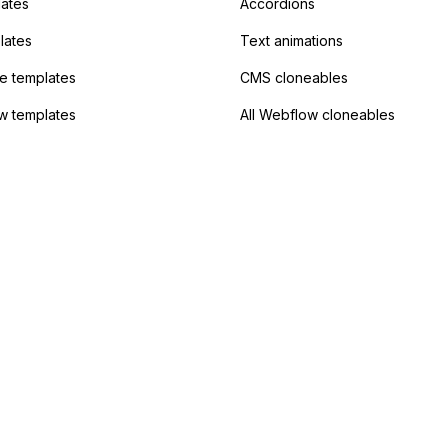
lates
Accordions
lates
Text animations
 templates
CMS cloneables
w templates
All Webflow cloneables