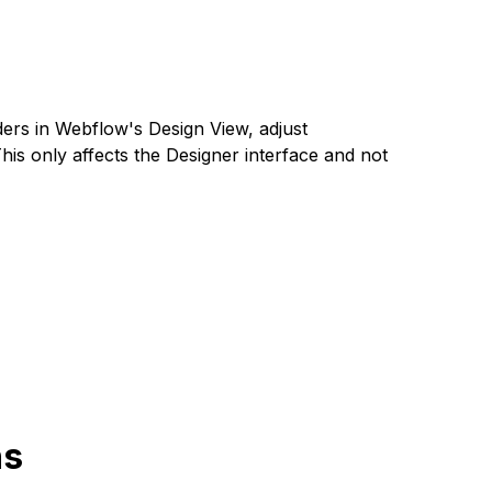
ders in Webflow's Design View, adjust
This only affects the Designer interface and not
ns