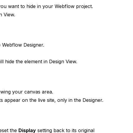
ou want to hide in your Webflow project.
gn View.
he Webflow Designer.
will hide the element in Design View.
ewing your canvas area.
 appear on the live site, only in the Designer.
eset the
Display
setting back to its original