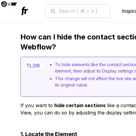
Search ( ⌘ + k )
Inspir
How can I hide the contact secti
Webflow?
To hide elements like the contact secti
TL;DR
element, then adjust its Display settings 
This change will not affect the live site
its original value.
If you want to
hide certain sections
like a conta
View, you can do so by adjusting the display setti
1. Locate the Element