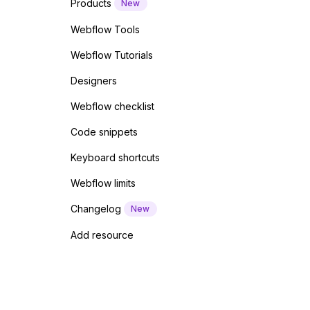
Products
New
Webflow Tools
Webflow Tutorials
Designers
Webflow checklist
Code snippets
Keyboard shortcuts
Webflow limits
Changelog
New
Add resource