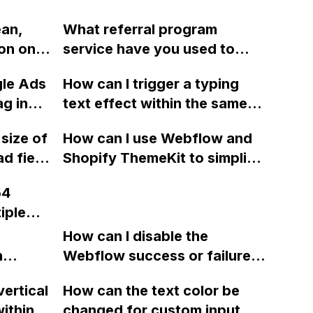
ean,
What referral program
on on a
service have you used to
ebflow
integrate with Webflow?
gle Ads
How can I trigger a typing
y extra
ag in
text effect within the same
ons from
wrapper in Webflow, first
 size of
How can I use Webflow and
vertically and then
d field
Shopify ThemeKit to simplify
horizontally?
ng
the process of making theme
54
changes and uploading them
iple
to Shopify without using Git?
ow CMS
How can I disable the
ore, or
n
Webflow success or failure
tton
state for a sign-up form and
s in
vertical
How can the text color be
Webflow
display a custom thank you
rce
ithin a
changed for custom input