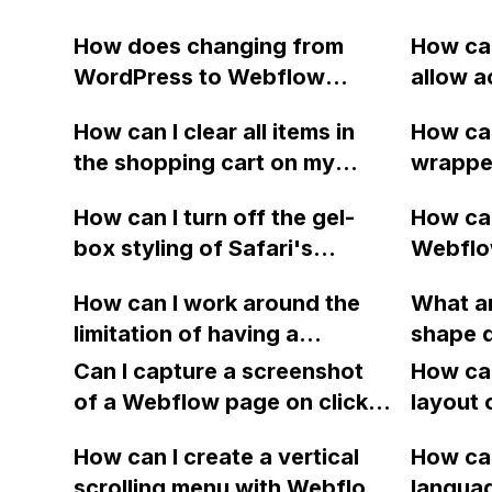
How does changing from
How can
WordPress to Webflow
allow a
affect the link structure and
stop bl
How can I clear all items in
How ca
SEO of my website, including
origin 
the shopping cart on my
wrappe
already shared links on social
type ap
Webflow site? Is there a way
mobile 
media?
How can I turn off the gel-
How can
to clear the user's cache or
have ap
box styling of Safari's
Webflow
use a button that reloads the
section,
dropdowns using the code -
instead
page and empties the
clipped
How can I work around the
What ar
webkit-appearance:none in
year fo
shopping cart?
is comp
limitation of having a
shape d
Webflow?
GoDaddy
iPhone 
collection list within a
compar
Can I capture a screenshot
intimid
How can
collection list in Webflow
of a Webflow page on click
underst
layout 
when designing a website for
and convert it to a
heading
a tour company that needs to
How can I create a vertical
How can
downloadable PDF?
item in
apply and group tags for
scrolling menu with Webflow,
langua