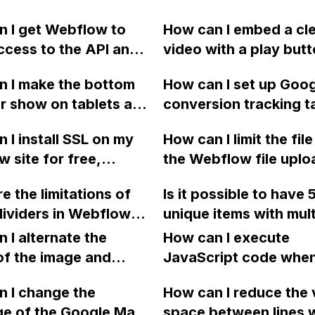
 I get Webflow to
How can I embed a cl
ccess to the API and
video with a play butt
ocking the cross-
website created in W
n I make the bottom
How can I set up Goo
response with MIME
without displaying an
r show on tablets and
conversion tracking t
plication/json?
graphics or suggesti
devices in Webflow? I
Webflow?
YouTube or Vimeo?
 I install SSL on my
How can I limit the file
plied SVH to the hero
 site for free,
the Webflow file uploa
 but it is still being
 of paying $80 per
to less than 10MB usi
 on an iPad (10") and
e the limitations of
Is it possible to have 
r a certificate from
custom code such as
letely invisible on an
ividers in Webflow
unique items with mult
? I find the process
JavaScript or jQuery?
(8). Any suggestions?
ed to Elementor?
options in the Webfl
ating and do not
 I alternate the
How can I execute
for an e-commerce st
and the initial steps.
of the image and
JavaScript code whe
would this exceed the
 for each collection
clicking a specific bu
 I change the
maximum allowed item
How can I reduce the 
 a two-column format
with a given ID in a 
ge of the Google Maps
any Webflow ecomme
space between lines w