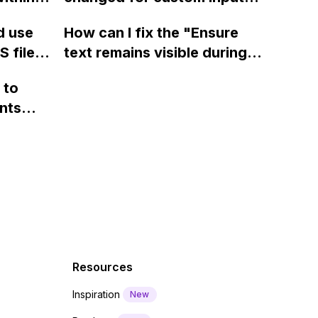
page using jQuery and the
ow? Can
fields on Webflow?
Webflow form submit state?
d use
How can I fix the "Ensure
ints
 files
text remains visible during
rvices"
 and
webfont load" warning in
 to
Webflow?
nts
f a
 code
Resources
Inspiration
New