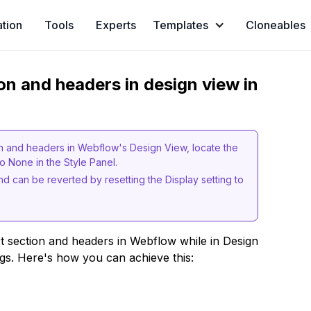
ation
Tools
Experts
Templates
Cloneables
on and headers in design view in
on and headers in Webflow's Design View, locate the
to None in the Style Panel.
 and can be reverted by resetting the Display setting to
ct section and headers in Webflow while in Design
ngs. Here's how you can achieve this: