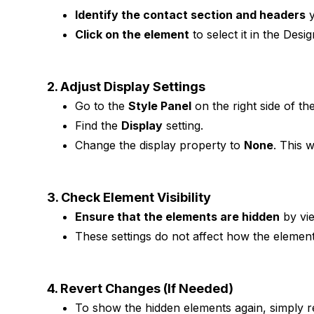
Identify the contact section and headers
y
Click on the element
to select it in the Desi
2. Adjust Display Settings
Go to the
Style Panel
on the right side of t
Find the
Display
setting.
Change the display property to
None
. This 
3. Check Element Visibility
Ensure that the elements are hidden
by vi
These settings do not affect how the elements
4. Revert Changes (If Needed)
To show the hidden elements again, simply r