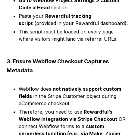
Go to Webflow Project Settings > Custom
Code > Head
section.
Paste your
Rewardful tracking
script
(provided in your Rewardful dashboard).
This script must be loaded on every page
where visitors might land via referral URLs.
3. Ensure Webflow Checkout Captures
Metadata
Webflow does
not natively support custom
fields
in the Stripe Customer object during
eCommerce checkout.
Therefore, you need to use
Rewardful’s
Webflow integration via Stripe Checkout
OR
connect Webflow forms to a
custom
serverless function (e.g., via Make, Zapier,