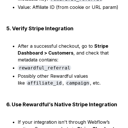
Value: Affiliate ID (from cookie or URL param)
5. Verify Stripe Integration
After a successful checkout, go to
Stripe
Dashboard > Customers
, and check that
metadata contains:
rewardful_referral
Possibly other Rewardful values
like
,
, etc.
affiliate_id
campaign
6. Use Rewardful’s Native Stripe Integration
If your integration isn't through Webflow’s