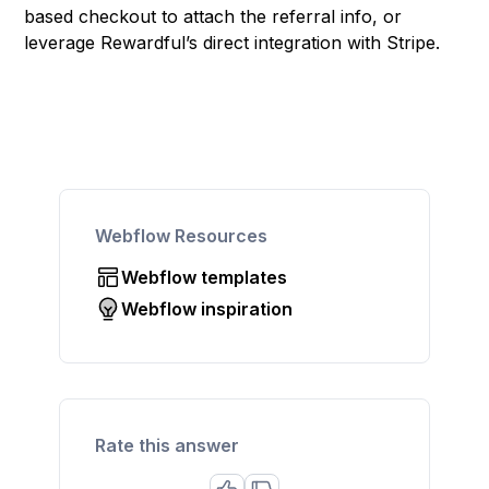
based checkout to attach the referral info, or
leverage Rewardful’s direct integration with Stripe.
Webflow Resources
Webflow templates
Webflow inspiration
Rate this answer