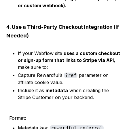
or custom webhook).
4. Use a Third-Party Checkout Integration (If
Needed)
If your Webflow site
uses a custom checkout
or sign-up form that links to Stripe via API
,
make sure to:
Capture Rewardful’s
parameter or
?ref
affiliate cookie value.
Include it as
metadata
when creating the
Stripe Customer on your backend.
Format:
Metadata key:
rewardful_referral