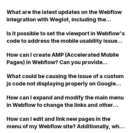
What are the latest updates on the Webflow
integration with Weglot, including the
availability of subdirectories and the ability
Is it possible to set the viewport in Webflow's
to exclude certain variables from
code to address the mobile usability issue
translation?
flagged by Google Search Console? Is this
How can I create AMP (Accelerated Mobile
warning something I should be concerned
Pages) in Webflow? Can you provide
about? Thank you!
guidance on how to implement AMP on my
What could be causing the issue of a custom
website built in Webflow?
js code not displaying properly on Google
indexed pages for a Webflow landing page?
How can I expand and modify the main menu
Is it possible that there is a bug in the code?
in Webflow to change the links and other
content on my purchased template?
How can I edit and link new pages in the
menu of my Webflow site? Additionally, why