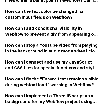
lines within a bullet point in Webflow? Can I
replace the bullet points with icons on the
How can the text color be changed for
"Services" page?
custom input fields on Webflow?
How can I add conditional visibility in
Webflow to prevent a div from appearing on
a published page if a CMS field is empty?
How can I stop a YouTube video from playing
in the background in audio mode when I close
a modal in Webflow?
How can I connect and use my JavaScript
and CSS files for special functions and styles
in Webflow?
How can I fix the "Ensure text remains visible
during webfont load" warning in Webflow?
How can I implement a ThreeJS script as a
background for my Webflow project using