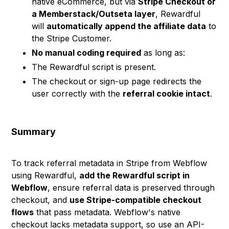
native eCommerce, but via
Stripe Checkout or
a Memberstack/Outseta layer
, Rewardful
will
automatically append the affiliate data
to
the Stripe Customer.
No manual coding required
as long as:
The Rewardful script is present.
The checkout or sign-up page redirects the
user correctly with the
referral cookie intact
.
Summary
To track referral metadata in Stripe from Webflow
using Rewardful,
add the Rewardful script in
Webflow
, ensure referral data is preserved through
checkout, and
use Stripe-compatible checkout
flows
that pass metadata. Webflow's native
checkout lacks metadata support, so use an API-