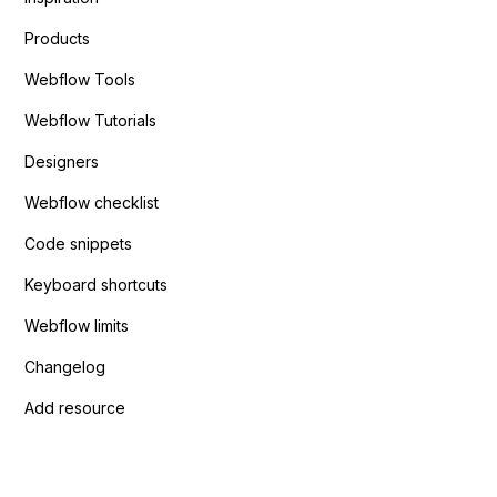
Products
Webflow Tools
Webflow Tutorials
Designers
Webflow checklist
Code snippets
Keyboard shortcuts
Webflow limits
Changelog
Add resource