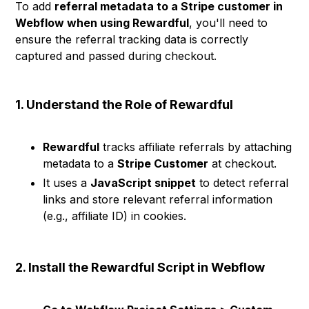
To add
referral metadata to a Stripe customer in
Webflow when using Rewardful
, you'll need to
ensure the referral tracking data is correctly
captured and passed during checkout.
1. Understand the Role of Rewardful
Rewardful
tracks affiliate referrals by attaching
metadata to a
Stripe Customer
at checkout.
It uses a
JavaScript snippet
to detect referral
links and store relevant referral information
(e.g., affiliate ID) in cookies.
2. Install the Rewardful Script in Webflow