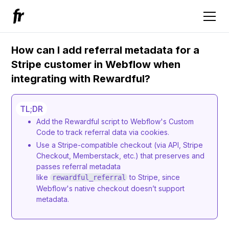
How can I add referral metadata for a
Stripe customer in Webflow when
integrating with Rewardful?
TL;DR
Add the Rewardful script to Webflow's Custom
Code to track referral data via cookies.
Use a Stripe-compatible checkout (via API, Stripe
Checkout, Memberstack, etc.) that preserves and
passes referral metadata
like
to Stripe, since
rewardful_referral
Webflow's native checkout doesn’t support
metadata.