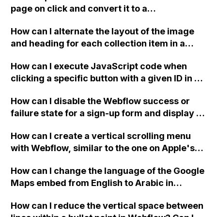
Ecwid, or WordPress?
page on click and convert it to a
downloadable PDF?
How can I alternate the layout of the image
and heading for each collection item in a
two-column format on Webflow?
How can I execute JavaScript code when
clicking a specific button with a given ID in a
Webflow project?
How can I disable the Webflow success or
failure state for a sign-up form and display a
custom thank you page using jQuery and the
How can I create a vertical scrolling menu
Webflow form submit state?
with Webflow, similar to the one on Apple's
website, that switches to horizontal scrolling
How can I change the language of the Google
when the menu doesn't fit on one screen?
Maps embed from English to Arabic in
Webflow?
How can I reduce the vertical space between