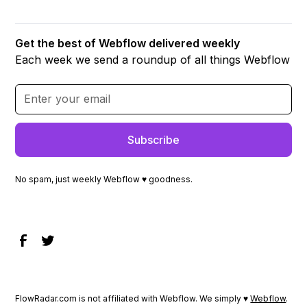
Get the best of Webflow delivered weekly
Each week we send a roundup of all things Webflow
No spam, just weekly Webflow ♥ goodness.
FlowRadar.com is not affiliated with Webflow. We simply ♥
Webflow
.