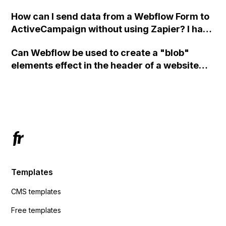
custom code?
How can I send data from a Webflow Form to
ActiveCampaign without using Zapier? I have
set the form to POST and input the form's
Can Webflow be used to create a "blob"
action URL, similar to Mailchimp but it
elements effect in the header of a website
redirects me to the admin area of
using custom code or JavaScript?
ActiveCampaign without sending the data.
Has anyone had success with this method?
Templates
CMS templates
Free templates