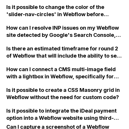
is the scrolling effect not working when I
Is it possible to change the color of the
share the site but works in the editor?
'slider-nav-circles' in Webflow before
export?
How can I resolve INP issues on my Webflow
site detected by Google's Search Console,
and improve the slow loading time of
Is there an estimated timeframe for round 2
Webflow itself?
of Webflow that will include the ability to sell
digital and downloadable products? If not, is
How can I connect a CMS multi-image field
there a workaround to set up a store in the
with a lightbox in Webflow, specifically for
meantime, such as treating the digital
creating separate "before" and "after"
product as physical and manually sending it
Is it possible to create a CSS Masonry grid in
lightbox galleries using filters?
via email with a customized message?
Webflow without the need for custom code?
Please advise.
Is it possible to integrate the iDeal payment
option into a Webflow website using third-
party plugins or platforms such as Mollie,
Can I capture a screenshot of a Webflow