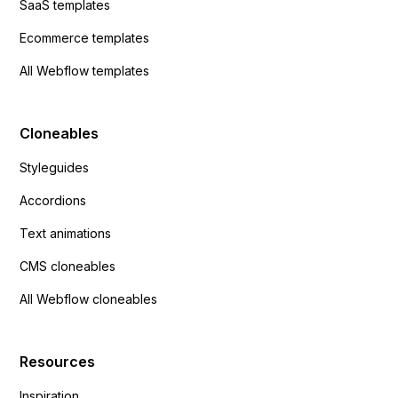
SaaS templates
Ecommerce templates
All Webflow templates
Cloneables
Styleguides
Accordions
Text animations
CMS cloneables
All Webflow cloneables
Resources
Inspiration