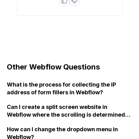
Other Webflow Questions
What is the process for collecting the IP
address of form fillers in Webflow?
Can I create a split screen website in
Webflow where the scrolling is determined
by the position of the mouse on each side,
How can I change the dropdown menu in
without needing to write code in CSS/HTML?
Webflow?