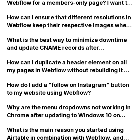
Webflow for a members-only page? I want to
be able to redirect the logged-in users from
How can I ensure that different resolutions in
the "Home" page to the "Log-in" page when
Webflow keep their respective images when I
they choose to log out. Additionally, I'd like to
change the picture for mobile, tablet, and
allow clients to view the log-in page and
What is the best way to minimize downtime
desktop?
enable users to log out from any computer.
and update CNAME records after
See the provided read-only link for more
transferring an ecommerce site's hosting
details.
How can I duplicate a header element on all
account to the client's own Webflow account
my pages in Webflow without rebuilding it on
for full Designer control?
each page?
How do I add a "follow on Instagram" button
to my website using Webflow?
Why are the menu dropdowns not working in
Chrome after updating to Windows 10 on
both a PC and Mac using the same version of
What is the main reason you started using
Chrome?
Airtable in combination with Webflow, and