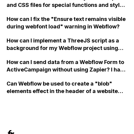
and CSS files for special functions and styles
in Webflow?
How can I fix the "Ensure text remains visible
during webfont load" warning in Webflow?
How can I implement a ThreeJS script as a
background for my Webflow project using
custom code?
How can I send data from a Webflow Form to
ActiveCampaign without using Zapier? I have
set the form to POST and input the form's
Can Webflow be used to create a "blob"
action URL, similar to Mailchimp but it
elements effect in the header of a website
redirects me to the admin area of
using custom code or JavaScript?
ActiveCampaign without sending the data.
Has anyone had success with this method?