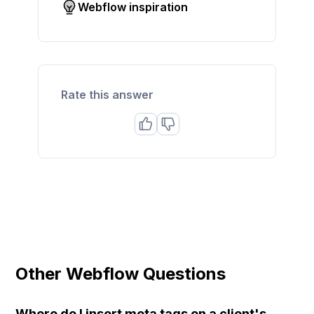
Webflow inspiration
Rate this answer
Other Webflow Questions
Where do I insert meta tags on a client's