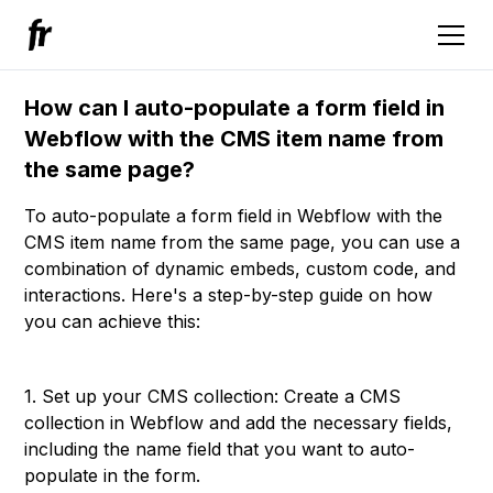
How can I auto-populate a form field in
Webflow with the CMS item name from
the same page?
To auto-populate a form field in Webflow with the
CMS item name from the same page, you can use a
combination of dynamic embeds, custom code, and
interactions. Here's a step-by-step guide on how
you can achieve this:
1. Set up your CMS collection: Create a CMS
collection in Webflow and add the necessary fields,
including the name field that you want to auto-
populate in the form.