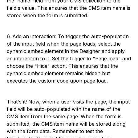
the `name` field from your CMS collection to the
field's value. This ensures that the CMS item name is
stored when the form is submitted.
6. Add an interaction: To trigger the auto-population
of the input field when the page loads, select the
dynamic embed element in the Designer and apply
an interaction to it. Set the trigger to "Page load" and
choose the "Hide" action. This ensures that the
dynamic embed element remains hidden but
executes the custom code upon page load.
That's it! Now, when a user visits the page, the input
field will be auto-populated with the name of the
CMS item from the same page. When the form is
submitted, the CMS item name will be stored along
with the form data. Remember to test the