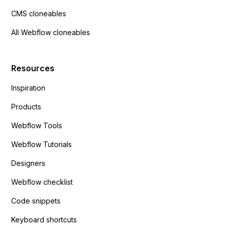
CMS cloneables
All Webflow cloneables
Resources
Inspiration
Products
Webflow Tools
Webflow Tutorials
Designers
Webflow checklist
Code snippets
Keyboard shortcuts