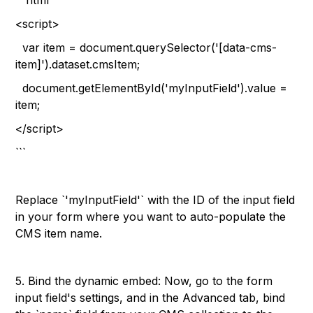
```html
<script>
var item = document.querySelector('[data-cms-
item]').dataset.cmsItem;
document.getElementById('myInputField').value =
item;
</script>
```
Replace `'myInputField'` with the ID of the input field
in your form where you want to auto-populate the
CMS item name.
5. Bind the dynamic embed: Now, go to the form
input field's settings, and in the Advanced tab, bind