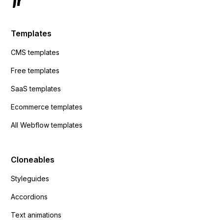
Templates
CMS templates
Free templates
SaaS templates
Ecommerce templates
All Webflow templates
Cloneables
Styleguides
Accordions
Text animations