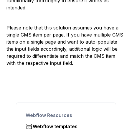
functionality thoroughly to ensure it works as
intended.
Please note that this solution assumes you have a
single CMS item per page. If you have multiple CMS
items on a single page and want to auto-populate
the input fields accordingly, additional logic will be
required to differentiate and match the CMS item
with the respective input field.
Webflow Resources
Webflow templates