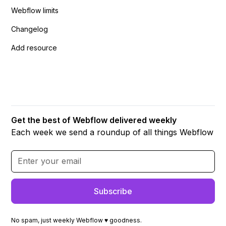
Webflow limits
Changelog
Add resource
Get the best of Webflow delivered weekly
Each week we send a roundup of all things Webflow
No spam, just weekly Webflow ♥ goodness.