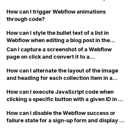
what specific issues or problems does it help
How can I trigger Webflow animations
you solve?
through code?
How can I style the bullet text of a list in
Webflow when editing a blog post in the
CMS?
Can I capture a screenshot of a Webflow
page on click and convert it to a
downloadable PDF?
How can I alternate the layout of the image
and heading for each collection item in a
two-column format on Webflow?
How can I execute JavaScript code when
clicking a specific button with a given ID in a
Webflow project?
How can I disable the Webflow success or
failure state for a sign-up form and display a
custom thank you page using jQuery and the