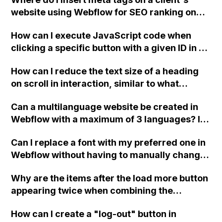
website using Webflow for SEO ranking on
Google? Is this method still effective?
How can I execute JavaScript code when
clicking a specific button with a given ID in a
Webflow project?
How can I reduce the text size of a heading
on scroll in interaction, similar to what
Webflow does on its website?
Can a multilanguage website be created in
Webflow with a maximum of 3 languages? Is
there a guide available for this? Can the
Can I replace a font with my preferred one in
Guesty API be integrated for making
Webflow without having to manually change
reservations? Is it possible to add a custom
each piece of text individually?
chat to a Webflow website?
Why are the items after the load more button
appearing twice when combining the
finsweet attributes 'CMS filter' and 'CMS
How can I create a "log-out" button in
Load' in Webflow?