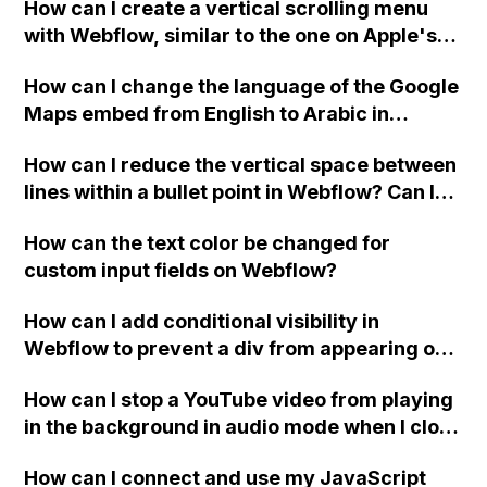
How can I create a vertical scrolling menu
Webflow form submit state?
with Webflow, similar to the one on Apple's
website, that switches to horizontal scrolling
How can I change the language of the Google
when the menu doesn't fit on one screen?
Maps embed from English to Arabic in
Webflow?
How can I reduce the vertical space between
lines within a bullet point in Webflow? Can I
replace the bullet points with icons on the
How can the text color be changed for
"Services" page?
custom input fields on Webflow?
How can I add conditional visibility in
Webflow to prevent a div from appearing on
a published page if a CMS field is empty?
How can I stop a YouTube video from playing
in the background in audio mode when I close
a modal in Webflow?
How can I connect and use my JavaScript