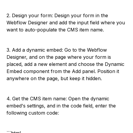
2. Design your form: Design your form in the
Webflow Designer and add the input field where you
want to auto-populate the CMS item name.
3. Add a dynamic embed: Go to the Webflow
Designer, and on the page where your form is
placed, add a new element and choose the Dynamic
Embed component from the Add panel. Position it
anywhere on the page, but keep it hidden.
4. Get the CMS item name: Open the dynamic
embed's settings, and in the code field, enter the
following custom code: