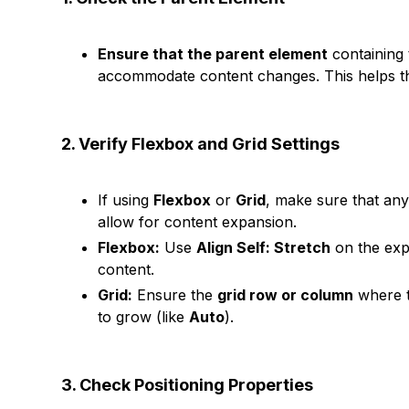
Ensure that the parent element
containing
accommodate content changes. This helps th
2. Verify Flexbox and Grid Settings
If using
Flexbox
or
Grid
, make sure that any
allow for content expansion.
Flexbox:
Use
Align Self: Stretch
on the ex
content.
Grid:
Ensure the
grid row or column
where t
to grow (like
Auto
).
3. Check Positioning Properties