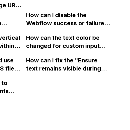
m
including updating the
ge URL
a third-party tool or
robots.txt section and
h
integration?
How can I disable the
encountering an issue with
low?
n
Webflow success or failure
fetching the sitemap. Please
tton
state for a sign-up form and
assist.
vertical
How can the text color be
Webflow
display a custom thank you
ithin a
changed for custom input
page using jQuery and the
ow? Can
fields on Webflow?
Webflow form submit state?
d use
How can I fix the "Ensure
ints
 files
text remains visible during
rvices"
 and
webfont load" warning in
 to
Webflow?
nts
f a
 code