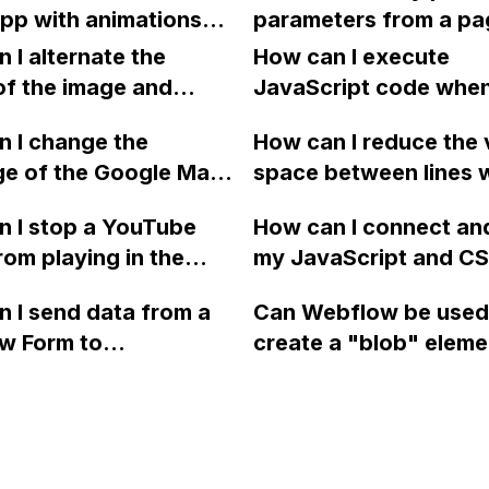
Stripe for a single ite
pp with animations
parameters from a pa
purchase?
dern UX on Webflow,
and replace them wit
 I alternate the
How can I execute
t would be the best
placeholders in Webf
of the image and
JavaScript code whe
h for building this
 for each collection
clicking a specific bu
 site?
 I change the
How can I reduce the 
 a two-column format
with a given ID in a 
ge of the Google Maps
space between lines w
flow?
project?
rom English to
bullet point in Webfl
 I stop a YouTube
How can I connect an
 in Webflow?
I replace the bullet po
rom playing in the
my JavaScript and CSS
with icons on the "Se
ound in audio mode
for special functions
page?
 I send data from a
Can Webflow be used
close a modal in
styles in Webflow?
w Form to
create a "blob" eleme
ow?
Campaign without
effect in the header o
apier? I have set the
website using custom
 POST and input the
or JavaScript?
action URL, similar to