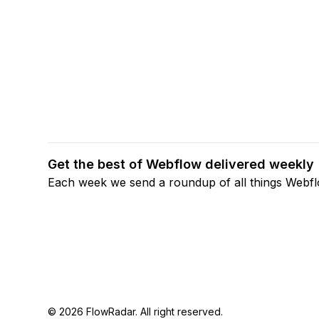
Get the best of Webflow delivered weekly
Each week we send a roundup of all things Webf
© 2026 FlowRadar. All right reserved.