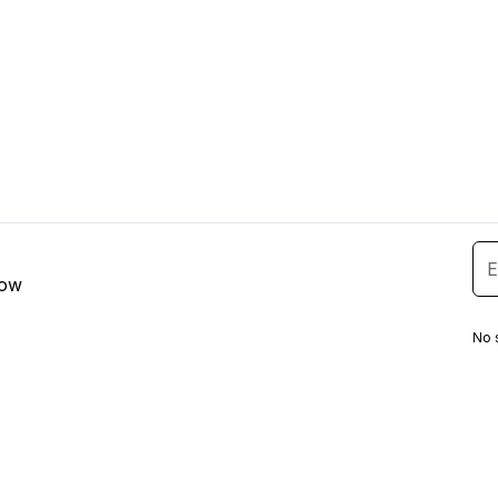
low
No 