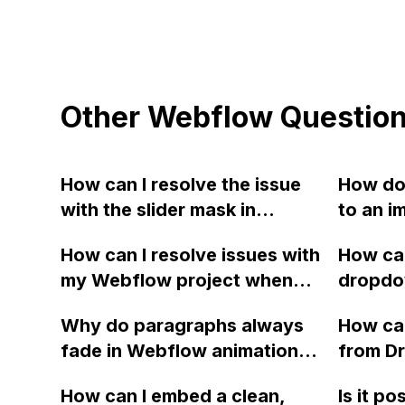
Other Webflow Questio
How can I resolve the issue
How do 
with the slider mask in
to an i
Webflow, where it is
How can I resolve issues with
How can
currently taking the height of
my Webflow project when
dropdo
the tallest slide and causing
adding Locomotive Scroll to
disappe
empty space in certain
Why do paragraphs always
How can
achieve smooth scrolling,
the na
slides? I have tried using the
fade in Webflow animations,
from D
causing my previously
websit
CMS feature for the slider,
even when set to slide in or
Webflow
created GSAP animation for
but it is not available yet. I
How can I embed a clean,
Is it po
out, grow, or shrink?
works i