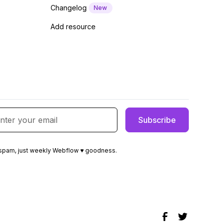
Changelog
New
Add resource
spam, just weekly Webflow ♥ goodness.