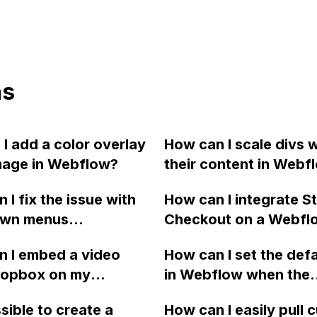
ns
I add a color overlay
How can I scale divs w
mage in Webflow?
their content in Webf
that the projects main
 I fix the issue with
How can I integrate St
their aspect ratio and
wn menus
Checkout on a Webflo
on top of each other, 
aring too quickly in
for a simple click pa
to the example provid
 I embed a video
How can I set the defa
vbar of my Webflow
option? Could you
the link?
ropbox on my
in Webflow when the
e?
recommend any other
 site and ensure it
functionality is lackin
checkout options simi
ssible to create a
How can I easily pull
n Firefox and Safari?