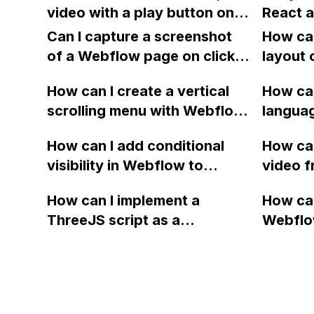
navbar color change on
also tried using the finsweet
video with a play button on a
React a
scroll to stop working?
CMS slider, but the height
website created in Webflow
and mo
Can I capture a screenshot
How can
issue still exists.
without displaying any extra
and wha
of a Webflow page on click
layout 
graphics or suggestions from
approac
and convert it to a
heading
YouTube or Vimeo?
How can I create a vertical
type of
How can
downloadable PDF?
item in
scrolling menu with Webflow,
langua
on Web
similar to the one on Apple's
embed f
How can I add conditional
How can
website, that switches to
Arabic
visibility in Webflow to
video f
horizontal scrolling when the
prevent a div from appearing
backgr
menu doesn't fit on one
How can I implement a
How can
on a published page if a CMS
when I 
screen?
ThreeJS script as a
Webflo
field is empty?
Webfl
background for my Webflow
Active
project using custom code?
using Z
form to
form's 