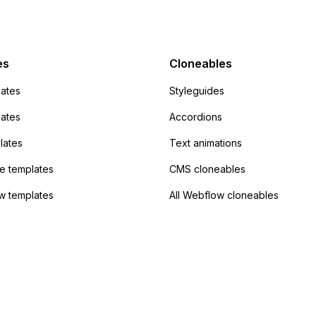
mp but it redirects me
admin area of
Campaign without
 the data. Has
es
Cloneables
had success with this
ates
Styleguides
?
lates
Accordions
lates
Text animations
 templates
CMS cloneables
w templates
All Webflow cloneables