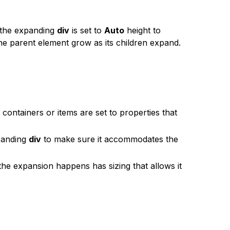
 the expanding
div
is set to
Auto
height to
e parent element grow as its children expand.
 containers or items are set to properties that
panding
div
to make sure it accommodates the
he expansion happens has sizing that allows it