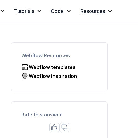
Tutorials
Code
Resources
Webflow Resources
Webflow templates
Webflow inspiration
Rate this answer