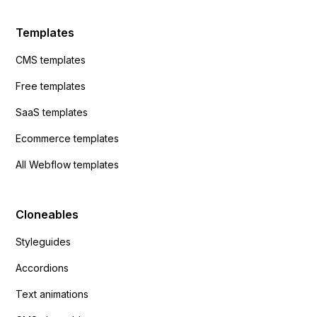
Templates
CMS templates
Free templates
SaaS templates
Ecommerce templates
All Webflow templates
Cloneables
Styleguides
Accordions
Text animations