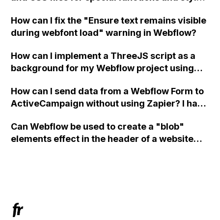
in Webflow?
How can I fix the "Ensure text remains visible
during webfont load" warning in Webflow?
How can I implement a ThreeJS script as a
background for my Webflow project using
custom code?
How can I send data from a Webflow Form to
ActiveCampaign without using Zapier? I have
set the form to POST and input the form's
Can Webflow be used to create a "blob"
action URL, similar to Mailchimp but it
elements effect in the header of a website
redirects me to the admin area of
using custom code or JavaScript?
ActiveCampaign without sending the data.
Has anyone had success with this method?