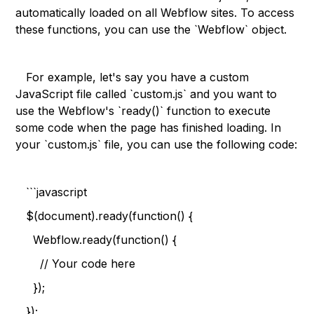
automatically loaded on all Webflow sites. To access
these functions, you can use the `Webflow` object.
For example, let's say you have a custom
JavaScript file called `custom.js` and you want to
use the Webflow's `ready()` function to execute
some code when the page has finished loading. In
your `custom.js` file, you can use the following code:
```javascript
$(document).ready(function() {
Webflow.ready(function() {
// Your code here
});
});