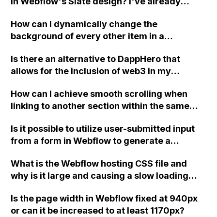
in Webflow's Slate design? I've already
updated the basic color to green, but it still
How can I dynamically change the
shows orange on hover.
background of every other item in a
collection list in Webflow?
Is there an alternative to DappHero that
allows for the inclusion of web3 in my
website using custom code in Webflow?
How can I achieve smooth scrolling when
linking to another section within the same
page in Webflow?
Is it possible to utilize user-submitted input
from a form in Webflow to generate a
customized message?
What is the Webflow hosting CSS file and
why is it large and causing a slow loading
time?
Is the page width in Webflow fixed at 940px
or can it be increased to at least 1170px?