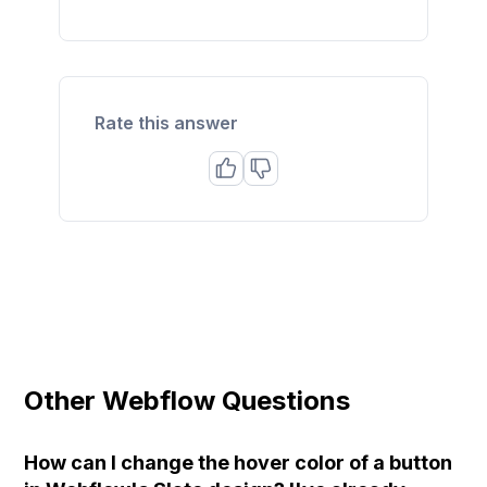
Rate this answer
Other Webflow Questions
How can I change the hover color of a button