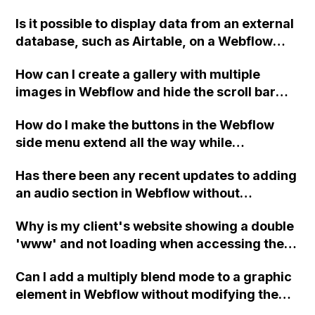
Is it possible to display data from an external
database, such as Airtable, on a Webflow
page? I am looking for a solution where
How can I create a gallery with multiple
Webflow acts as the front-end only and
images in Webflow and hide the scroll bar
retrieves and displays data from a separate
using CSS code, such as the mentioned code
database. Additionally, if I have a blog page
How do I make the buttons in the Webflow
for body::-webkit-scrollbar?
that displays articles from the external
side menu extend all the way while
database, is it possible to have unique URLs
maintaining the blue line on the far right
for each article, even though the data is not
Has there been any recent updates to adding
border when hovered and selected?
from Webflow CMS? Why or why not?
an audio section in Webflow without
extensive coding?
Why is my client's website showing a double
'www' and not loading when accessing the
custom domain in Webflow? The A records
Can I add a multiply blend mode to a graphic
and CNAME are correctly set up in GoDaddy.
element in Webflow without modifying the
code directly, using only the Webflow