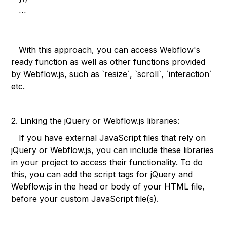
```
With this approach, you can access Webflow's
ready function as well as other functions provided
by Webflow.js, such as `resize`, `scroll`, `interaction`
etc.
2. Linking the jQuery or Webflow.js libraries:
If you have external JavaScript files that rely on
jQuery or Webflow.js, you can include these libraries
in your project to access their functionality. To do
this, you can add the script tags for jQuery and
Webflow.js in the head or body of your HTML file,
before your custom JavaScript file(s).