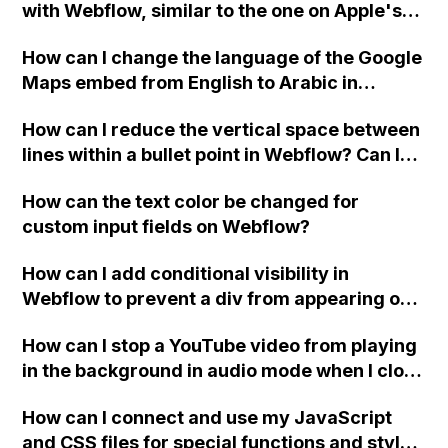
with Webflow, similar to the one on Apple's
website, that switches to horizontal scrolling
How can I change the language of the Google
when the menu doesn't fit on one screen?
Maps embed from English to Arabic in
Webflow?
How can I reduce the vertical space between
lines within a bullet point in Webflow? Can I
replace the bullet points with icons on the
How can the text color be changed for
"Services" page?
custom input fields on Webflow?
How can I add conditional visibility in
Webflow to prevent a div from appearing on
a published page if a CMS field is empty?
How can I stop a YouTube video from playing
in the background in audio mode when I close
a modal in Webflow?
How can I connect and use my JavaScript
and CSS files for special functions and styles