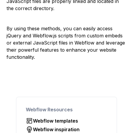
JavaScript files are properly linked and located in
the correct directory.
By using these methods, you can easily access
jQuery and Webflow.js scripts from custom embeds
or external JavaScript files in Webflow and leverage
their powerful features to enhance your website
functionality.
Webflow Resources
Webflow templates
Webflow inspiration