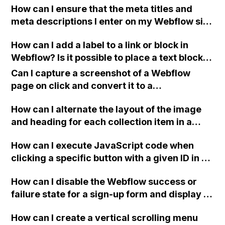
How can I ensure that the meta titles and
interface?
meta descriptions I enter on my Webflow site
are indexed correctly on the SERPs for better
How can I add a label to a link or block in
SEO?
Webflow? Is it possible to place a text block
or heading in front of an image inside a
Can I capture a screenshot of a Webflow
block?
page on click and convert it to a
downloadable PDF?
How can I alternate the layout of the image
and heading for each collection item in a
two-column format on Webflow?
How can I execute JavaScript code when
clicking a specific button with a given ID in a
Webflow project?
How can I disable the Webflow success or
failure state for a sign-up form and display a
custom thank you page using jQuery and the
How can I create a vertical scrolling menu
Webflow form submit state?