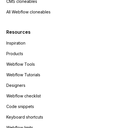
CMS cloneables
All Webflow cloneables
Resources
Inspiration
Products
Webflow Tools
Webflow Tutorials
Designers
Webflow checklist
Code snippets
Keyboard shortcuts
Webflow limits