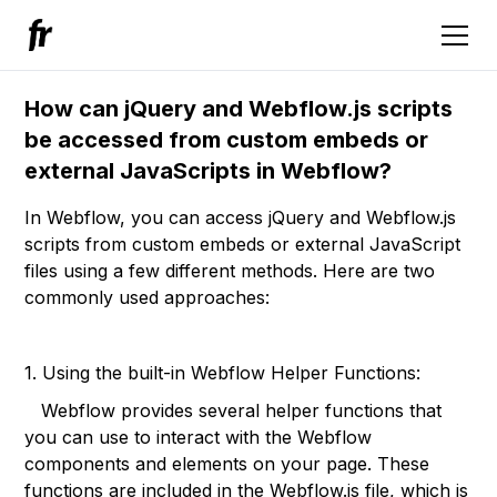
How can jQuery and Webflow.js scripts
be accessed from custom embeds or
external JavaScripts in Webflow?
In Webflow, you can access jQuery and Webflow.js
scripts from custom embeds or external JavaScript
files using a few different methods. Here are two
commonly used approaches:
1. Using the built-in Webflow Helper Functions:
Webflow provides several helper functions that
you can use to interact with the Webflow
components and elements on your page. These
functions are included in the Webflow.js file, which is