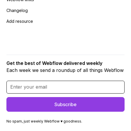
Changelog
Add resource
Get the best of Webflow delivered weekly
Each week we send a roundup of all things Webflow
No spam, just weekly Webflow ♥ goodness.