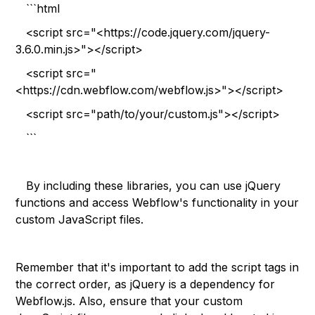
```html
<script src="<https://code.jquery.com/jquery-
3.6.0.min.js>"></script>
<script src="
<https://cdn.webflow.com/webflow.js>"></script>
<script src="path/to/your/custom.js"></script>
```
By including these libraries, you can use jQuery
functions and access Webflow's functionality in your
custom JavaScript files.
Remember that it's important to add the script tags in
the correct order, as jQuery is a dependency for
Webflow.js. Also, ensure that your custom