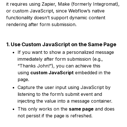
it requires using Zapier, Make (formerly Integromat),
or custom JavaScript, since Webflow’s native
functionality doesn’t support dynamic content
rendering after form submission.
1. Use Custom JavaScript on the Same Page
If you want to show a personalized message
immediately after form submission (e.g.,
“Thanks John!”), you can achieve this
using
custom JavaScript
embedded in the
page.
Capture the user input using JavaScript by
listening to the form’s submit event and
injecting the value into a message container.
This only works on the
same page
and does
not persist if the page is refreshed.