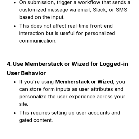
On submission, trigger a workflow that sends a
customized message via email, Slack, or SMS
based on the input.
This does not affect real-time front-end
interaction but is useful for personalized
communication.
4. Use Memberstack or Wized for Logged-in
User Behavior
If you're using
Memberstack or Wized
, you
can store form inputs as user attributes and
personalize the user experience across your
site.
This requires setting up user accounts and
gated content.