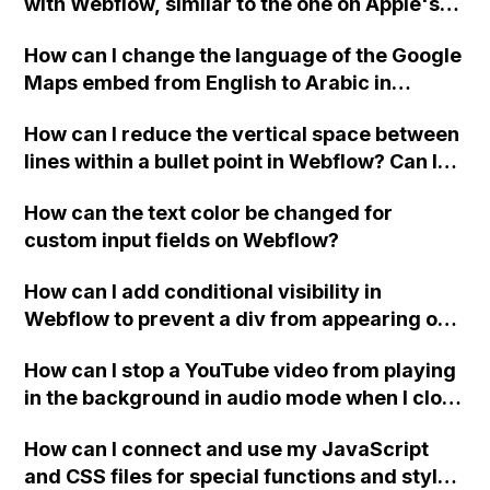
with Webflow, similar to the one on Apple's
website, that switches to horizontal scrolling
How can I change the language of the Google
when the menu doesn't fit on one screen?
Maps embed from English to Arabic in
Webflow?
How can I reduce the vertical space between
lines within a bullet point in Webflow? Can I
replace the bullet points with icons on the
How can the text color be changed for
"Services" page?
custom input fields on Webflow?
How can I add conditional visibility in
Webflow to prevent a div from appearing on
a published page if a CMS field is empty?
How can I stop a YouTube video from playing
in the background in audio mode when I close
a modal in Webflow?
How can I connect and use my JavaScript
and CSS files for special functions and styles