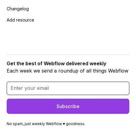
Changelog
Add resource
Get the best of Webflow delivered weekly
Each week we send a roundup of all things Webflow
No spam, just weekly Webflow ♥ goodness.