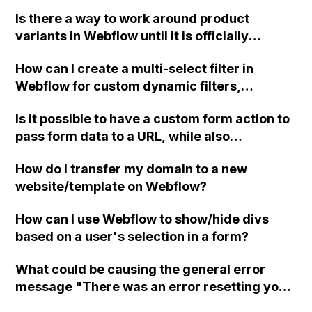
Webflow to avoid overwhelming Webflow
owner?
Is there a way to work around product
with too much code?
variants in Webflow until it is officially
released?
How can I create a multi-select filter in
Webflow for custom dynamic filters,
including code examples and a video
Is it possible to have a custom form action to
tutorial? I have already implemented a
pass form data to a URL, while also
custom dynamic filter using this forum (), but
submitting the form data from page 1 to
I want to allow users to make multiple
How do I transfer my domain to a new
Webflow using the default action?
selections for content filtering. Any guidance
website/template on Webflow?
or assistance would be greatly appreciated.
Best regards, Tony
How can I use Webflow to show/hide divs
based on a user's selection in a form?
What could be causing the general error
message "There was an error resetting your
password. Please try again, or contact us if