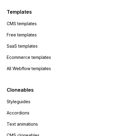
Templates
CMS templates
Free templates
SaaS templates
Ecommerce templates
All Webflow templates
Cloneables
Styleguides
Accordions
Text animations
CMS cloneables