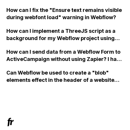
in Webflow?
How can I fix the "Ensure text remains visible
during webfont load" warning in Webflow?
How can I implement a ThreeJS script as a
background for my Webflow project using
custom code?
How can I send data from a Webflow Form to
ActiveCampaign without using Zapier? I have
set the form to POST and input the form's
Can Webflow be used to create a "blob"
action URL, similar to Mailchimp but it
elements effect in the header of a website
redirects me to the admin area of
using custom code or JavaScript?
ActiveCampaign without sending the data.
Has anyone had success with this method?