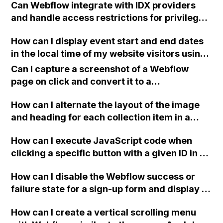
Can Webflow integrate with IDX providers
you continue to have problems" when
and handle access restrictions for privileged
attempting actions like login, sign up, or
real estate agents, including the need for IP
reset password on Webflow?
How can I display event start and end dates
address verification?
in the local time of my website visitors using
Webflow?
Can I capture a screenshot of a Webflow
page on click and convert it to a
downloadable PDF?
How can I alternate the layout of the image
and heading for each collection item in a
two-column format on Webflow?
How can I execute JavaScript code when
clicking a specific button with a given ID in a
Webflow project?
How can I disable the Webflow success or
failure state for a sign-up form and display a
custom thank you page using jQuery and the
How can I create a vertical scrolling menu
Webflow form submit state?