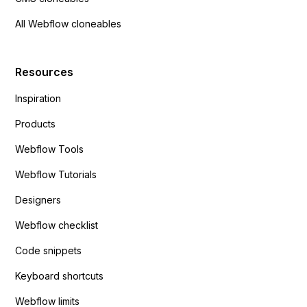
All Webflow cloneables
Resources
Inspiration
Products
Webflow Tools
Webflow Tutorials
Designers
Webflow checklist
Code snippets
Keyboard shortcuts
Webflow limits