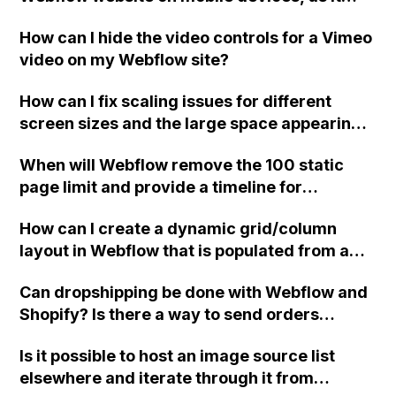
currently has a low score on mobile
How can I hide the video controls for a Vimeo
performance tests compared to desktop
video on my Webflow site?
performance?
How can I fix scaling issues for different
screen sizes and the large space appearing
on the right side of my Webflow site?
When will Webflow remove the 100 static
page limit and provide a timeline for
implementation?
How can I create a dynamic grid/column
layout in Webflow that is populated from a
collection and each item in the grid has its
Can dropshipping be done with Webflow and
own predefined height, with the goal of all
Shopify? Is there a way to send orders
columns having the same height?
directly to the supplier without using any
Is it possible to host an image source list
third-party applications and split the
elsewhere and iterate through it from
payment between the supplier and store