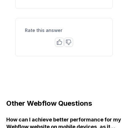
Rate this answer
Other Webflow Questions
How can I achieve better performance for my
Webflow website on mobile devices, as it