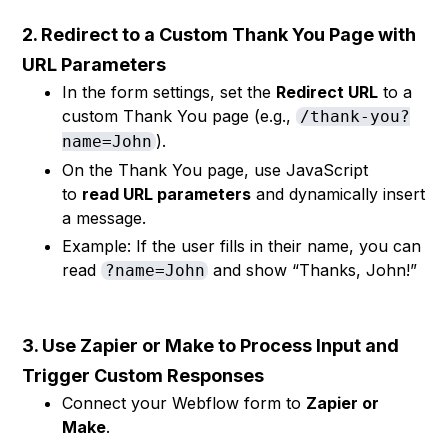
2. Redirect to a Custom Thank You Page with
URL Parameters
In the form settings, set the
Redirect URL
to a
custom Thank You page (e.g.,
/thank-you?
).
name=John
On the Thank You page, use JavaScript
to
read URL parameters
and dynamically insert
a message.
Example: If the user fills in their name, you can
read
and show “Thanks, John!”
?name=John
3. Use Zapier or Make to Process Input and
Trigger Custom Responses
Connect your Webflow form to
Zapier or
Make
.