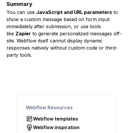
Summary
You can use
JavaScript and URL parameters
to
show a custom message based on form input
immediately after submission, or use tools
like
Zapier
to generate personalized messages off-
site. Webflow itself cannot display dynamic
responses natively without custom code or third-
party tools.
Webflow Resources
Webflow templates
Webflow inspiration