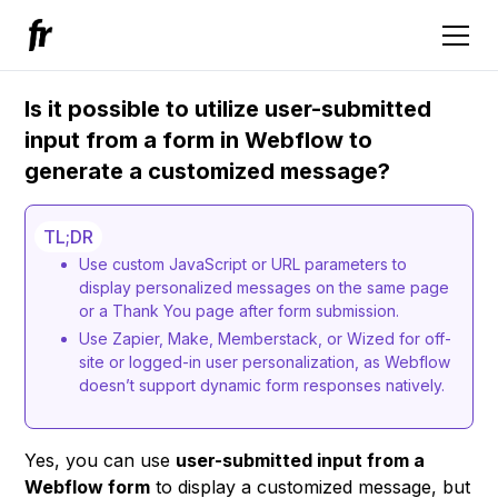
Is it possible to utilize user-submitted
input from a form in Webflow to
generate a customized message?
TL;DR
Use custom JavaScript or URL parameters to
display personalized messages on the same page
or a Thank You page after form submission.
Use Zapier, Make, Memberstack, or Wized for off-
site or logged-in user personalization, as Webflow
doesn’t support dynamic form responses natively.
Yes, you can use
user-submitted input from a
Webflow form
to display a customized message, but