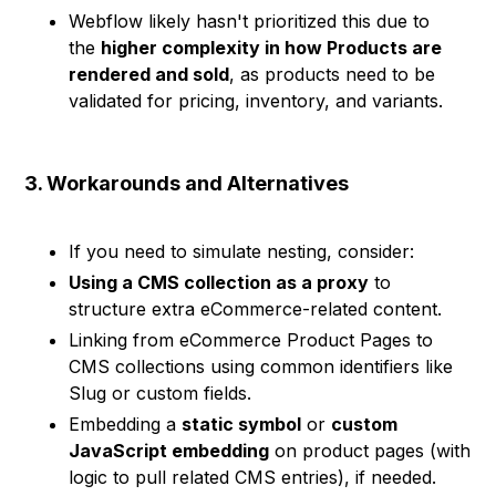
Webflow likely hasn't prioritized this due to
the
higher complexity in how Products are
rendered and sold
, as products need to be
validated for pricing, inventory, and variants.
3. Workarounds and Alternatives
If you need to simulate nesting, consider:
Using a CMS collection as a proxy
to
structure extra eCommerce-related content.
Linking from eCommerce Product Pages to
CMS collections using common identifiers like
Slug or custom fields.
Embedding a
static symbol
or
custom
JavaScript embedding
on product pages (with
logic to pull related CMS entries), if needed.