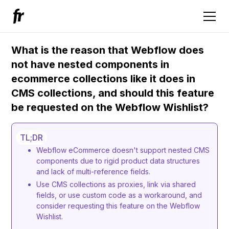
What is the reason that Webflow does
not have nested components in
ecommerce collections like it does in
CMS collections, and should this feature
be requested on the Webflow Wishlist?
TL;DR
Webflow eCommerce doesn't support nested CMS
components due to rigid product data structures
and lack of multi-reference fields.
Use CMS collections as proxies, link via shared
fields, or use custom code as a workaround, and
consider requesting this feature on the Webflow
Wishlist.