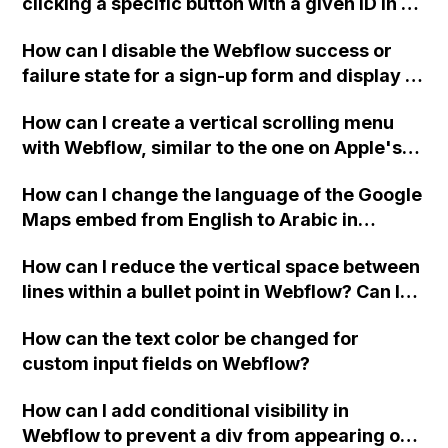
clicking a specific button with a given ID in a
Webflow project?
How can I disable the Webflow success or
failure state for a sign-up form and display a
custom thank you page using jQuery and the
How can I create a vertical scrolling menu
Webflow form submit state?
with Webflow, similar to the one on Apple's
website, that switches to horizontal scrolling
How can I change the language of the Google
when the menu doesn't fit on one screen?
Maps embed from English to Arabic in
Webflow?
How can I reduce the vertical space between
lines within a bullet point in Webflow? Can I
replace the bullet points with icons on the
How can the text color be changed for
"Services" page?
custom input fields on Webflow?
How can I add conditional visibility in
Webflow to prevent a div from appearing on