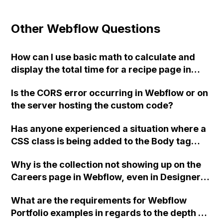
Other Webflow Questions
How can I use basic math to calculate and
display the total time for a recipe page in
Webflow CMS?
Is the CORS error occurring in Webflow or on
the server hosting the custom code?
Has anyone experienced a situation where a
CSS class is being added to the Body tag
upon page load in Webflow, which overrides
Why is the collection not showing up on the
the default site styling? The attribute being
Careers page in Webflow, even in Designer
added is 'data-wf-spring-theme-render'
view, when it works fine on the News page?
with a corresponding value. Thank you.
What are the requirements for Webflow
Portfolio examples in regards to the depth of