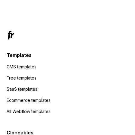
Has anyone had success with this method?
Templates
CMS templates
Free templates
SaaS templates
Ecommerce templates
All Webflow templates
Cloneables