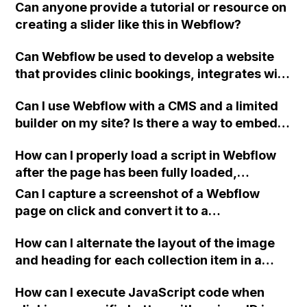
Can anyone provide a tutorial or resource on
creating a slider like this in Webflow?
Can Webflow be used to develop a website
that provides clinic bookings, integrates with
Zapier and Google Calendar, includes
Can I use Webflow with a CMS and a limited
customer and admin dashboards, and allows
builder on my site? Is there a way to embed a
users to update the CMS? Any tips?
Webflow page using an iframe generator?
How can I properly load a script in Webflow
after the page has been fully loaded,
specifically for a popup created with
Can I capture a screenshot of a Webflow
Calendly?
page on click and convert it to a
downloadable PDF?
How can I alternate the layout of the image
and heading for each collection item in a
two-column format on Webflow?
How can I execute JavaScript code when