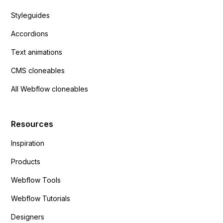
Styleguides
Accordions
Text animations
CMS cloneables
All Webflow cloneables
Resources
Inspiration
Products
Webflow Tools
Webflow Tutorials
Designers