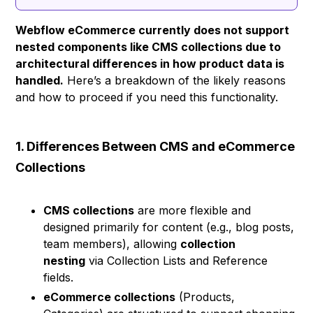
Webflow eCommerce currently does not support
nested components like CMS collections due to
architectural differences in how product data is
handled.
Here’s a breakdown of the likely reasons
and how to proceed if you need this functionality.
1. Differences Between CMS and eCommerce
Collections
CMS collections
are more flexible and
designed primarily for content (e.g., blog posts,
team members), allowing
collection
nesting
via Collection Lists and Reference
fields.
eCommerce collections
(Products,