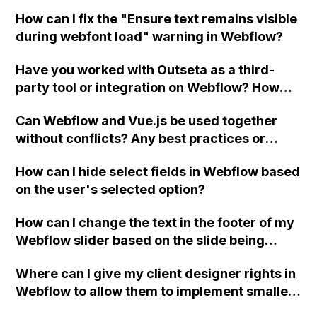
combo classes?
How can I fix the "Ensure text remains visible
during webfont load" warning in Webflow?
Have you worked with Outseta as a third-
party tool or integration on Webflow? How
does it compare to Memberstack in terms of
Can Webflow and Vue.js be used together
features and limitations?
without conflicts? Any best practices or
suggestions for using these platforms
How can I hide select fields in Webflow based
together?
on the user's selected option?
How can I change the text in the footer of my
Webflow slider based on the slide being
viewed?
Where can I give my client designer rights in
Webflow to allow them to implement smaller
changes without needing to involve me?