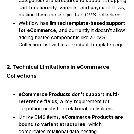
Categories) are structured to support shopping
cart functionality, variants, and payment flows,
making them more rigid than CMS collections.
Webflow has
limited template-based support
for eCommerce
, and currently it doesn’t allow
adding nested components like a CMS
Collection List within a Product Template page.
2. Technical Limitations in eCommerce
Collections
eCommerce Products don’t support multi-
reference fields
, a key requirement for
outputting nested or relational collections.
Unlike CMS items,
eCommerce Products are
bound to variant structures
, which
complicates relational data nesting.