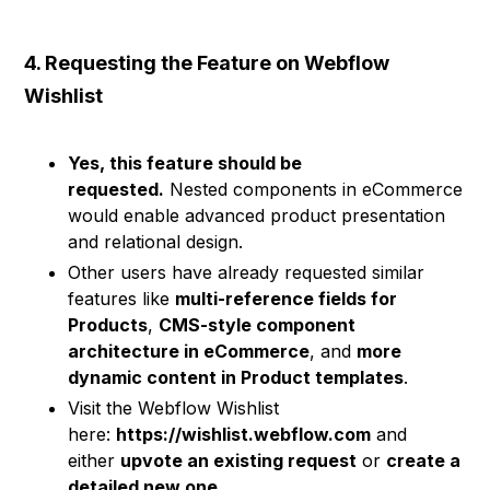
4. Requesting the Feature on Webflow
Wishlist
Yes, this feature should be
requested.
Nested components in eCommerce
would enable advanced product presentation
and relational design.
Other users have already requested similar
features like
multi-reference fields for
Products
,
CMS-style component
architecture in eCommerce
, and
more
dynamic content in Product templates
.
Visit the Webflow Wishlist
here:
https://wishlist.webflow.com
and
either
upvote an existing request
or
create a
detailed new one
.