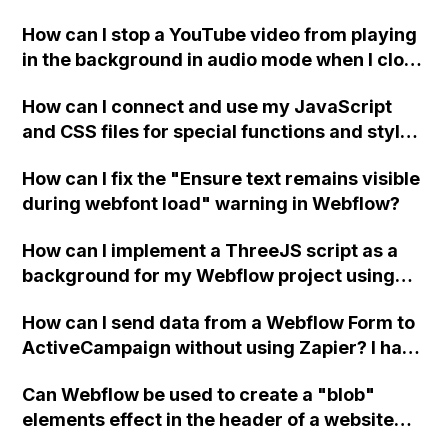
a published page if a CMS field is empty?
How can I stop a YouTube video from playing
in the background in audio mode when I close
a modal in Webflow?
How can I connect and use my JavaScript
and CSS files for special functions and styles
in Webflow?
How can I fix the "Ensure text remains visible
during webfont load" warning in Webflow?
How can I implement a ThreeJS script as a
background for my Webflow project using
custom code?
How can I send data from a Webflow Form to
ActiveCampaign without using Zapier? I have
set the form to POST and input the form's
Can Webflow be used to create a "blob"
action URL, similar to Mailchimp but it
elements effect in the header of a website
redirects me to the admin area of
using custom code or JavaScript?
ActiveCampaign without sending the data.