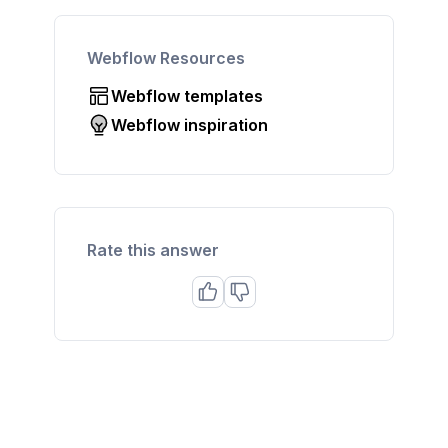
Webflow Resources
Webflow templates
Webflow inspiration
Rate this answer