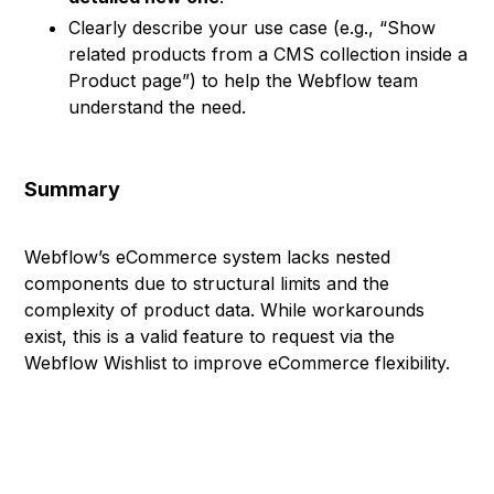
Clearly describe your use case (e.g., “Show
related products from a CMS collection inside a
Product page”) to help the Webflow team
understand the need.
Summary
Webflow’s eCommerce system lacks nested
components due to structural limits and the
complexity of product data. While workarounds
exist, this is a valid feature to request via the
Webflow Wishlist to improve eCommerce flexibility.