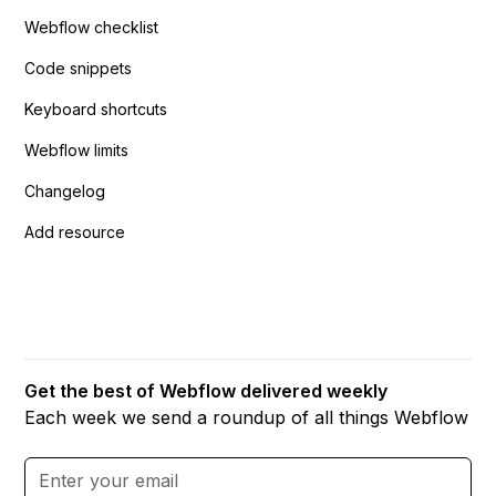
Webflow checklist
Code snippets
Keyboard shortcuts
Webflow limits
Changelog
Add resource
Get the best of Webflow delivered weekly
Each week we send a roundup of all things Webflow