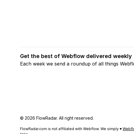
Get the best of Webflow delivered weekly
Each week we send a roundup of all things Webf
© 2026 FlowRadar. All right reserved.
FlowRadar.com is not affiliated with Webflow. We simply ♥
Webfl