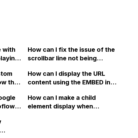
e with
How can I fix the issue of the
playing
scrollbar line not being
 applied
displayed on iOS devices for
stom
How can I display the URL
d of the
the horizontal scroll gallery
ow that
content using the EMBED in a
ow?
on my Webflow site?
re
container with the code set
oogle
How can I make a child
fic URL
to Webflow? It currently only
bflow
element display when
shows the link on the page.
cific
hovering over its parent
w
e event
container in Webflow?