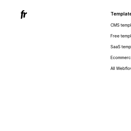
Active
sending
Templat
anyone 
CMS templ
method
Free temp
SaaS temp
Ecommerce
All Webflo