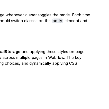
ge whenever a user toggles the mode. Each time
 should switch classes on the
element and
body
calStorage
and applying these styles on page
e across multiple pages in Webflow. The key
ing choices, and dynamically applying CSS