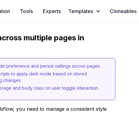
ation
Tools
Experts
Templates
Cloneables
cross multiple pages in
e preference and persist settings across pages.
cripts to apply dark mode based on stored
ng changes.
orage and body class on user toggle interaction.
bflow, you need to manage a consistent style