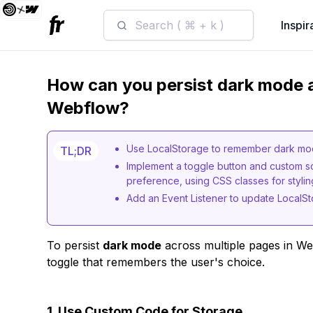
Search ( ⌘ + k )
Inspir
How can you persist dark mode a
Webflow?
Use LocalStorage to remember dark mod
TL;DR
Implement a toggle button and custom s
preference, using CSS classes for styli
Add an Event Listener to update LocalSt
To persist
dark mode
across multiple pages in We
toggle that remembers the user's choice.
1. Use Custom Code for Storage