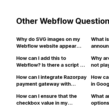
Other Webflow Questio
Why do SVG images on my
What is
Webflow website appear
announ
blurry on mobile and tablet
regard
How can I add this to
Why ar
devices, but not in the
list sor
Webflow? Is there a script or
not pla
previewer or when using
code available?
versio
JPEGs?
How can I integrate Razorpay
How can
website
payment gateway with
in Goog
work wh
Webflow?
CMS Col
previe
How can I ensure that the
What ar
Webflow
checkbox value in my
options 
photo, 