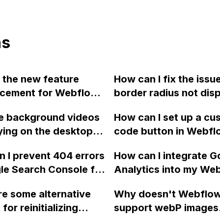
ns
 the new feature
How can I fix the issu
cement for Webflow
border radius not dis
ing random dynamic
properly on iOS when
e background videos
How can I set up a cu
ting?
to a parent div instea
ying on the desktop
code button in Webfl
image itself in Webfl
n of my Webflow
waits 2 seconds befo
 I prevent 404 errors
How can I integrate G
, even though they
redirecting to a speci
le Search Console for
Analytics into my We
en toggling the
when clicked?
lection Pages in
website and track spe
w?
e some alternative
Why doesn't Webflo
 that only contain a
button clicks using th
for reinitializing
support webP images
name, and external
tracking feature?