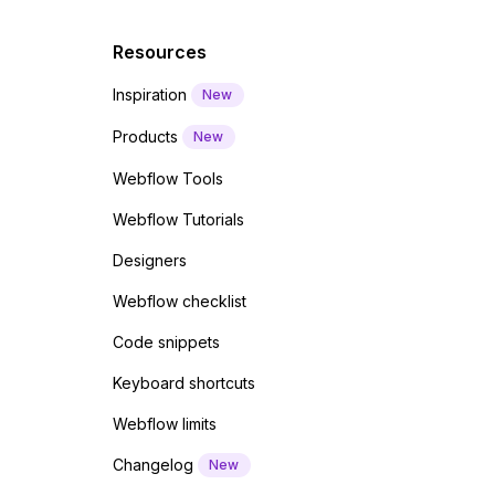
Resources
Inspiration
New
Products
New
Webflow Tools
Webflow Tutorials
Designers
Webflow checklist
Code snippets
Keyboard shortcuts
Webflow limits
Changelog
New