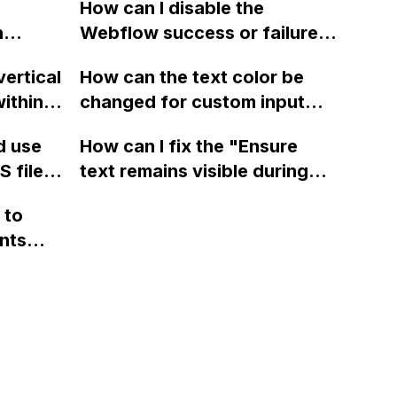
browser
How can I disable the
n
Webflow success or failure
tton
state for a sign-up form and
vertical
How can the text color be
Webflow
display a custom thank you
ithin a
changed for custom input
page using jQuery and the
ow? Can
fields on Webflow?
Webflow form submit state?
d use
How can I fix the "Ensure
ints
 files
text remains visible during
rvices"
 and
webfont load" warning in
 to
Webflow?
nts
f a
 code