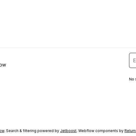
low
No 
ow
. Search & filtering powered by
Jetboost
. Webflow components by
Relum