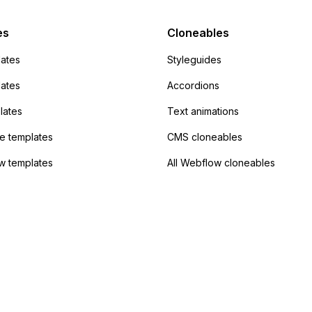
Campaign without
 the data. Has
es
Cloneables
had success with this
ates
Styleguides
?
lates
Accordions
lates
Text animations
 templates
CMS cloneables
w templates
All Webflow cloneables