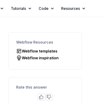
Tutorials
Code
Resources
Webflow Resources
Webflow templates
Webflow inspiration
Rate this answer