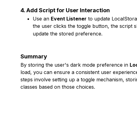
4. Add Script for User Interaction
Use an
Event Listener
to update LocalStora
the user clicks the toggle button, the script
update the stored preference.
Summary
By storing the user's dark mode preference in
Lo
load, you can ensure a consistent user experienc
steps involve setting up a toggle mechanism, stor
classes based on those choices.