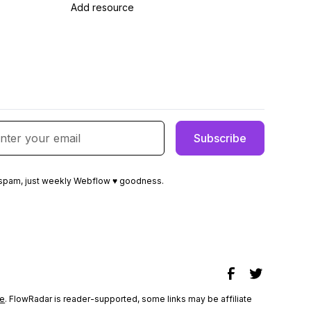
Add resource
spam, just weekly Webflow ♥ goodness.
e
. FlowRadar is reader-supported, some links may be affiliate