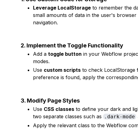
Leverage LocalStorage
to remember the da
small amounts of data in the user's browser 
navigation.
2. Implement the Toggle Functionality
Add a
toggle button
in your Webflow project
modes.
Use
custom scripts
to check LocalStorage f
preference is found, apply the correspondin
3. Modify Page Styles
Use
CSS classes
to define your dark and ligh
two separate classes such as
.dark-mode
Apply the relevant class to the Webflow co