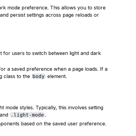
rk mode preference. This allows you to store
and persist settings across page reloads or
 for users to switch between light and dark
or a saved preference when a page loads. If a
g class to the
element.
body
t mode styles. Typically, this involves setting
and
.
.light-mode
mponents based on the saved user preference.