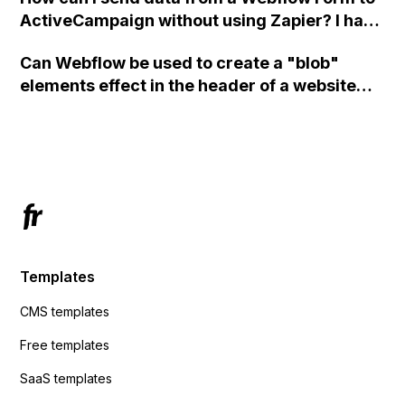
ActiveCampaign without using Zapier? I have
set the form to POST and input the form's
Can Webflow be used to create a "blob"
action URL, similar to Mailchimp but it
elements effect in the header of a website
redirects me to the admin area of
using custom code or JavaScript?
ActiveCampaign without sending the data.
Has anyone had success with this method?
Templates
CMS templates
Free templates
SaaS templates