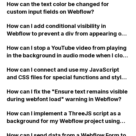
How can the text color be changed for
"Services" page?
custom input fields on Webflow?
How can I add conditional visibility in
Webflow to prevent a div from appearing on
a published page if a CMS field is empty?
How can I stop a YouTube video from playing
in the background in audio mode when I close
a modal in Webflow?
How can I connect and use my JavaScript
and CSS files for special functions and styles
in Webflow?
How can I fix the "Ensure text remains visible
during webfont load" warning in Webflow?
How can I implement a ThreeJS script as a
background for my Webflow project using
custom code?
How can I send data from a Webflow Form to