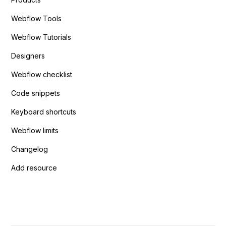
Webflow Tools
Webflow Tutorials
Designers
Webflow checklist
Code snippets
Keyboard shortcuts
Webflow limits
Changelog
Add resource