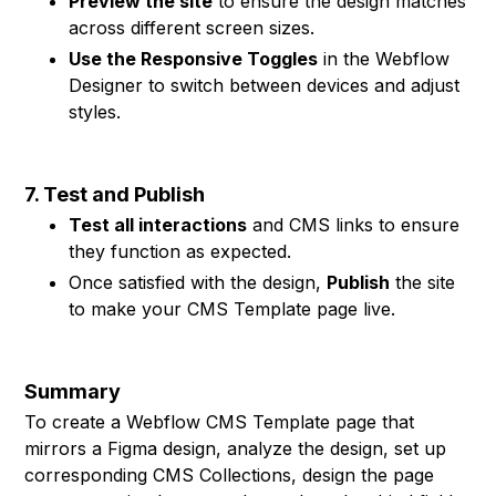
Preview the site
to ensure the design matches
across different screen sizes.
Use the Responsive Toggles
in the Webflow
Designer to switch between devices and adjust
styles.
7. Test and Publish
Test all interactions
and CMS links to ensure
they function as expected.
Once satisfied with the design,
Publish
the site
to make your CMS Template page live.
Summary
To create a Webflow CMS Template page that
mirrors a Figma design, analyze the design, set up
corresponding CMS Collections, design the page