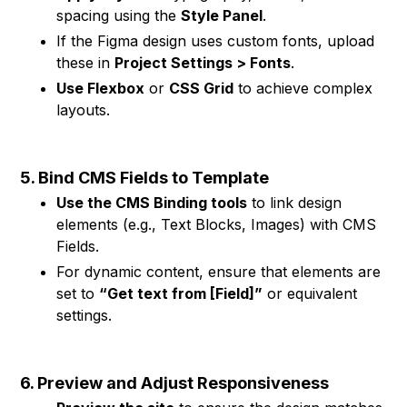
spacing using the
Style Panel
.
If the Figma design uses custom fonts, upload
these in
Project Settings > Fonts
.
Use Flexbox
or
CSS Grid
to achieve complex
layouts.
5. Bind CMS Fields to Template
Use the CMS Binding tools
to link design
elements (e.g., Text Blocks, Images) with CMS
Fields.
For dynamic content, ensure that elements are
set to
“Get text from [Field]”
or equivalent
settings.
6. Preview and Adjust Responsiveness