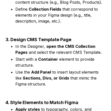
content structure (e.g., Blog Posts, Products).
Define
Collection Fields
that correspond to
elements in your Figma design (e.g., title,
description, image, etc.).
3. Design CMS Template Page
In the Designer,
open the CMS Collection
Pages
and select the relevant CMS Template.
Start with a
Container
element to provide
structure.
Use the
Add Panel
to insert layout elements
like
Sections, Divs, or Grids
that mimic the
Figma structure.
4. Style Elements to Match Figma
Apply styles
to typography, colors, and