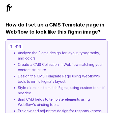
How do I set up a CMS Template page in
Webflow to look like this figma image?
TL;DR
Analyze the Figma design for layout, typography,
and colors.
Create a CMS Collection in Webflow matching your
content structure.
Design the CMS Template Page using Webflow's
tools to mimic Figma's layout.
Style elements to match Figma, using custom fonts if
needed.
Bind CMS fields to template elements using
Webflow's binding tools.
Preview and adjust the design for responsiveness.