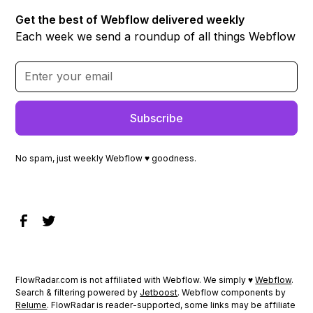
Get the best of Webflow delivered weekly
Each week we send a roundup of all things Webflow
No spam, just weekly Webflow ♥ goodness.
FlowRadar.com is not affiliated with Webflow. We simply ♥
Webflow
.
Search & filtering powered by
Jetboost
. Webflow components by
Relume
. FlowRadar is reader-supported, some links may be affiliate