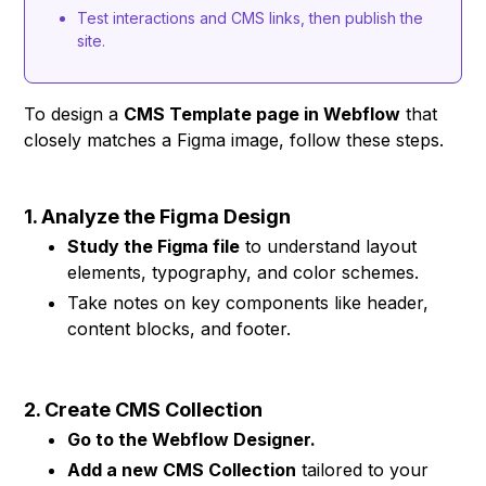
Test interactions and CMS links, then publish the
site.
To design a
CMS Template page in Webflow
that
closely matches a Figma image, follow these steps.
1. Analyze the Figma Design
Study the Figma file
to understand layout
elements, typography, and color schemes.
Take notes on key components like header,
content blocks, and footer.
2. Create CMS Collection
Go to the Webflow Designer.
Add a new CMS Collection
tailored to your