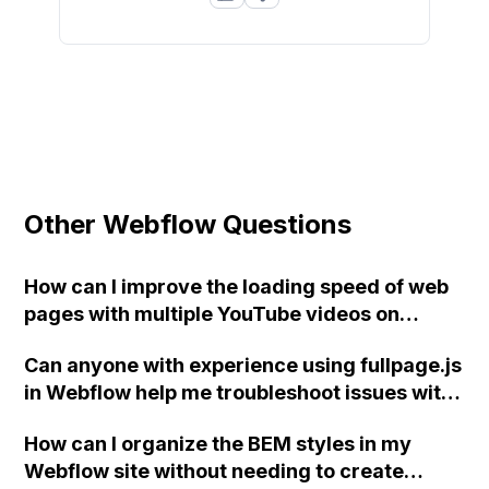
Other Webflow Questions
How can I improve the loading speed of web
pages with multiple YouTube videos on
Webflow?
Can anyone with experience using fullpage.js
in Webflow help me troubleshoot issues with
left/right navigation arrows, triggering
How can I organize the BEM styles in my
animations, and creating a "current" state
Webflow site without needing to create
for slide links? Thank you!