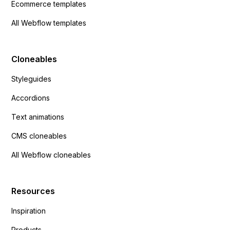
Ecommerce templates
All Webflow templates
Cloneables
Styleguides
Accordions
Text animations
CMS cloneables
All Webflow cloneables
Resources
Inspiration
Products