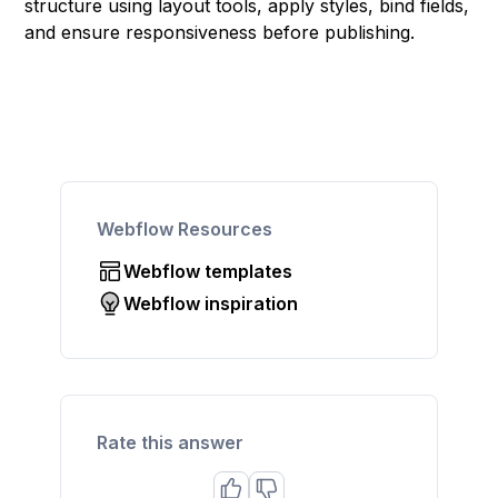
structure using layout tools, apply styles, bind fields,
and ensure responsiveness before publishing.
Webflow Resources
Webflow templates
Webflow inspiration
Rate this answer