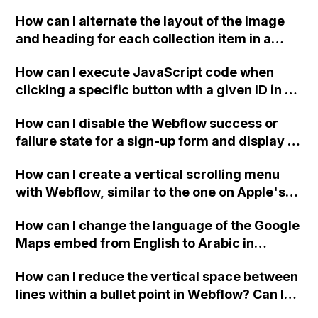
downloadable PDF?
How can I alternate the layout of the image
and heading for each collection item in a
two-column format on Webflow?
How can I execute JavaScript code when
clicking a specific button with a given ID in a
Webflow project?
How can I disable the Webflow success or
failure state for a sign-up form and display a
custom thank you page using jQuery and the
How can I create a vertical scrolling menu
Webflow form submit state?
with Webflow, similar to the one on Apple's
website, that switches to horizontal scrolling
How can I change the language of the Google
when the menu doesn't fit on one screen?
Maps embed from English to Arabic in
Webflow?
How can I reduce the vertical space between
lines within a bullet point in Webflow? Can I
replace the bullet points with icons on the