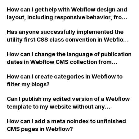
combo classes and adjust properties in a
How can I get help with Webflow design and
specific order?
layout, including responsive behavior, from
the Design Help category?
Has anyone successfully implemented the
utility first CSS class convention in Webflow
and have any tips on the initial setup, utility
How can I change the language of publication
classes included, obstacles faced while
dates in Webflow CMS collection from
building the site, if they would take this
English to Portuguese?
approach again, and a URL to the site?
How can I create categories in Webflow to
filter my blogs?
Can I publish my edited version of a Webflow
template to my website without any
additional fees if I already have a web
How can I add a meta noindex to unfinished
domain and hosting? Will I encounter any
CMS pages in Webflow?
issues with the single-use license if I export
the edited version to HTML/CSS/Javascript