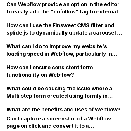
Can Webflow provide an option in the editor
code to add backend features and update
to easily add the "nofollow" tag to external
future versions of my website?
links in blog posts and articles?
How can I use the Finsweet CMS filter and
splide.js to dynamically update a carousel on
a Webflow CMS Collection Page?
What can I do to improve my website's
loading speed in Webflow, particularly in
terms of optimizing images for mobile
How can I ensure consistent form
devices and reducing total blocking time?
functionality on Webflow?
What could be causing the issue where a
Multi step form created using formly in
Webflow does not submit properly and
What are the benefits and uses of Webflow?
instead shows a "Please Wait..." message?
Can I capture a screenshot of a Webflow
page on click and convert it to a