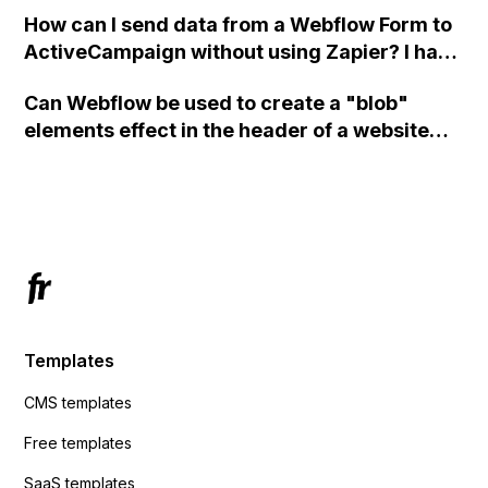
custom code?
How can I send data from a Webflow Form to
ActiveCampaign without using Zapier? I have
set the form to POST and input the form's
Can Webflow be used to create a "blob"
action URL, similar to Mailchimp but it
elements effect in the header of a website
redirects me to the admin area of
using custom code or JavaScript?
ActiveCampaign without sending the data.
Has anyone had success with this method?
Templates
CMS templates
Free templates
SaaS templates