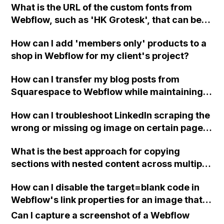
What is the URL of the custom fonts from
and the text color can be changed?
Webflow, such as 'HK Grotesk', that can be
obtained for use in the CSS Editor of Acuity
How can I add 'members only' products to a
Scheduling?
shop in Webflow for my client's project?
How can I transfer my blog posts from
Squarespace to Webflow while maintaining
the same links?
How can I troubleshoot LinkedIn scraping the
wrong or missing og image on certain pages
of my Webflow website, despite setting
What is the best approach for copying
specific og images for each page and trying
sections with nested content across multiple
the suggested custom code for the header?
pages in Webflow?
How can I disable the target=blank code in
Webflow's link properties for an image that
links to email, so that it doesn't open a
Can I capture a screenshot of a Webflow