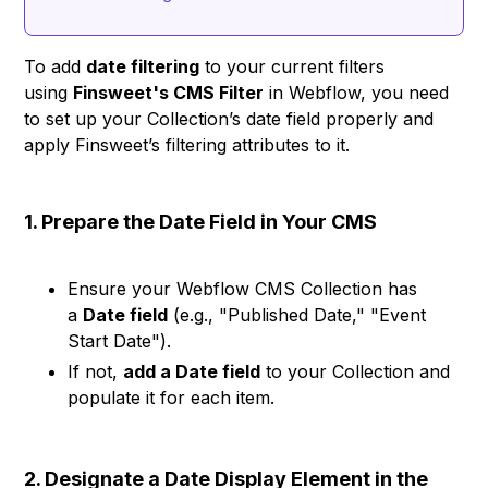
To add
date filtering
to your current filters
using
Finsweet's CMS Filter
in Webflow, you need
to set up your Collection’s date field properly and
apply Finsweet’s filtering attributes to it.
1. Prepare the Date Field in Your CMS
Ensure your Webflow CMS Collection has
a
Date field
(e.g., "Published Date," "Event
Start Date").
If not,
add a Date field
to your Collection and
populate it for each item.
2. Designate a Date Display Element in the