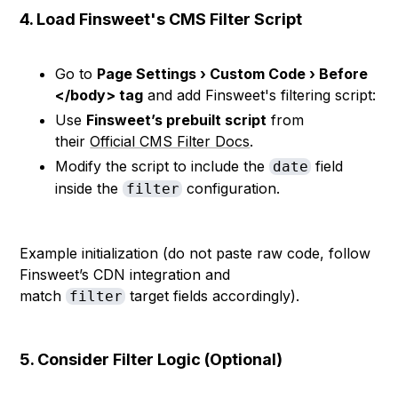
4. Load Finsweet's CMS Filter Script
Go to
Page Settings › Custom Code › Before
</body> tag
and add Finsweet's filtering script:
Use
Finsweet’s prebuilt script
from
their
Official CMS Filter Docs
.
Modify the script to include the
field
date
inside the
configuration.
filter
Example initialization (do not paste raw code, follow
Finsweet’s CDN integration and
match
target fields accordingly).
filter
5. Consider Filter Logic (Optional)