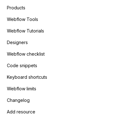
Products
Webflow Tools
Webflow Tutorials
Designers
Webflow checklist
Code snippets
Keyboard shortcuts
Webflow limits
Changelog
Add resource