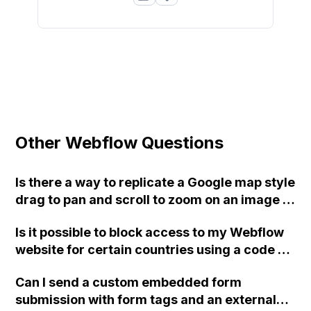
Other Webflow Questions
Is there a way to replicate a Google map style
drag to pan and scroll to zoom on an image in
Webflow? Is it possible to achieve this
Is it possible to block access to my Webflow
without using interactions? I'm trying to
website for certain countries using a code or
create a webmap for a fantasy game project
third-party tool?
and want users to be able to pan and zoom
Can I send a custom embedded form
high resolution rasterized images of our
submission with form tags and an external
world. I've considered using Mapbox, but it