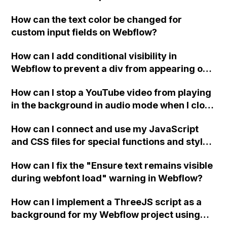
replace the bullet points with icons on the
How can the text color be changed for
"Services" page?
custom input fields on Webflow?
How can I add conditional visibility in
Webflow to prevent a div from appearing on
a published page if a CMS field is empty?
How can I stop a YouTube video from playing
in the background in audio mode when I close
a modal in Webflow?
How can I connect and use my JavaScript
and CSS files for special functions and styles
in Webflow?
How can I fix the "Ensure text remains visible
during webfont load" warning in Webflow?
How can I implement a ThreeJS script as a
background for my Webflow project using