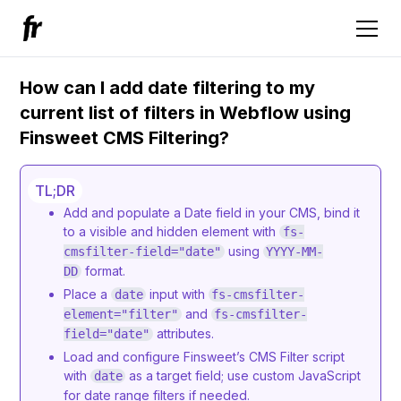
How can I add date filtering to my
current list of filters in Webflow using
Finsweet CMS Filtering?
TL;DR
Add and populate a Date field in your CMS, bind it
to a visible and hidden element with
fs-
using
cmsfilter-field="date"
YYYY-MM-
format.
DD
Place a
input with
date
fs-cmsfilter-
and
element="filter"
fs-cmsfilter-
attributes.
field="date"
Load and configure Finsweet’s CMS Filter script
with
as a target field; use custom JavaScript
date
for date range filters if needed.