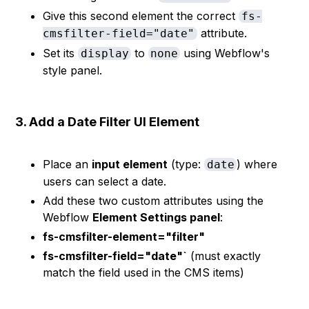
Give this second element the correct
fs-
attribute.
cmsfilter-field="date"
Set its
to
using Webflow's
display
none
style panel.
3. Add a Date Filter UI Element
Place an
input element
(type:
) where
date
users can select a date.
Add these two custom attributes using the
Webflow
Element Settings panel
:
fs-cmsfilter-element="filter"
fs-cmsfilter-field="date"`
(must exactly
match the field used in the CMS items)