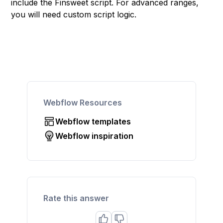
include the Finsweet script. For advanced ranges,
you will need custom script logic.
Webflow Resources
Webflow templates
Webflow inspiration
Rate this answer