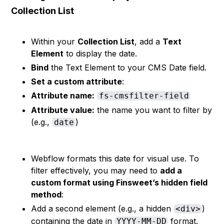
Collection List
Within your
Collection List
, add a
Text
Element
to display the date.
Bind
the Text Element to your CMS Date field.
Set a custom attribute
:
Attribute name:
fs-cmsfilter-field
Attribute value:
the name you want to filter by
(e.g.,
)
date
Webflow formats this date for visual use. To
filter effectively, you may need to
add a
custom format using Finsweet’s hidden field
method
:
Add a second element (e.g., a hidden
)
<div>
containing the date in
format.
YYYY-MM-DD