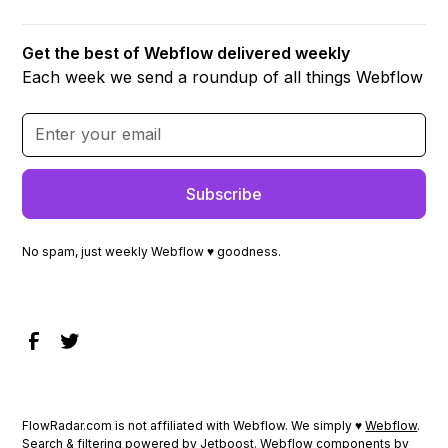
Get the best of Webflow delivered weekly
Each week we send a roundup of all things Webflow
No spam, just weekly Webflow ♥ goodness.
FlowRadar.com is not affiliated with Webflow. We simply ♥
Webflow
.
Search & filtering powered by
Jetboost
. Webflow components by