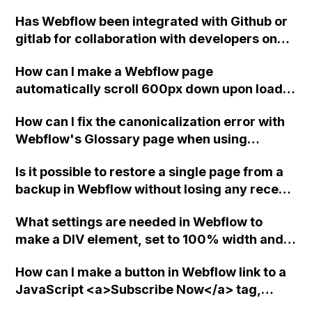
form action to the Webflow backend?
seems too complex. Are there any other
Has Webflow been integrated with Github or
options available in Webflow?
gitlab for collaboration with developers on
code?
How can I make a Webflow page
automatically scroll 600px down upon load
without affecting any elements on the page?
How can I fix the canonicalization error with
Webflow's Glossary page when using
Finsweet attributes Library for filtering and
Is it possible to restore a single page from a
loading the CMS?
backup in Webflow without losing any recent
changes or integrations made?
What settings are needed in Webflow to
make a DIV element, set to 100% width and
height, occupy the full space of its parent
How can I make a button in Webflow link to a
element (a link block)?
JavaScript <a>Subscribe Now</a> tag,
ensuring that the entire button is clickable