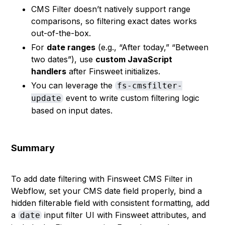
CMS Filter doesn’t natively support range
comparisons, so filtering exact dates works
out-of-the-box.
For
date ranges
(e.g., “After today,” “Between
two dates”), use
custom JavaScript
handlers
after Finsweet initializes.
You can leverage the
fs-cmsfilter-
event to write custom filtering logic
update
based on input dates.
Summary
To add date filtering with Finsweet CMS Filter in
Webflow, set your CMS date field properly, bind a
hidden filterable field with consistent formatting, add
a
input filter UI with Finsweet attributes, and
date