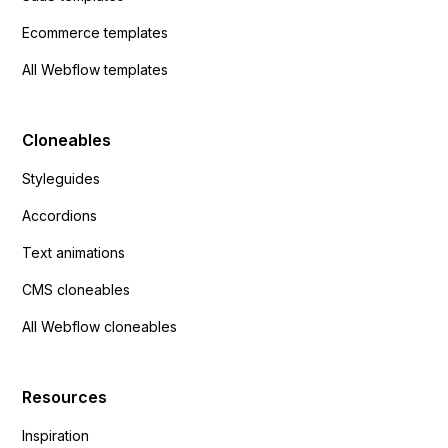
Ecommerce templates
All Webflow templates
Cloneables
Styleguides
Accordions
Text animations
CMS cloneables
All Webflow cloneables
Resources
Inspiration