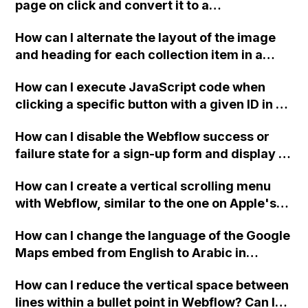
separate tab with ?subject=(subject) in the
page on click and convert it to a
browser?
downloadable PDF?
How can I alternate the layout of the image
and heading for each collection item in a
two-column format on Webflow?
How can I execute JavaScript code when
clicking a specific button with a given ID in a
Webflow project?
How can I disable the Webflow success or
failure state for a sign-up form and display a
custom thank you page using jQuery and the
How can I create a vertical scrolling menu
Webflow form submit state?
with Webflow, similar to the one on Apple's
website, that switches to horizontal scrolling
How can I change the language of the Google
when the menu doesn't fit on one screen?
Maps embed from English to Arabic in
Webflow?
How can I reduce the vertical space between
lines within a bullet point in Webflow? Can I