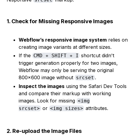
1. Check for Missing Responsive Images
Webflow’s responsive image system
relies on
creating image variants at different sizes.
If the
shortcut didn't
CMD + SHIFT + I
trigger generation properly for two images,
Webflow may only be serving the original
800×600 image without
.
srcset
Inspect the images
using the Safari Dev Tools
and compare their markup with working
images. Look for missing
<img
or
attributes.
srcset>
<img sizes>
2. Re-upload the Image Files