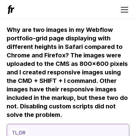
Why are two images in my Webflow
portfolio-grid page displaying with
different heights in Safari compared to
Chrome and Firefox? The images were
uploaded to the CMS as 800x600 pixels
and I created responsive images using
the CMD + SHIFT + I command. Other
images have their responsive images
included in the markup, but these two do
not. Disabling custom scripts did not
solve the problem.
TL;DR