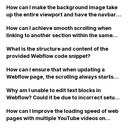
How can I make the background image take
up the entire viewport and have the navbar
on top in Webflow? The background image is
How can I achieve smooth scrolling when
set as the background of the "Body" and is
linking to another section within the same
set to "Custom, 100VW, 100VH, Don't tile",
page in Webflow?
but the image doesn't always match the view
What is the structure and content of the
height when resizing the screen.
provided Webflow code snippet?
How can I ensure that when updating a
Webflow page, the scrolling always starts
from the beginning?
Why am I unable to edit text blocks in
Webflow? Could it be due to incorrect setup
of grid or container elements? It seems like
How can I improve the loading speed of web
the text blocks may be hidden behind other
pages with multiple YouTube videos on
elements.
Webflow?