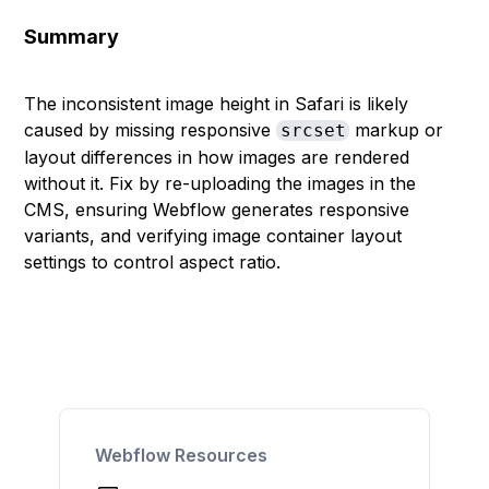
Summary
The inconsistent image height in Safari is likely
caused by missing responsive
markup or
srcset
layout differences in how images are rendered
without it. Fix by re-uploading the images in the
CMS, ensuring Webflow generates responsive
variants, and verifying image container layout
settings to control aspect ratio.
Webflow Resources