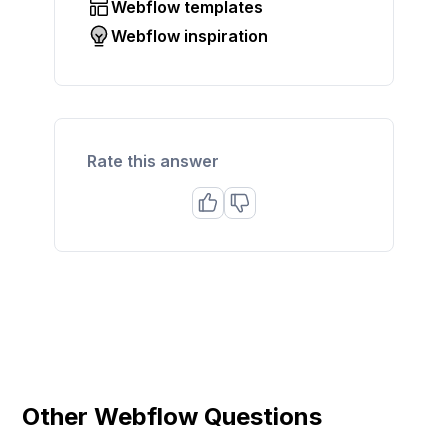
Webflow templates
Webflow inspiration
Rate this answer
Other Webflow Questions