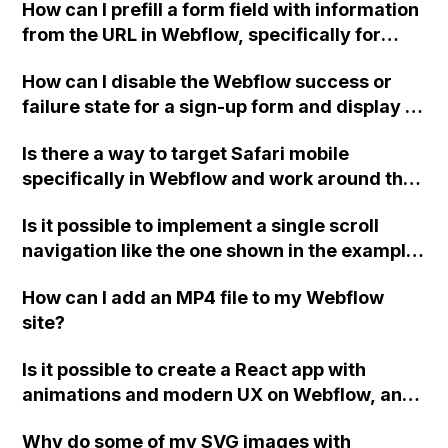
How can I prefill a form field with information
from the URL in Webflow, specifically for
unsubscribes using a passed email, so that
How can I disable the Webflow success or
the user only needs to click the submit
failure state for a sign-up form and display a
button?
custom thank you page using jQuery and the
Is there a way to target Safari mobile
Webflow form submit state?
specifically in Webflow and work around the
issue of the mobile browser toolbar regions
Is it possible to implement a single scroll
hiding a portion of the flex 100VH region?
navigation like the one shown in the example
Would this require custom code or is there a
using Webflow and a third-party tool or
solution within Webflow?
How can I add an MP4 file to my Webflow
integration?
site?
Is it possible to create a React app with
animations and modern UX on Webflow, and
what would be the best approach for building
Why do some of my SVG images with
this type of site?