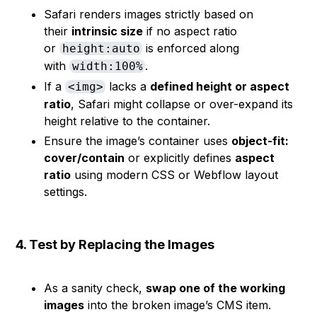
Safari renders images strictly based on
their
intrinsic size
if no aspect ratio
or
is enforced along
height:auto
with
.
width:100%
If a
lacks a
defined height or aspect
<img>
ratio
, Safari might collapse or over-expand its
height relative to the container.
Ensure the image’s container uses
object-fit:
cover/contain
or explicitly defines
aspect
ratio
using modern CSS or Webflow layout
settings.
4. Test by Replacing the Images
As a sanity check,
swap one of the working
images
into the broken image’s CMS item.