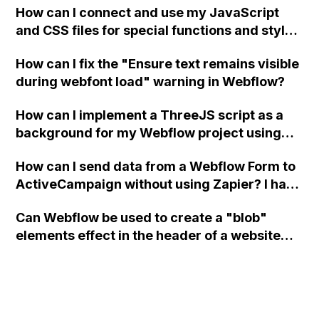
How can I connect and use my JavaScript
and CSS files for special functions and styles
in Webflow?
How can I fix the "Ensure text remains visible
during webfont load" warning in Webflow?
How can I implement a ThreeJS script as a
background for my Webflow project using
custom code?
How can I send data from a Webflow Form to
ActiveCampaign without using Zapier? I have
set the form to POST and input the form's
Can Webflow be used to create a "blob"
action URL, similar to Mailchimp but it
elements effect in the header of a website
redirects me to the admin area of
using custom code or JavaScript?
ActiveCampaign without sending the data.
Has anyone had success with this method?