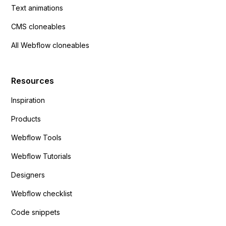
Text animations
CMS cloneables
All Webflow cloneables
Resources
Inspiration
Products
Webflow Tools
Webflow Tutorials
Designers
Webflow checklist
Code snippets