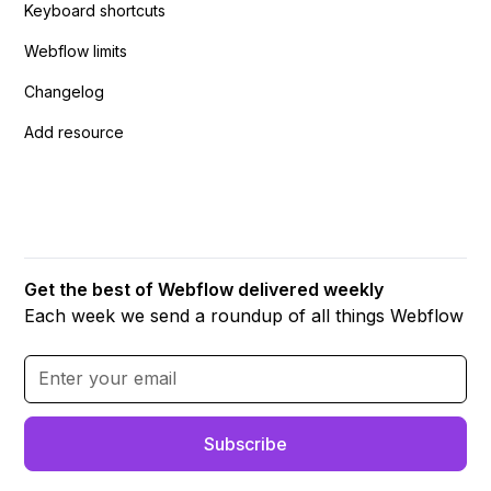
Keyboard shortcuts
Webflow limits
Changelog
Add resource
Get the best of Webflow delivered weekly
Each week we send a roundup of all things Webflow