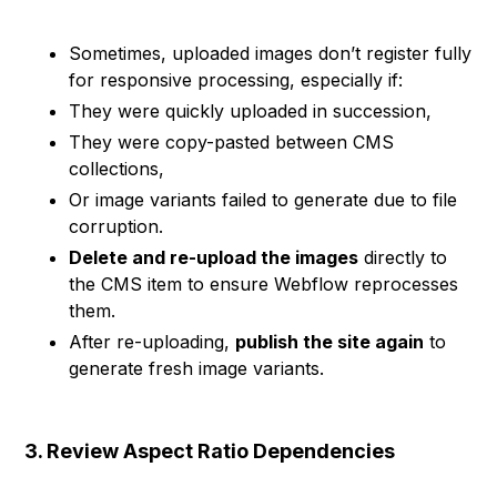
Sometimes, uploaded images don’t register fully
for responsive processing, especially if:
They were quickly uploaded in succession,
They were copy-pasted between CMS
collections,
Or image variants failed to generate due to file
corruption.
Delete and re-upload the images
directly to
the CMS item to ensure Webflow reprocesses
them.
After re-uploading,
publish the site again
to
generate fresh image variants.
3. Review Aspect Ratio Dependencies