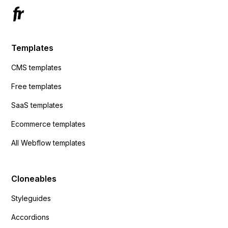
Templates
CMS templates
Free templates
SaaS templates
Ecommerce templates
All Webflow templates
Cloneables
Styleguides
Accordions