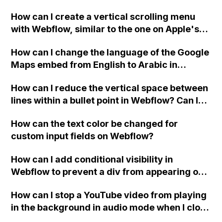
custom thank you page using jQuery and the
How can I create a vertical scrolling menu
Webflow form submit state?
with Webflow, similar to the one on Apple's
website, that switches to horizontal scrolling
How can I change the language of the Google
when the menu doesn't fit on one screen?
Maps embed from English to Arabic in
Webflow?
How can I reduce the vertical space between
lines within a bullet point in Webflow? Can I
replace the bullet points with icons on the
How can the text color be changed for
"Services" page?
custom input fields on Webflow?
How can I add conditional visibility in
Webflow to prevent a div from appearing on
a published page if a CMS field is empty?
How can I stop a YouTube video from playing
in the background in audio mode when I close
a modal in Webflow?