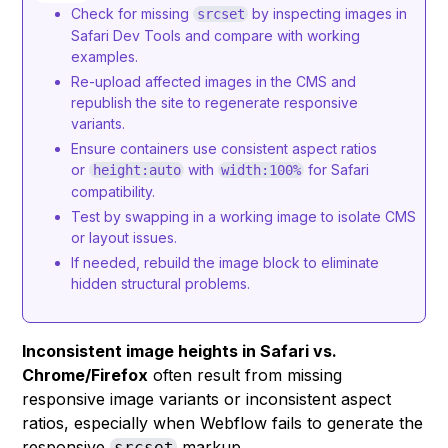
Check for missing
by inspecting images in
srcset
Safari Dev Tools and compare with working
examples.
Re-upload affected images in the CMS and
republish the site to regenerate responsive
variants.
Ensure containers use consistent aspect ratios
or
with
for Safari
height:auto
width:100%
compatibility.
Test by swapping in a working image to isolate CMS
or layout issues.
If needed, rebuild the image block to eliminate
hidden structural problems.
Inconsistent image heights in Safari vs.
Chrome/Firefox
often result from missing
responsive image variants or inconsistent aspect
ratios, especially when Webflow fails to generate the
responsive
markup.
srcset