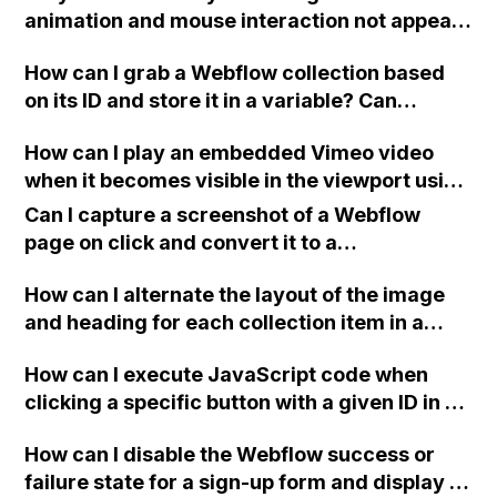
animation and mouse interaction not appear
on my Webflow site when viewed on Safari
How can I grab a Webflow collection based
and iOS devices, even though they display
on its ID and store it in a variable? Can
fine when directly opened in a browser?
someone provide a snippet or example
Have others experienced this issue? Thank
How can I play an embedded Vimeo video
image? Also, is there a way to link
you for your help!
when it becomes visible in the viewport using
embedHTML on the same page to share or
a plugin in Webflow?
access variables from each other (top-
Can I capture a screenshot of a Webflow
bottom)?
page on click and convert it to a
downloadable PDF?
How can I alternate the layout of the image
and heading for each collection item in a
two-column format on Webflow?
How can I execute JavaScript code when
clicking a specific button with a given ID in a
Webflow project?
How can I disable the Webflow success or
failure state for a sign-up form and display a