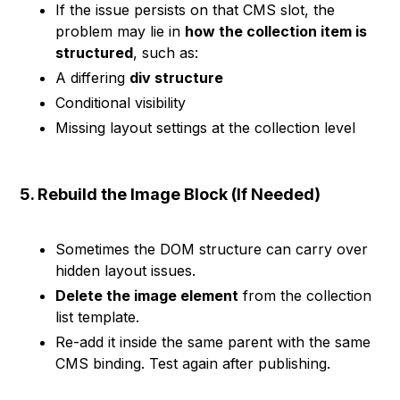
If the issue persists on that CMS slot, the
problem may lie in
how the collection item is
structured
, such as:
A differing
div structure
Conditional visibility
Missing layout settings at the collection level
5. Rebuild the Image Block (If Needed)
Sometimes the DOM structure can carry over
hidden layout issues.
Delete the image element
from the collection
list template.
Re-add it inside the same parent with the same
CMS binding. Test again after publishing.