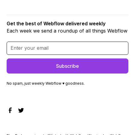
Get the best of Webflow delivered weekly
Each week we send a roundup of all things Webflow
No spam, just weekly Webflow ♥ goodness.