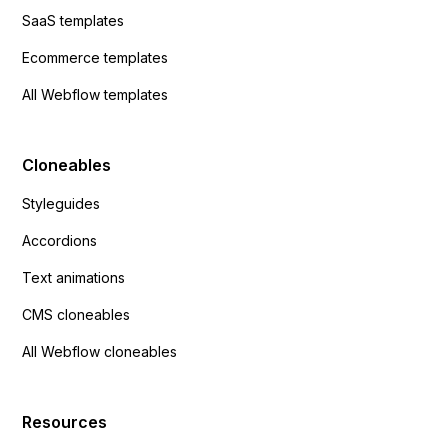
SaaS templates
Ecommerce templates
All Webflow templates
Cloneables
Styleguides
Accordions
Text animations
CMS cloneables
All Webflow cloneables
Resources