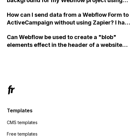
background for my Webflow project using
custom code?
How can I send data from a Webflow Form to
ActiveCampaign without using Zapier? I have
set the form to POST and input the form's
Can Webflow be used to create a "blob"
action URL, similar to Mailchimp but it
elements effect in the header of a website
redirects me to the admin area of
using custom code or JavaScript?
ActiveCampaign without sending the data.
Has anyone had success with this method?
Templates
CMS templates
Free templates