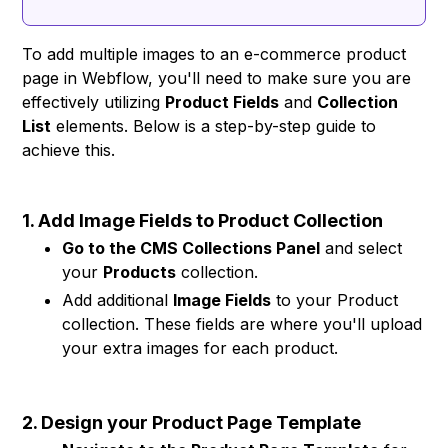
To add multiple images to an e-commerce product
page in Webflow, you'll need to make sure you are
effectively utilizing
Product Fields
and
Collection
List
elements. Below is a step-by-step guide to
achieve this.
1. Add Image Fields to Product Collection
Go to the CMS Collections Panel
and select
your
Products
collection.
Add additional
Image Fields
to your Product
collection. These fields are where you'll upload
your extra images for each product.
2. Design your Product Page Template