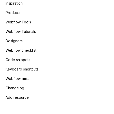
Inspiration
Products
Webflow Tools
Webflow Tutorials
Designers
Webflow checklist
Code snippets
Keyboard shortcuts
Webflow limits
Changelog
Add resource