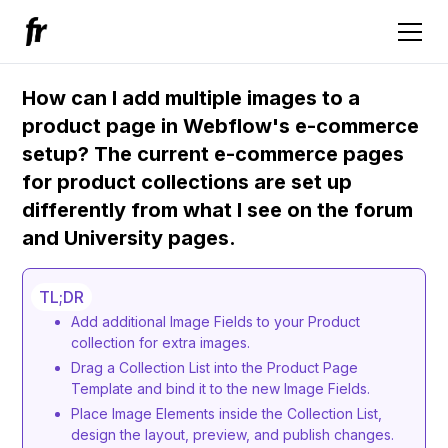
How can I add multiple images to a
product page in Webflow's e-commerce
setup? The current e-commerce pages
for product collections are set up
differently from what I see on the forum
and University pages.
TL;DR
Add additional Image Fields to your Product
collection for extra images.
Drag a Collection List into the Product Page
Template and bind it to the new Image Fields.
Place Image Elements inside the Collection List,
design the layout, preview, and publish changes.