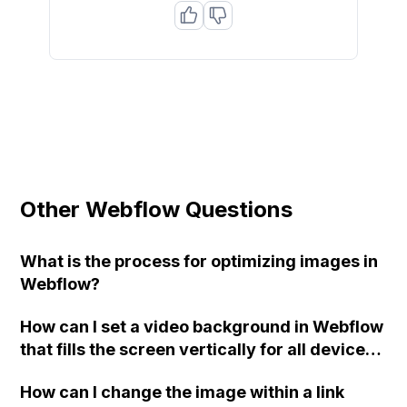
Other Webflow Questions
What is the process for optimizing images in
Webflow?
How can I set a video background in Webflow
that fills the screen vertically for all devices
(desktop, tablet, mobile)?
How can I change the image within a link