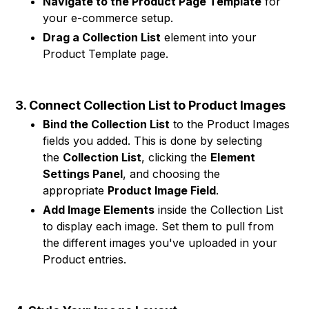
Navigate to the Product Page Template
for
your e-commerce setup.
Drag a Collection List
element into your
Product Template page.
3. Connect Collection List to Product Images
Bind the Collection List
to the Product Images
fields you added. This is done by selecting
the
Collection List
, clicking the
Element
Settings Panel
, and choosing the
appropriate
Product Image Field
.
Add Image Elements
inside the Collection List
to display each image. Set them to pull from
the different images you've uploaded in your
Product entries.