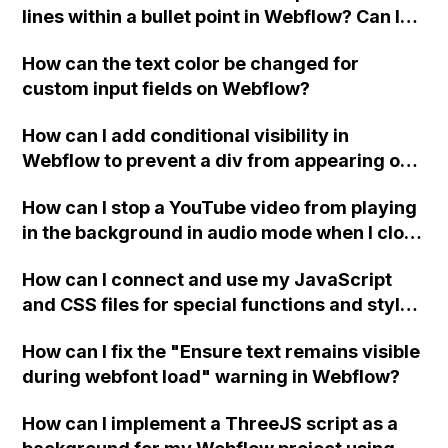
lines within a bullet point in Webflow? Can I
replace the bullet points with icons on the
How can the text color be changed for
"Services" page?
custom input fields on Webflow?
How can I add conditional visibility in
Webflow to prevent a div from appearing on
a published page if a CMS field is empty?
How can I stop a YouTube video from playing
in the background in audio mode when I close
a modal in Webflow?
How can I connect and use my JavaScript
and CSS files for special functions and styles
in Webflow?
How can I fix the "Ensure text remains visible
during webfont load" warning in Webflow?
How can I implement a ThreeJS script as a