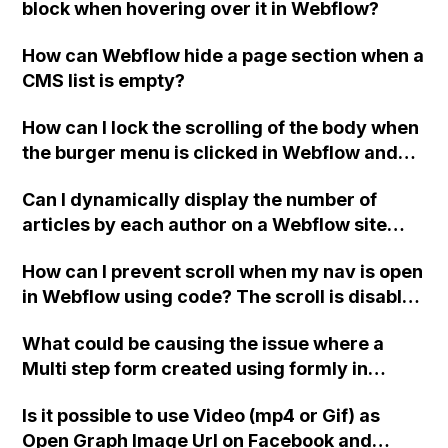
block when hovering over it in Webflow?
How can Webflow hide a page section when a
CMS list is empty?
How can I lock the scrolling of the body when
the burger menu is clicked in Webflow and
ensure that it unlocks when the menu is
Can I dynamically display the number of
closed?
articles by each author on a Webflow site
using collections?
How can I prevent scroll when my nav is open
in Webflow using code? The scroll is disabled
correctly when I change the class name of
What could be causing the issue where a
the second 'menu', but it does not get
Multi step form created using formly in
activated when the menu is closed. It doesn't
Webflow does not submit properly and
work at all if both class names are the same.
Is it possible to use Video (mp4 or Gif) as
instead shows a "Please Wait..." message?
Can anyone provide assistance with this
Open Graph Image Url on Facebook and
issue?