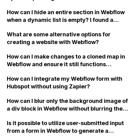
Instagram using Webflow?
How can I hide an entire section in Webflow
when a dynamic list is empty? I found a
previous post that was somewhat helpful, but
What are some alternative options for
I need further clarification.
creating a website with Webflow?
How can I make changes to a cloned map in
Webflow and ensure it still functions
properly?
How can I integrate my Webflow form with
Hubspot without using Zapier?
How can I blur only the background image of
a div block in Webflow without blurring the
content inside it?
Is it possible to utilize user-submitted input
from a form in Webflow to generate a