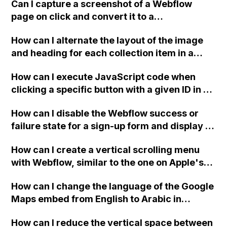
customized message?
Can I capture a screenshot of a Webflow
page on click and convert it to a
downloadable PDF?
How can I alternate the layout of the image
and heading for each collection item in a
two-column format on Webflow?
How can I execute JavaScript code when
clicking a specific button with a given ID in a
Webflow project?
How can I disable the Webflow success or
failure state for a sign-up form and display a
custom thank you page using jQuery and the
How can I create a vertical scrolling menu
Webflow form submit state?
with Webflow, similar to the one on Apple's
website, that switches to horizontal scrolling
How can I change the language of the Google
when the menu doesn't fit on one screen?
Maps embed from English to Arabic in
Webflow?
How can I reduce the vertical space between