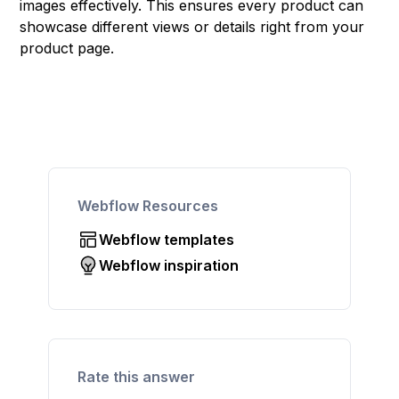
images effectively. This ensures every product can
showcase different views or details right from your
product page.
Webflow Resources
Webflow templates
Webflow inspiration
Rate this answer