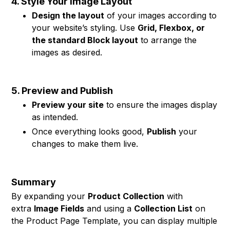
4. Style Your Image Layout
Design the layout
of your images according to
your website’s styling. Use
Grid, Flexbox, or
the standard Block layout
to arrange the
images as desired.
5. Preview and Publish
Preview your site
to ensure the images display
as intended.
Once everything looks good,
Publish
your
changes to make them live.
Summary
By expanding your
Product Collection
with
extra
Image Fields
and using a
Collection List
on
the Product Page Template, you can display multiple