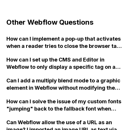
Other Webflow Questions
How can I implement a pop-up that activates
when a reader tries to close the browser tab
or window using JavaScript in Webflow?
How can I set up the CMS and Editor in
Webflow to only display a specific tag on a
blog article's image if it is relevant to a
Can I add a multiply blend mode to a graphic
specific relationship status category, but
element in Webflow without modifying the
hide the tag if the article is relevant to all
code directly, using only the Webflow
relationship statuses?
How can I solve the issue of my custom fonts
interface?
"jumping" back to the fallback font when
launching my Webflow site in Google
Can Webflow allow the use of a URL as an
Chrome? I have already tried using .ttf, .eot,
image? I imported an image URL as text via a