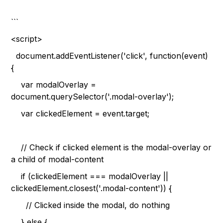
```
<script>
document.addEventListener('click', function(event)
{
var modalOverlay =
document.querySelector('.modal-overlay');
var clickedElement = event.target;
// Check if clicked element is the modal-overlay or
a child of modal-content
if (clickedElement === modalOverlay ||
clickedElement.closest('.modal-content')) {
// Clicked inside the modal, do nothing
} else {