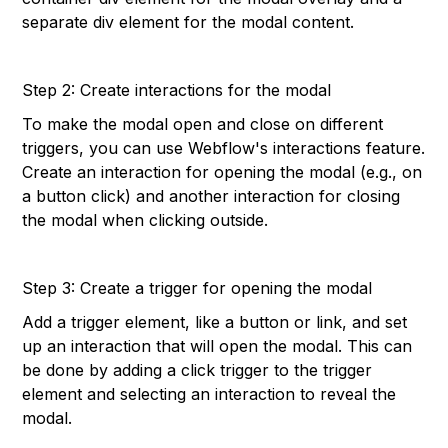
separate div element for the modal content.
Step 2: Create interactions for the modal
To make the modal open and close on different
triggers, you can use Webflow's interactions feature.
Create an interaction for opening the modal (e.g., on
a button click) and another interaction for closing
the modal when clicking outside.
Step 3: Create a trigger for opening the modal
Add a trigger element, like a button or link, and set
up an interaction that will open the modal. This can
be done by adding a click trigger to the trigger
element and selecting an interaction to reveal the
modal.