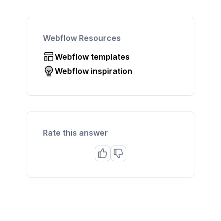
Webflow Resources
Webflow templates
Webflow inspiration
Rate this answer