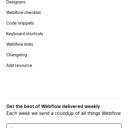
Designers
Webflow checklist
Code snippets
Keyboard shortcuts
Webflow limits
Changelog
Add resource
Get the best of Webflow delivered weekly
Each week we send a roundup of all things Webflow