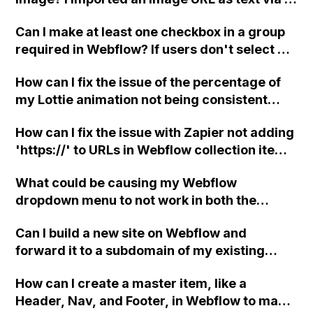
and .woff versions of the font, but it hasn't
CSV but couldn't figure out how to display it
resolved the problem. Any suggestions?
Can I make at least one checkbox in a group
as an image. Is there a solution for this?
required in Webflow? If users don't select at
least one checkbox, can I show an error
How can I fix the issue of the percentage of
message?
my Lottie animation not being consistent
between mobile and desktop versions in
How can I fix the issue with Zapier not adding
Webflow?
'https://' to URLs in Webflow collection items
when the link field is missing it, causing
What could be causing my Webflow
Webflow to publish it as a subdirectory?
dropdown menu to not work in both the
published site and preview mode?
Can I build a new site on Webflow and
forward it to a subdomain of my existing
website?
How can I create a master item, like a
Header, Nav, and Footer, in Webflow to make