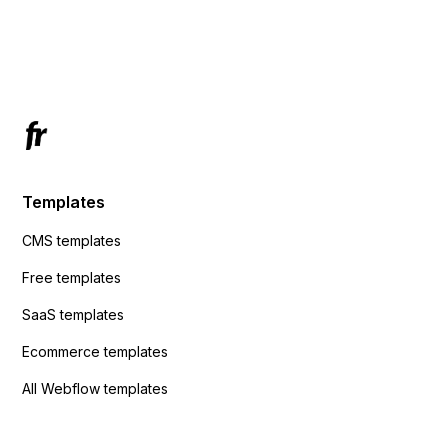
using custom code or JavaScript?
ActiveCampaign without sending the data.
Has anyone had success with this method?
Templates
CMS templates
Free templates
SaaS templates
Ecommerce templates
All Webflow templates