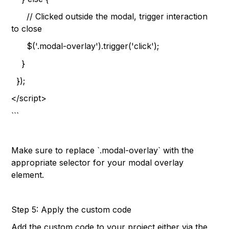
// Clicked outside the modal, trigger interaction
to close
$('.modal-overlay').trigger('click');
}
});
</script>
```
Make sure to replace `.modal-overlay` with the
appropriate selector for your modal overlay
element.
Step 5: Apply the custom code
Add the custom code to your project either via the