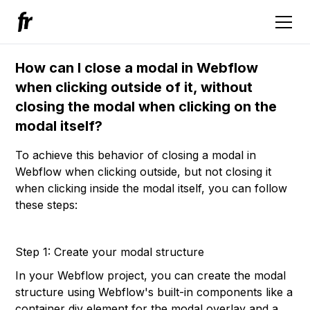
How can I close a modal in Webflow
when clicking outside of it, without
closing the modal when clicking on the
modal itself?
To achieve this behavior of closing a modal in
Webflow when clicking outside, but not closing it
when clicking inside the modal itself, you can follow
these steps:
Step 1: Create your modal structure
In your Webflow project, you can create the modal
structure using Webflow's built-in components like a
container div element for the modal overlay and a