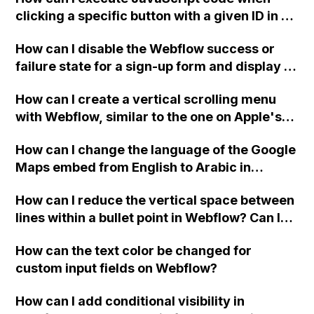
clicking a specific button with a given ID in a
Webflow project?
How can I disable the Webflow success or
failure state for a sign-up form and display a
custom thank you page using jQuery and the
How can I create a vertical scrolling menu
Webflow form submit state?
with Webflow, similar to the one on Apple's
website, that switches to horizontal scrolling
How can I change the language of the Google
when the menu doesn't fit on one screen?
Maps embed from English to Arabic in
Webflow?
How can I reduce the vertical space between
lines within a bullet point in Webflow? Can I
replace the bullet points with icons on the
How can the text color be changed for
"Services" page?
custom input fields on Webflow?
How can I add conditional visibility in