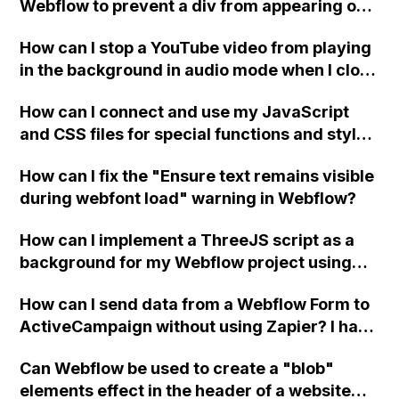
Webflow to prevent a div from appearing on
a published page if a CMS field is empty?
How can I stop a YouTube video from playing
in the background in audio mode when I close
a modal in Webflow?
How can I connect and use my JavaScript
and CSS files for special functions and styles
in Webflow?
How can I fix the "Ensure text remains visible
during webfont load" warning in Webflow?
How can I implement a ThreeJS script as a
background for my Webflow project using
custom code?
How can I send data from a Webflow Form to
ActiveCampaign without using Zapier? I have
set the form to POST and input the form's
Can Webflow be used to create a "blob"
action URL, similar to Mailchimp but it
elements effect in the header of a website
redirects me to the admin area of