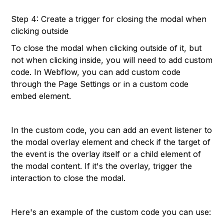
Step 4: Create a trigger for closing the modal when
clicking outside
To close the modal when clicking outside of it, but
not when clicking inside, you will need to add custom
code. In Webflow, you can add custom code
through the Page Settings or in a custom code
embed element.
In the custom code, you can add an event listener to
the modal overlay element and check if the target of
the event is the overlay itself or a child element of
the modal content. If it's the overlay, trigger the
interaction to close the modal.
Here's an example of the custom code you can use: