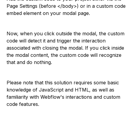
Page Settings (before </body>) or in a custom code
embed element on your modal page.
Now, when you click outside the modal, the custom
code will detect it and trigger the interaction
associated with closing the modal. If you click inside
the modal content, the custom code will recognize
that and do nothing.
Please note that this solution requires some basic
knowledge of JavaScript and HTML, as well as
familiarity with Webflow's interactions and custom
code features.