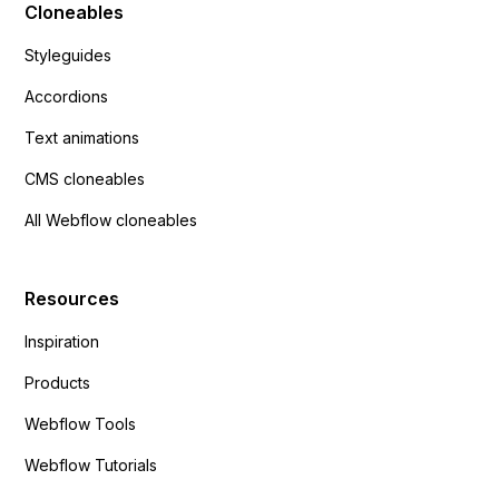
Cloneables
Styleguides
Accordions
Text animations
CMS cloneables
All Webflow cloneables
Resources
Inspiration
Products
Webflow Tools
Webflow Tutorials