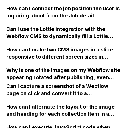
it easier to use on every page? Currently, I
How can I connect the job position the user is
have to build them individually for each
inquiring about from the Job detail
page, which can lead to alignment issues. I'm
description page to the form submission
new to Webflow, so any guidance would be
Can I use the Lottie integration with the
page on Webflow?
greatly appreciated. Thank you!
Webflow CMS to dynamically fill a Lottie
element on each individual CMS entry using
How can I make two CMS images in a slide
a uploaded JSON file?
responsive to different screen sizes in
Webflow, while preserving the 16:9 aspect
Why is one of the images on my Webflow site
ratio of the images?
appearing rotated after publishing, even
though it displays correctly in the Webflow
Can I capture a screenshot of a Webflow
Editor and Preview?
page on click and convert it to a
downloadable PDF?
How can I alternate the layout of the image
and heading for each collection item in a
two-column format on Webflow?
How can I execute JavaScript code when