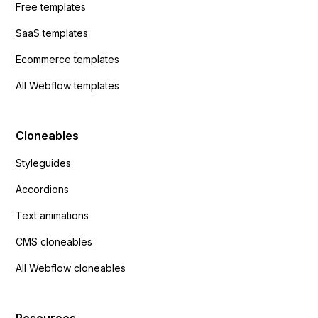
Free templates
SaaS templates
Ecommerce templates
All Webflow templates
Cloneables
Styleguides
Accordions
Text animations
CMS cloneables
All Webflow cloneables
Resources