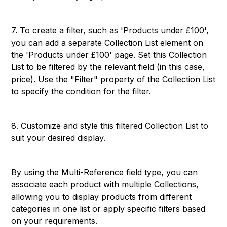
7. To create a filter, such as 'Products under £100',
you can add a separate Collection List element on
the 'Products under £100' page. Set this Collection
List to be filtered by the relevant field (in this case,
price). Use the "Filter" property of the Collection List
to specify the condition for the filter.
8. Customize and style this filtered Collection List to
suit your desired display.
By using the Multi-Reference field type, you can
associate each product with multiple Collections,
allowing you to display products from different
categories in one list or apply specific filters based
on your requirements.