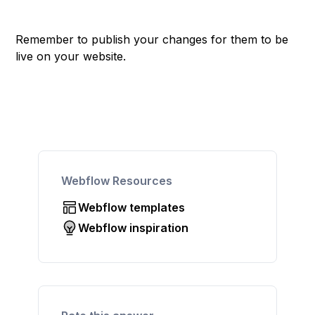
Remember to publish your changes for them to be
live on your website.
Webflow Resources
Webflow templates
Webflow inspiration