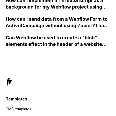
How can I implement a ThreeJS script as a
background for my Webflow project using
custom code?
How can I send data from a Webflow Form to
ActiveCampaign without using Zapier? I have
set the form to POST and input the form's
Can Webflow be used to create a "blob"
action URL, similar to Mailchimp but it
elements effect in the header of a website
redirects me to the admin area of
using custom code or JavaScript?
ActiveCampaign without sending the data.
Has anyone had success with this method?
Templates
CMS templates