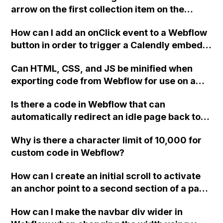
images, and minimizing main thread work.
arrow on the first collection item on the
Thank you!
projects page in Webflow?
How can I add an onClick event to a Webflow
button in order to trigger a Calendly embed
popup, following the instructions provided by
Can HTML, CSS, and JS be minified when
Calendly? I've tried the method mentioned in
exporting code from Webflow for use on a
a thread but it's not working. Please assist.
third-party host, or are those options only
Is there a code in Webflow that can
available when publishing to Webflow
automatically redirect an idle page back to
servers?
the Home page after a certain period of time?
Why is there a character limit of 10,000 for
custom code in Webflow?
How can I create an initial scroll to activate
an anchor point to a second section of a page
in Webflow?
How can I make the navbar div wider in