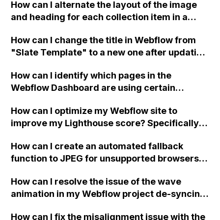
How can I alternate the layout of the image
time?
and heading for each collection item in a
two-column format on Webflow?
How can I change the title in Webflow from
"Slate Template" to a new one after updating
the Dashboard?
How can I identify which pages in the
Webflow Dashboard are using certain
symbols?
How can I optimize my Webflow site to
improve my Lighthouse score? Specifically, I
need help with converting images to next-
How can I create an automated fallback
gen format, removing unused JavaScript,
function to JPEG for unsupported browsers in
eliminating render-blocking resources,
Webflow?
efficiently encoding images, reducing the
How can I resolve the issue of the wave
number of fonts loading on page load,
animation in my Webflow project de-syncing
improving site speed with a global CDN,
when the page is loaded for the second time?
defining explicit heights and widths for
How can I fix the misalignment issue with the