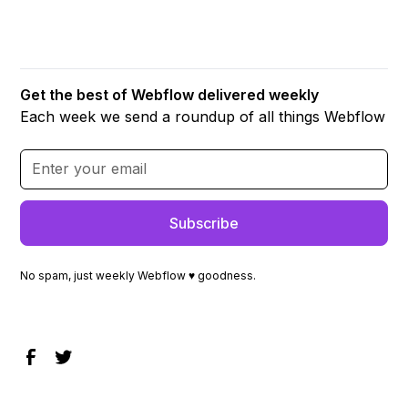
Get the best of Webflow delivered weekly
Each week we send a roundup of all things Webflow
No spam, just weekly Webflow ♥ goodness.