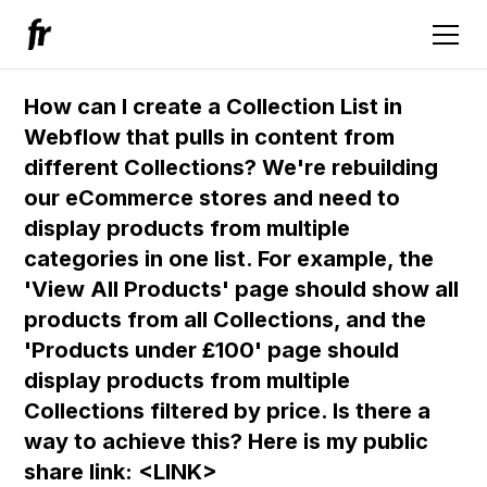
How can I create a Collection List in
Webflow that pulls in content from
different Collections? We're rebuilding
our eCommerce stores and need to
display products from multiple
categories in one list. For example, the
'View All Products' page should show all
products from all Collections, and the
'Products under £100' page should
display products from multiple
Collections filtered by price. Is there a
way to achieve this? Here is my public
share link: <LINK>