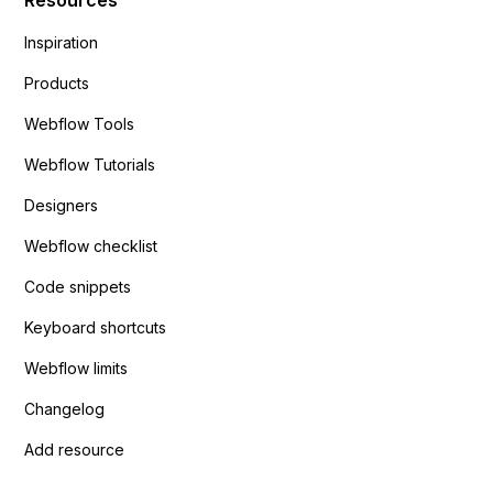
Inspiration
Products
Webflow Tools
Webflow Tutorials
Designers
Webflow checklist
Code snippets
Keyboard shortcuts
Webflow limits
Changelog
Add resource