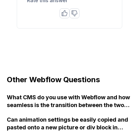
Rate this answer
Other Webflow Questions
What CMS do you use with Webflow and how
seamless is the transition between the two?
Does the CMS have any impact on the design
Can animation settings be easily copied and
of your website?
pasted onto a new picture or div block in
Webflow or do they need to be redone each