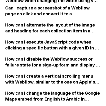
Webflow when changing the width using vw
or percentage values is not working?
Can I capture a screenshot of a Webflow
page on click and convert it to a
downloadable PDF?
How can I alternate the layout of the image
and heading for each collection item in a
two-column format on Webflow?
How can I execute JavaScript code when
clicking a specific button with a given ID in a
Webflow project?
How can I disable the Webflow success or
failure state for a sign-up form and display a
custom thank you page using jQuery and the
How can I create a vertical scrolling menu
Webflow form submit state?
with Webflow, similar to the one on Apple's
website, that switches to horizontal scrolling
How can I change the language of the Google
when the menu doesn't fit on one screen?
Maps embed from English to Arabic in
Webflow?