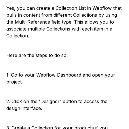
Yes, you can create a Collection List in Webflow that
pulls in content from different Collections by using
the Multi-Reference field type. This allows you to
associate multiple Collections with each item in a
Collection.
Here are the steps to do so:
1. Go to your Webflow Dashboard and open your
project.
2. Click on the 'Designer' button to access the
design interface.
3. Create a Collection for your products if you