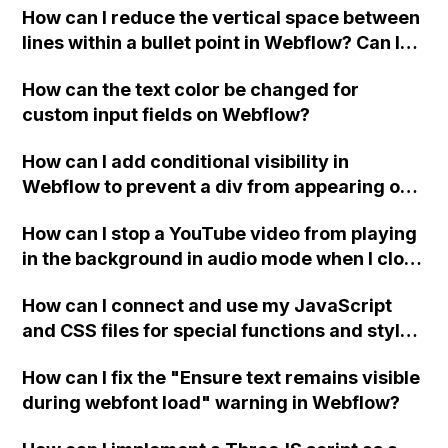
How can I reduce the vertical space between
lines within a bullet point in Webflow? Can I
replace the bullet points with icons on the
How can the text color be changed for
"Services" page?
custom input fields on Webflow?
How can I add conditional visibility in
Webflow to prevent a div from appearing on
a published page if a CMS field is empty?
How can I stop a YouTube video from playing
in the background in audio mode when I close
a modal in Webflow?
How can I connect and use my JavaScript
and CSS files for special functions and styles
in Webflow?
How can I fix the "Ensure text remains visible
during webfont load" warning in Webflow?