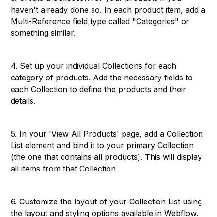
haven't already done so. In each product item, add a
Multi-Reference field type called "Categories" or
something similar.
4. Set up your individual Collections for each
category of products. Add the necessary fields to
each Collection to define the products and their
details.
5. In your 'View All Products' page, add a Collection
List element and bind it to your primary Collection
(the one that contains all products). This will display
all items from that Collection.
6. Customize the layout of your Collection List using
the layout and styling options available in Webflow.