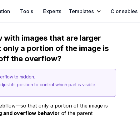
ation
Tools
Experts
Templates
Cloneables
w with images that are larger
t only a portion of the image is
 off the overflow?
overflow to hidden.
just its position to control which part is visible.
bflow—so that only a portion of the image is
g and overflow behavior
of the parent