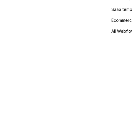
SaaS temp
Ecommerce
All Webflo