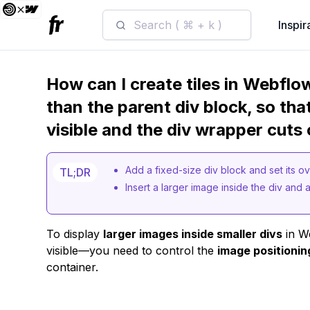
Search ( ⌘ + k )
Inspir
How can I create tiles in Webflo
than the parent div block, so tha
visible and the div wrapper cuts
Add a fixed-size div block and set its 
TL;DR
Insert a larger image inside the div and ad
To display
larger images inside smaller divs
in We
visible—you need to control the
image positionin
container.