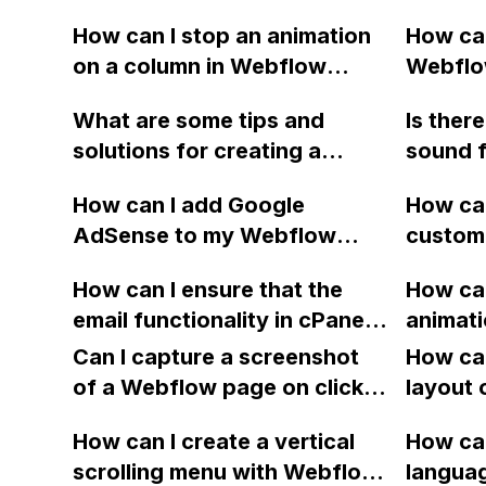
How can I stop an animation
How can
on a column in Webflow
Webflow
when the mouse hovers over
includi
What are some tips and
Is ther
it?
behavio
solutions for creating a
sound f
Help c
custom navbar in Webflow
play aft
How can I add Google
How can
that includes logo alignment,
Webflow
AdSense to my Webflow
custome
centered links with
Lightbo
site?
directl
dropdowns, and a right-
should 
How can I ensure that the
How ca
Webflow
aligned button, as well as full
should 
email functionality in cPanel
animati
dropdow
width dropdowns with up to
continues to work while
and bu
Can I capture a screenshot
unneces
How can
6 links? Additionally, how
hosting the website on
in Webf
of a Webflow page on click
layout 
can I properly place tertiary
Webflow with new A DNS
simulta
and convert it to a
heading
divs for the dropdown
records?
How can I create a vertical
How can
downloadable PDF?
item in
interaction, and align
scrolling menu with Webflow,
langua
on Web
dropdown links under