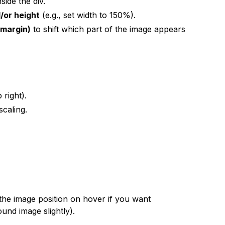
nside the div.
/or height
(e.g., set width to 150%).
 margin)
to shift which part of the image appears
 right).
scaling.
the image position on hover if you want
ound image slightly).