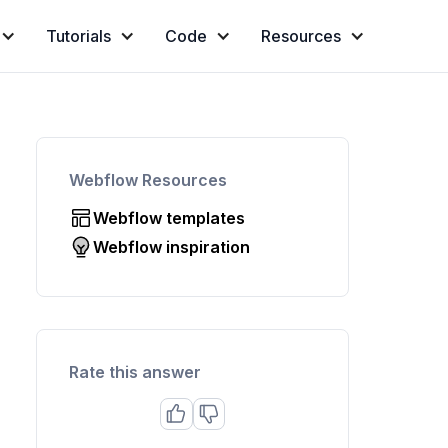
Tutorials
Code
Resources
Webflow Resources
Webflow templates
Webflow inspiration
Rate this answer