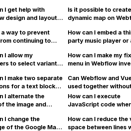
 I get help with
Is it possible to create
 design and layout,
dynamic map on Webf
ng responsive
display a list of pins 
e a way to prevent
How can I embed a thi
r, from the Design
item in a collection, s
rom continuing to
party music player or
ategory?
selecting a company,
er exiting a video in a
other method to play 
showing its details o
 I allow my
How can I make my fi
 portfolio with
files on my eCommer
page, and displaying i
rs to select variants
menu in Webflow inve
x? If so, what code
website created in W
stores as pins on a m
y on the page in
colors when scrolling
I use and where
n I make two separate
Can Webflow and Vue
, instead of using a
sections and their im
I place it? Thank you!
ons for a text block
used together withou
n menu, to eliminate
I've tried using cust
tton on my home page
conflicts? Any best p
sary clicks?
 I alternate the
but it doesn't seem t
How can I execute
low activate
or suggestions for us
of the image and
JavaScript code whe
neously?
these platforms toget
 for each collection
clicking a specific bu
 I change the
How can I reduce the 
 a two-column format
with a given ID in a 
ge of the Google Maps
space between lines w
flow?
project?