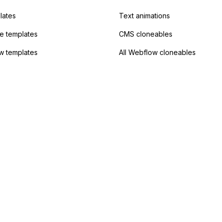
lates
Text animations
 templates
CMS cloneables
w templates
All Webflow cloneables