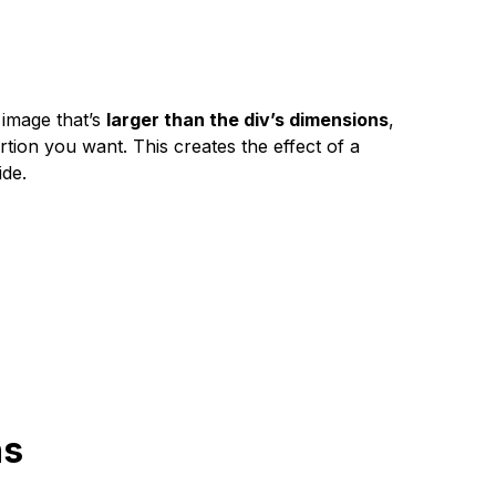
n image that’s
larger than the div’s dimensions
,
ortion you want. This creates the effect of a
ide.
ns