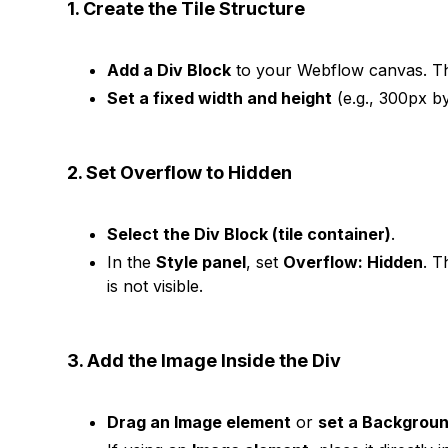
1. Create the Tile Structure
Add a Div Block
to your Webflow canvas. Thi
Set a fixed width and height
(e.g., 300px by 
2. Set Overflow to Hidden
Select the Div Block (tile container)
.
In the
Style panel
, set
Overflow: Hidden
. T
is not visible.
3. Add the Image Inside the Div
Drag an Image element
or
set a Backgrou