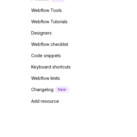
Webflow Tools
Webflow Tutorials
Designers
Webflow checklist
Code snippets
Keyboard shortcuts
Webflow limits
Changelog
New
Add resource