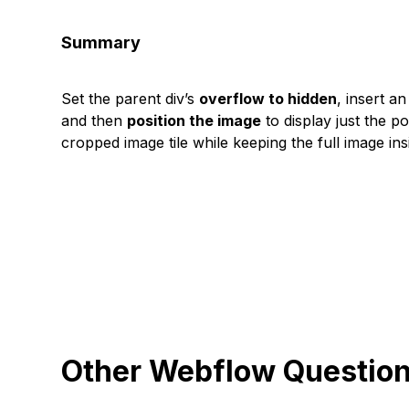
Summary
Set the parent div’s
overflow to hidden
, insert a
and then
position the image
to display just the p
cropped image tile while keeping the full image ins
Other Webflow Questio