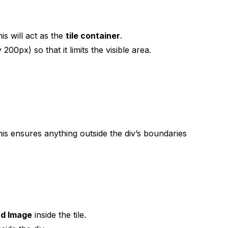
s will act as the
tile container
.
200px) so that it limits the visible area.
his ensures anything outside the div’s boundaries
nd Image
inside the tile.