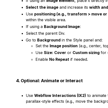
If using an
Image element
, place it directly i
Select the image
and increase its
width and
Use
positioning (e.g., transform > move or
within the visible area.
If using a
Background Image
:
Select the parent Div.
Go to
Background
in the Style panel and:
Set the
Image position
(e.g., center, top
Use
Size: Cover
or
Custom sizing
for 
Enable
No Repeat
if needed.
4. Optional: Animate or Interact
Use
Webflow Interactions (IX2)
to animate 
parallax-style effects (e.g., move the backgr