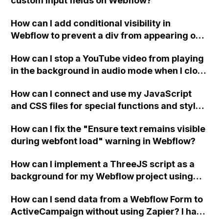
custom input fields on Webflow?
How can I add conditional visibility in
Webflow to prevent a div from appearing on
a published page if a CMS field is empty?
How can I stop a YouTube video from playing
in the background in audio mode when I close
a modal in Webflow?
How can I connect and use my JavaScript
and CSS files for special functions and styles
in Webflow?
How can I fix the "Ensure text remains visible
during webfont load" warning in Webflow?
How can I implement a ThreeJS script as a
background for my Webflow project using
custom code?
How can I send data from a Webflow Form to
ActiveCampaign without using Zapier? I have