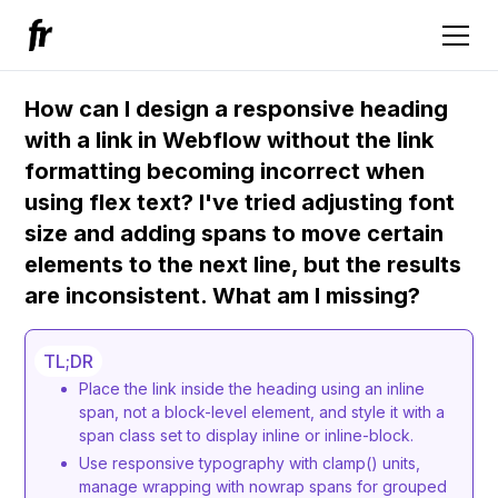
How can I design a responsive heading
with a link in Webflow without the link
formatting becoming incorrect when
using flex text? I've tried adjusting font
size and adding spans to move certain
elements to the next line, but the results
are inconsistent. What am I missing?
TL;DR
Place the link inside the heading using an inline
span, not a block-level element, and style it with a
span class set to display inline or inline-block.
Use responsive typography with clamp() units,
manage wrapping with nowrap spans for grouped