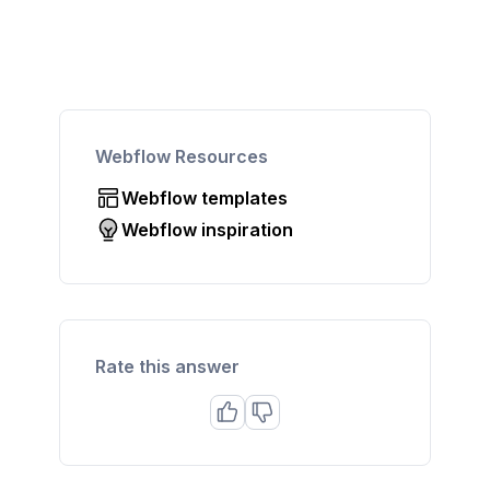
Webflow Resources
Webflow templates
Webflow inspiration
Rate this answer