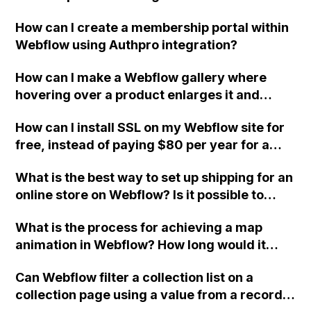
How can I create a membership portal within
Webflow using Authpro integration?
How can I make a Webflow gallery where
hovering over a product enlarges it and
clicking the product reveals more
How can I install SSL on my Webflow site for
information, with the product remaining
free, instead of paying $80 per year for a
enlarged if it has been clicked?
certificate from GoDaddy? I find the process
What is the best way to set up shipping for an
intimidating and do not understand the initial
online store on Webflow? Is it possible to
steps.
assign a "shipping from" address for certain
What is the process for achieving a map
products that are drop shipped from a
animation in Webflow? How long would it
warehouse location? Can I display the
take for an intermediate Webflow developer?
shipping prices from my supplier's online
Can Webflow filter a collection list on a
store for clients?
collection page using a value from a record