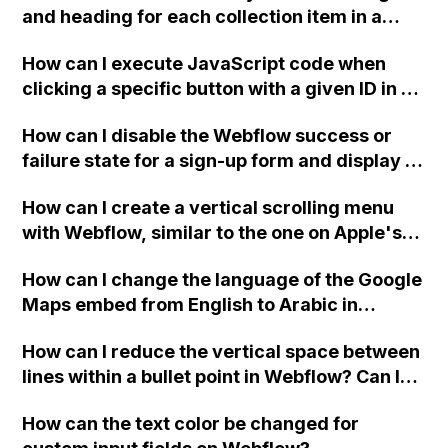
and heading for each collection item in a
two-column format on Webflow?
How can I execute JavaScript code when
clicking a specific button with a given ID in a
Webflow project?
How can I disable the Webflow success or
failure state for a sign-up form and display a
custom thank you page using jQuery and the
How can I create a vertical scrolling menu
Webflow form submit state?
with Webflow, similar to the one on Apple's
website, that switches to horizontal scrolling
How can I change the language of the Google
when the menu doesn't fit on one screen?
Maps embed from English to Arabic in
Webflow?
How can I reduce the vertical space between
lines within a bullet point in Webflow? Can I
replace the bullet points with icons on the
How can the text color be changed for
"Services" page?