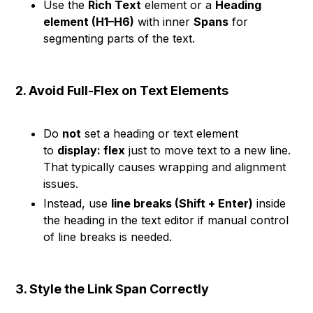
Use the
Rich Text
element or a
Heading
element (H1–H6)
with inner
Spans
for
segmenting parts of the text.
2. Avoid Full-Flex on Text Elements
Do
not
set a heading or text element
to
display: flex
just to move text to a new line.
That typically causes wrapping and alignment
issues.
Instead, use
line breaks (Shift + Enter)
inside
the heading in the text editor if manual control
of line breaks is needed.
3. Style the Link Span Correctly