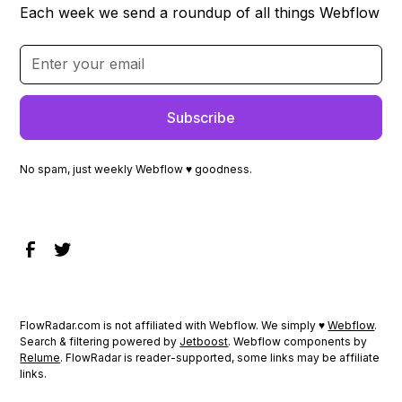
Each week we send a roundup of all things Webflow
No spam, just weekly Webflow ♥ goodness.
FlowRadar.com is not affiliated with Webflow. We simply ♥
Webflow
.
Search & filtering powered by
Jetboost
. Webflow components by
Relume
. FlowRadar is reader-supported, some links may be affiliate
links.