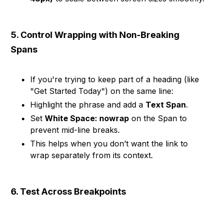
5. Control Wrapping with Non-Breaking
Spans
If you're trying to keep part of a heading (like
"Get Started Today") on the same line:
Highlight the phrase and add a
Text Span
.
Set
White Space: nowrap
on the Span to
prevent mid-line breaks.
This helps when you don’t want the link to
wrap separately from its context.
6. Test Across Breakpoints