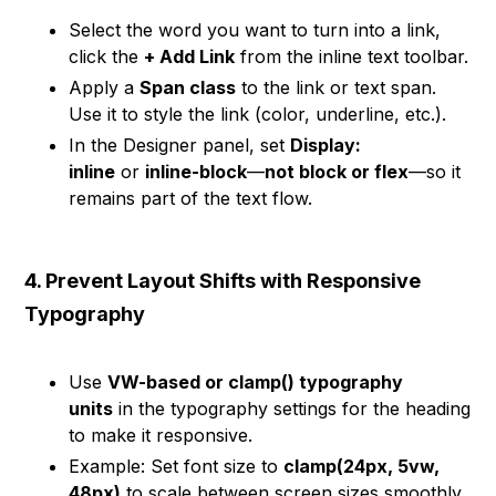
Select the word you want to turn into a link,
click the
+ Add Link
from the inline text toolbar.
Apply a
Span class
to the link or text span.
Use it to style the link (color, underline, etc.).
In the Designer panel, set
Display:
inline
or
inline-block
—
not block or flex
—so it
remains part of the text flow.
4. Prevent Layout Shifts with Responsive
Typography
Use
VW-based or clamp() typography
units
in the typography settings for the heading
to make it responsive.
Example: Set font size to
clamp(24px, 5vw,
48px)
to scale between screen sizes smoothly.