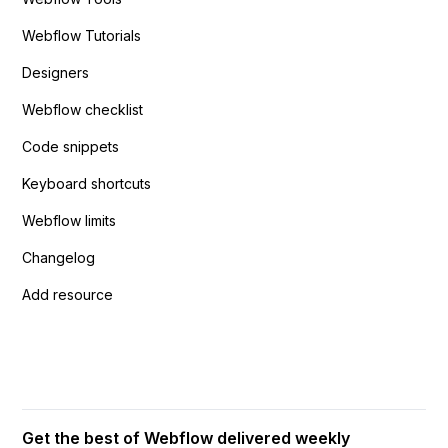
Webflow Tutorials
Designers
Webflow checklist
Code snippets
Keyboard shortcuts
Webflow limits
Changelog
Add resource
Get the best of Webflow delivered weekly