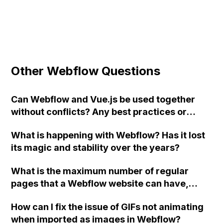
Other Webflow Questions
Can Webflow and Vue.js be used together
without conflicts? Any best practices or
suggestions for using these platforms
What is happening with Webflow? Has it lost
together?
its magic and stability over the years?
What is the maximum number of regular
pages that a Webflow website can have,
excluding CMS pages?
How can I fix the issue of GIFs not animating
when imported as images in Webflow?