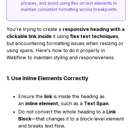
phrases, and avoid using flex on text elements to
maintain consistent formatting across breakpoints.
You're trying to create a
responsive heading with a
clickable link inside
it using
flex text techniques
,
but encountering formatting issues when resizing or
using spans. Here's how to do it properly in
Webflow to maintain styling and responsiveness.
1. Use Inline Elements Correctly
Ensure the
link
is inside the heading as
an
inline element
, such as a
Text Span
.
Do not convert the whole heading to a
Link
Block
—that changes it to a block-level element
and breaks text flow.