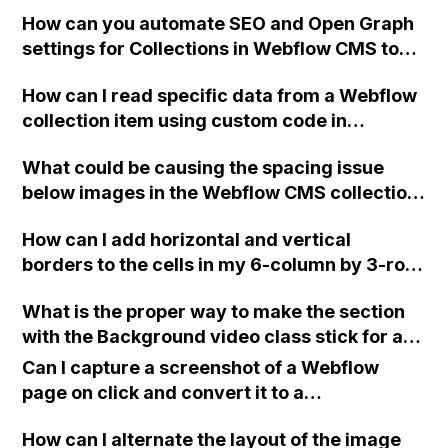
in the collection?
How can you automate SEO and Open Graph
settings for Collections in Webflow CMS to
save time managing them for every page of
How can I read specific data from a Webflow
your content-heavy website or blog?
collection item using custom code in
JavaScript, when there are multiple rows
What could be causing the spacing issue
with repeated buttons on the page?
below images in the Webflow CMS collection
display? The spacing only appears on a few
How can I add horizontal and vertical
images, not all of them, and I'm unable to
borders to the cells in my 6-column by 3-row
determine the source of this issue. I've
table in Webflow using Grid?
noticed a similar problem on another page
What is the proper way to make the section
with a similar design that also uses CMS
with the Background video class stick for a
collections. Any insights would be
longer time in Webflow? Should I add a sticky
appreciated.
Can I capture a screenshot of a Webflow
position to the background video or the
page on click and convert it to a
section it is in, and why isn't it working on
downloadable PDF?
mobile view?
How can I alternate the layout of the image