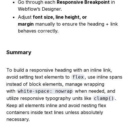
Go through each
Responsive Breakpoint
in
Webflow’s Designer.
Adjust
font size, line height, or
margin
manually to ensure the heading + link
behaves correctly.
Summary
To build a responsive heading with an inline link,
avoid setting text elements to
, use inline spans
flex
instead of block elements, manage wrapping
with
when needed, and
white-space: nowrap
utilize responsive typography units like
.
clamp()
Keep all elements inline and avoid nesting flex
containers inside text lines unless absolutely
necessary.