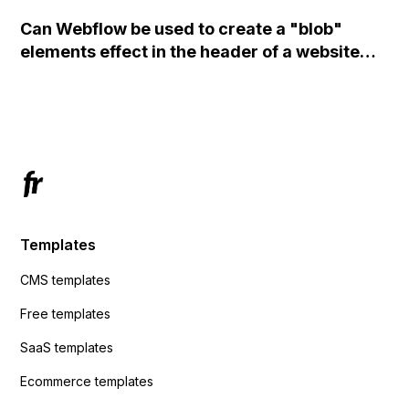
set the form to POST and input the form's
Can Webflow be used to create a "blob"
action URL, similar to Mailchimp but it
elements effect in the header of a website
redirects me to the admin area of
using custom code or JavaScript?
ActiveCampaign without sending the data.
Has anyone had success with this method?
Templates
CMS templates
Free templates
SaaS templates
Ecommerce templates