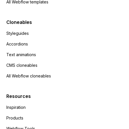
All Webflow templates
Cloneables
Styleguides
Accordions
Text animations
CMS cloneables
All Webflow cloneables
Resources
Inspiration
Products
Webflow Tools