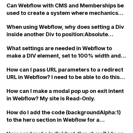
Can Webflow with CMS and Memberships be
used to create a system where mechanics
manually approve jobs in their area,
When using Webflow, why does setting a Div
removing the job from other mechanics'
inside another Div to position:Absolute
view, and then receive full job information
always make the parent object the Body,
after approval? Is there an alternative
What settings are needed in Webflow to
even if it's not the actual parent? Also, why
recommendation for this setup?
make a DIV element, set to 100% width and
does clicking on the Body link next to the
height, occupy the full space of its parent
target icon not change the parent as
How can I pass URL parameters to a redirect
element (a link block)?
indicated in the interface?
URL in Webflow? I need to be able to do this
on any link on the page, and also include
How can I make a modal pop up on exit intent
form dropdown selections.
in Webflow? My site is Read-Only.
How do I add the code (backgroundAlpha:1)
to the hero section in Webflow for a
background?