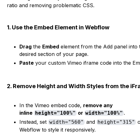
ratio and removing problematic CSS.
1. Use the Embed Element in Webflow
Drag
the
Embed
element from the Add panel into 
desired section of your page.
Paste
your custom Vimeo iframe code into the Emb
2. Remove Height and Width Styles from the iF
In the Vimeo embed code,
remove any
inline
or
.
height="100%"
width="100%"
Instead, set
and
o
width="560"
height="315"
Webflow to style it responsively.