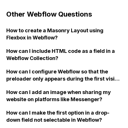
Other Webflow Questions
How to create a Masonry Layout using
Flexbox in Webflow?
How can I include HTML code as a field in a
Webflow Collection?
How can I configure Webflow so that the
preloader only appears during the first visit
to the website?
How can I add an image when sharing my
website on platforms like Messenger?
How can I make the first option in a drop-
down field not selectable in Webflow?