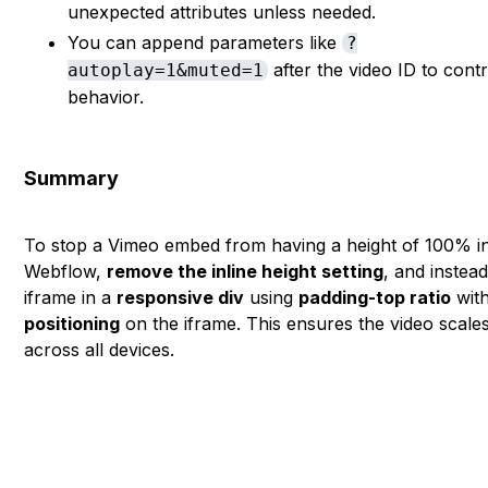
unexpected attributes unless needed.
You can append parameters like
?
after the video ID to contr
autoplay=1&muted=1
behavior.
Summary
To stop a Vimeo embed from having a height of 100% i
Webflow,
remove the inline height setting
, and instea
iframe in a
responsive div
using
padding-top ratio
wit
positioning
on the iframe. This ensures the video scales
across all devices.