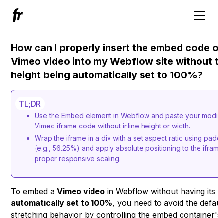
How can I properly insert the embed code o
Vimeo video into my Webflow site without 
height being automatically set to 100%?
TL;DR
Use the Embed element in Webflow and paste your modi
Vimeo iframe code without inline height or width.
Wrap the iframe in a div with a set aspect ratio using pa
(e.g., 56.25%) and apply absolute positioning to the ifra
proper responsive scaling.
To embed a
Vimeo video
in Webflow without having its
automatically set to 100%
, you need to avoid the defa
stretching behavior by controlling the embed container'