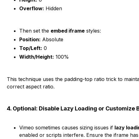
Overflow:
Hidden
Then set the
embed iframe
styles:
Position:
Absolute
Top/Left:
0
Width/Height:
100%
This technique uses the padding-top ratio trick to mainta
correct aspect ratio.
4. Optional: Disable Lazy Loading or Customize 
Vimeo sometimes causes sizing issues if
lazy load
enabled or scripts interfere. Ensure the iframe ha