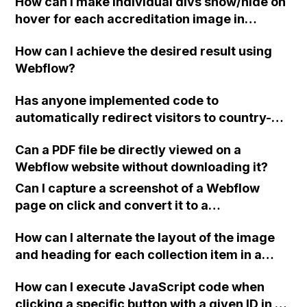
How can I make individual divs show/hide on
hover for each accreditation image in
Webflow using legacy interactions?
How can I achieve the desired result using
Webflow?
Has anyone implemented code to
automatically redirect visitors to country-
specific websites in Webflow? For example, if
Can a PDF file be directly viewed on a
a person located in Denmark visits the .no
Webflow website without downloading it?
site, can they be redirected to the dk site?
Can I capture a screenshot of a Webflow
page on click and convert it to a
downloadable PDF?
How can I alternate the layout of the image
and heading for each collection item in a
two-column format on Webflow?
How can I execute JavaScript code when
clicking a specific button with a given ID in a