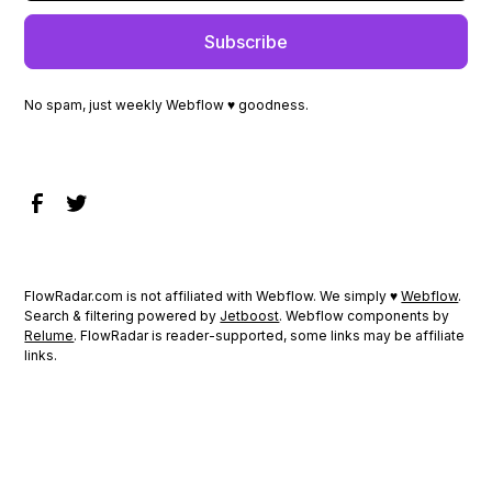
No spam, just weekly Webflow ♥ goodness.
FlowRadar.com is not affiliated with Webflow. We simply ♥
Webflow
.
Search & filtering powered by
Jetboost
. Webflow components by
Relume
. FlowRadar is reader-supported, some links may be affiliate
links.