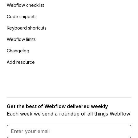
Webflow checklist
Code snippets
Keyboard shortcuts
Webflow limits
Changelog
Add resource
Get the best of Webflow delivered weekly
Each week we send a roundup of all things Webflow