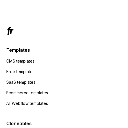
Has anyone had success with this method?
Templates
CMS templates
Free templates
SaaS templates
Ecommerce templates
All Webflow templates
Cloneables