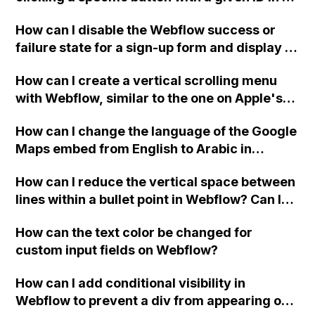
Webflow project?
How can I disable the Webflow success or
failure state for a sign-up form and display a
custom thank you page using jQuery and the
How can I create a vertical scrolling menu
Webflow form submit state?
with Webflow, similar to the one on Apple's
website, that switches to horizontal scrolling
How can I change the language of the Google
when the menu doesn't fit on one screen?
Maps embed from English to Arabic in
Webflow?
How can I reduce the vertical space between
lines within a bullet point in Webflow? Can I
replace the bullet points with icons on the
How can the text color be changed for
"Services" page?
custom input fields on Webflow?
How can I add conditional visibility in
Webflow to prevent a div from appearing on