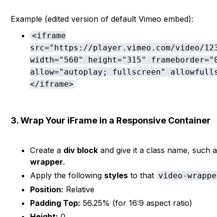
Example (edited version of default Vimeo embed):
<iframe
src="https://player.vimeo.com/video/12
width="560" height="315" frameborder="
allow="autoplay; fullscreen" allowfull
</iframe>
3. Wrap Your iFrame in a Responsive Container
Create a
div block
and give it a class name, such 
wrapper
.
Apply the following
styles
to that
video-wrappe
Position:
Relative
Padding Top:
56.25% (for 16:9 aspect ratio)
Height:
0