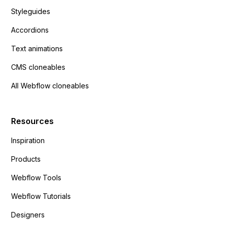
Styleguides
Accordions
Text animations
CMS cloneables
All Webflow cloneables
Resources
Inspiration
Products
Webflow Tools
Webflow Tutorials
Designers