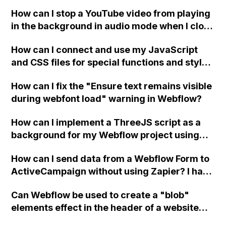
a published page if a CMS field is empty?
How can I stop a YouTube video from playing
in the background in audio mode when I close
a modal in Webflow?
How can I connect and use my JavaScript
and CSS files for special functions and styles
in Webflow?
How can I fix the "Ensure text remains visible
during webfont load" warning in Webflow?
How can I implement a ThreeJS script as a
background for my Webflow project using
custom code?
How can I send data from a Webflow Form to
ActiveCampaign without using Zapier? I have
set the form to POST and input the form's
Can Webflow be used to create a "blob"
action URL, similar to Mailchimp but it
elements effect in the header of a website
redirects me to the admin area of
using custom code or JavaScript?
ActiveCampaign without sending the data.