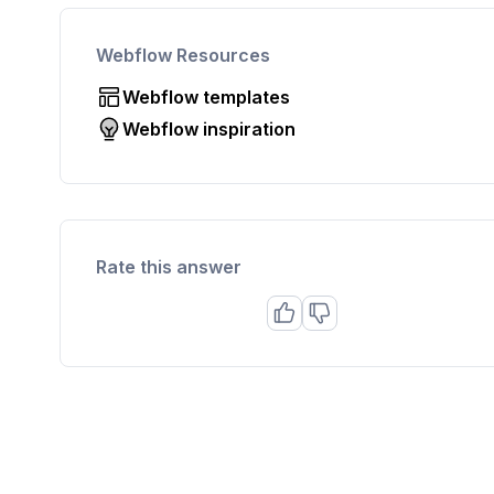
Webflow Resources
Webflow templates
Webflow inspiration
Rate this answer