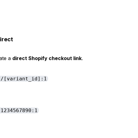
irect
eate a
direct Shopify checkout link
.
t/[variant_id]:1
/1234567890:1