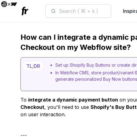
Search ( ⌘ + k )
Inspir
How can I integrate a dynamic p
Checkout on my Webflow site?
Set up Shopify Buy Buttons or create dir
TL;DR
In Webflow CMS, store product/variant 
generate personalized Buy Now buttons 
To
integrate a dynamic payment button
on your
Checkout
, you'll need to use
Shopify's Buy Butt
on user interaction.
---