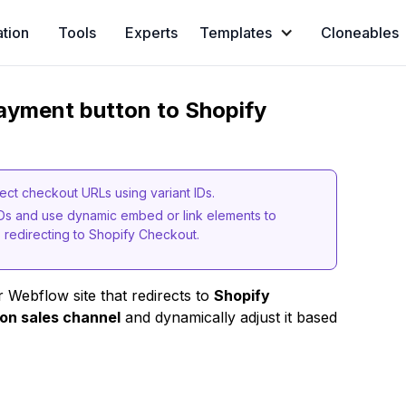
ation
Tools
Experts
Templates
Cloneables
ayment button to Shopify
ect checkout URLs using variant IDs.
IDs and use dynamic embed or link elements to
redirecting to Shopify Checkout.
 Webflow site that redirects to
Shopify
on sales channel
and dynamically adjust it based