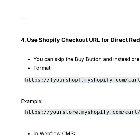
---
4. Use Shopify Checkout URL for Direct Red
You can skip the Buy Button and instead cr
Format:
https://[yourshop].myshopify.com/car
Example:
https://yourstore.myshopify.com/cart
In Webflow CMS: