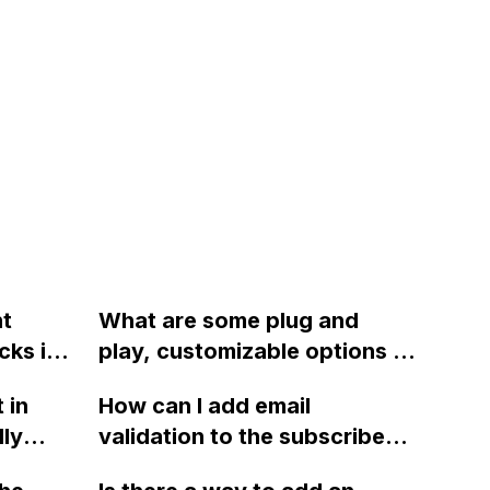
nt
What are some plug and
cks in
play, customizable options to
e
implement a searchable map
 in
How can I add email
in Webflow to show business
ly
validation to the subscribe
partners near the user?
e of
form in Webflow?