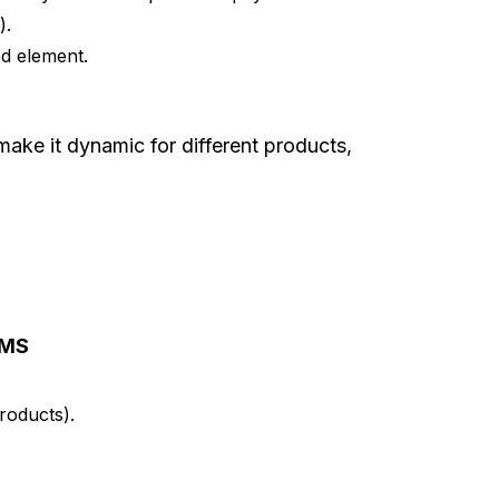
).
d element.
make it dynamic for different products,
CMS
roducts).