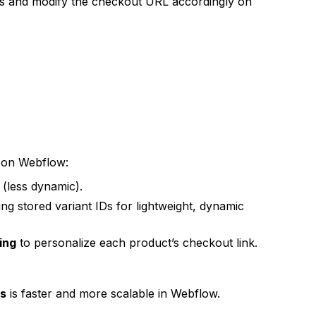
es and modify the checkout URL accordingly on
on Webflow:
(less dynamic).
ng stored variant IDs for lightweight, dynamic
ing
to personalize each product’s checkout link.
Ls
is faster and more scalable in Webflow.