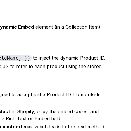
ynamic Embed
element (in a Collection Item).
to inject the dynamic Product ID.
eldName} }}
JS to refer to each product using the stored
gned to accept just a Product ID from outside,
oduct
in Shopify, copy the embed codes, and
a Rich Text or Embed field.
a custom links
, which leads to the next method.