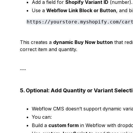
Add a field for
Shopify Variant ID
(number).
Use a
Webflow Link Block or Button
, and b
https://yourstore.myshopify.com/car
This creates a
dynamic Buy Now button
that red
correct item and quantity.
---
5. Optional: Add Quantity or Variant Select
Webflow CMS doesn’t support dynamic varian
You can:
Build a
custom form
in Webflow with dropdo