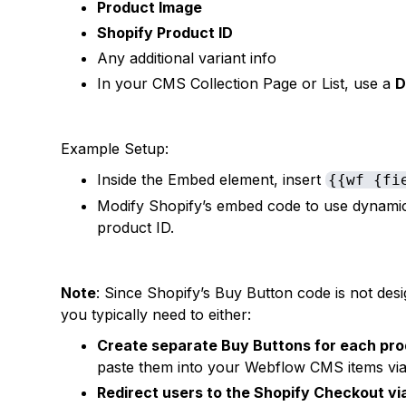
Product Image
Shopify Product ID
Any additional variant info
In your CMS Collection Page or List, use a
D
Example Setup:
Inside the Embed element, insert
{{wf {fi
Modify Shopify’s embed code to use dynamic 
product ID.
Note
: Since Shopify’s Buy Button code is not desi
you typically need to either:
Create separate Buy Buttons for each pr
paste them into your Webflow CMS items via 
Redirect users to the Shopify Checkout vi