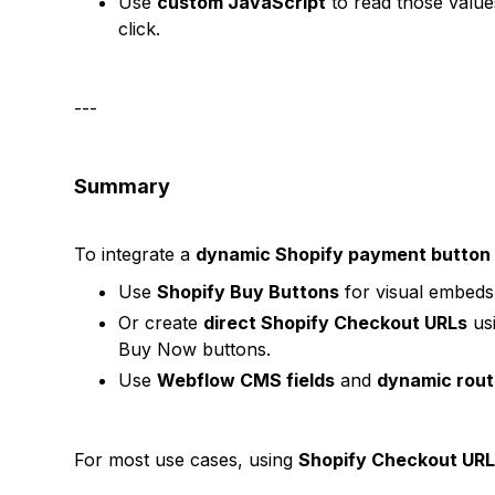
Use
custom JavaScript
to read those valu
click.
---
Summary
To integrate a
dynamic Shopify payment button
Use
Shopify Buy Buttons
for visual embeds 
Or create
direct Shopify Checkout URLs
usi
Buy Now buttons.
Use
Webflow CMS fields
and
dynamic rout
For most use cases, using
Shopify Checkout UR