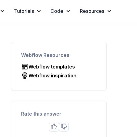
Tutorials
Code
Resources
Webflow Resources
Webflow templates
Webflow inspiration
Rate this answer