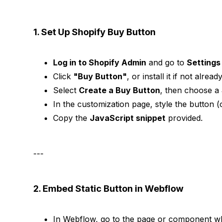
1. Set Up Shopify Buy Button
Log in to Shopify Admin
and go to
Settings
Click
"Buy Button"
, or install it if not alrea
Select
Create a Buy Button
, then choose a
In the customization page, style the button (
Copy the
JavaScript snippet
provided.
---
2. Embed Static Button in Webflow
In Webflow, go to the page or component w