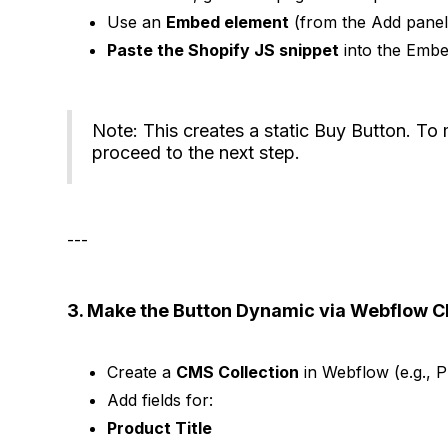
Use an
Embed element
(from the Add panel
Paste the Shopify JS snippet
into the Embe
Note: This creates a static Buy Button. To 
proceed to the next step.
---
3. Make the Button Dynamic via Webflow 
Create a
CMS Collection
in Webflow (e.g., P
Add fields for:
Product Title