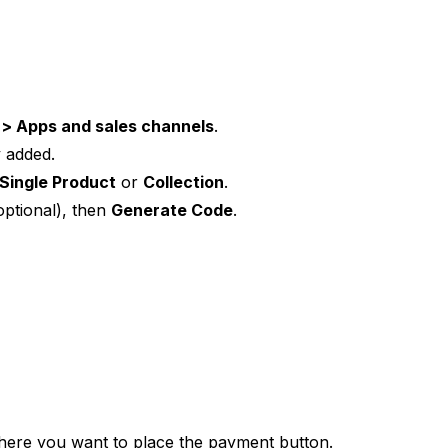
 > Apps and sales channels
.
dy added.
Single Product
or
Collection
.
optional), then
Generate Code
.
here you want to place the payment button.