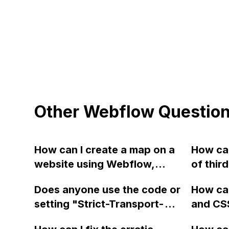
Other Webflow Questio
How can I create a map on a
How can
website using Webflow,
of thir
JavaScript, Collection Lists,
by Webf
Does anyone use the code or
How ca
and Google Maps API?
JS cod
setting "Strict-Transport-
and CS
Security: max-
Webfl