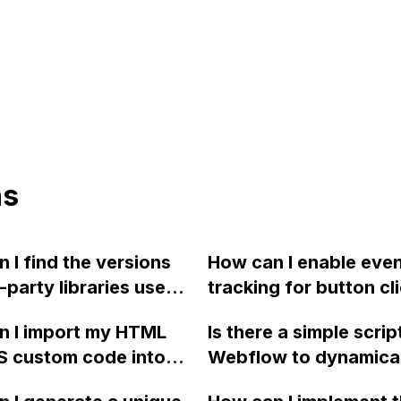
ns
 I find the versions
How can I enable eve
d-party libraries used
tracking for button cli
low in its generated
Webflow using Googl
n I import my HTML
Is there a simple script
e?
Analytics?
S custom code into
Webflow to dynamical
ow?
display the percentag