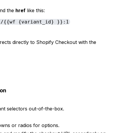
ind the
href
like this:
t/{{wf {variant_id} }}:1
irects directly to Shopify Checkout with the
ion
t selectors out-of-the-box.
wns or radios for options.