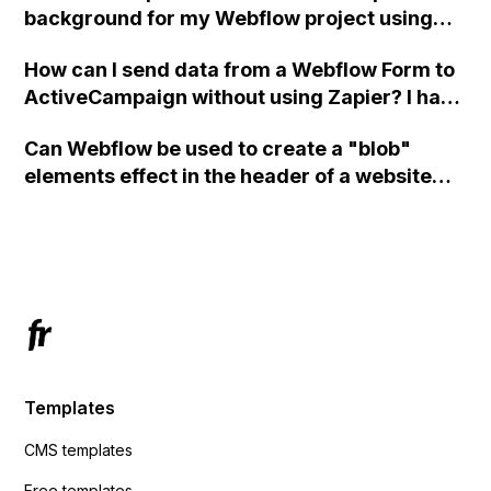
background for my Webflow project using
custom code?
How can I send data from a Webflow Form to
ActiveCampaign without using Zapier? I have
set the form to POST and input the form's
Can Webflow be used to create a "blob"
action URL, similar to Mailchimp but it
elements effect in the header of a website
redirects me to the admin area of
using custom code or JavaScript?
ActiveCampaign without sending the data.
Has anyone had success with this method?
Templates
CMS templates
Free templates