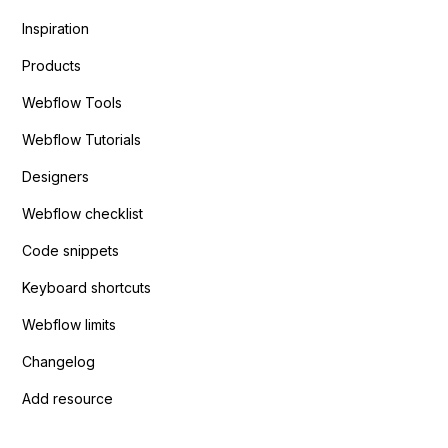
Inspiration
Products
Webflow Tools
Webflow Tutorials
Designers
Webflow checklist
Code snippets
Keyboard shortcuts
Webflow limits
Changelog
Add resource