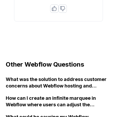
Other Webflow Questions
What was the solution to address customer
concerns about Webflow hosting and
European legal requirements (GDPR)?
How can I create an infinite marquee in
Webflow where users can adjust the
scrolling speed?
What could be causing my Webflow