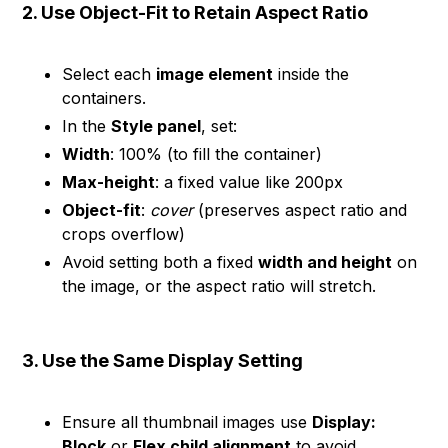
2. Use Object-Fit to Retain Aspect Ratio
Select each
image element
inside the
containers.
In the
Style panel
, set:
Width
: 100% (to fill the container)
Max-height
: a fixed value like 200px
Object-fit
:
cover
(preserves aspect ratio and
crops overflow)
Avoid setting both a fixed
width and height
on
the image, or the aspect ratio will stretch.
3. Use the Same Display Setting
Ensure all thumbnail images use
Display:
Block
or
Flex child alignment
to avoid