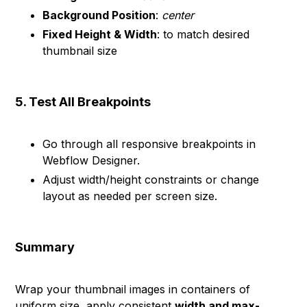
Background Position
:
center
Fixed Height & Width
: to match desired
thumbnail size
5. Test All Breakpoints
Go through all responsive breakpoints in
Webflow Designer.
Adjust width/height constraints or change
layout as needed per screen size.
Summary
Wrap your thumbnail images in containers of
uniform size, apply consistent
width and max-