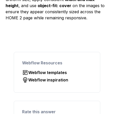
height
, and use
object-fit: cover
on the images to
ensure they appear consistently sized across the
HOME 2 page while remaining responsive.
Webflow Resources
Webflow templates
Webflow inspiration
Rate this answer