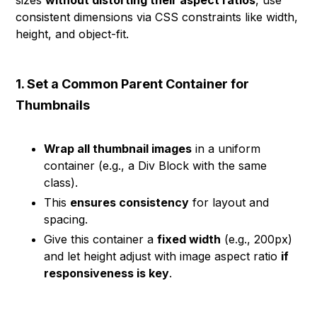
sizes
without distorting their aspect ratios
, use
consistent dimensions via CSS constraints like width,
height, and object-fit.
1. Set a Common Parent Container for
Thumbnails
Wrap all thumbnail images
in a uniform
container (e.g., a Div Block with the same
class).
This
ensures consistency
for layout and
spacing.
Give this container a
fixed width
(e.g., 200px)
and let height adjust with image aspect ratio
if
responsiveness is key
.