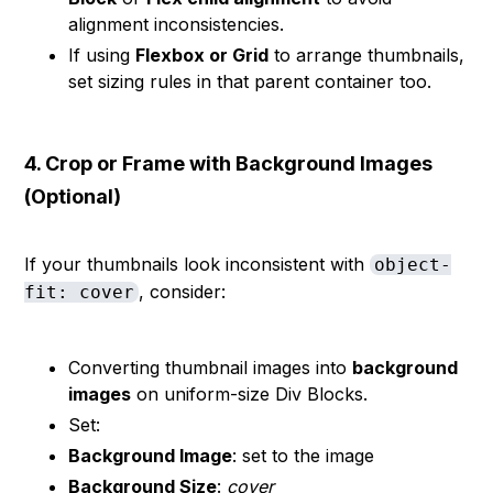
alignment inconsistencies.
If using
Flexbox or Grid
to arrange thumbnails,
set sizing rules in that parent container too.
4. Crop or Frame with Background Images
(Optional)
If your thumbnails look inconsistent with
object-
, consider:
fit: cover
Converting thumbnail images into
background
images
on uniform-size Div Blocks.
Set:
Background Image
: set to the image
Background Size
:
cover