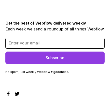
Get the best of Webflow delivered weekly
Each week we send a roundup of all things Webflow
No spam, just weekly Webflow ♥ goodness.