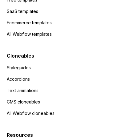
SaaS templates
Ecommerce templates
All Webflow templates
Cloneables
Styleguides
Accordions
Text animations
CMS cloneables
All Webflow cloneables
Resources