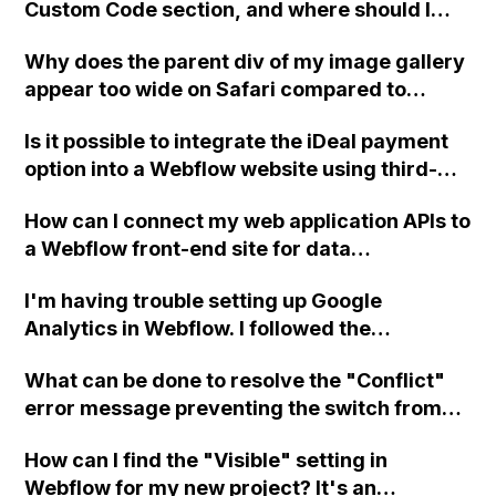
Custom Code section, and where should I
place or write a new PHP file to display
Why does the parent div of my image gallery
Jobvite data?
appear too wide on Safari compared to
Chrome in Webflow?
Is it possible to integrate the iDeal payment
option into a Webflow website using third-
party plugins or platforms such as Mollie,
How can I connect my web application APIs to
Ecwid, or WordPress?
a Webflow front-end site for data
integration?
I'm having trouble setting up Google
Analytics in Webflow. I followed the
instructions and used the measurement
What can be done to resolve the "Conflict"
stream ID, but it's not working. Can you help
error message preventing the switch from
me troubleshoot?
the "Core" plan to the "Freelancer" plan in
How can I find the "Visible" setting in
Webflow? Support has been contacted but no
Webflow for my new project? It's an
response has been received yet. Clearing