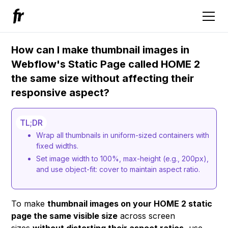
How can I make thumbnail images in
Webflow's Static Page called HOME 2
the same size without affecting their
responsive aspect?
TL;DR
Wrap all thumbnails in uniform-sized containers with
fixed widths.
Set image width to 100%, max-height (e.g., 200px),
and use object-fit: cover to maintain aspect ratio.
To make
thumbnail images on your HOME 2 static
page the same visible size
across screen