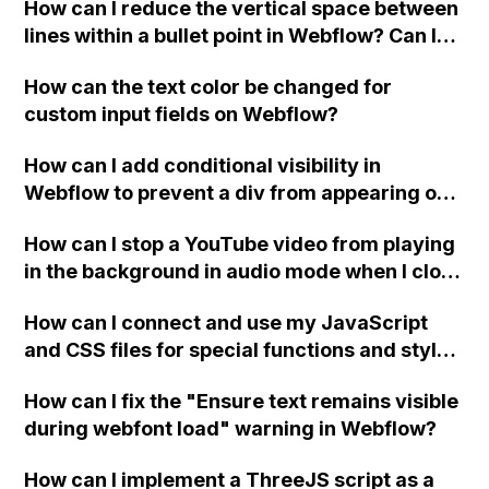
How can I reduce the vertical space between
lines within a bullet point in Webflow? Can I
replace the bullet points with icons on the
How can the text color be changed for
"Services" page?
custom input fields on Webflow?
How can I add conditional visibility in
Webflow to prevent a div from appearing on
a published page if a CMS field is empty?
How can I stop a YouTube video from playing
in the background in audio mode when I close
a modal in Webflow?
How can I connect and use my JavaScript
and CSS files for special functions and styles
in Webflow?
How can I fix the "Ensure text remains visible
during webfont load" warning in Webflow?
How can I implement a ThreeJS script as a