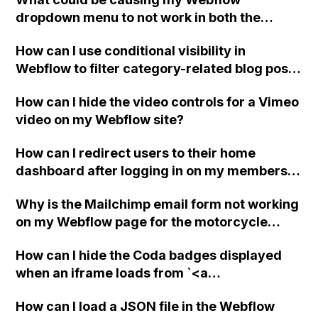
dropdown menu to not work in both the
published site and preview mode?
How can I use conditional visibility in
Webflow to filter category-related blog posts
on a dynamic blog page? Are there any video
How can I hide the video controls for a Vimeo
tutorials available for this? Thank you!
video on my Webflow site?
How can I redirect users to their home
dashboard after logging in on my members
website (beta) in Webflow?
Why is the Mailchimp email form not working
on my Webflow page for the motorcycle
club?
How can I hide the Coda badges displayed
when an iframe loads from `<a
class="lightbox"` using Webflow?
How can I load a JSON file in the Webflow