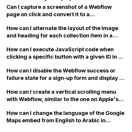
important setting that I frequently use.
browser cache and cookies, switching plans
Can I capture a screenshot of a Webflow
from different browsers, and verifying
page on click and convert it to a
payment details and account settings have
downloadable PDF?
already been attempted. Any community
How can I alternate the layout of the image
members who have encountered and
and heading for each collection item in a
resolved this issue, please provide
two-column format on Webflow?
How can I execute JavaScript code when
assistance.
clicking a specific button with a given ID in a
Webflow project?
How can I disable the Webflow success or
failure state for a sign-up form and display a
custom thank you page using jQuery and the
How can I create a vertical scrolling menu
Webflow form submit state?
with Webflow, similar to the one on Apple's
website, that switches to horizontal scrolling
How can I change the language of the Google
when the menu doesn't fit on one screen?
Maps embed from English to Arabic in
Webflow?