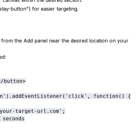
canvas within the desired section.
lay-button") for easier targeting.
om the Add panel near the desired location on your
ed:
/button>

n').addEventListener('click', function() {

your-target-url.com';

 seconds
