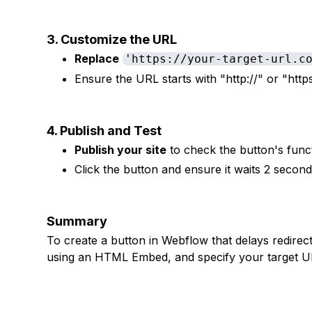
3. Customize the URL
Replace
'https://your-target-url.c
Ensure the URL starts with "http://" or "https
4. Publish and Test
Publish your site
to check the button's funct
Click the button and ensure it waits 2 second
Summary
To create a button in Webflow that delays redirec
using an HTML Embed, and specify your target URL