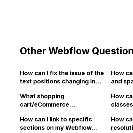
Other Webflow Questio
How can I fix the issue of the
How can
text positions changing in
and spa
Webflow when switching
letteri
What shopping
How can
between tablet/mobile and
from a
cart/eCommerce
classes
desktop view?
Webfl
recommendations have you
Webflow
How can I link to specific
How can
seen work well with Webflow
locate 
sections on my Webflow
resolut
apart from Shoplocket?
mention