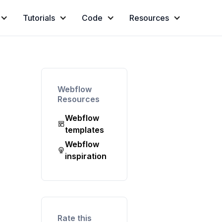
Tutorials
Code
Resources
Webflow
Resources
Webflow
templates
Webflow
inspiration
Rate this