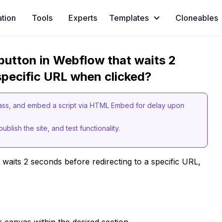
ation
Tools
Experts
Templates
Cloneables
button in Webflow that waits 2
specific URL when clicked?
lass, and embed a script via HTML Embed for delay upon
ublish the site, and test functionality.
 waits 2 seconds before redirecting to a specific URL,