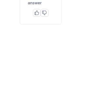
answer