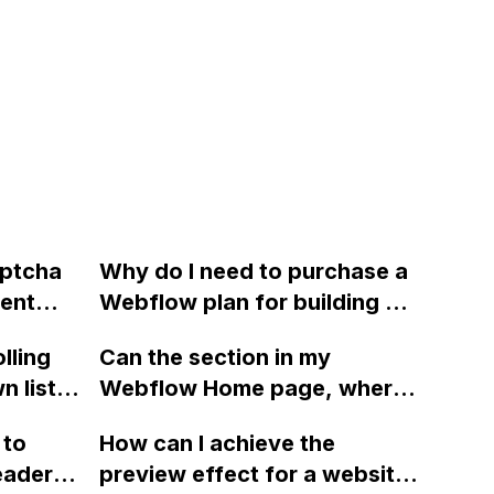
aptcha
Why do I need to purchase a
vent
Webflow plan for building my
tact
website? Can't I develop a
lling
Can the section in my
ming
full multipage site without
 list in
Webflow Home page, where
"Joe
having to pay for a plan?
 with a
a CMS collection of events is
n
 to
How can I achieve the
cannot
displayed, be automatically
Thank
eader
preview effect for a website
f the
hidden when there are no
vice.