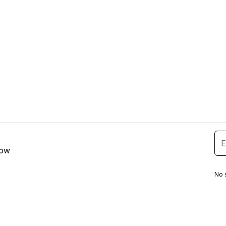
low
No 