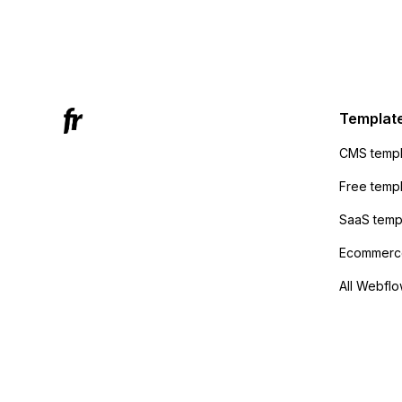
form's 
Mailchi
to the 
Active
sending
Templat
anyone 
CMS templ
method
Free temp
SaaS temp
Ecommerce
All Webflo