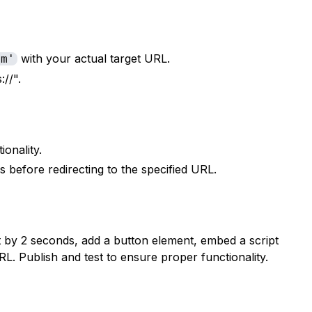
with your actual target URL.
om'
://".
ionality.
s before redirecting to the specified URL.
t by 2 seconds, add a button element, embed a script
. Publish and test to ensure proper functionality.