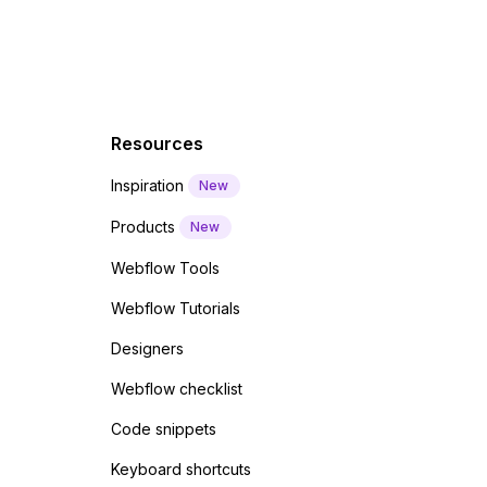
Resources
Inspiration
New
Products
New
Webflow Tools
Webflow Tutorials
Designers
Webflow checklist
Code snippets
Keyboard shortcuts