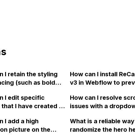
ns
 I retain the styling
How can I install ReC
cing (such as bold
v3 in Webflow to pre
ng) when pasting text
spam through the con
 I edit specific
How can I resolve scro
 Word document into
form? The spam is co
 that I have created in
issues with a dropdown
ow?
from a sender named 
? I am unable to
Webflow, specifically
Miller" and it has bee
 I add a high
What is a reliable way
the option box
13" Mac screen that 
causing a nuisance. 
ion picture on the
randomize the hero h
ed in an old response
scroll to the bottom o
you for any tips or ad