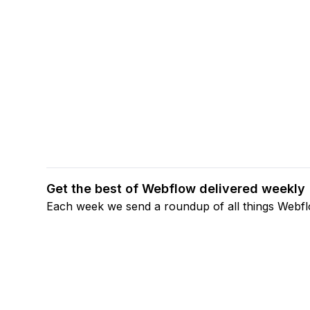
Get the best of Webflow delivered weekly
Each week we send a roundup of all things Webf