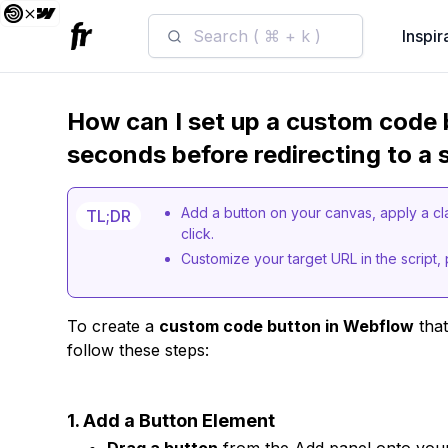
Search ( ⌘ + k )
Inspir
How can I set up a custom code 
seconds before redirecting to a 
Add a button on your canvas, apply a c
TL;DR
click.
Customize your target URL in the script, p
To create a
custom code button in Webflow
that
follow these steps:
1. Add a Button Element