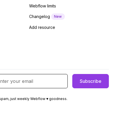
Webflow limits
Changelog
New
Add resource
spam, just weekly Webflow ♥ goodness.