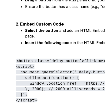
Drag a button
from the Add panel onto your 
Ensure the button has a class name (e.g., "de
2. Embed Custom Code
Select the button
and add an HTML Embed fr
page.
Insert the following code
in the HTML Emb
<button class="delay-button">Click me<
<script>

  document.querySelector('.delay-butto
    setTimeout(function() {

      window.location.href = 'https://
    }, 2000); // 2000 milliseconds = 2
  });

</script>