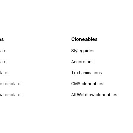
action URL, similar to
mp but it redirects me
admin area of
Campaign without
 the data. Has
es
Cloneables
had success with this
ates
Styleguides
?
lates
Accordions
lates
Text animations
 templates
CMS cloneables
w templates
All Webflow cloneables