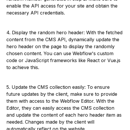
enable the API access for your site and obtain the
necessary API credentials.
4. Display the random hero header: With the fetched
content from the CMS API, dynamically update the
hero header on the page to display the randomly
chosen content. You can use Webflow's custom
code or JavaScript frameworks like React or Vue.js
to achieve this.
5. Update the CMS collection easily: To ensure
future updates by the client, make sure to provide
them with access to the Webflow Editor. With the
Editor, they can easily access the CMS collection
and update the content of each hero header item as
needed. Changes made by the client will
automatically reflect on the website.