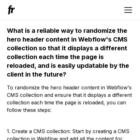
What is a reliable way to randomize the
hero header content in Webflow's CMS
collection so that it displays a different
collection each time the page is
reloaded, and is easily updatable by the
client in the future?
To randomize the hero header content in Webflow's
CMS collection and ensure that it displays a different
collection each time the page is reloaded, you can
follow these steps:
1. Create a CMS collection: Start by creating a CMS
collection in Webflow and add all the content for