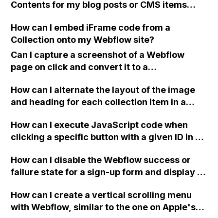
Contents for my blog posts or CMS items
worked with Webflow?
using Webflow without the need for plugins
How can I embed iFrame code from a
or complex code?
Collection onto my Webflow site?
Can I capture a screenshot of a Webflow
page on click and convert it to a
downloadable PDF?
How can I alternate the layout of the image
and heading for each collection item in a
two-column format on Webflow?
How can I execute JavaScript code when
clicking a specific button with a given ID in a
Webflow project?
How can I disable the Webflow success or
failure state for a sign-up form and display a
custom thank you page using jQuery and the
How can I create a vertical scrolling menu
Webflow form submit state?
with Webflow, similar to the one on Apple's