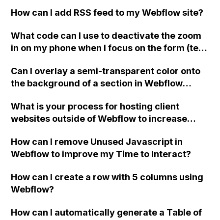
code when using a Stripe Gateway checkout
How can I add RSS feed to my Webflow site?
on Webflow for integration with iDeal in the
Netherlands?
What code can I use to deactivate the zoom
in on my phone when I focus on the form (text
input) elements in Webflow?
Can I overlay a semi-transparent color onto
the background of a section in Webflow
without using an image?
What is your process for hosting client
websites outside of Webflow to increase
revenue and make your agency more
How can I remove Unused Javascript in
profitable, especially for non-CMS websites?
Webflow to improve my Time to Interact?
Can you please provide information on where
you host it, the disadvantages of doing this,
How can I create a row with 5 columns using
and any other considerations to keep in
Webflow?
mind? Additionally, if you recommend using
another CMS for external hosting, what CMS
How can I automatically generate a Table of
would you suggest for someone who has only