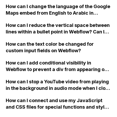
website, that switches to horizontal scrolling
How can I change the language of the Google
when the menu doesn't fit on one screen?
Maps embed from English to Arabic in
Webflow?
How can I reduce the vertical space between
lines within a bullet point in Webflow? Can I
replace the bullet points with icons on the
How can the text color be changed for
"Services" page?
custom input fields on Webflow?
How can I add conditional visibility in
Webflow to prevent a div from appearing on
a published page if a CMS field is empty?
How can I stop a YouTube video from playing
in the background in audio mode when I close
a modal in Webflow?
How can I connect and use my JavaScript
and CSS files for special functions and styles
in Webflow?