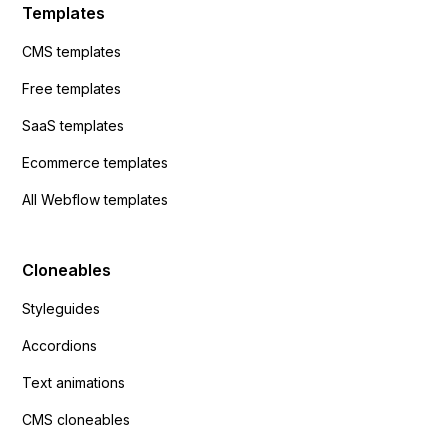
Templates
CMS templates
Free templates
SaaS templates
Ecommerce templates
All Webflow templates
Cloneables
Styleguides
Accordions
Text animations
CMS cloneables