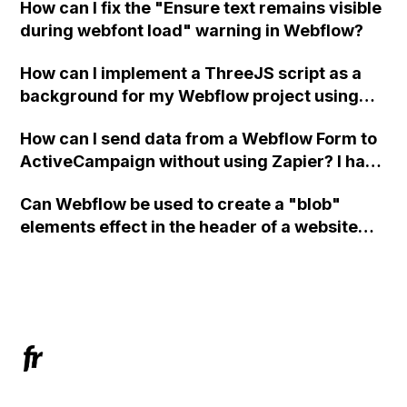
How can I fix the "Ensure text remains visible
during webfont load" warning in Webflow?
How can I implement a ThreeJS script as a
background for my Webflow project using
custom code?
How can I send data from a Webflow Form to
ActiveCampaign without using Zapier? I have
set the form to POST and input the form's
Can Webflow be used to create a "blob"
action URL, similar to Mailchimp but it
elements effect in the header of a website
redirects me to the admin area of
using custom code or JavaScript?
ActiveCampaign without sending the data.
Has anyone had success with this method?