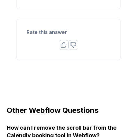
Rate this answer
Other Webflow Questions
How can I remove the scroll bar from the
Calendly booking tool in Webflow?