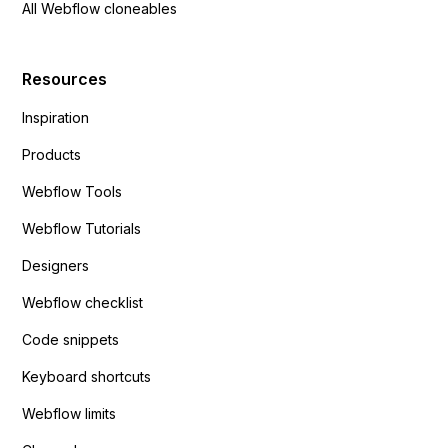
All Webflow cloneables
Resources
Inspiration
Products
Webflow Tools
Webflow Tutorials
Designers
Webflow checklist
Code snippets
Keyboard shortcuts
Webflow limits