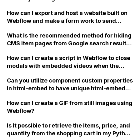
How can I export and host a website built on
Webflow and make a form work to send
details to my client's email instead of using
What is the recommended method for hiding
Webflow?
CMS item pages from Google search results
in Webflow? Can the NOFOLLOW meta tag be
How can I create a script in Webflow to close
applied to all CMS pages or is a Robots.txt file
modals with embedded videos when the
the only option?
.close-modal button is clicked?
Can you utilize component custom properties
in html-embed to have unique html-embed
with different svg elements for each
How can I create a GIF from still images using
component?
Webflow?
Is it possible to retrieve the items, price, and
quantity from the shopping cart in my Python