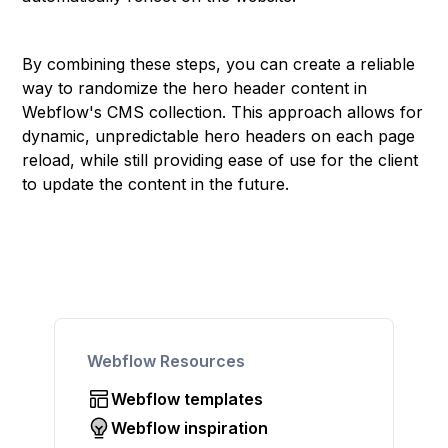
By combining these steps, you can create a reliable
way to randomize the hero header content in
Webflow's CMS collection. This approach allows for
dynamic, unpredictable hero headers on each page
reload, while still providing ease of use for the client
to update the content in the future.
Webflow Resources
Webflow templates
Webflow inspiration