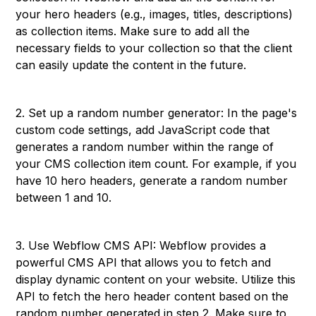
your hero headers (e.g., images, titles, descriptions)
as collection items. Make sure to add all the
necessary fields to your collection so that the client
can easily update the content in the future.
2. Set up a random number generator: In the page's
custom code settings, add JavaScript code that
generates a random number within the range of
your CMS collection item count. For example, if you
have 10 hero headers, generate a random number
between 1 and 10.
3. Use Webflow CMS API: Webflow provides a
powerful CMS API that allows you to fetch and
display dynamic content on your website. Utilize this
API to fetch the hero header content based on the
random number generated in step 2. Make sure to