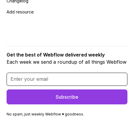
Changelog
Add resource
Get the best of Webflow delivered weekly
Each week we send a roundup of all things Webflow
No spam, just weekly Webflow ♥ goodness.