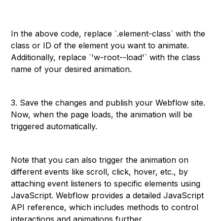
```
In the above code, replace `.element-class` with the
class or ID of the element you want to animate.
Additionally, replace `'w-root--load'` with the class
name of your desired animation.
3. Save the changes and publish your Webflow site.
Now, when the page loads, the animation will be
triggered automatically.
Note that you can also trigger the animation on
different events like scroll, click, hover, etc., by
attaching event listeners to specific elements using
JavaScript. Webflow provides a detailed JavaScript
API reference, which includes methods to control
interactions and animations further.