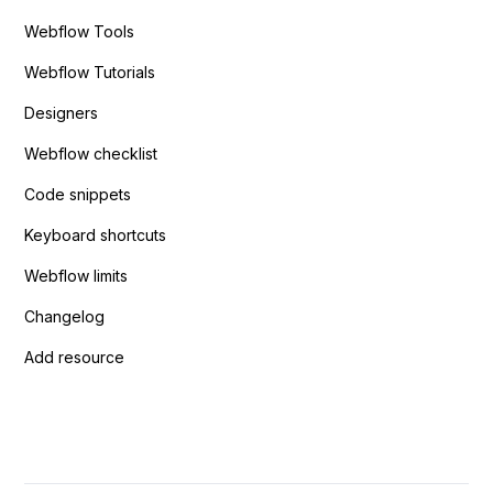
Webflow Tools
Webflow Tutorials
Designers
Webflow checklist
Code snippets
Keyboard shortcuts
Webflow limits
Changelog
Add resource