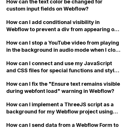
How can the text color be changed for
"Services" page?
custom input fields on Webflow?
How can I add conditional visibility in
Webflow to prevent a div from appearing on
a published page if a CMS field is empty?
How can I stop a YouTube video from playing
in the background in audio mode when I close
a modal in Webflow?
How can I connect and use my JavaScript
and CSS files for special functions and styles
in Webflow?
How can I fix the "Ensure text remains visible
during webfont load" warning in Webflow?
How can I implement a ThreeJS script as a
background for my Webflow project using
custom code?
How can I send data from a Webflow Form to