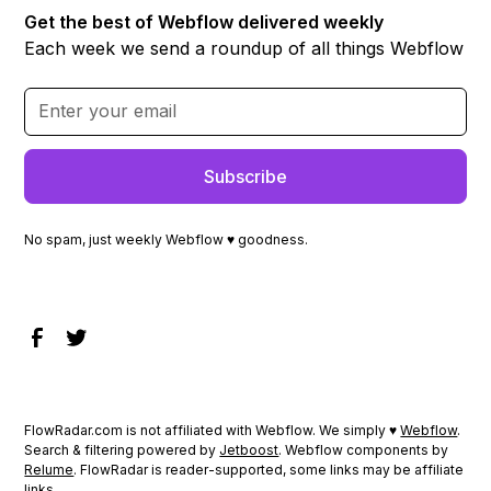
Get the best of Webflow delivered weekly
Each week we send a roundup of all things Webflow
No spam, just weekly Webflow ♥ goodness.
FlowRadar.com is not affiliated with Webflow. We simply ♥
Webflow
.
Search & filtering powered by
Jetboost
. Webflow components by
Relume
. FlowRadar is reader-supported, some links may be affiliate
links.