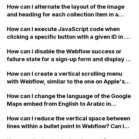
How can I alternate the layout of the image
and heading for each collection item in a
two-column format on Webflow?
How can I execute JavaScript code when
clicking a specific button with a given ID in a
Webflow project?
How can I disable the Webflow success or
failure state for a sign-up form and display a
custom thank you page using jQuery and the
How can I create a vertical scrolling menu
Webflow form submit state?
with Webflow, similar to the one on Apple's
website, that switches to horizontal scrolling
How can I change the language of the Google
when the menu doesn't fit on one screen?
Maps embed from English to Arabic in
Webflow?
How can I reduce the vertical space between
lines within a bullet point in Webflow? Can I
replace the bullet points with icons on the