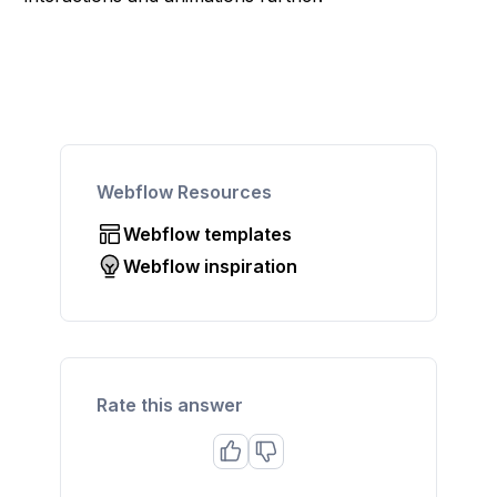
Webflow Resources
Webflow templates
Webflow inspiration
Rate this answer