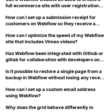
iPad?
full ecommerce site with user registration
and support for multiple vendors, similar to
How can I set up a submission receipt for
Amazon? What are the next steps for
customers on Webflow so they receive a
exporting code if needed?
confirmation of their form submission via
How can I optimize the speed of my Webflow
email?
site that includes Vimeo videos?
Has Webflow been integrated with Github or
gitlab for collaboration with developers on
code?
Is it possible to restore a single page from a
backup in Webflow without losing any recent
changes or integrations made?
How can I set up a custom email address
using Webflow?
Why does the grid behave differently in