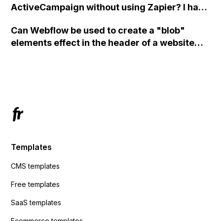
ActiveCampaign without using Zapier? I have
set the form to POST and input the form's
Can Webflow be used to create a "blob"
action URL, similar to Mailchimp but it
elements effect in the header of a website
redirects me to the admin area of
using custom code or JavaScript?
ActiveCampaign without sending the data.
Has anyone had success with this method?
Templates
CMS templates
Free templates
SaaS templates
Ecommerce templates