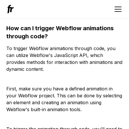
How can I trigger Webflow animations
through code?
To trigger Webflow animations through code, you
can utilize Webflow's JavaScript API, which
provides methods for interaction with animations and
dynamic content.
First, make sure you have a defined animation in
your Webflow project. This can be done by selecting
an element and creating an animation using
Webflow's built-in animation tools.