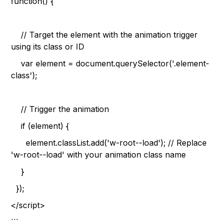
function() {
// Target the element with the animation trigger
using its class or ID
var element = document.querySelector('.element-
class');
// Trigger the animation
if (element) {
element.classList.add('w-root--load'); // Replace
'w-root--load' with your animation class name
}
});
</script>