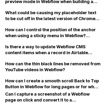
preview mode in Webflow when building a
custom nav drop-down menu?
What could be causing my placeholder text
to be cut off in the latest version of Chrome
for the simple form at the bottom of my
How can I control the position of the anchor
Webflow site?
when using a sticky menu in Webflow?
Specifically, I want to ensure that the
Is there a way to update Webflow CMS
heading appears above the sticky
content items when a record in Airtable
navigation. This issue is present on the
changes?
Guests page of my site. My site Read-Only
How can the thin black lines be removed from
link is provided.
YouTube videos in Webflow?
How can I create a smooth scroll Back to Top
Button in Webflow for long pages or for when
I want to add a modern feature that only
Can I capture a screenshot of a Webflow
appears once the visitor has scrolled down a
page on click and convert it to a
bit? Can you provide an example?
downloadable PDF?