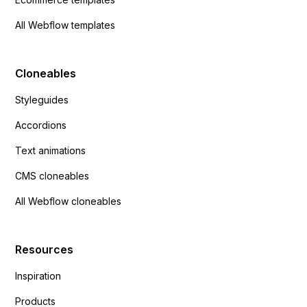
All Webflow templates
Cloneables
Styleguides
Accordions
Text animations
CMS cloneables
All Webflow cloneables
Resources
Inspiration
Products