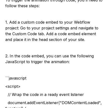
To trigger the animation through code, you'll need to
follow these steps:
1. Add a custom code embed to your Webflow
project: Go to your project settings and navigate to
the Custom Code tab. Add a code embed element
and place it in the head section of your site.
2. In the code embed, you can use the following
JavaScript to trigger the animation:
```javascript
<script>
// Wrap the code in a ready event listener
document.addEventListener("DOMContentLoaded",