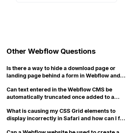
Other Webflow Questions
Is there a way to hide a download page or
landing page behind a form in Webflow and
prevent access to the page without form
Can text entered in the Webflow CMS be
submission?
automatically truncated once added to a
page? For example, using the first 100
What is causing my CSS Grid elements to
characters of a field as the snippet text on a
display incorrectly in Safari and how can I fix
directory page?
it for both Safari on desktop and Safari on
Can a Webflow website be used to create a