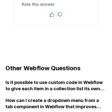
Rate this answer
Other Webflow Questions
Is it possible to use custom code in Webflow
to give each item in a collection list its own
unique class, so that they can have different
How can I create a dropdown menu from a
attributes without affecting the entire list?
tab component in Webflow that improves