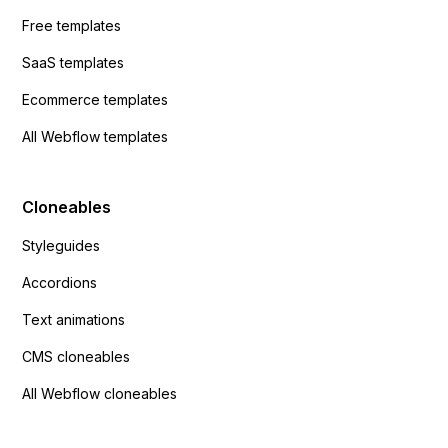
Free templates
SaaS templates
Ecommerce templates
All Webflow templates
Cloneables
Styleguides
Accordions
Text animations
CMS cloneables
All Webflow cloneables