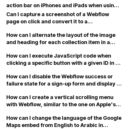
action bar on iPhones and iPads when using a
full screen home page created with the
Can I capture a screenshot of a Webflow
Webflow platform?
page on click and convert it to a
downloadable PDF?
How can I alternate the layout of the image
and heading for each collection item in a
two-column format on Webflow?
How can I execute JavaScript code when
clicking a specific button with a given ID in a
Webflow project?
How can I disable the Webflow success or
failure state for a sign-up form and display a
custom thank you page using jQuery and the
How can I create a vertical scrolling menu
Webflow form submit state?
with Webflow, similar to the one on Apple's
website, that switches to horizontal scrolling
How can I change the language of the Google
when the menu doesn't fit on one screen?
Maps embed from English to Arabic in