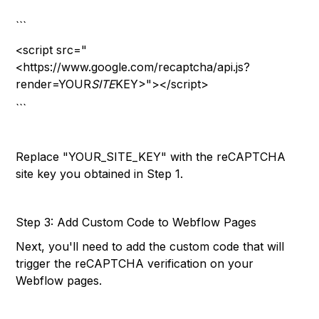
```
<script src="
<https://www.google.com/recaptcha/api.js?
render=YOUR
SITE
KEY>"></script>
```
Replace "YOUR_SITE_KEY" with the reCAPTCHA
site key you obtained in Step 1.
Step 3: Add Custom Code to Webflow Pages
Next, you'll need to add the custom code that will
trigger the reCAPTCHA verification on your
Webflow pages.