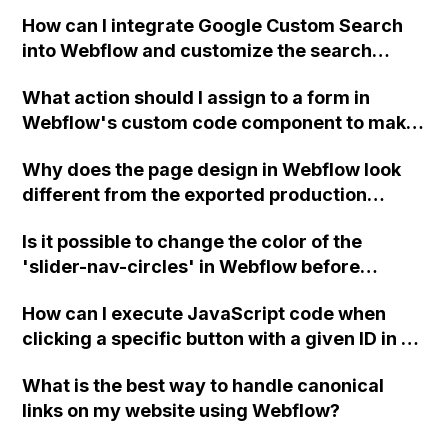
user experience and reduces scrolling on
How can I integrate Google Custom Search
mobile views?
into Webflow and customize the search
results and search bar without Google
What action should I assign to a form in
branding or ads?
Webflow's custom code component to make
it submit and function like a regular Webflow
Why does the page design in Webflow look
form?
different from the exported production
version?
Is it possible to change the color of the
'slider-nav-circles' in Webflow before
export?
How can I execute JavaScript code when
clicking a specific button with a given ID in a
Webflow project?
What is the best way to handle canonical
links on my website using Webflow?