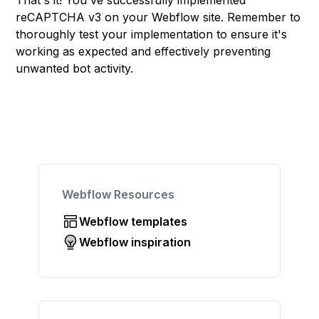
That's it! You've successfully implemented
reCAPTCHA v3 on your Webflow site. Remember to
thoroughly test your implementation to ensure it's
working as expected and effectively preventing
unwanted bot activity.
Webflow Resources
Webflow templates
Webflow inspiration