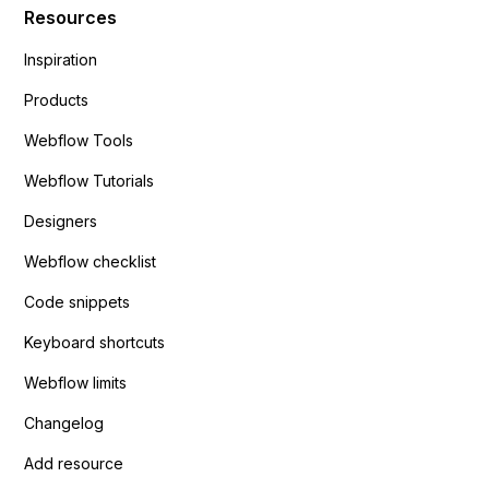
Resources
Inspiration
Products
Webflow Tools
Webflow Tutorials
Designers
Webflow checklist
Code snippets
Keyboard shortcuts
Webflow limits
Changelog
Add resource