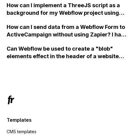
How can I implement a ThreeJS script as a
background for my Webflow project using
custom code?
How can I send data from a Webflow Form to
ActiveCampaign without using Zapier? I have
set the form to POST and input the form's
Can Webflow be used to create a "blob"
action URL, similar to Mailchimp but it
elements effect in the header of a website
redirects me to the admin area of
using custom code or JavaScript?
ActiveCampaign without sending the data.
Has anyone had success with this method?
Templates
CMS templates