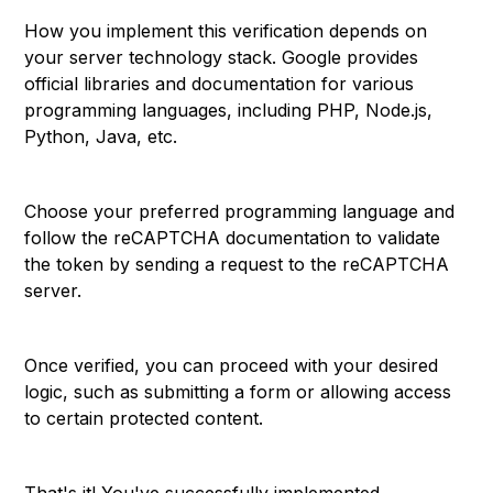
How you implement this verification depends on
your server technology stack. Google provides
official libraries and documentation for various
programming languages, including PHP, Node.js,
Python, Java, etc.
Choose your preferred programming language and
follow the reCAPTCHA documentation to validate
the token by sending a request to the reCAPTCHA
server.
Once verified, you can proceed with your desired
logic, such as submitting a form or allowing access
to certain protected content.