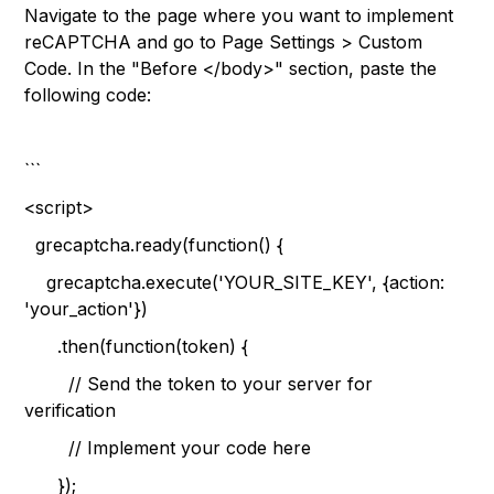
Navigate to the page where you want to implement
reCAPTCHA and go to Page Settings > Custom
Code. In the "Before </body>" section, paste the
following code:
```
<script>
grecaptcha.ready(function() {
grecaptcha.execute('YOUR_SITE_KEY', {action:
'your_action'})
.then(function(token) {
// Send the token to your server for
verification
// Implement your code here
});