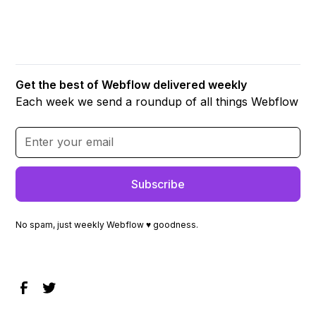
Get the best of Webflow delivered weekly
Each week we send a roundup of all things Webflow
No spam, just weekly Webflow ♥ goodness.