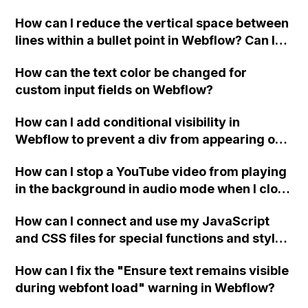
Webflow?
How can I reduce the vertical space between
lines within a bullet point in Webflow? Can I
replace the bullet points with icons on the
How can the text color be changed for
"Services" page?
custom input fields on Webflow?
How can I add conditional visibility in
Webflow to prevent a div from appearing on
a published page if a CMS field is empty?
How can I stop a YouTube video from playing
in the background in audio mode when I close
a modal in Webflow?
How can I connect and use my JavaScript
and CSS files for special functions and styles
in Webflow?
How can I fix the "Ensure text remains visible
during webfont load" warning in Webflow?