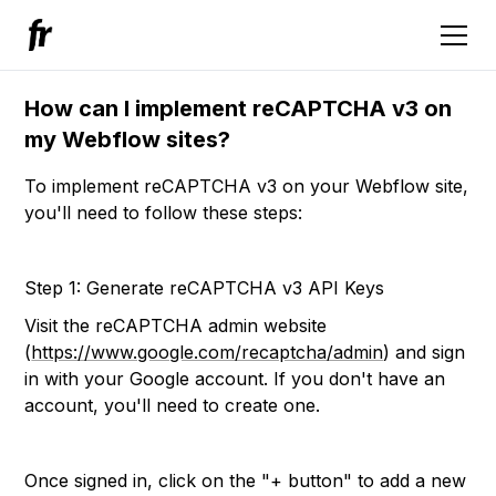
How can I implement reCAPTCHA v3 on
my Webflow sites?
To implement reCAPTCHA v3 on your Webflow site,
you'll need to follow these steps:
Step 1: Generate reCAPTCHA v3 API Keys
Visit the reCAPTCHA admin website
(
https://www.google.com/recaptcha/admin
) and sign
in with your Google account. If you don't have an
account, you'll need to create one.
Once signed in, click on the "+ button" to add a new