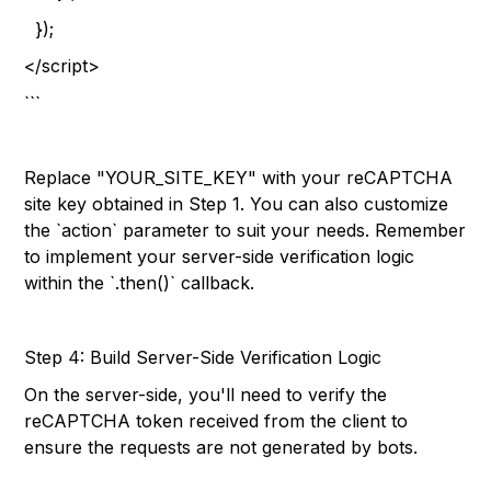
});
</script>
```
Replace "YOUR_SITE_KEY" with your reCAPTCHA
site key obtained in Step 1. You can also customize
the `action` parameter to suit your needs. Remember
to implement your server-side verification logic
within the `.then()` callback.
Step 4: Build Server-Side Verification Logic
On the server-side, you'll need to verify the
reCAPTCHA token received from the client to
ensure the requests are not generated by bots.