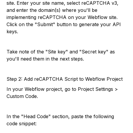
site. Enter your site name, select reCAPTCHA v3,
and enter the domain(s) where you'll be
implementing reCAPTCHA on your Webflow site.
Click on the "Submit" button to generate your API
keys.
Take note of the "Site key" and "Secret key" as
you'll need them in the next steps.
Step 2: Add reCAPTCHA Script to Webflow Project
In your Webflow project, go to Project Settings >
Custom Code.
In the "Head Code" section, paste the following
code snippet: