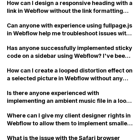
How can I design a responsive heading with a
link in Webflow without the link formatting
becoming incorrect when using flex text?
Can anyone with experience using fullpage.js
I've tried adjusting font size and adding
in Webflow help me troubleshoot issues with
spans to move certain elements to the next
left/right navigation arrows, triggering
line, but the results are inconsistent. What
Has anyone successfully implemented sticky
animations, and creating a "current" state
am I missing?
code on a sidebar using Webflow? I've been
for slide links? Thank you!
struggling to make it work and could use
How can I create a looped distortion effect on
some guidance.
a selected picture in Webflow without any
interaction on hover?
Is there anyone experienced with
implementing an ambient music file in a loop
and playing automatically in the background
Where can I give my client designer rights in
of the home page on a Webflow website?
Webflow to allow them to implement smaller
changes without needing to involve me?
What is the issue with the Safari browser