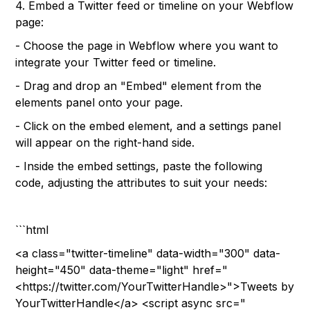
4. Embed a Twitter feed or timeline on your Webflow
page:
- Choose the page in Webflow where you want to
integrate your Twitter feed or timeline.
- Drag and drop an "Embed" element from the
elements panel onto your page.
- Click on the embed element, and a settings panel
will appear on the right-hand side.
- Inside the embed settings, paste the following
code, adjusting the attributes to suit your needs:
```html
<a class="twitter-timeline" data-width="300" data-
height="450" data-theme="light" href="
<https://twitter.com/YourTwitterHandle>">Tweets by
YourTwitterHandle</a> <script async src="