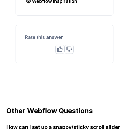
Webflow inspiration
Rate this answer
Other Webflow Questions
How can I set up a snappy/sticky scroll slider