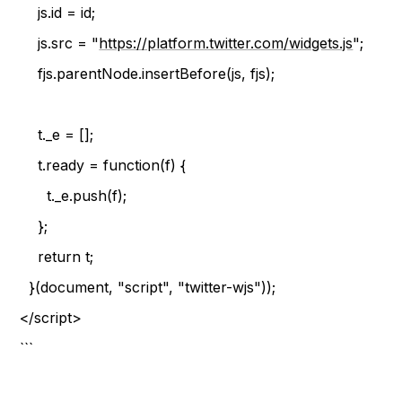
js.id = id;
js.src = "
https://platform.twitter.com/widgets.js
";
fjs.parentNode.insertBefore(js, fjs);
t._e = [];
t.ready = function(f) {
t._e.push(f);
};
return t;
}(document, "script", "twitter-wjs"));
</script>
```