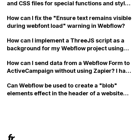
and CSS files for special functions and styles
in Webflow?
How can I fix the "Ensure text remains visible
during webfont load" warning in Webflow?
How can I implement a ThreeJS script as a
background for my Webflow project using
custom code?
How can I send data from a Webflow Form to
ActiveCampaign without using Zapier? I have
set the form to POST and input the form's
Can Webflow be used to create a "blob"
action URL, similar to Mailchimp but it
elements effect in the header of a website
redirects me to the admin area of
using custom code or JavaScript?
ActiveCampaign without sending the data.
Has anyone had success with this method?