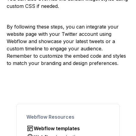
custom CSS if needed.
By following these steps, you can integrate your
website page with your Twitter account using
Webflow and showcase your latest tweets or a
custom timeline to engage your audience.
Remember to customize the embed code and styles
to match your branding and design preferences.
Webflow Resources
Webflow templates