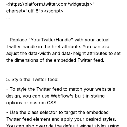
<https://platform.twitter.com/widgets.js>"
charset="utf-8"></script>
```
- Replace "YourTwitterHandle" with your actual
Twitter handle in the href attribute. You can also
adjust the data-width and data-height attributes to set
the dimensions of the embedded Twitter feed.
5. Style the Twitter feed:
- To style the Twitter feed to match your website's
design, you can use Webflow's built-in styling
options or custom CSS.
- Use the class selector to target the embedded
Twitter feed element and apply your desired styles.
You can also override the default widget styles using