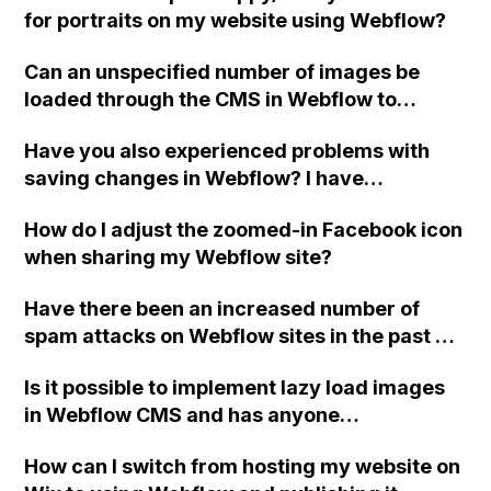
for portraits on my website using Webflow?
Can an unspecified number of images be
loaded through the CMS in Webflow to
display on a webpage, such as in an image
Have you also experienced problems with
slider, without using workarounds like
saving changes in Webflow? I have
adding multiple images to a rich text field or
encountered an issue where my work was
setting conditional visibility?
How do I adjust the zoomed-in Facebook icon
not saved, even though I made sure to save
when sharing my Webflow site?
multiple times. This happened on both a test
project and the actual project. Has anyone
Have there been an increased number of
else had a similar experience while using
spam attacks on Webflow sites in the past 5
Webflow on Chrome?
days?
Is it possible to implement lazy load images
in Webflow CMS and has anyone
successfully implemented code for this?
How can I switch from hosting my website on