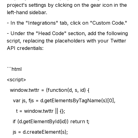
project's settings by clicking on the gear icon in the
left-hand sidebar.
- In the "Integrations" tab, click on "Custom Code."
- Under the "Head Code" section, add the following
script, replacing the placeholders with your Twitter
API credentials:
```html
<script>
window.twttr = (function(d, s, id) {
var js, fjs = d.getElementsByTagName(s)[0],
t = window.twttr || {};
if (d.getElementById(id)) return t;
js = d.createElement(s);