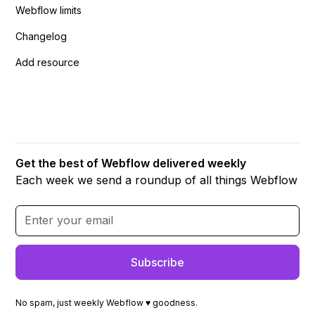
Webflow limits
Changelog
Add resource
Get the best of Webflow delivered weekly
Each week we send a roundup of all things Webflow
No spam, just weekly Webflow ♥ goodness.