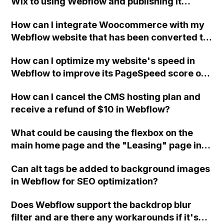
Wix to using Webflow and publishing it
online?
How can I integrate Woocommerce with my
Webflow website that has been converted to
Wordpress with Udesly, so that I can fully
How can I optimize my website's speed in
utilize the capabilities of Woocommerce for
Webflow to improve its PageSpeed score on
my shop?
Google and increase performance on
How can I cancel the CMS hosting plan and
Pingdom?
receive a refund of $10 in Webflow?
What could be causing the flexbox on the
main home page and the "Leasing" page in
Webflow to not stack properly and have a
Can alt tags be added to background images
white margin on the right div block? I have
in Webflow for SEO optimization?
tried multiple solutions, but nothing seems to
be working. Could you please take a look at
Does Webflow support the backdrop blur
my site Read-Only and advise on what I
filter and are there any workarounds if it's
might be doing wrong?