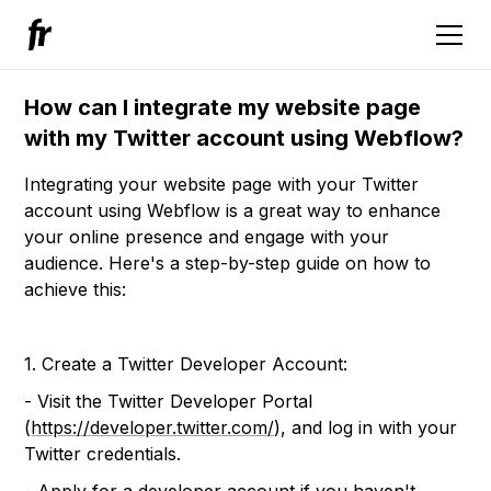
How can I integrate my website page
with my Twitter account using Webflow?
Integrating your website page with your Twitter
account using Webflow is a great way to enhance
your online presence and engage with your
audience. Here's a step-by-step guide on how to
achieve this:
1. Create a Twitter Developer Account:
- Visit the Twitter Developer Portal
(
https://developer.twitter.com/
), and log in with your
Twitter credentials.