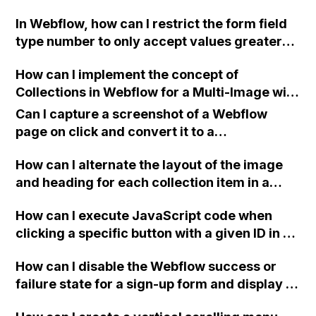
not working on the live site?
In Webflow, how can I restrict the form field
type number to only accept values greater
than or equal to zero?
How can I implement the concept of
Collections in Webflow for a Multi-Image with
Thumbnails feature?
Can I capture a screenshot of a Webflow
page on click and convert it to a
downloadable PDF?
How can I alternate the layout of the image
and heading for each collection item in a
two-column format on Webflow?
How can I execute JavaScript code when
clicking a specific button with a given ID in a
Webflow project?
How can I disable the Webflow success or
failure state for a sign-up form and display a
custom thank you page using jQuery and the