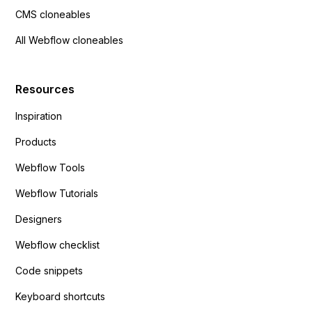
CMS cloneables
All Webflow cloneables
Resources
Inspiration
Products
Webflow Tools
Webflow Tutorials
Designers
Webflow checklist
Code snippets
Keyboard shortcuts