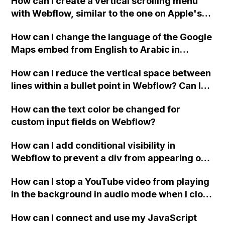
How can I create a vertical scrolling menu
Webflow form submit state?
with Webflow, similar to the one on Apple's
website, that switches to horizontal scrolling
How can I change the language of the Google
when the menu doesn't fit on one screen?
Maps embed from English to Arabic in
Webflow?
How can I reduce the vertical space between
lines within a bullet point in Webflow? Can I
replace the bullet points with icons on the
How can the text color be changed for
"Services" page?
custom input fields on Webflow?
How can I add conditional visibility in
Webflow to prevent a div from appearing on
a published page if a CMS field is empty?
How can I stop a YouTube video from playing
in the background in audio mode when I close
a modal in Webflow?
How can I connect and use my JavaScript