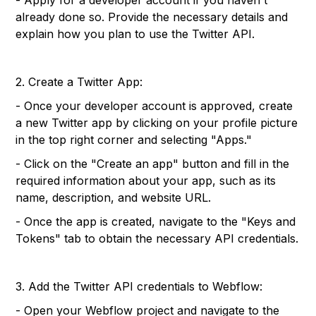
- Apply for a developer account if you haven't
already done so. Provide the necessary details and
explain how you plan to use the Twitter API.
2. Create a Twitter App:
- Once your developer account is approved, create
a new Twitter app by clicking on your profile picture
in the top right corner and selecting "Apps."
- Click on the "Create an app" button and fill in the
required information about your app, such as its
name, description, and website URL.
- Once the app is created, navigate to the "Keys and
Tokens" tab to obtain the necessary API credentials.
3. Add the Twitter API credentials to Webflow:
- Open your Webflow project and navigate to the