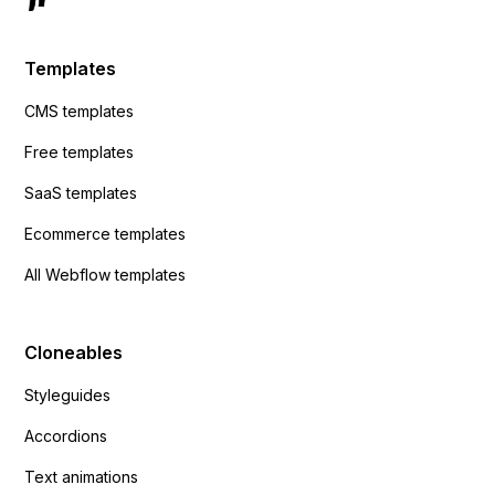
Templates
CMS templates
Free templates
SaaS templates
Ecommerce templates
All Webflow templates
Cloneables
Styleguides
Accordions
Text animations