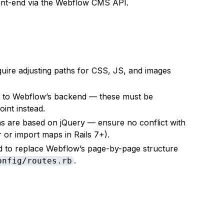
ront-end via the Webflow CMS API.
equire adjusting paths for CSS, JS, and images
o to Webflow’s backend — these must be
int instead.
ns are based on jQuery — ensure no conflict with
 or import maps in Rails 7+).
eed to replace Webflow’s page-by-page structure
.
onfig/routes.rb