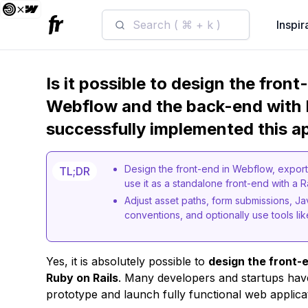
Search ( ⌘ + k )
Inspir
Is it possible to design the fron
Webflow and the back-end with 
successfully implemented this a
Design the front-end in Webflow, export 
TL;DR
use it as a standalone front-end with a R
Adjust asset paths, form submissions, Ja
conventions, and optionally use tools lik
Yes, it is absolutely possible to
design the front-
Ruby on Rails
. Many developers and startups have
prototype and launch fully functional web applica