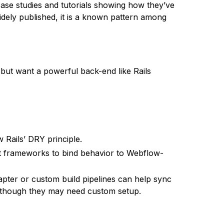
ase studies and tutorials showing how they’ve
idely published, it is a known pattern among
but want a powerful back-end like Rails
w Rails’ DRY principle.
pt frameworks to bind behavior to Webflow-
apter or custom build pipelines can help sync
, though they may need custom setup.