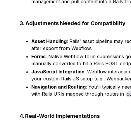
management and pull content into a Rails f
3. Adjustments Needed for Compatibility
Asset Handling
: Rails' asset pipeline may r
after export from Webflow.
Forms
: Native Webflow form submissions g
manually converted to hit a Rails POST endpo
JavaScript Integration
: Webflow interactio
your custom Rails JS setup (e.g., Webpacker
Navigation and Routing
: You’ll typically n
with Rails URIs mapped through routes in
c
4. Real-World Implementations