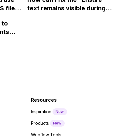
ints
 files
text remains visible during
rvices"
 and
webfont load" warning in
 to
Webflow?
nts
f a
 code
Resources
Inspiration
New
Products
New
Webflow Tools