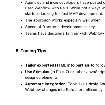
Agencies and indie developers have posted c
used Webflow with Rails. While not always w
startups looking for fast MVP development.
The approach works especially well when:
Speed of front-end development is key
Teams have designers familiar with Webflow 
5. Tooling Tips
Tailor exported HTML into partials
to follo
Use Stimulus
(in Rails 7) or other JavaScri
designed elements.
Automate integration
: Tools like Udesly Ad
Webflow changes into Rails more efficiently