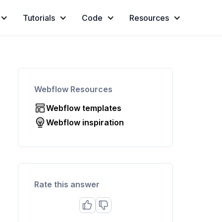
Tutorials
Code
Resources
Webflow Resources
Webflow templates
Webflow inspiration
Rate this answer