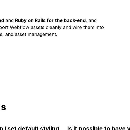
nd
and
Ruby on Rails for the back-end
, and
port Webflow assets cleanly and wire them into
rms, and asset management.
ns
 I set default styling
Is it possible to have v