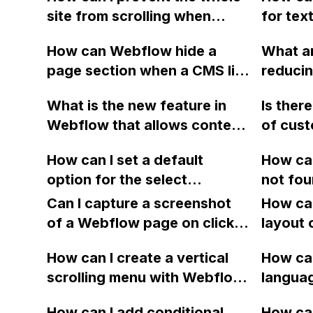
site from scrolling when
for tex
creating a scrollable section
without
How can Webflow hide a
What ar
within a pop up in Webflow?
add a c
page section when a CMS list
reducing
added 
is empty?
JSON fi
Text fi
What is the new feature in
Is ther
models,
Webflow that allows content
of cust
Apple w
editors to easily select dates
their fu
created
How can I set a default
How can
and times without manually
Webfl
rendere
option for the select
not fou
typing them in?
PNG fil
dropdown button in Webflow
when tr
Can I capture a screenshot
How can
using B
e-commerce using basic
backups
of a Webflow page on click
layout 
Effects
JavaScript lines?
backups
and convert it to a
heading
How can I create a vertical
Webflo
How can
downloadable PDF?
item in
scrolling menu with Webflow,
issue p
langua
on Web
similar to the one on Apple's
embed f
How can I add conditional
How can