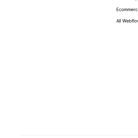
Ecommerce
All Webflo