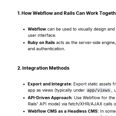
1. How Webflow and Rails Can Work Togeth
Webflow
can be used to visually design an
user interface.
Ruby on Rails
acts as the server-side engine,
and authentication.
2. Integration Methods
Export and Integrate
: Export static assets
app as views (typically under
, 
app/views
API-Driven Approach
: Use Webflow for the 
Rails' API mode) via fetch/XHR/AJAX calls or 
Webflow CMS as a Headless CMS
: In som