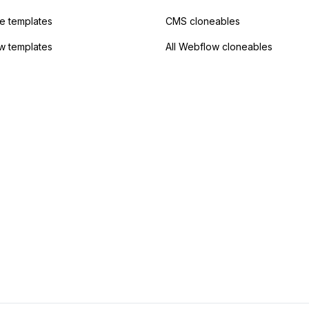
 templates
CMS cloneables
w templates
All Webflow cloneables