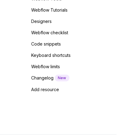
Webflow Tutorials
Designers
Webflow checklist
Code snippets
Keyboard shortcuts
Webflow limits
Changelog
New
Add resource