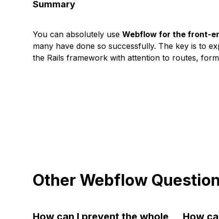
Summary
You can absolutely use
Webflow for the front-e
many have done so successfully. The key is to ex
the Rails framework with attention to routes, fo
Other Webflow Questio
How can I prevent the whole
How can