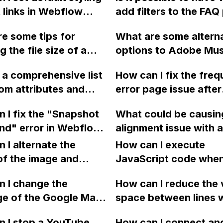
t links in Webflow
add filters to the FAQ
 having to manually
on my Webflow websi
e some tips for
What are some altern
lass to each link
using an input field or
 the file size of a
options to Adobe Mus
through the CMS/Rich
something similar, whil
le, specifically for 3D
users who are searchi
eld?
allowing for a general
e a comprehensive list
How can I fix the freq
 like the ones on the
a code-free web desi
search in the future?
om attributes and
error page issue after
ebsite, that were
solution after Adobe'
nctionalities in
switching my Webflow
 in Cinema 4D,
announcement?
 I fix the "Snapshot
What could be causin
ow?
SSL?
d as a sequence of
nd" error in Webflow
alignment issue with a
es, and exported
ying to preview past
grid section on a res
 I alternate the
How can I execute
odymovin in After
? I've tried multiple
one-page site in Web
of the image and
JavaScript code whe
?
 and different
when viewing on mobi
 for each collection
clicking a specific bu
w accounts, but the
 I change the
devices, and how can 
How can I reduce the 
 a two-column format
with a given ID in a 
ersists.
ge of the Google Maps
resolved?
space between lines w
flow?
project?
rom English to
bullet point in Webfl
 I stop a YouTube
How can I connect an