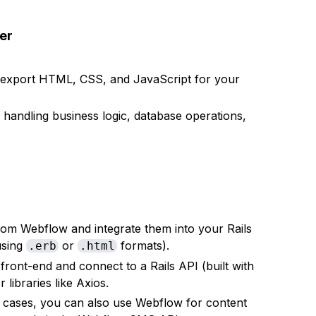
er
d export HTML, CSS, and JavaScript for your
 handling business logic, database operations,
 from Webflow and integrate them into your Rails
using
or
formats).
.erb
.html
front-end and connect to a Rails API (built with
libraries like Axios.
e cases, you can also use Webflow for content