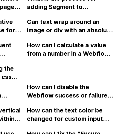
 page
adding Segment to
te
Webflow?
ative
Can text wrap around an
e for
image or div with an absolute
e still
ng for
position using Webflow?
 site
uent
How can I calculate a value
gn
from a number in a Webflow
s
 site to
CMS collection, divide it by a
g the
fixed number, and use the
 css
resulting percentage as the
ponsive
width of a div for each item
How can I disable the
flow
n
in the collection? Is there a
Webflow success or failure
le
tton
way to do this without using
state for a sign-up form and
it be
vertical
How can the text color be
Webflow
CSS calc() or jQuery?
display a custom thank you
ithin a
changed for custom input
page using jQuery and the
ow? Can
fields on Webflow?
Webflow form submit state?
d use
How can I fix the "Ensure