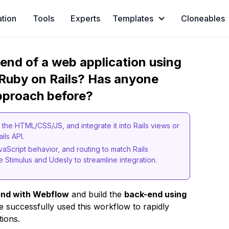
ation
Tools
Experts
Templates
Cloneables
t-end of a web application using
Ruby on Rails? Has anyone
pproach before?
the HTML/CSS/JS, and integrate it into Rails views or
ails API.
vaScript behavior, and routing to match Rails
e Stimulus and Udesly to streamline integration.
end with Webflow
and build the
back-end using
 successfully used this workflow to rapidly
tions.