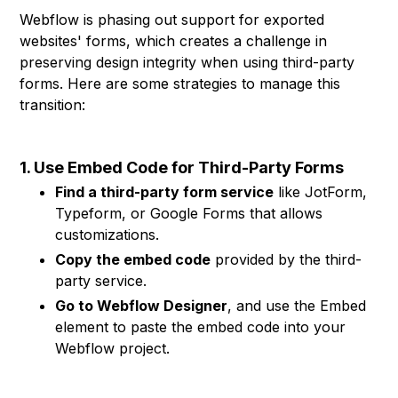
Webflow is phasing out support for exported
websites' forms, which creates a challenge in
preserving design integrity when using third-party
forms. Here are some strategies to manage this
transition:
1. Use Embed Code for Third-Party Forms
Find a third-party form service
like JotForm,
Typeform, or Google Forms that allows
customizations.
Copy the embed code
provided by the third-
party service.
Go to Webflow Designer
, and use the Embed
element to paste the embed code into your
Webflow project.