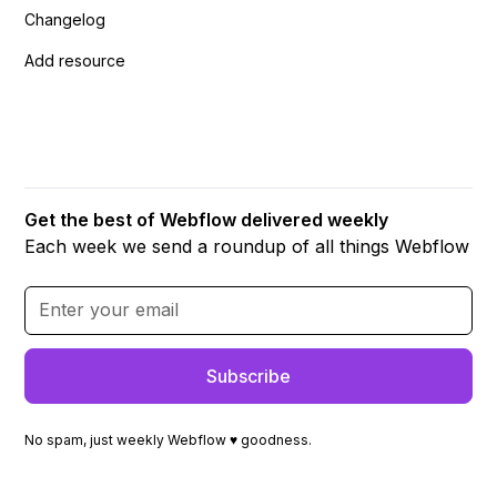
Changelog
Add resource
Get the best of Webflow delivered weekly
Each week we send a roundup of all things Webflow
No spam, just weekly Webflow ♥ goodness.