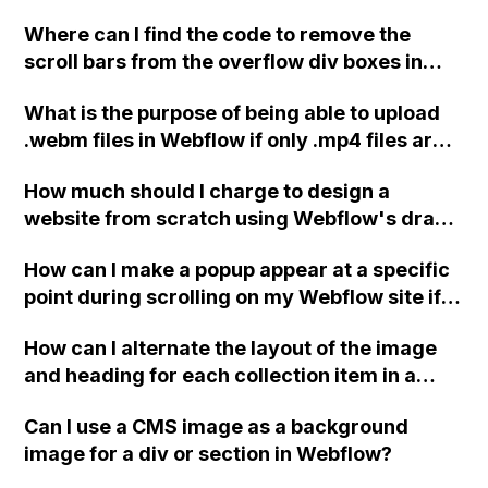
Webflow?
Where can I find the code to remove the
scroll bars from the overflow div boxes in
Webflow?
What is the purpose of being able to upload
.webm files in Webflow if only .mp4 files are
served as background videos?
How much should I charge to design a
website from scratch using Webflow's drag
and drop builder?
How can I make a popup appear at a specific
point during scrolling on my Webflow site if
the 'show/hide' option is no longer available
How can I alternate the layout of the image
in the interactions panel?
and heading for each collection item in a
two-column format on Webflow?
Can I use a CMS image as a background
image for a div or section in Webflow?