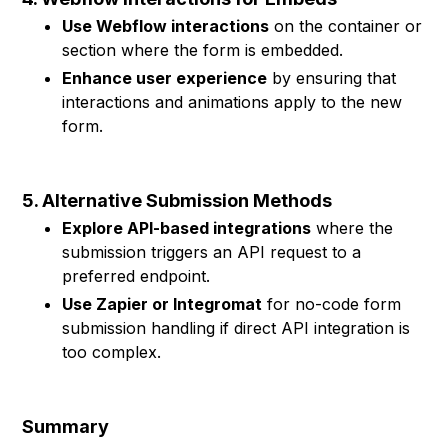
Use Webflow interactions
on the container or
section where the form is embedded.
Enhance user experience
by ensuring that
interactions and animations apply to the new
form.
5. Alternative Submission Methods
Explore API-based integrations
where the
submission triggers an API request to a
preferred endpoint.
Use Zapier or Integromat
for no-code form
submission handling if direct API integration is
too complex.
Summary