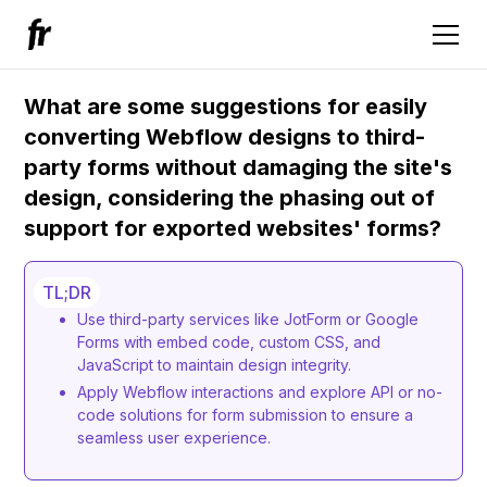
What are some suggestions for easily
converting Webflow designs to third-
party forms without damaging the site's
design, considering the phasing out of
support for exported websites' forms?
TL;DR
Use third-party services like JotForm or Google
Forms with embed code, custom CSS, and
JavaScript to maintain design integrity.
Apply Webflow interactions and explore API or no-
code solutions for form submission to ensure a
seamless user experience.