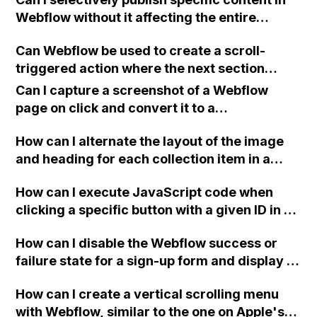
Google to index a website? I followed all the
Webflow without it affecting the entire
necessary steps recommended by Webflow,
website or new navigation?
including signing up for Google Search
Can Webflow be used to create a scroll-
Console, verifying my site with them,
triggered action where the next section
submitting a sitemap, and requesting
comes up to the top when scrolling the
indexing. I'm unsure if I missed a step or if
Can I capture a screenshot of a Webflow
mouse?
there's a problem. Can anyone provide
page on click and convert it to a
assistance? Thank you.
downloadable PDF?
How can I alternate the layout of the image
and heading for each collection item in a
two-column format on Webflow?
How can I execute JavaScript code when
clicking a specific button with a given ID in a
Webflow project?
How can I disable the Webflow success or
failure state for a sign-up form and display a
custom thank you page using jQuery and the
How can I create a vertical scrolling menu
Webflow form submit state?
with Webflow, similar to the one on Apple's