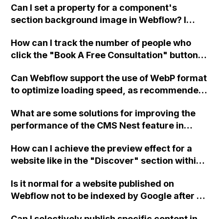
Can I set a property for a component's
section background image in Webflow? I
have a header that I use on all my pages, but I
How can I track the number of people who
want to change the background picture to
click the "Book A Free Consultation" button
match each page. Thank you.
on my Webflow site and are redirected to a
Can Webflow support the use of WebP format
separate website for scheduling
to optimize loading speed, as recommended
appointments?
by Google for improved pagespeeds? I
What are some solutions for improving the
attempted to upload a .jpf file to Webflow but
performance of the CMS Nest feature in
it did not show up.
Webflow when dealing with a large collection
How can I achieve the preview effect for a
of 100+ items?
website like in the "Discover" section within
Webflow using an iframe? Can this be done
Is it normal for a website published on
with any site? Thank you.
Webflow not to be indexed by Google after 6
weeks? How long does it typically take for
Can I selectively publish specific content in