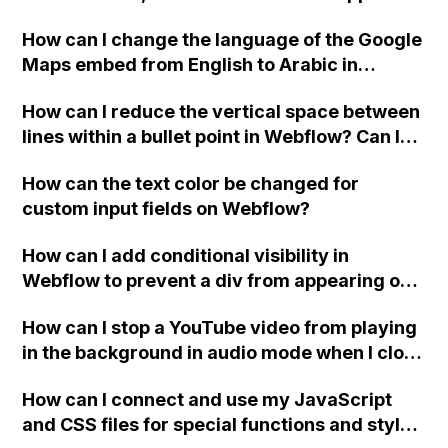
website, that switches to horizontal scrolling
How can I change the language of the Google
when the menu doesn't fit on one screen?
Maps embed from English to Arabic in
Webflow?
How can I reduce the vertical space between
lines within a bullet point in Webflow? Can I
replace the bullet points with icons on the
How can the text color be changed for
"Services" page?
custom input fields on Webflow?
How can I add conditional visibility in
Webflow to prevent a div from appearing on
a published page if a CMS field is empty?
How can I stop a YouTube video from playing
in the background in audio mode when I close
a modal in Webflow?
How can I connect and use my JavaScript
and CSS files for special functions and styles