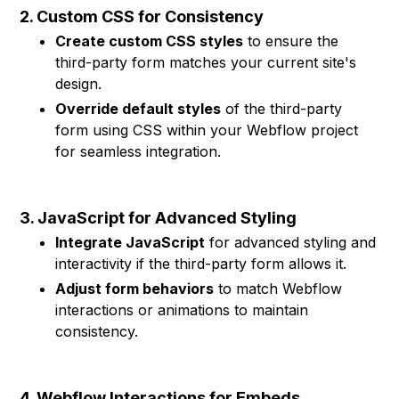
2. Custom CSS for Consistency
Create custom CSS styles
to ensure the
third-party form matches your current site's
design.
Override default styles
of the third-party
form using CSS within your Webflow project
for seamless integration.
3. JavaScript for Advanced Styling
Integrate JavaScript
for advanced styling and
interactivity if the third-party form allows it.
Adjust form behaviors
to match Webflow
interactions or animations to maintain
consistency.
4. Webflow Interactions for Embeds