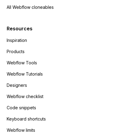
All Webflow cloneables
Resources
Inspiration
Products
Webflow Tools
Webflow Tutorials
Designers
Webflow checklist
Code snippets
Keyboard shortcuts
Webflow limits