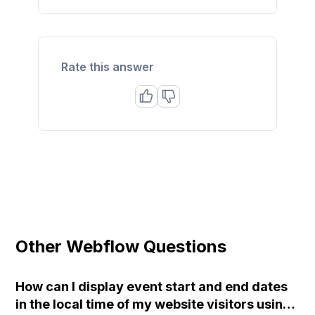
Rate this answer
Other Webflow Questions
How can I display event start and end dates
in the local time of my website visitors using