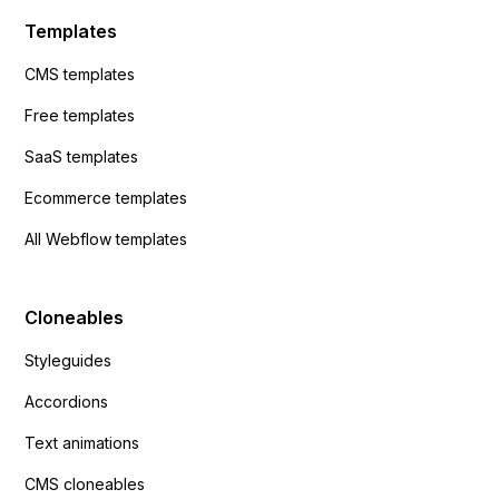
Templates
CMS templates
Free templates
SaaS templates
Ecommerce templates
All Webflow templates
Cloneables
Styleguides
Accordions
Text animations
CMS cloneables