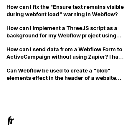
in Webflow?
How can I fix the "Ensure text remains visible
during webfont load" warning in Webflow?
How can I implement a ThreeJS script as a
background for my Webflow project using
custom code?
How can I send data from a Webflow Form to
ActiveCampaign without using Zapier? I have
set the form to POST and input the form's
Can Webflow be used to create a "blob"
action URL, similar to Mailchimp but it
elements effect in the header of a website
redirects me to the admin area of
using custom code or JavaScript?
ActiveCampaign without sending the data.
Has anyone had success with this method?