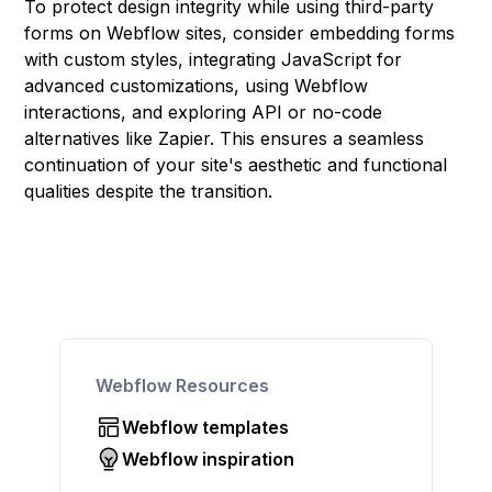
To protect design integrity while using third-party
forms on Webflow sites, consider embedding forms
with custom styles, integrating JavaScript for
advanced customizations, using Webflow
interactions, and exploring API or no-code
alternatives like Zapier. This ensures a seamless
continuation of your site's aesthetic and functional
qualities despite the transition.
Webflow Resources
Webflow templates
Webflow inspiration