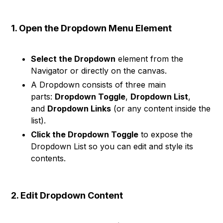
1. Open the Dropdown Menu Element
Select the Dropdown
element from the
Navigator or directly on the canvas.
A Dropdown consists of three main
parts:
Dropdown Toggle
,
Dropdown List
,
and
Dropdown Links
(or any content inside the
list).
Click the Dropdown Toggle
to expose the
Dropdown List so you can edit and style its
contents.
2. Edit Dropdown Content