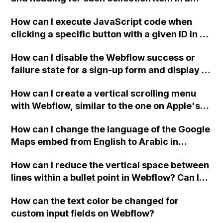
two-column format on Webflow?
How can I execute JavaScript code when
clicking a specific button with a given ID in a
Webflow project?
How can I disable the Webflow success or
failure state for a sign-up form and display a
custom thank you page using jQuery and the
How can I create a vertical scrolling menu
Webflow form submit state?
with Webflow, similar to the one on Apple's
website, that switches to horizontal scrolling
How can I change the language of the Google
when the menu doesn't fit on one screen?
Maps embed from English to Arabic in
Webflow?
How can I reduce the vertical space between
lines within a bullet point in Webflow? Can I
replace the bullet points with icons on the
How can the text color be changed for
"Services" page?
custom input fields on Webflow?