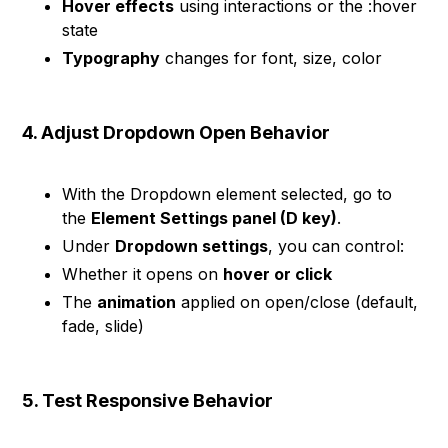
Hover effects
using interactions or the :hover
state
Typography
changes for font, size, color
4. Adjust Dropdown Open Behavior
With the Dropdown element selected, go to
the
Element Settings panel (D key)
.
Under
Dropdown settings
, you can control:
Whether it opens on
hover or click
The
animation
applied on open/close (default,
fade, slide)
5. Test Responsive Behavior