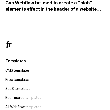
Can Webflow be used to create a "blob"
action URL, similar to Mailchimp but it
elements effect in the header of a website
redirects me to the admin area of
using custom code or JavaScript?
ActiveCampaign without sending the data.
Has anyone had success with this method?
Templates
CMS templates
Free templates
SaaS templates
Ecommerce templates
All Webflow templates