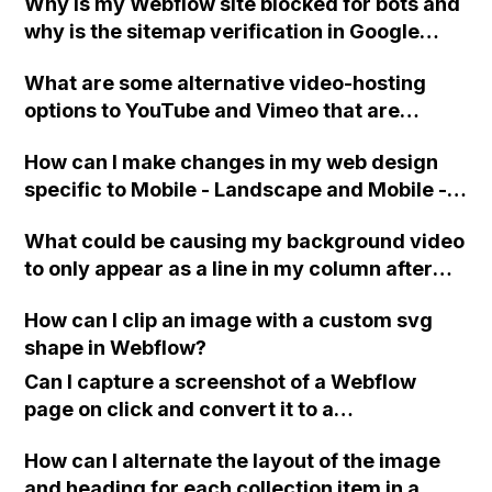
Why is my Webflow site blocked for bots and
Scheduling?
why is the sitemap verification in Google
Search Console not working?
What are some alternative video-hosting
options to YouTube and Vimeo that are
compatible with the Video element in
How can I make changes in my web design
Webflow, as solutions like CloudApp,
specific to Mobile - Landscape and Mobile -
Dropbox, and Google Drive do not work?
Portrait views in Webflow, without affecting
What could be causing my background video
the desktop and tablet views?
to only appear as a line in my column after
uploading it on Webflow?
How can I clip an image with a custom svg
shape in Webflow?
Can I capture a screenshot of a Webflow
page on click and convert it to a
downloadable PDF?
How can I alternate the layout of the image
and heading for each collection item in a