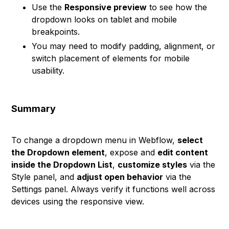
Use the
Responsive preview
to see how the
dropdown looks on tablet and mobile
breakpoints.
You may need to modify padding, alignment, or
switch placement of elements for mobile
usability.
Summary
To change a dropdown menu in Webflow,
select
the Dropdown element
, expose and
edit content
inside the Dropdown List
,
customize styles
via the
Style panel, and
adjust open behavior
via the
Settings panel. Always verify it functions well across
devices using the responsive view.