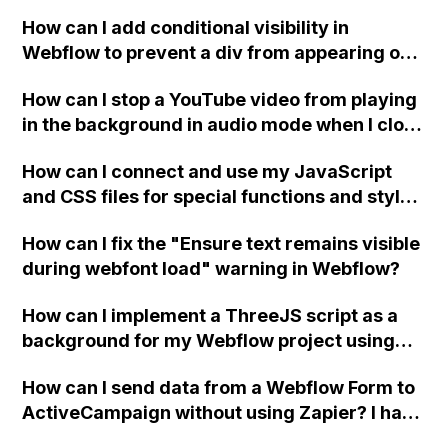
How can I add conditional visibility in
Webflow to prevent a div from appearing on
a published page if a CMS field is empty?
How can I stop a YouTube video from playing
in the background in audio mode when I close
a modal in Webflow?
How can I connect and use my JavaScript
and CSS files for special functions and styles
in Webflow?
How can I fix the "Ensure text remains visible
during webfont load" warning in Webflow?
How can I implement a ThreeJS script as a
background for my Webflow project using
custom code?
How can I send data from a Webflow Form to
ActiveCampaign without using Zapier? I have
set the form to POST and input the form's