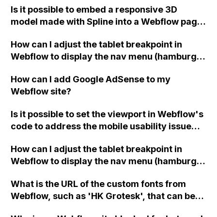
Is it possible to embed a responsive 3D
for a client that sells cakes?
model made with Spline into a Webflow page
without having to create separate layouts
How can I adjust the tablet breakpoint in
and templates for each screen size?
Webflow to display the nav menu (hamburger
menu) at an earlier pixel width, such as
How can I add Google AdSense to my
1150px instead of the default 992px? Is there
Webflow site?
any custom code or integration that can help
me achieve this?
Is it possible to set the viewport in Webflow's
code to address the mobile usability issue
flagged by Google Search Console? Is this
How can I adjust the tablet breakpoint in
warning something I should be concerned
Webflow to display the nav menu (hamburger
about? Thank you!
menu) at an earlier pixel width, such as
What is the URL of the custom fonts from
1150px instead of the default 992px? Is there
Webflow, such as 'HK Grotesk', that can be
any custom code or integration that can help
obtained for use in the CSS Editor of Acuity
me achieve this?