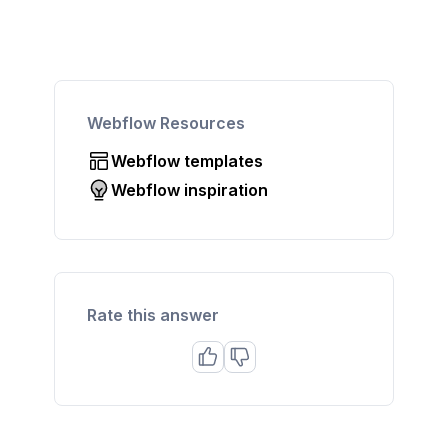
Webflow Resources
Webflow templates
Webflow inspiration
Rate this answer