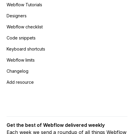
Webflow Tutorials
Designers
Webflow checklist
Code snippets
Keyboard shortcuts
Webflow limits
Changelog
Add resource
Get the best of Webflow delivered weekly
Each week we send a roundup of all things Webflow