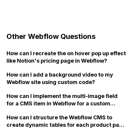
Other Webflow Questions
How can I recreate the on hover pop up effect
like Notion's pricing page in Webflow?
How can I add a background video to my
Webflow site using custom code?
How can I implement the multi-image field
for a CMS item in Webflow for a custom
home-builder website?
How can I structure the Webflow CMS to
create dynamic tables for each product page
that display changing nutritional information