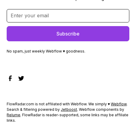
No spam, just weekly Webflow ♥ goodness.
FlowRadar.com is not affiliated with Webflow. We simply ♥
Webflow
.
Search & filtering powered by
Jetboost
. Webflow components by
Relume
. FlowRadar is reader-supported, some links may be affiliate
links.