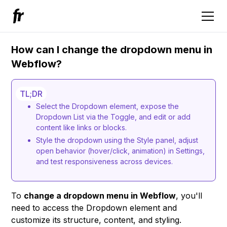
How can I change the dropdown menu in
Webflow?
TL;DR
Select the Dropdown element, expose the
Dropdown List via the Toggle, and edit or add
content like links or blocks.
Style the dropdown using the Style panel, adjust
open behavior (hover/click, animation) in Settings,
and test responsiveness across devices.
To
change a dropdown menu in Webflow
, you'll
need to access the Dropdown element and
customize its structure, content, and styling.