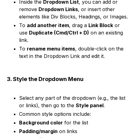
Inside the
Dropdown List
, you can add or
remove
Dropdown Links
, or insert other
elements like Div Blocks, Headings, or Images.
To
add another item
, drag a
Link Block
or
use
Duplicate (Cmd/Ctrl + D)
on an existing
link.
To
rename menu items
, double-click on the
text in the Dropdown Link and edit it.
3. Style the Dropdown Menu
Select any part of the dropdown (e.g., the list
or links), then go to the
Style panel
.
Common style options include:
Background color
for the list
Padding/margin
on links