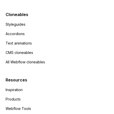
Cloneables
Styleguides
Accordions
Text animations
CMS cloneables
All Webflow cloneables
Resources
Inspiration
Products
Webflow Tools