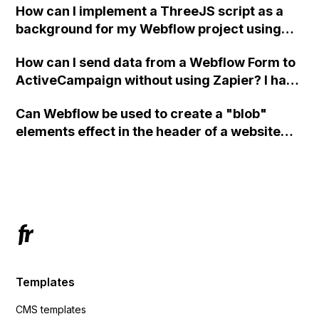
How can I implement a ThreeJS script as a
background for my Webflow project using
custom code?
How can I send data from a Webflow Form to
ActiveCampaign without using Zapier? I have
set the form to POST and input the form's
Can Webflow be used to create a "blob"
action URL, similar to Mailchimp but it
elements effect in the header of a website
redirects me to the admin area of
using custom code or JavaScript?
ActiveCampaign without sending the data.
Has anyone had success with this method?
Templates
CMS templates