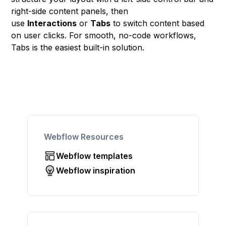
right-side content panels, then
use
Interactions
or
Tabs
to switch content based
on user clicks. For smooth, no-code workflows,
Tabs is the easiest built-in solution.
Webflow Resources
Webflow templates
Webflow inspiration