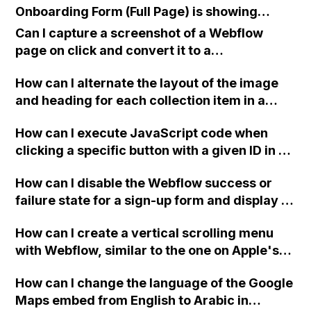
Onboarding Form (Full Page) is showing
"Oops! Something went wrong while
Can I capture a screenshot of a Webflow
submitting the form" even though the Form
page on click and convert it to a
Block setting is set to Method: GET and
downloadable PDF?
reCAPTCHA has been turned off and
How can I alternate the layout of the image
published on the site?
and heading for each collection item in a
two-column format on Webflow?
How can I execute JavaScript code when
clicking a specific button with a given ID in a
Webflow project?
How can I disable the Webflow success or
failure state for a sign-up form and display a
custom thank you page using jQuery and the
How can I create a vertical scrolling menu
Webflow form submit state?
with Webflow, similar to the one on Apple's
website, that switches to horizontal scrolling
How can I change the language of the Google
when the menu doesn't fit on one screen?
Maps embed from English to Arabic in