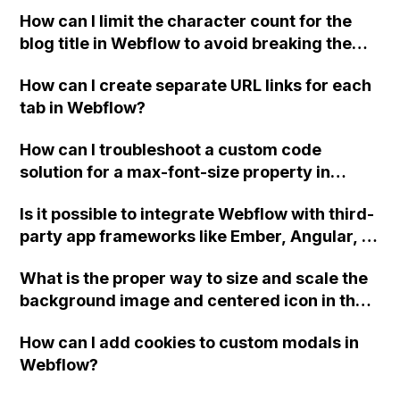
How can I limit the character count for the
blog title in Webflow to avoid breaking the
UI? The default "Name" field does not
How can I create separate URL links for each
provide options for minimum and maximum
tab in Webflow?
character counts.
How can I troubleshoot a custom code
solution for a max-font-size property in
Webflow that is not working properly on
Is it possible to integrate Webflow with third-
different screen sizes?
party app frameworks like Ember, Angular, or
Knockout for declarative binding
What is the proper way to size and scale the
functionality, and why might it not be
background image and centered icon in the
working when following tutorials and
hero section of a Webflow site? Specifically,
including the appropriate libraries and data-
How can I add cookies to custom modals in
how can I ensure that the images remain
binds?
Webflow?
proportionate and do not become distorted
when the window size changes?