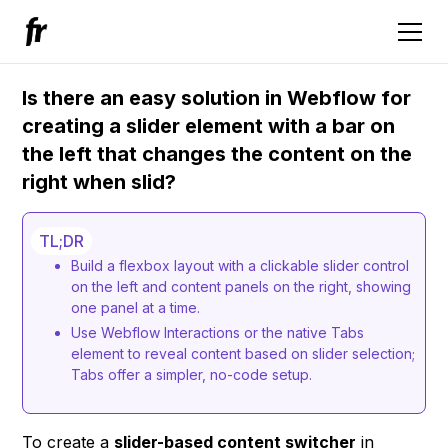
Is there an easy solution in Webflow for
creating a slider element with a bar on
the left that changes the content on the
right when slid?
TL;DR
Build a flexbox layout with a clickable slider control
on the left and content panels on the right, showing
one panel at a time.
Use Webflow Interactions or the native Tabs
element to reveal content based on slider selection;
Tabs offer a simpler, no-code setup.
To create a
slider-based content switcher
in