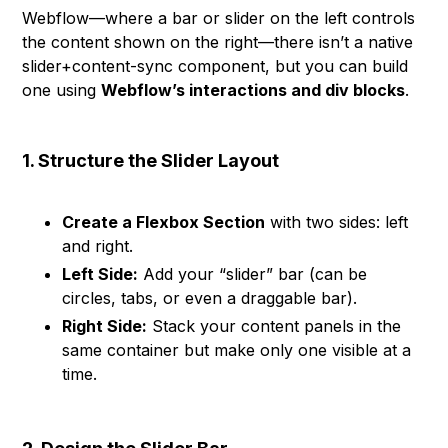
Webflow—where a bar or slider on the left controls
the content shown on the right—there isn’t a native
slider+content-sync component, but you can build
one using
Webflow’s interactions and div blocks
.
1. Structure the Slider Layout
Create a Flexbox Section
with two sides: left
and right.
Left Side:
Add your “slider” bar (can be
circles, tabs, or even a draggable bar).
Right Side:
Stack your content panels in the
same container but make only one visible at a
time.