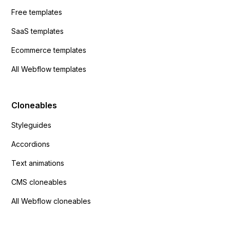
Free templates
SaaS templates
Ecommerce templates
All Webflow templates
Cloneables
Styleguides
Accordions
Text animations
CMS cloneables
All Webflow cloneables