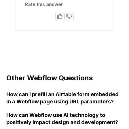
Rate this answer
Other Webflow Questions
How can I prefill an Airtable form embedded
in a Webflow page using URL parameters?
How can Webflow use AI technology to
positively impact design and development?