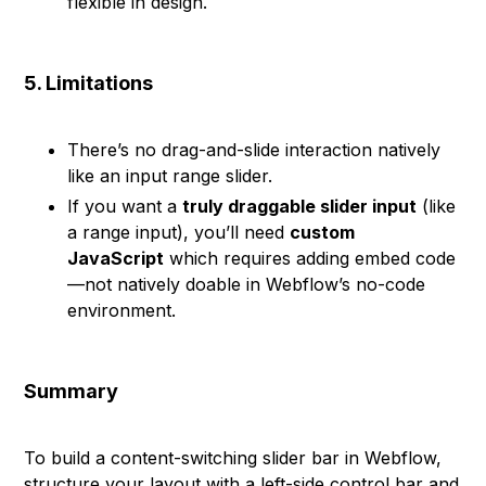
flexible in design.
5. Limitations
There’s no drag-and-slide interaction natively
like an input range slider.
If you want a
truly draggable slider input
(like
a range input), you’ll need
custom
JavaScript
which requires adding embed code
—not natively doable in Webflow’s no-code
environment.
Summary
To build a content-switching slider bar in Webflow,
structure your layout with a left-side control bar and