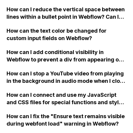
Webflow?
How can I reduce the vertical space between
lines within a bullet point in Webflow? Can I
replace the bullet points with icons on the
How can the text color be changed for
"Services" page?
custom input fields on Webflow?
How can I add conditional visibility in
Webflow to prevent a div from appearing on
a published page if a CMS field is empty?
How can I stop a YouTube video from playing
in the background in audio mode when I close
a modal in Webflow?
How can I connect and use my JavaScript
and CSS files for special functions and styles
in Webflow?
How can I fix the "Ensure text remains visible
during webfont load" warning in Webflow?