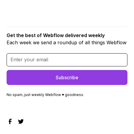
Get the best of Webflow delivered weekly
Each week we send a roundup of all things Webflow
No spam, just weekly Webflow ♥ goodness.