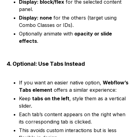
Display: block/flex
for the selected content
panel.
Display: none
for the others (target using
Combo Classes or IDs).
Optionally animate with
opacity or slide
effects
.
4. Optional: Use Tabs Instead
If you want an easier native option,
Webflow’s
Tabs element
offers a similar experience:
Keep
tabs on the left
, style them as a vertical
slider.
Each tab’s content appears on the right when
its corresponding tab is clicked.
This avoids custom interactions but is less