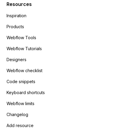
Resources
Inspiration
Products
Webflow Tools
Webflow Tutorials
Designers
Webflow checklist
Code snippets
Keyboard shortcuts
Webflow limits
Changelog
Add resource