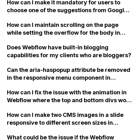
How can I make it mandatory for users to
choose one of the suggestions from Google
Place Autocomplete before submitting a
How can I maintain scrolling on the page
form on a landing page in Webflow?
while setting the overflow for the body in
Webflow?
Does Webflow have built-in blogging
capabilities for my clients who are bloggers?
Can the aria-haspopup attribute be removed
in the responsive menu component in
Webflow? My client's hired Accessibility
How can I fix the issue with the animation in
Audit company is requesting its removal, but
Webflow where the top and bottom divs work
it seems hardcoded. Is there a way to
correctly but the right and left divs do not
remove these attributes?
How can I make two CMS images in a slide
display correctly in the preview or published
responsive to different screen sizes in
site?
Webflow, while preserving the 16:9 aspect
What could be the issue if the Webflow
ratio of the images?