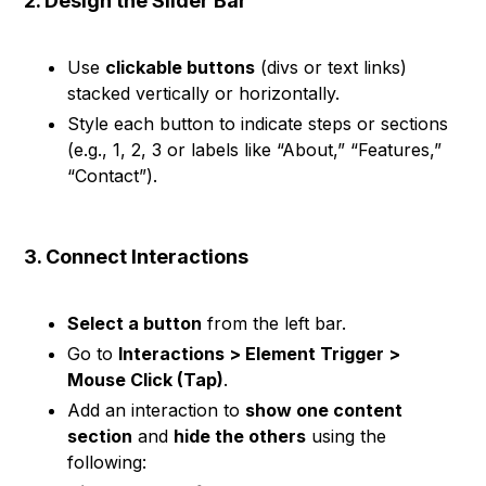
2. Design the Slider Bar
Use
clickable buttons
(divs or text links)
stacked vertically or horizontally.
Style each button to indicate steps or sections
(e.g., 1, 2, 3 or labels like “About,” “Features,”
“Contact”).
3. Connect Interactions
Select a button
from the left bar.
Go to
Interactions > Element Trigger >
Mouse Click (Tap)
.
Add an interaction to
show one content
section
and
hide the others
using the
following: