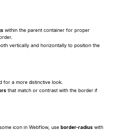
gs
within the parent container for proper
order.
oth vertically and horizontally to position the
 for a more distinctive look.
ors
that match or contrast with the border if
wesome icon in Webflow, use
border-radius
with