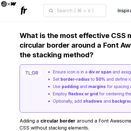
Search ( ⌘ + k )
Inspir
What is the most effective CSS 
circular border around a Font A
the stacking method?
Ensure icon is in a
div or span
and assign
TL;DR
Set
border-radius
to
50%
and define i
Use
padding
and
margins
for spacing 
Employ
flexbox or grid
for centering the
Optionally, add
shadows
and
backgrou
Adding a
circular border
around a Font Awesome i
CSS without stacking elements.