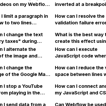
videos on my Webflow
inverted at a breakpoi
using Webflow with
sing HTML embed
switch the rows and
uploadcare integratio
I limit a paragraph in
How can I resolve the
om Vimeo if the
columns? How can I a
 to two lines
validation failure erro
und video element is
this without JavaScri
d by three dots or an
message in Webflow 
king, or can I set
my website?
 I change the text
What is the best way 
, with a line height of
trying to publish a ne
 play on hover like the
y taxes" during
create this effect usi
post via CMS?
video on this article?
ut in Webflow?
normal img element in
 I alternate the
How can I execute
Webflow instead of s
of the image and
JavaScript code whe
the image as a backg
 for each collection
clicking a specific bu
 I change the
and adding an overla
How can I reduce the 
 a two-column format
with a given ID in a 
ge of the Google Maps
space between lines w
flow?
project?
rom English to
bullet point in Webfl
 I stop a YouTube
How can I connect an
 in Webflow?
I replace the bullet po
rom playing in the
my JavaScript and CSS
with icons on the "Se
ound in audio mode
for special functions
page?
 I send data from a
Can Webflow be used