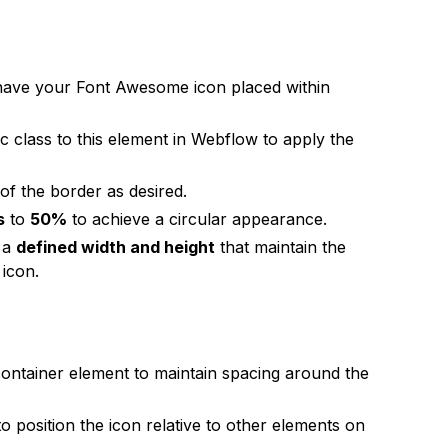
 have your Font Awesome icon placed within
ic class to this element in Webflow to apply the
of the border as desired.
s
to
50%
to achieve a circular appearance.
s a
defined width and height
that maintain the
 icon.
container element to maintain spacing around the
o position the icon relative to other elements on