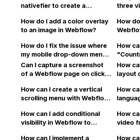
nativefier to create a
three 
linked to the fields?
Webflow Mac app using
page u
How do I add a color overlay
How do 
homebrew?
code fr
to an image in Webflow?
Webflow
backgro
followe
not wor
How do I fix the issue where
How can
ellipsis
them to
my mobile drop-down menu
"Countr
16px?
sample 
does not scroll fully even
checko
Can I capture a screenshot
How can
though I have set the height
of a Webflow page on click
layout 
and overflow properties
and convert it to a
heading
correctly? I want it to work
How can I create a vertical
How can
downloadable PDF?
item in
like the Webflow website.
scrolling menu with Webflow,
langua
on Web
Thank you.
similar to the one on Apple's
embed f
How can I add conditional
How can
website, that switches to
Arabic
visibility in Webflow to
video f
horizontal scrolling when the
prevent a div from appearing
backgr
menu doesn't fit on one
How can I implement a
How can