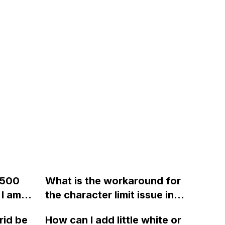
 500
What is the workaround for
 I am
the character limit issue in
ying to
Webflow's custom code
rid be
How can I add little white or
rm
block?