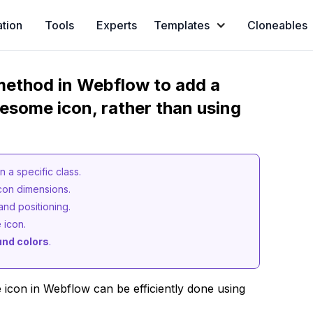
ation
Tools
Experts
Templates
Cloneables
method in Webflow to add a
wesome icon, rather than using
 a specific class.
con dimensions.
and positioning.
 icon.
nd colors
.
con in Webflow can be efficiently done using