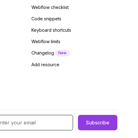
Webflow checklist
Code snippets
Keyboard shortcuts
Webflow limits
Changelog
New
Add resource