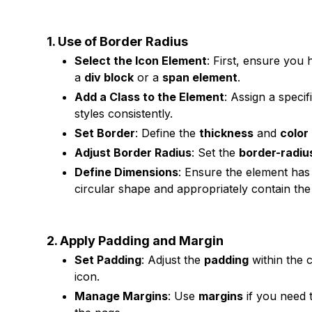
1. Use of Border Radius
Select the Icon Element
: First, ensure you
a
div block
or a
span element
.
Add a Class to the Element
: Assign a specif
styles consistently.
Set Border
: Define the
thickness
and
color
Adjust Border Radius
: Set the
border-radiu
Define Dimensions
: Ensure the element ha
circular shape and appropriately contain the
2. Apply Padding and Margin
Set Padding
: Adjust the
padding
within the 
icon.
Manage Margins
: Use
margins
if you need t