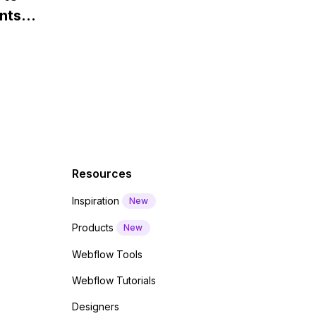
Webflow?
nts
f a
 code
Resources
Inspiration
New
Products
New
Webflow Tools
Webflow Tutorials
Designers