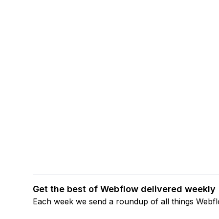
Get the best of Webflow delivered weekly
Each week we send a roundup of all things Webf