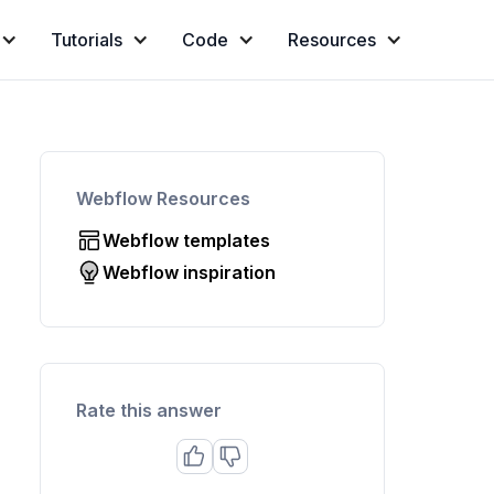
Tutorials
Code
Resources
Webflow Resources
Webflow templates
Webflow inspiration
Rate this answer