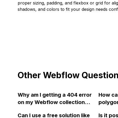
proper sizing, padding, and flexbox or grid for alig
shadows, and colors to fit your design needs confi
Other Webflow Questio
Why am I getting a 404 error
How can
on my Webflow collection
polygo
pages despite having the
and mak
Can I use a free solution like
Is it po
template page built out and
with te