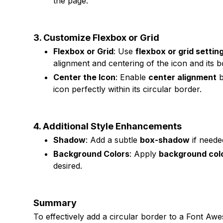
the page.
3. Customize Flexbox or Grid
Flexbox or Grid
: Use
flexbox or grid settin
alignment and centering of the icon and its b
Center the Icon
: Enable
center alignment
b
icon perfectly within its circular border.
4. Additional Style Enhancements
Shadow
: Add a subtle
box-shadow
if needed
Background Colors
: Apply
background col
desired.
Summary
To effectively add a circular border to a Font A