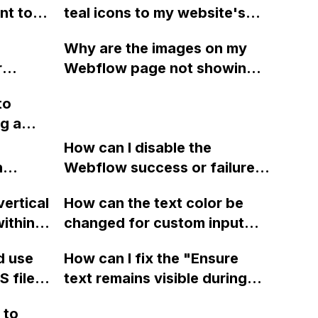
nt to
teal icons to my website's
menu bar in Webflow to
n?
Why are the images on my
chieve
separate the menu items?
r
Webflow page not showing
pt on
while
up properly in the published
to
w blog
site even though they are
ng a
visible in design mode and
the URLs are accessible?
How can I disable the
etting
n
Webflow success or failure
round
tton
state for a sign-up form and
y?
vertical
How can the text color be
Webflow
display a custom thank you
ithin a
changed for custom input
page using jQuery and the
ow? Can
fields on Webflow?
Webflow form submit state?
d use
How can I fix the "Ensure
ints
 files
text remains visible during
rvices"
 and
webfont load" warning in
 to