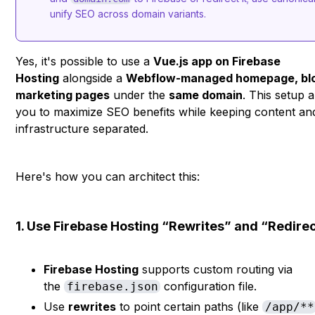
unify SEO across domain variants.
Yes, it's possible to use a
Vue.js app on Firebase
Hosting
alongside a
Webflow-managed homepage, blo
marketing pages
under the
same domain
. This setup 
you to maximize SEO benefits while keeping content an
infrastructure separated.
Here's how you can architect this:
1. Use Firebase Hosting “Rewrites” and “Redire
Firebase Hosting
supports custom routing via
the
configuration file.
firebase.json
Use
rewrites
to point certain paths (like
/app/**