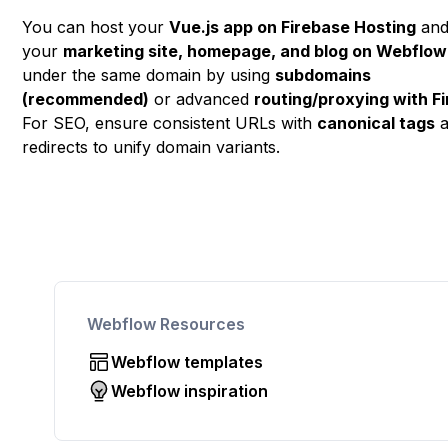
You can host your
Vue.js app on Firebase Hosting
an
your
marketing site, homepage, and blog on Webflow
under the same domain by using
subdomains
(recommended)
or advanced
routing/proxying with F
For SEO, ensure consistent URLs with
canonical tags
a
redirects to unify domain variants.
Webflow Resources
Webflow templates
Webflow inspiration