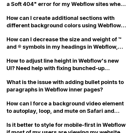
a Soft 404" error for my Webflow sites when
using Webmaster tools for SEO?
How can I create additional sections with
different background colors using Webflow,
without altering the original sections?
How can I decrease the size and weight of ™
and ® symbols in my headings in Webflow,
and raise them to match my mockup? Is
How to adjust line height in Webflow's new
there a way to automatically make these
UI? Need help with fixing bunched-up
symbols thinner, smaller, and raised?
heading text.
What is the issue with adding bullet points to
paragraphs in Webflow inner pages?
How can I force a background video element
to autoplay, loop, and mute on Safari and
iPhones in Webflow without embedding the
Is it better to style for mobile-first in Webflow
video?
if most of my users are viewing my website