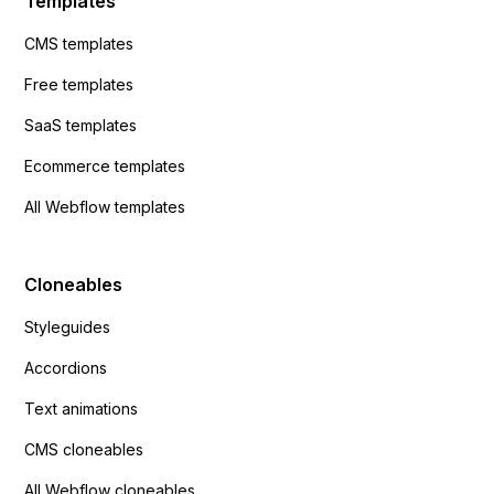
Templates
CMS templates
Free templates
SaaS templates
Ecommerce templates
All Webflow templates
Cloneables
Styleguides
Accordions
Text animations
CMS cloneables
All Webflow cloneables