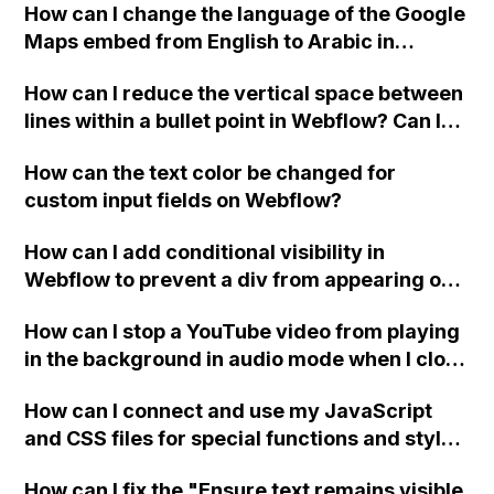
How can I change the language of the Google
when the menu doesn't fit on one screen?
Maps embed from English to Arabic in
Webflow?
How can I reduce the vertical space between
lines within a bullet point in Webflow? Can I
replace the bullet points with icons on the
How can the text color be changed for
"Services" page?
custom input fields on Webflow?
How can I add conditional visibility in
Webflow to prevent a div from appearing on
a published page if a CMS field is empty?
How can I stop a YouTube video from playing
in the background in audio mode when I close
a modal in Webflow?
How can I connect and use my JavaScript
and CSS files for special functions and styles
in Webflow?
How can I fix the "Ensure text remains visible