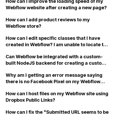
How can I improve the loading speed of my
section, while other projects in the same
Webflow website after creating a new page?
account are not affected?
How can I add product reviews to my
Webflow store?
How can I edit specific classes that I have
created in Webflow? I am unable to locate the
option box mentioned in an old response
Can Webflow be integrated with a custom-
from 2014, and I do not see it to the right of
built NodeJS backend for creating a custom
the classes text field. The only dropdowns I
UI widget based on server responses?
see are for renaming or duplicating a class
Why am I getting an error message saying
and selecting pseudo-classes. Here are
there is no Facebook Pixel on my Webflow
screenshots for reference: [Include
website despite it being active and working?
screenshots here]
How can I host files on my Webflow site using
Dropbox Public Links?
How can I fix the "Submitted URL seems to be