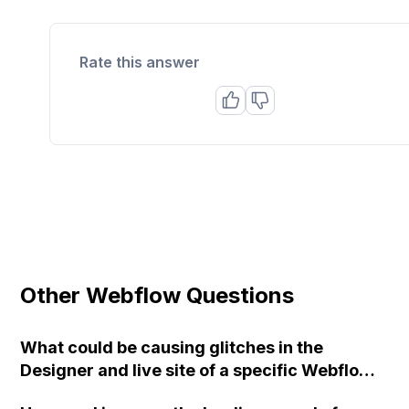
Rate this answer
Other Webflow Questions
What could be causing glitches in the
Designer and live site of a specific Webflow
project, specifically when using the CMS