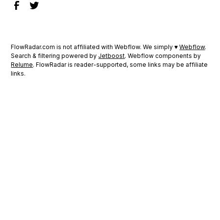
FlowRadar.com is not affiliated with Webflow. We simply ♥
Webflow
.
Search & filtering powered by
Jetboost
. Webflow components by
Relume
. FlowRadar is reader-supported, some links may be affiliate
links.