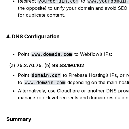
Redirect
to
yourdomain.com
www.yourdomain
the opposite) to unify your domain and avoid SEO 
for duplicate content.
4. DNS Configuration
Point
to Webflow’s IPs:
www.domain.com
(a)
75.2.70.75
, (b)
99.83.190.102
Point
to Firebase Hosting’s IPs, or re
domain.com
to
depending on the main hosti
www.domain.com
Alternatively, use Cloudflare or another DNS prov
manage root-level redirects and domain resolution
Summary