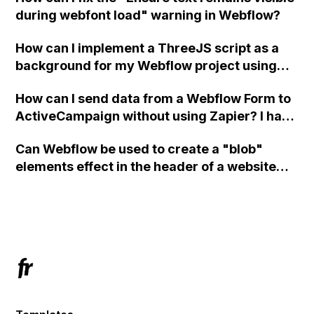
during webfont load" warning in Webflow?
How can I implement a ThreeJS script as a
background for my Webflow project using
custom code?
How can I send data from a Webflow Form to
ActiveCampaign without using Zapier? I have
set the form to POST and input the form's
Can Webflow be used to create a "blob"
action URL, similar to Mailchimp but it
elements effect in the header of a website
redirects me to the admin area of
using custom code or JavaScript?
ActiveCampaign without sending the data.
Has anyone had success with this method?