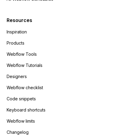
Resources
Inspiration
Products
Webflow Tools
Webflow Tutorials
Designers
Webflow checklist
Code snippets
Keyboard shortcuts
Webflow limits
Changelog