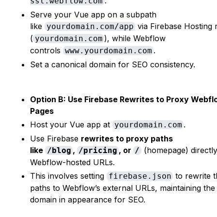
.
ssl.webflow.com
Serve your Vue app on a subpath
like
via Firebase Hosting 
yourdomain.com/app
(
), while Webflow
yourdomain.com
controls
.
www.yourdomain.com
Set a canonical domain for SEO consistency.
Option B: Use Firebase Rewrites to Proxy Webf
Pages
Host your Vue app at
.
yourdomain.com
Use Firebase
rewrites to proxy paths
like
,
, or
(homepage) directly
/blog
/pricing
/
Webflow-hosted URLs.
This involves setting
to rewrite 
firebase.json
paths to Webflow’s external URLs, maintaining th
domain in appearance for SEO.