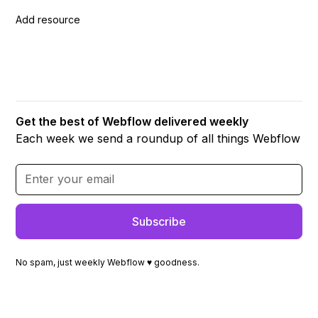
Add resource
Get the best of Webflow delivered weekly
Each week we send a roundup of all things Webflow
No spam, just weekly Webflow ♥ goodness.