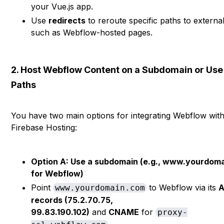
your Vue.js app.
Use
redirects
to reroute specific paths to externa
such as Webflow-hosted pages.
2. Host Webflow Content on a Subdomain or Use
Paths
You have two main options for integrating Webflow wit
Firebase Hosting:
Option A: Use a subdomain (e.g., www.yourdom
for Webflow)
Point
to Webflow via its
www.yourdomain.com
records (75.2.70.75,
99.83.190.102)
and
CNAME
for
proxy-