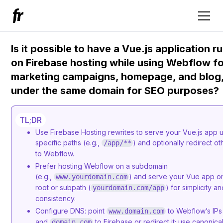
Is it possible to have a Vue.js application r
on Firebase hosting while using Webflow f
marketing campaigns, homepage, and blog, 
under the same domain for SEO purposes?
TL;DR
Use Firebase Hosting rewrites to serve your Vue.js app 
specific paths (e.g.,
) and optionally redirect ot
/app/**
to Webflow.
Prefer hosting Webflow on a subdomain
(e.g.,
) and serve your Vue app o
www.yourdomain.com
root or subpath (
) for simplicity a
yourdomain.com/app
consistency.
Configure DNS: point
to Webflow’s IPs
www.domain.com
and
to Firebase or redirect it; use canonical
domain.com