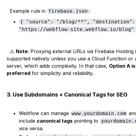
Example rule in
:
firebase.json
{ "source": "/blog/**", "destination":
"https://webflow-site.webflow.io/blog"
⚠️
Note
: Proxying external URLs via Firebase Hosting i
supported natively unless you use a Cloud Function or
server, which adds complexity. In that case,
Option A is
preferred
for simplicity and reliability.
3. Use Subdomains + Canonical Tags for SEO
Webflow can manage
an
www.yourdomain.com
include
canonical tags
pointing to
yourdomain.
vice versa.