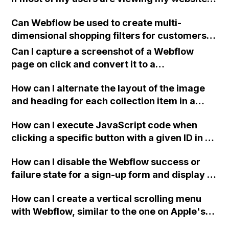
on mobile devices, or is it easier to design on
Can Webflow be used to create multi-
desktop and create responsive layouts for
dimensional shopping filters for customers,
mobile? What are people's thoughts on this?
such as a drop-down list that allows them to
Can I capture a screenshot of a Webflow
view products by brand, price, or item
page on click and convert it to a
category as shown in the example from
downloadable PDF?
Macy's?
How can I alternate the layout of the image
and heading for each collection item in a
two-column format on Webflow?
How can I execute JavaScript code when
clicking a specific button with a given ID in a
Webflow project?
How can I disable the Webflow success or
failure state for a sign-up form and display a
custom thank you page using jQuery and the
How can I create a vertical scrolling menu
Webflow form submit state?
with Webflow, similar to the one on Apple's
website, that switches to horizontal scrolling