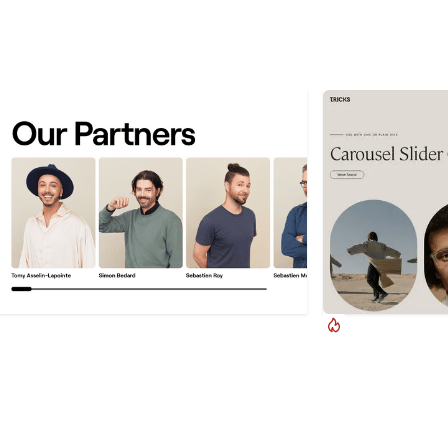
Timothy Ricks
Timothy Ric
ggable Slider Progress Bar
CMS Splide.js S
a progress bar to your draggable CMS slider
A complete Splide.j
ions in Webflow. Typically most draggable, or
Webflow. Splide.js 