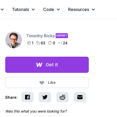
Tutorials
Code
Resources
Timothy Ricks
EXPERT
1
63
0
24




Get it
Like
Share:
Was this what you were looking for?