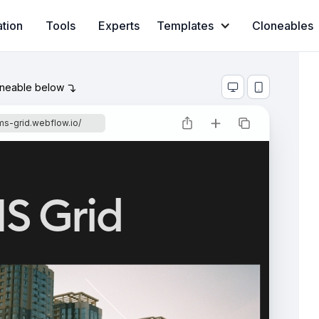
ation
Tools
Experts
Templates
Cloneables
oneable below



ms-grid.webflow.io/