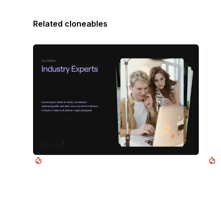
Related cloneables
Timothy Ricks
Swiper.js CMS Overlapping Cards Slider
Dra
A beautiful Swiper.js overlapping cards slider built
Add 
for Webflow. This Swiper.js slider is perfect for a
sect