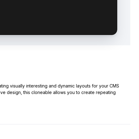
ting visually interesting and dynamic layouts for your CMS
sive design, this cloneable allows you to create repeating