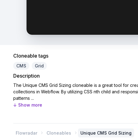
Cloneable tags
CMS
Grid
Description
The Unique CMS Grid Sizing cloneable is a great tool for crea
collections in Webflow. By utilizing CSS nth child and respon
patterns ...
↓ Show more
Flowradar
Cloneables
Unique CMS Grid Sizing

