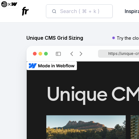
Search ( ⌘ + k )
Inspir
Unique CMS Grid Sizing
Try the cl
https://unique-c