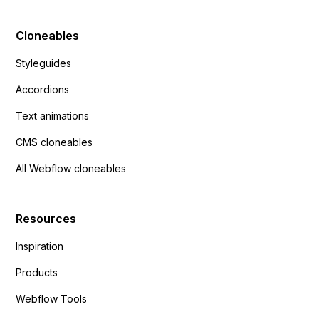
Cloneables
Styleguides
Accordions
Text animations
CMS cloneables
All Webflow cloneables
Resources
Inspiration
Products
Webflow Tools