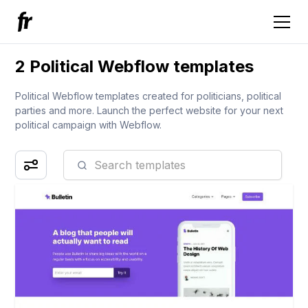
2 Political Webflow templates
Political Webflow templates created for politicians, political
parties and more. Launch the perfect website for your next
political campaign with Webflow.