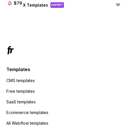
$
79
BRIX Templates
EXPERT
Templates
CMS templates
Free templates
SaaS templates
Ecommerce templates
All Webflow templates