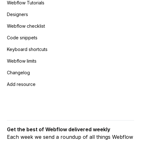
Webflow Tutorials
Designers
Webflow checklist
Code snippets
Keyboard shortcuts
Webflow limits
Changelog
Add resource
Get the best of Webflow delivered weekly
Each week we send a roundup of all things Webflow