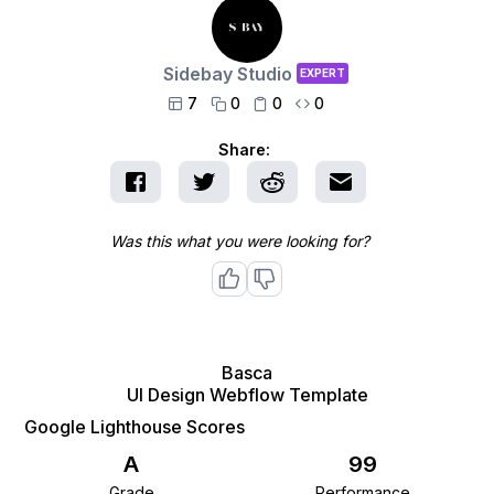
Sidebay Studio
EXPERT
7
0
0
0




Share:
Was this what you were looking for?
Basca
UI Design Webflow Template
Google Lighthouse Scores
A
99
Grade
Performance