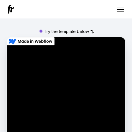
Try the template below
