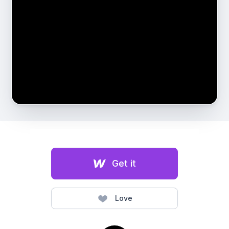
Get it
Love