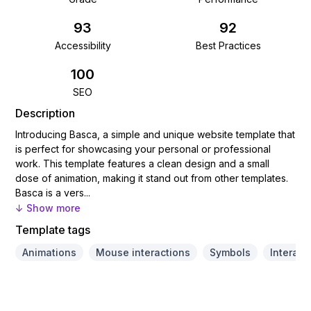
93
92
Accessibility
Best Practices
100
SEO
Description
Introducing Basca, a simple and unique website template that
is perfect for showcasing your personal or professional
work. This template features a clean design and a small
dose of animation, making it stand out from other templates.
Basca is a vers...
↓ Show more
Template tags
Animations
Mouse interactions
Symbols
Interact