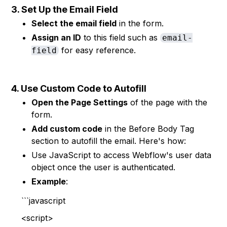
3. Set Up the Email Field
Select the email field
in the form.
Assign an ID
to this field such as
email-
for easy reference.
field
4. Use Custom Code to Autofill
Open the Page Settings
of the page with the
form.
Add custom code
in the Before Body Tag
section to autofill the email. Here's how:
Use JavaScript to access Webflow's user data
object once the user is authenticated.
Example
:
```javascript
<script>