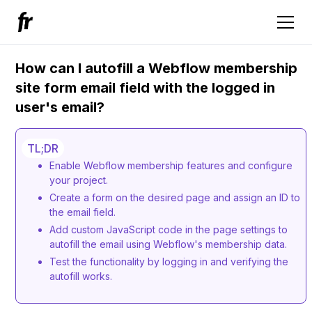
How can I autofill a Webflow membership
site form email field with the logged in
user's email?
TL;DR
Enable Webflow membership features and configure
your project.
Create a form on the desired page and assign an ID to
the email field.
Add custom JavaScript code in the page settings to
autofill the email using Webflow's membership data.
Test the functionality by logging in and verifying the
autofill works.