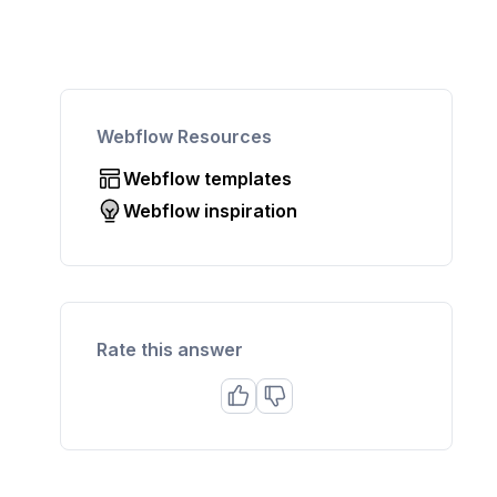
Webflow Resources
Webflow templates
Webflow inspiration
Rate this answer