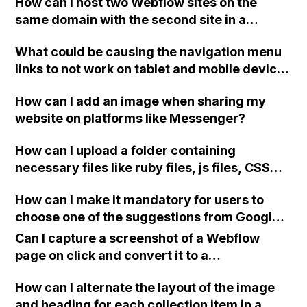
How can I host two Webflow sites on the
same domain with the second site in a
subfolder? I want to use different themes for
What could be causing the navigation menu
each site.
links to not work on tablet and mobile devices
for my Webflow website?
How can I add an image when sharing my
website on platforms like Messenger?
How can I upload a folder containing
necessary files like ruby files, js files, CSS
files, and SCSS files to a Webflow project in
How can I make it mandatory for users to
order to add Slick Slider?
choose one of the suggestions from Google
Place Autocomplete before submitting a
Can I capture a screenshot of a Webflow
form on a landing page in Webflow?
page on click and convert it to a
downloadable PDF?
How can I alternate the layout of the image
and heading for each collection item in a