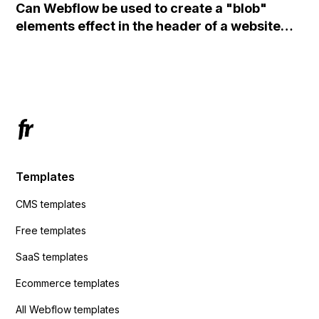
Can Webflow be used to create a "blob"
action URL, similar to Mailchimp but it
elements effect in the header of a website
redirects me to the admin area of
using custom code or JavaScript?
ActiveCampaign without sending the data.
Has anyone had success with this method?
Templates
CMS templates
Free templates
SaaS templates
Ecommerce templates
All Webflow templates