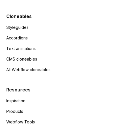
Cloneables
Styleguides
Accordions
Text animations
CMS cloneables
All Webflow cloneables
Resources
Inspiration
Products
Webflow Tools