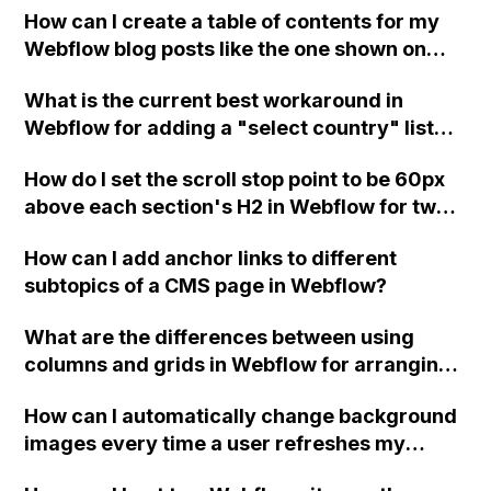
not working. Can someone help me with this
How can I create a table of contents for my
Webflow form submit state?
issue in Webflow?
Webflow blog posts like the one shown on
this example blog post?
What is the current best workaround in
Webflow for adding a "select country" list
into forms, without using ecommerce and
How do I set the scroll stop point to be 60px
considering limitations on maximum number
above each section's H2 in Webflow for two
of items and characters for custom code?
pages with anchor links to sections
How can I add anchor links to different
"Services" and "Products We Love" where
subtopics of a CMS page in Webflow?
the scroll stop point is not consistent?
What are the differences between using
columns and grids in Webflow for arranging
content in two columns?
How can I automatically change background
images every time a user refreshes my
website in Webflow?