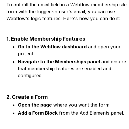
To autofill the email field in a Webflow membership site
form with the logged-in user's email, you can use
Webflow's logic features. Here's how you can do it:
1. Enable Membership Features
Go to the Webflow dashboard
and open your
project.
Navigate to the Memberships panel
and ensure
that membership features are enabled and
configured.
2. Create a Form
Open the page
where you want the form.
Add a Form Block
from the Add Elements panel.