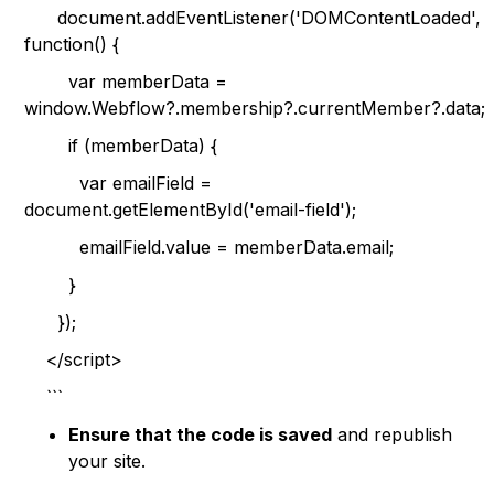
document.addEventListener('DOMContentLoaded',
function() {
var memberData =
window.Webflow?.membership?.currentMember?.data;
if (memberData) {
var emailField =
document.getElementById('email-field');
emailField.value = memberData.email;
}
});
</script>
```
Ensure that the code is saved
and republish
your site.