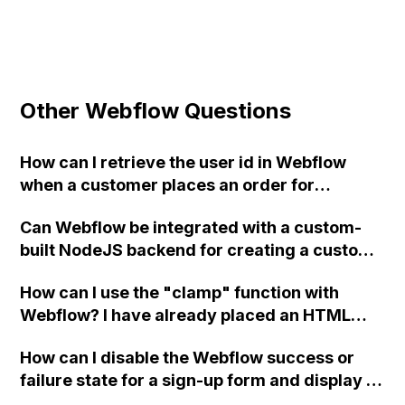
Other Webflow Questions
How can I retrieve the user id in Webflow
when a customer places an order for
implementing a "past orders" tabs in the
Can Webflow be integrated with a custom-
user page?
built NodeJS backend for creating a custom
UI widget based on server responses?
How can I use the "clamp" function with
Webflow? I have already placed an HTML
Embed code in the body to apply custom
How can I disable the Webflow success or
styling, and I have set the root with my
failure state for a sign-up form and display a
variables. However, the "clamp" function is
custom thank you page using jQuery and the