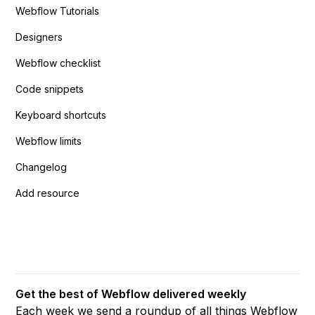
Webflow Tutorials
Designers
Webflow checklist
Code snippets
Keyboard shortcuts
Webflow limits
Changelog
Add resource
Get the best of Webflow delivered weekly
Each week we send a roundup of all things Webflow