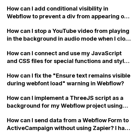
How can I add conditional visibility in
Webflow to prevent a div from appearing on
a published page if a CMS field is empty?
How can I stop a YouTube video from playing
in the background in audio mode when I close
a modal in Webflow?
How can I connect and use my JavaScript
and CSS files for special functions and styles
in Webflow?
How can I fix the "Ensure text remains visible
during webfont load" warning in Webflow?
How can I implement a ThreeJS script as a
background for my Webflow project using
custom code?
How can I send data from a Webflow Form to
ActiveCampaign without using Zapier? I have
set the form to POST and input the form's