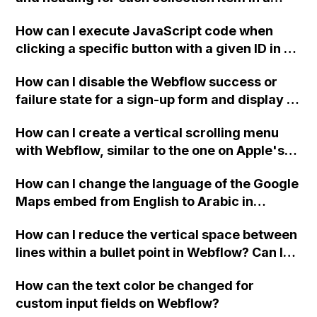
two-column format on Webflow?
How can I execute JavaScript code when
clicking a specific button with a given ID in a
Webflow project?
How can I disable the Webflow success or
failure state for a sign-up form and display a
custom thank you page using jQuery and the
How can I create a vertical scrolling menu
Webflow form submit state?
with Webflow, similar to the one on Apple's
website, that switches to horizontal scrolling
How can I change the language of the Google
when the menu doesn't fit on one screen?
Maps embed from English to Arabic in
Webflow?
How can I reduce the vertical space between
lines within a bullet point in Webflow? Can I
replace the bullet points with icons on the
How can the text color be changed for
"Services" page?
custom input fields on Webflow?