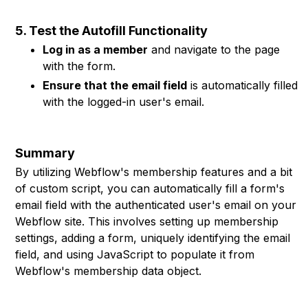
5. Test the Autofill Functionality
Log in as a member
and navigate to the page
with the form.
Ensure that the email field
is automatically filled
with the logged-in user's email.
Summary
By utilizing Webflow's membership features and a bit
of custom script, you can automatically fill a form's
email field with the authenticated user's email on your
Webflow site. This involves setting up membership
settings, adding a form, uniquely identifying the email
field, and using JavaScript to populate it from
Webflow's membership data object.