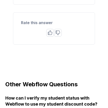
Rate this answer
Other Webflow Questions
How can I verify my student status with
Webflow to use my student discount code?