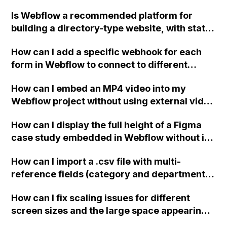
Is Webflow a recommended platform for
building a directory-type website, with state
and city pages, a search bar, and individual
How can I add a specific webhook for each
park pages with information such as park
form in Webflow to connect to different
name, address, hours of operation, and a
scenarios in Integromat/Zapier? Thank you
Google map? I want to utilize CMS to easily
How can I embed an MP4 video into my
for your help, I haven't been able to find a
add parks in the editor and have the page
Webflow project without using external video
solution on the forums.
auto-populate, rather than duplicating a
hosting and loading it from my local device,
template page and filling in the information
How can I display the full height of a Figma
since I won't have internet access?
manually on a platform like Squarespace.
case study embedded in Webflow without it
Thank you!
being cut off halfway through the page?
How can I import a .csv file with multi-
reference fields (category and department)
into Webflow and map them to the
How can I fix scaling issues for different
appropriate collection items?
screen sizes and the large space appearing
on the right side of my Webflow site?