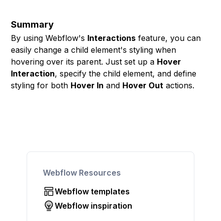
Summary
By using Webflow's
Interactions
feature, you can
easily change a child element's styling when
hovering over its parent. Just set up a
Hover
Interaction
, specify the child element, and define
styling for both
Hover In
and
Hover Out
actions.
Webflow Resources
Webflow templates
Webflow inspiration