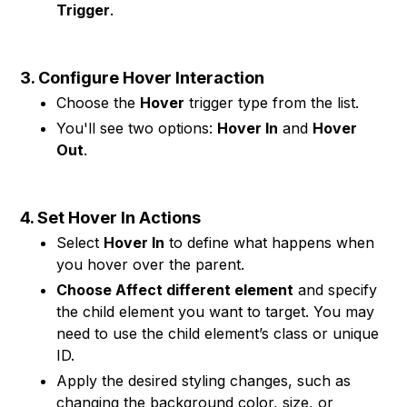
Trigger
.
3. Configure Hover Interaction
Choose the
Hover
trigger type from the list.
You'll see two options:
Hover In
and
Hover
Out
.
4. Set Hover In Actions
Select
Hover In
to define what happens when
you hover over the parent.
Choose Affect different element
and specify
the child element you want to target. You may
need to use the child element’s class or unique
ID.
Apply the desired styling changes, such as
changing the background color, size, or