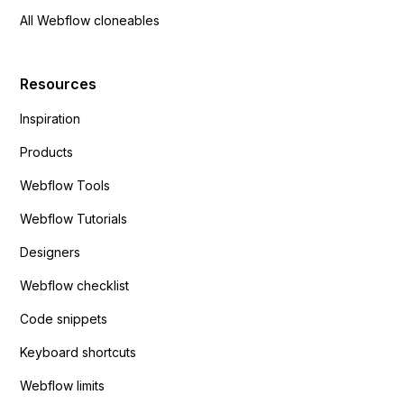
All Webflow cloneables
Resources
Inspiration
Products
Webflow Tools
Webflow Tutorials
Designers
Webflow checklist
Code snippets
Keyboard shortcuts
Webflow limits