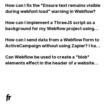
in Webflow?
How can I fix the "Ensure text remains visible
during webfont load" warning in Webflow?
How can I implement a ThreeJS script as a
background for my Webflow project using
custom code?
How can I send data from a Webflow Form to
ActiveCampaign without using Zapier? I have
set the form to POST and input the form's
Can Webflow be used to create a "blob"
action URL, similar to Mailchimp but it
elements effect in the header of a website
redirects me to the admin area of
using custom code or JavaScript?
ActiveCampaign without sending the data.
Has anyone had success with this method?