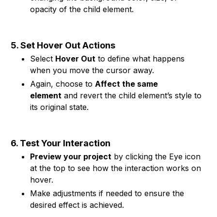
opacity of the child element.
5. Set Hover Out Actions
Select
Hover Out
to define what happens
when you move the cursor away.
Again, choose to
Affect the same
element
and revert the child element’s style to
its original state.
6. Test Your Interaction
Preview your project
by clicking the Eye icon
at the top to see how the interaction works on
hover.
Make adjustments if needed to ensure the
desired effect is achieved.