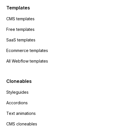
Templates
CMS templates
Free templates
SaaS templates
Ecommerce templates
All Webflow templates
Cloneables
Styleguides
Accordions
Text animations
CMS cloneables