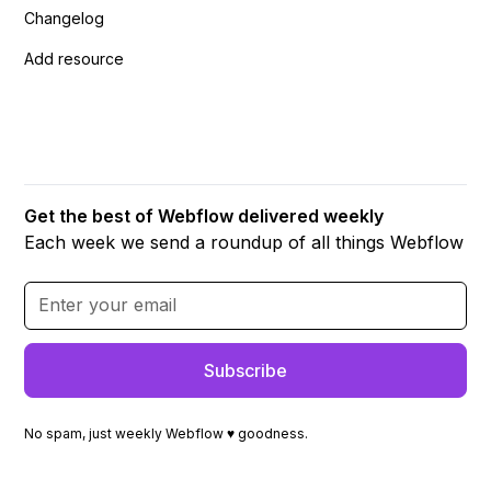
Changelog
Add resource
Get the best of Webflow delivered weekly
Each week we send a roundup of all things Webflow
No spam, just weekly Webflow ♥ goodness.