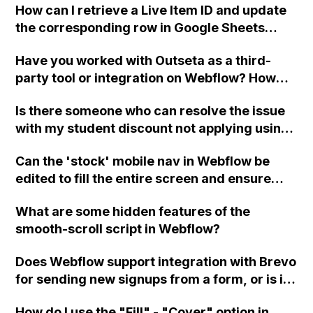
How can I retrieve a Live Item ID and update
the corresponding row in Google Sheets
using Zapier integration with Webflow?
Have you worked with Outseta as a third-
party tool or integration on Webflow? How
does it compare to Memberstack in terms of
Is there someone who can resolve the issue
features and limitations?
with my student discount not applying using
my school-provided .com email address that
Can the 'stock' mobile nav in Webflow be
is linked to my Webflow account?
edited to fill the entire screen and ensure
menu items are centered both vertically and
What are some hidden features of the
horizontally, potentially using a flexbox? The
smooth-scroll script in Webflow?
current issue is that when the menu is open,
it covers up the close button. Assistance
Does Webflow support integration with Brevo
would be greatly appreciated.
for sending new signups from a form, or is it
specifically designed for Mailchimp
How do I use the "Fill" - "Cover" option in