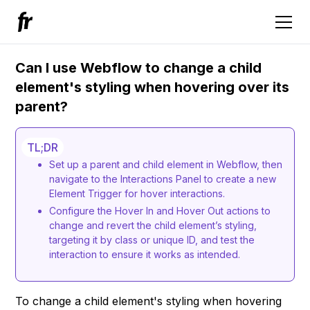
Can I use Webflow to change a child
element's styling when hovering over its
parent?
TL;DR
Set up a parent and child element in Webflow, then
navigate to the Interactions Panel to create a new
Element Trigger for hover interactions.
Configure the Hover In and Hover Out actions to
change and revert the child element’s styling,
targeting it by class or unique ID, and test the
interaction to ensure it works as intended.
To change a child element's styling when hovering