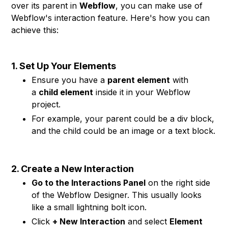
over its parent in
Webflow
, you can make use of
Webflow's interaction feature. Here's how you can
achieve this:
1. Set Up Your Elements
Ensure you have a
parent element
with
a
child element
inside it in your Webflow
project.
For example, your parent could be a div block,
and the child could be an image or a text block.
2. Create a New Interaction
Go to the Interactions Panel
on the right side
of the Webflow Designer. This usually looks
like a small lightning bolt icon.
Click
+ New Interaction
and select
Element