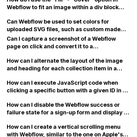
integration?
Webflow to fit an image within a div block
without resorting to a background image?
Can Webflow be used to set colors for
uploaded SVG files, such as custom made
icons, graphics, and product silhouettes?
Can I capture a screenshot of a Webflow
page on click and convert it to a
downloadable PDF?
How can I alternate the layout of the image
and heading for each collection item in a
two-column format on Webflow?
How can I execute JavaScript code when
clicking a specific button with a given ID in a
Webflow project?
How can I disable the Webflow success or
failure state for a sign-up form and display a
custom thank you page using jQuery and the
How can I create a vertical scrolling menu
Webflow form submit state?
with Webflow, similar to the one on Apple's