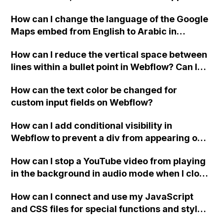
website, that switches to horizontal scrolling
How can I change the language of the Google
when the menu doesn't fit on one screen?
Maps embed from English to Arabic in
Webflow?
How can I reduce the vertical space between
lines within a bullet point in Webflow? Can I
replace the bullet points with icons on the
How can the text color be changed for
"Services" page?
custom input fields on Webflow?
How can I add conditional visibility in
Webflow to prevent a div from appearing on
a published page if a CMS field is empty?
How can I stop a YouTube video from playing
in the background in audio mode when I close
a modal in Webflow?
How can I connect and use my JavaScript
and CSS files for special functions and styles