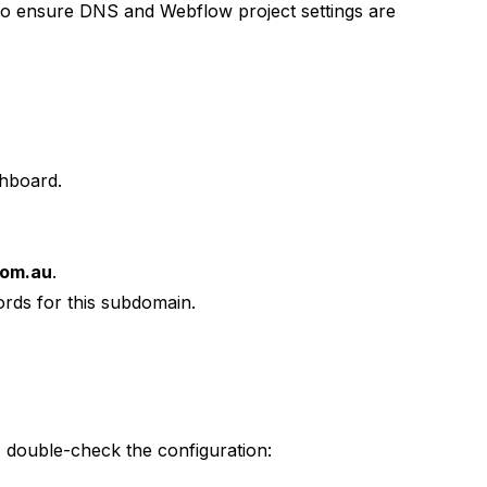
 to ensure DNS and Webflow project settings are
hboard.
com.au
.
rds for this subdomain.
 double-check the configuration: