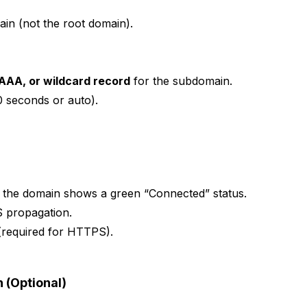
in (not the root domain).
AAA, or wildcard record
for the subdomain.
00 seconds or auto).
t the domain shows a green “Connected” status.
S propagation.
 (required for HTTPS).
 (Optional)