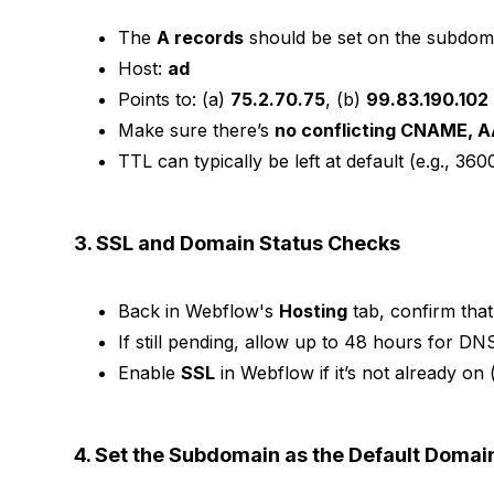
The
A records
should be set on the subdoma
Host:
ad
Points to: (a)
75.2.70.75
, (b)
99.83.190.102
Make sure there’s
no conflicting CNAME, A
TTL can typically be left at default (e.g., 36
3. SSL and Domain Status Checks
Back in Webflow's
Hosting
tab, confirm tha
If still pending, allow up to 48 hours for DN
Enable
SSL
in Webflow if it’s not already on
4. Set the Subdomain as the Default Domain