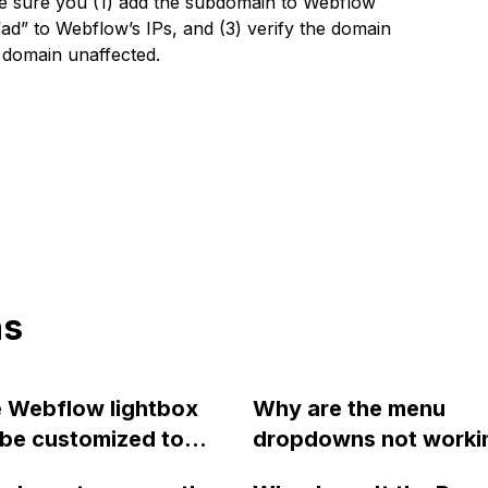
 sure you (1) add the subdomain to Webflow
 “ad” to Webflow’s IPs, and (3) verify the domain
 domain unaffected.
ns
e Webflow lightbox
Why are the menu
be customized to
dropdowns not workin
 descriptions, links,
Chrome after updatin