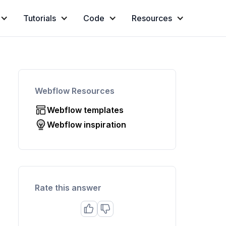
Tutorials
Code
Resources
Webflow Resources
Webflow templates
Webflow inspiration
Rate this answer