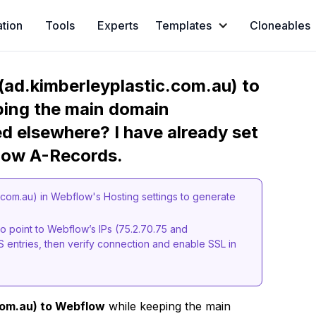
ation
Tools
Experts
Templates
Cloneables
ad.kimberleyplastic.com.au) to
ping the main domain
d elsewhere? I have already set
low A-Records.
com.au) in Webflow's Hosting settings to generate
o point to Webflow’s IPs (75.2.70.75 and
S entries, then verify connection and enable SSL in
com.au) to Webflow
while keeping the main