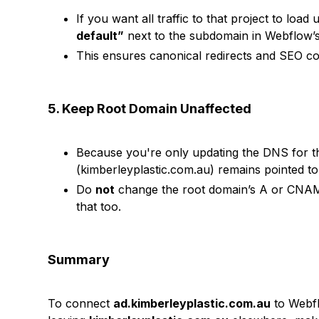
If you want all traffic to that project to load
default”
next to the subdomain in Webflow’s 
This ensures canonical redirects and SEO co
5. Keep Root Domain Unaffected
Because you're only updating the DNS for 
(kimberleyplastic.com.au) remains pointed to i
Do
not
change the root domain’s A or CNAM
that too.
Summary
To connect
ad.kimberleyplastic.com.au
to Webf