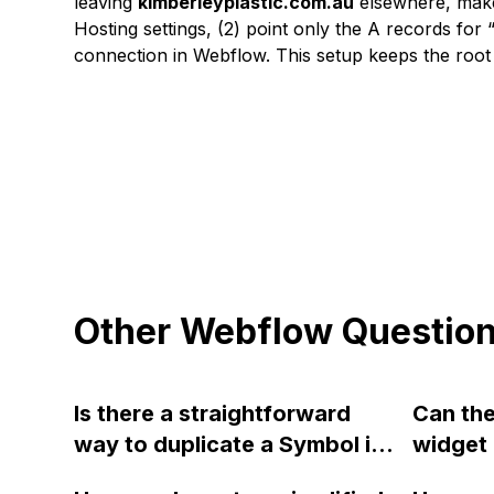
leaving
kimberleyplastic.com.au
elsewhere, make
Hosting settings, (2) point only the A records for
connection in Webflow. This setup keeps the root
Other Webflow Questio
Is there a straightforward
Can th
way to duplicate a Symbol in
widget 
the symbols list in Webflow? I
include