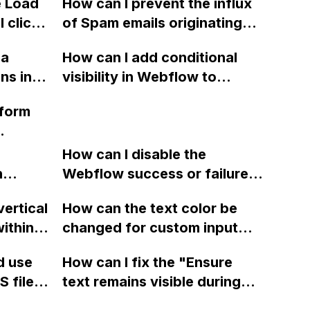
e Load
How can I prevent the influx
a PC
Collection to a Webflow
 click
of Spam emails originating
me
Select form control in
s in
from 'Eric Jones' through
Webflow?
 a
How can I add conditional
Webflow forms, and
ns in
visibility in Webflow to
potentially notify the
hile
prevent a div from appearing
Webflow community about
 form
 scrolls
on a published page if a CMS
this issue?
certain
field is empty?
 pixels,
How can I disable the
so
justing
n
Webflow success or failure
ng a
s scroll
tton
state for a sign-up form and
Stripe
vertical
How can the text color be
Webflow
display a custom thank you
m? I'm
ithin a
changed for custom input
page using jQuery and the
with
ow? Can
fields on Webflow?
Webflow form submit state?
d use
How can I fix the "Ensure
ould be
ints
 files
text remains visible during
ou!
rvices"
 and
webfont load" warning in