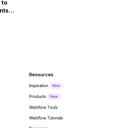
 to
Webflow?
nts
f a
 code
Resources
Inspiration
New
Products
New
Webflow Tools
Webflow Tutorials