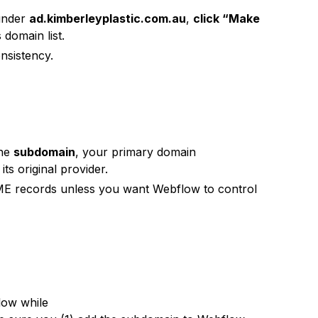
 under
ad.kimberleyplastic.com.au
,
click “Make
domain list.
nsistency.
the
subdomain
, your primary domain
ts original provider.
E records unless you want Webflow to control
low while