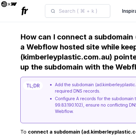
Search ( ⌘ + k )
Inspir
How can I connect a subdomain (
a Webflow hosted site while kee
(kimberleyplastic.com.au) pointe
up the subdomain with the Webf
Add the subdomain (ad.kimberleyplastic.
TL;DR
required DNS records.
Configure A records for the subdomain t
99.83.190.102), ensure no conflicting DN
Webflow.
To
connect a subdomain (ad.kimberleyplastic.