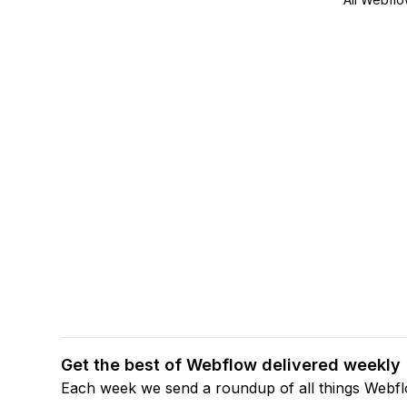
Get the best of Webflow delivered weekly
Each week we send a roundup of all things Webf