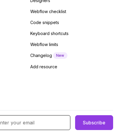
Designers
Webflow checklist
Code snippets
Keyboard shortcuts
Webflow limits
Changelog
New
Add resource