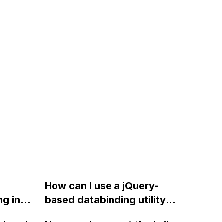
How can I use a jQuery-
g in
based databinding utility
g to
library to bind a CMS