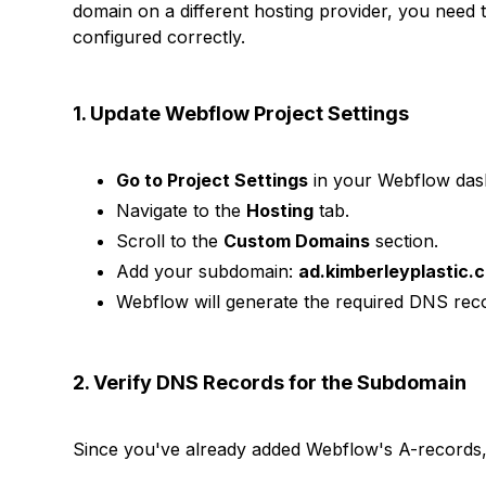
domain on a different hosting provider, you need
configured correctly.
1. Update Webflow Project Settings
Go to Project Settings
in your Webflow das
Navigate to the
Hosting
tab.
Scroll to the
Custom Domains
section.
Add your subdomain:
ad.kimberleyplastic.
Webflow will generate the required DNS reco
2. Verify DNS Records for the Subdomain
Since you've already added Webflow's A-records,